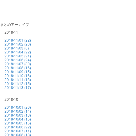
まとめアーカイブ
2018/11
2018/11/01 (22)
2018/11/02 (20)
2018/11/03 (8)
2018/11/04 (22)
2018/11/05 (21)
2018/11/06 (24)
2018/11/07 (30)
2018/11/08 (16)
2018/11/09 (15)
2018/11/10 (16)
2018/11/11 (13)
2018/11/12 (15)
2018/11/13 (17)
2018/10
2018/10/01 (20)
2018/10/02 (14)
2018/10/03 (13)
2018/10/04 (15)
2018/10/05 (15)
2018/10/06 (22)
2018/10/07 (11)
2018/10/08 (18)