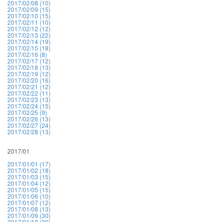
2017/02/08 (10)
2017/02/09 (15)
2017/02/10 (15)
2017/02/11 (10)
2017/02/12 (12)
2017/02/13 (22)
2017/02/14 (19)
2017/02/15 (18)
2017/02/16 (8)
2017/02/17 (12)
2017/02/18 (13)
2017/02/19 (12)
2017/02/20 (16)
2017/02/21 (12)
2017/02/22 (11)
2017/02/23 (13)
2017/02/24 (15)
2017/02/25 (9)
2017/02/26 (13)
2017/02/27 (24)
2017/02/28 (13)
2017/01
2017/01/01 (17)
2017/01/02 (18)
2017/01/03 (15)
2017/01/04 (12)
2017/01/05 (15)
2017/01/06 (10)
2017/01/07 (12)
2017/01/08 (13)
2017/01/09 (30)
2017/01/10 (20)