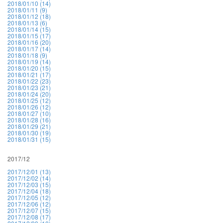
2018/01/10 (14)
2018/01/11 (9)
2018/01/12 (18)
2018/01/13 (6)
2018/01/14 (15)
2018/01/15 (17)
2018/01/16 (20)
2018/01/17 (14)
2018/01/18 (9)
2018/01/19 (14)
2018/01/20 (15)
2018/01/21 (17)
2018/01/22 (23)
2018/01/23 (21)
2018/01/24 (20)
2018/01/25 (12)
2018/01/26 (12)
2018/01/27 (10)
2018/01/28 (16)
2018/01/29 (21)
2018/01/30 (19)
2018/01/31 (15)
2017/12
2017/12/01 (13)
2017/12/02 (14)
2017/12/03 (15)
2017/12/04 (18)
2017/12/05 (12)
2017/12/06 (12)
2017/12/07 (15)
2017/12/08 (17)