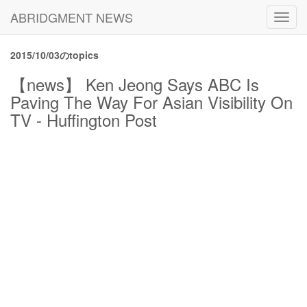
ABRIDGMENT NEWS
Toggl
navig
2015/10/03のtopics
【news】 Ken Jeong Says ABC Is
Paving The Way For Asian Visibility On
TV - Huffington Post