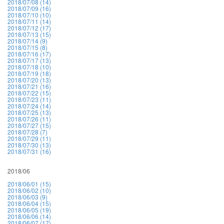
2018/07/08 (14)
2018/07/09 (16)
2018/07/10 (10)
2018/07/11 (14)
2018/07/12 (17)
2018/07/13 (15)
2018/07/14 (9)
2018/07/15 (8)
2018/07/16 (17)
2018/07/17 (13)
2018/07/18 (10)
2018/07/19 (18)
2018/07/20 (13)
2018/07/21 (16)
2018/07/22 (15)
2018/07/23 (11)
2018/07/24 (14)
2018/07/25 (13)
2018/07/26 (11)
2018/07/27 (15)
2018/07/28 (7)
2018/07/29 (11)
2018/07/30 (13)
2018/07/31 (16)
2018/06
2018/06/01 (15)
2018/06/02 (10)
2018/06/03 (9)
2018/06/04 (15)
2018/06/05 (19)
2018/06/06 (14)
2018/06/07 (17)