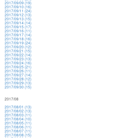
2017/09/09 (19)
2017/09/10 (16)
2017/09/11 (24)
2017/09/12 (13)
2017/09/13 (15)
2017/09/14 (14)
2017/09/15 (17)
2017/09/16 (11)
2017/09/17 (14)
2017/09/18 (16)
2017/09/19 (24)
2017/09/20 (12)
2017/09/21 (15)
2017/09/22 (14)
2017/09/23 (13)
2017/09/24 (16)
2017/09/25 (21)
2017/09/26 (11)
2017/09/27 (14)
2017/09/28 (12)
2017/09/29 (13)
2017/09/30 (15)
2017/08
2017/08/01 (13)
2017/08/02 (13)
2017/08/03 (11)
2017/08/04 (10)
2017/08/05 (11)
2017/08/06 (11)
2017/08/07 (11)
2017/08/08 (15)