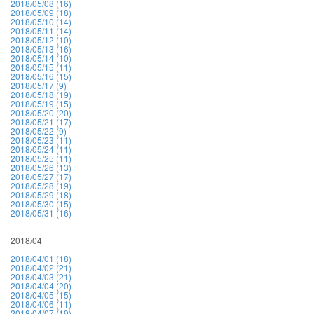
2018/05/08 (16)
2018/05/09 (18)
2018/05/10 (14)
2018/05/11 (14)
2018/05/12 (10)
2018/05/13 (16)
2018/05/14 (10)
2018/05/15 (11)
2018/05/16 (15)
2018/05/17 (9)
2018/05/18 (19)
2018/05/19 (15)
2018/05/20 (20)
2018/05/21 (17)
2018/05/22 (9)
2018/05/23 (11)
2018/05/24 (11)
2018/05/25 (11)
2018/05/26 (13)
2018/05/27 (17)
2018/05/28 (19)
2018/05/29 (18)
2018/05/30 (15)
2018/05/31 (16)
2018/04
2018/04/01 (18)
2018/04/02 (21)
2018/04/03 (21)
2018/04/04 (20)
2018/04/05 (15)
2018/04/06 (11)
2018/04/07 (19)