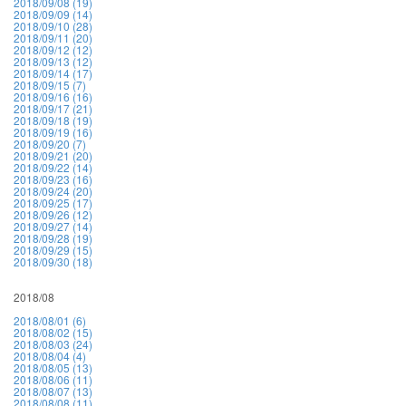
2018/09/08 (19)
2018/09/09 (14)
2018/09/10 (28)
2018/09/11 (20)
2018/09/12 (12)
2018/09/13 (12)
2018/09/14 (17)
2018/09/15 (7)
2018/09/16 (16)
2018/09/17 (21)
2018/09/18 (19)
2018/09/19 (16)
2018/09/20 (7)
2018/09/21 (20)
2018/09/22 (14)
2018/09/23 (16)
2018/09/24 (20)
2018/09/25 (17)
2018/09/26 (12)
2018/09/27 (14)
2018/09/28 (19)
2018/09/29 (15)
2018/09/30 (18)
2018/08
2018/08/01 (6)
2018/08/02 (15)
2018/08/03 (24)
2018/08/04 (4)
2018/08/05 (13)
2018/08/06 (11)
2018/08/07 (13)
2018/08/08 (11)