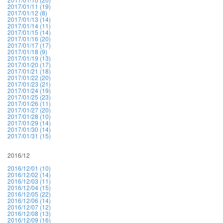
2017/01/11 (19)
2017/01/12 (8)
2017/01/13 (14)
2017/01/14 (11)
2017/01/15 (14)
2017/01/16 (20)
2017/01/17 (17)
2017/01/18 (9)
2017/01/19 (13)
2017/01/20 (17)
2017/01/21 (18)
2017/01/22 (20)
2017/01/23 (21)
2017/01/24 (19)
2017/01/25 (23)
2017/01/26 (11)
2017/01/27 (20)
2017/01/28 (10)
2017/01/29 (14)
2017/01/30 (14)
2017/01/31 (15)
2016/12
2016/12/01 (10)
2016/12/02 (14)
2016/12/03 (11)
2016/12/04 (15)
2016/12/05 (22)
2016/12/06 (14)
2016/12/07 (12)
2016/12/08 (13)
2016/12/09 (16)