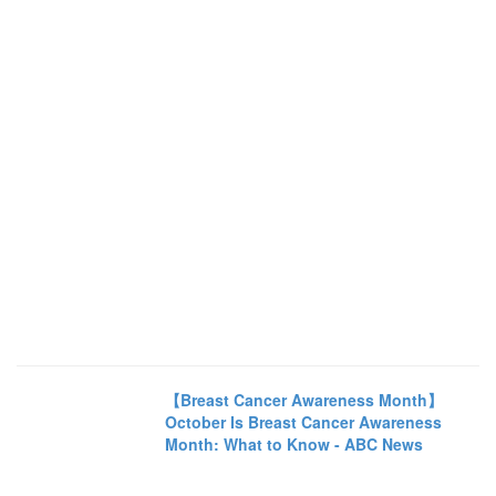
【Breast Cancer Awareness Month】
October Is Breast Cancer Awareness
Month: What to Know - ABC News