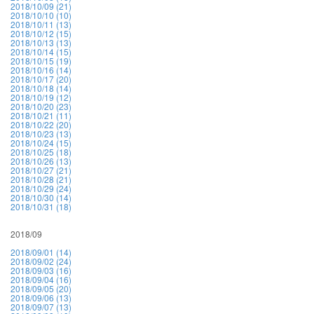
2018/10/09 (21)
2018/10/10 (10)
2018/10/11 (13)
2018/10/12 (15)
2018/10/13 (13)
2018/10/14 (15)
2018/10/15 (19)
2018/10/16 (14)
2018/10/17 (20)
2018/10/18 (14)
2018/10/19 (12)
2018/10/20 (23)
2018/10/21 (11)
2018/10/22 (20)
2018/10/23 (13)
2018/10/24 (15)
2018/10/25 (18)
2018/10/26 (13)
2018/10/27 (21)
2018/10/28 (21)
2018/10/29 (24)
2018/10/30 (14)
2018/10/31 (18)
2018/09
2018/09/01 (14)
2018/09/02 (24)
2018/09/03 (16)
2018/09/04 (16)
2018/09/05 (20)
2018/09/06 (13)
2018/09/07 (13)