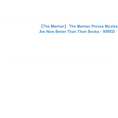
【The Martian】 The Martian Proves Movies
Are Now Better Than Their Books - WIRED