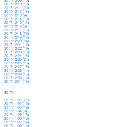
2017/12/09 (10)
2017/12/10 (10)
2017/12/11 (20)
2017/12/12 (18)
2017/12/13 (9)
2017/12/14 (13)
2017/12/15 (12)
2017/12/16 (8)
2017/12/17 (11)
2017/12/18 (20)
2017/12/19 (13)
2017/12/20 (14)
2017/12/21 (10)
2017/12/22 (16)
2017/12/23 (15)
2017/12/24 (15)
2017/12/25 (21)
2017/12/26 (16)
2017/12/27 (15)
2017/12/28 (14)
2017/12/29 (15)
2017/12/30 (12)
2017/12/31 (15)
2017/11
2017/11/01 (21)
2017/11/02 (19)
2017/11/03 (19)
2017/11/04 (9)
2017/11/05 (15)
2017/11/06 (16)
2017/11/07 (14)
2017/11/08 (13)