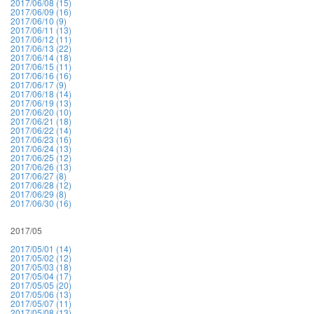
2017/06/08 (15)
2017/06/09 (16)
2017/06/10 (9)
2017/06/11 (13)
2017/06/12 (11)
2017/06/13 (22)
2017/06/14 (18)
2017/06/15 (11)
2017/06/16 (16)
2017/06/17 (9)
2017/06/18 (14)
2017/06/19 (13)
2017/06/20 (10)
2017/06/21 (18)
2017/06/22 (14)
2017/06/23 (16)
2017/06/24 (13)
2017/06/25 (12)
2017/06/26 (13)
2017/06/27 (8)
2017/06/28 (12)
2017/06/29 (8)
2017/06/30 (16)
2017/05
2017/05/01 (14)
2017/05/02 (12)
2017/05/03 (18)
2017/05/04 (17)
2017/05/05 (20)
2017/05/06 (13)
2017/05/07 (11)
2017/05/08 (13)