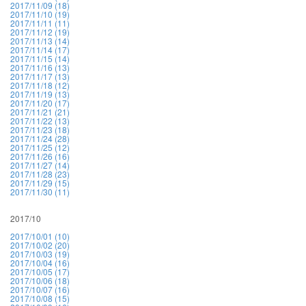
2017/11/09 (18)
2017/11/10 (19)
2017/11/11 (11)
2017/11/12 (19)
2017/11/13 (14)
2017/11/14 (17)
2017/11/15 (14)
2017/11/16 (13)
2017/11/17 (13)
2017/11/18 (12)
2017/11/19 (13)
2017/11/20 (17)
2017/11/21 (21)
2017/11/22 (13)
2017/11/23 (18)
2017/11/24 (28)
2017/11/25 (12)
2017/11/26 (16)
2017/11/27 (14)
2017/11/28 (23)
2017/11/29 (15)
2017/11/30 (11)
2017/10
2017/10/01 (10)
2017/10/02 (20)
2017/10/03 (19)
2017/10/04 (16)
2017/10/05 (17)
2017/10/06 (18)
2017/10/07 (16)
2017/10/08 (15)