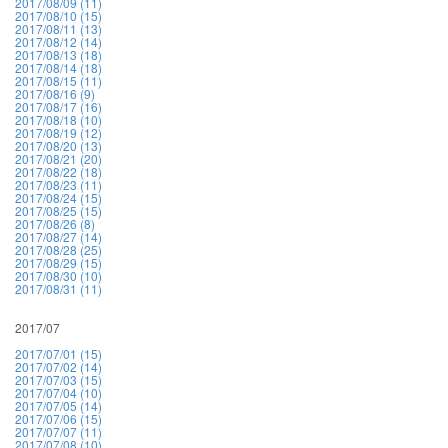
2017/08/09 (11)
2017/08/10 (15)
2017/08/11 (13)
2017/08/12 (14)
2017/08/13 (18)
2017/08/14 (18)
2017/08/15 (11)
2017/08/16 (9)
2017/08/17 (16)
2017/08/18 (10)
2017/08/19 (12)
2017/08/20 (13)
2017/08/21 (20)
2017/08/22 (18)
2017/08/23 (11)
2017/08/24 (15)
2017/08/25 (15)
2017/08/26 (8)
2017/08/27 (14)
2017/08/28 (25)
2017/08/29 (15)
2017/08/30 (10)
2017/08/31 (11)
2017/07
2017/07/01 (15)
2017/07/02 (14)
2017/07/03 (15)
2017/07/04 (10)
2017/07/05 (14)
2017/07/06 (15)
2017/07/07 (11)
2017/07/08 (10)