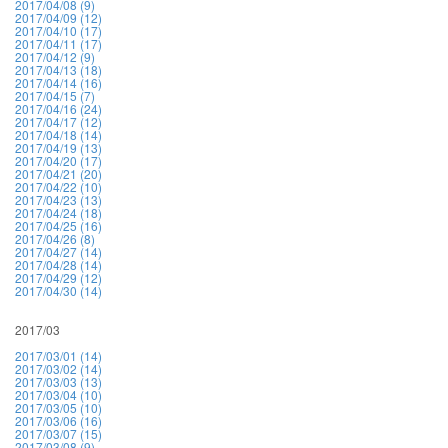
2017/04/08 (9)
2017/04/09 (12)
2017/04/10 (17)
2017/04/11 (17)
2017/04/12 (9)
2017/04/13 (18)
2017/04/14 (16)
2017/04/15 (7)
2017/04/16 (24)
2017/04/17 (12)
2017/04/18 (14)
2017/04/19 (13)
2017/04/20 (17)
2017/04/21 (20)
2017/04/22 (10)
2017/04/23 (13)
2017/04/24 (18)
2017/04/25 (16)
2017/04/26 (8)
2017/04/27 (14)
2017/04/28 (14)
2017/04/29 (12)
2017/04/30 (14)
2017/03
2017/03/01 (14)
2017/03/02 (14)
2017/03/03 (13)
2017/03/04 (10)
2017/03/05 (10)
2017/03/06 (16)
2017/03/07 (15)
2017/03/08 (9)