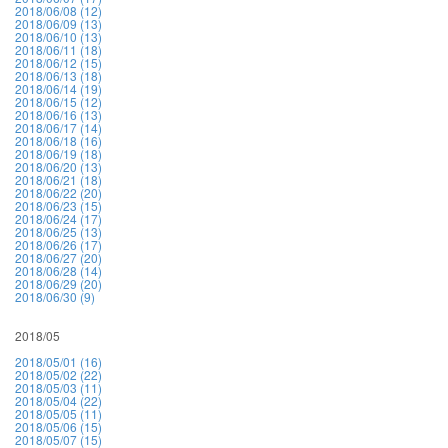
2018/06/08 (12)
2018/06/09 (13)
2018/06/10 (13)
2018/06/11 (18)
2018/06/12 (15)
2018/06/13 (18)
2018/06/14 (19)
2018/06/15 (12)
2018/06/16 (13)
2018/06/17 (14)
2018/06/18 (16)
2018/06/19 (18)
2018/06/20 (13)
2018/06/21 (18)
2018/06/22 (20)
2018/06/23 (15)
2018/06/24 (17)
2018/06/25 (13)
2018/06/26 (17)
2018/06/27 (20)
2018/06/28 (14)
2018/06/29 (20)
2018/06/30 (9)
2018/05
2018/05/01 (16)
2018/05/02 (22)
2018/05/03 (11)
2018/05/04 (22)
2018/05/05 (11)
2018/05/06 (15)
2018/05/07 (15)