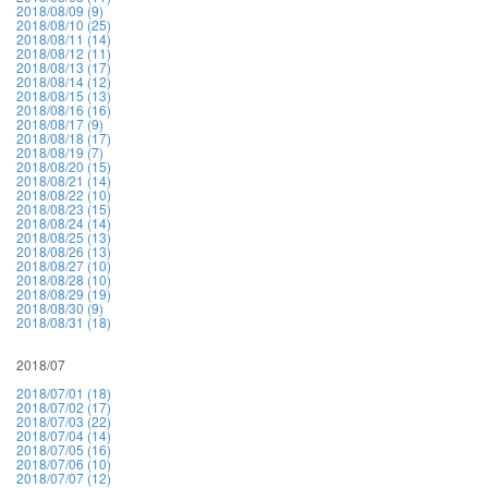
2018/08/09 (9)
2018/08/10 (25)
2018/08/11 (14)
2018/08/12 (11)
2018/08/13 (17)
2018/08/14 (12)
2018/08/15 (13)
2018/08/16 (16)
2018/08/17 (9)
2018/08/18 (17)
2018/08/19 (7)
2018/08/20 (15)
2018/08/21 (14)
2018/08/22 (10)
2018/08/23 (15)
2018/08/24 (14)
2018/08/25 (13)
2018/08/26 (13)
2018/08/27 (10)
2018/08/28 (10)
2018/08/29 (19)
2018/08/30 (9)
2018/08/31 (18)
2018/07
2018/07/01 (18)
2018/07/02 (17)
2018/07/03 (22)
2018/07/04 (14)
2018/07/05 (16)
2018/07/06 (10)
2018/07/07 (12)