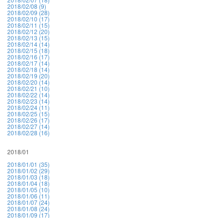
2018/02/08 (9)
2018/02/09 (28)
2018/02/10 (17)
2018/02/11 (15)
2018/02/12 (20)
2018/02/13 (15)
2018/02/14 (14)
2018/02/15 (18)
2018/02/16 (17)
2018/02/17 (14)
2018/02/18 (14)
2018/02/19 (20)
2018/02/20 (14)
2018/02/21 (10)
2018/02/22 (14)
2018/02/23 (14)
2018/02/24 (11)
2018/02/25 (15)
2018/02/26 (17)
2018/02/27 (14)
2018/02/28 (16)
2018/01
2018/01/01 (35)
2018/01/02 (29)
2018/01/03 (18)
2018/01/04 (18)
2018/01/05 (10)
2018/01/06 (11)
2018/01/07 (24)
2018/01/08 (24)
2018/01/09 (17)