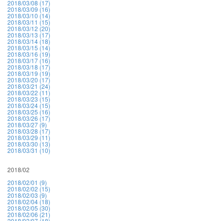
2018/03/08 (17)
2018/03/09 (16)
2018/03/10 (14)
2018/03/11 (15)
2018/03/12 (20)
2018/03/13 (17)
2018/03/14 (18)
2018/03/15 (14)
2018/03/16 (19)
2018/03/17 (16)
2018/03/18 (17)
2018/03/19 (19)
2018/03/20 (17)
2018/03/21 (24)
2018/03/22 (11)
2018/03/23 (15)
2018/03/24 (15)
2018/03/25 (16)
2018/03/26 (17)
2018/03/27 (9)
2018/03/28 (17)
2018/03/29 (11)
2018/03/30 (13)
2018/03/31 (10)
2018/02
2018/02/01 (9)
2018/02/02 (15)
2018/02/03 (9)
2018/02/04 (18)
2018/02/05 (30)
2018/02/06 (21)
2018/02/07 (18)