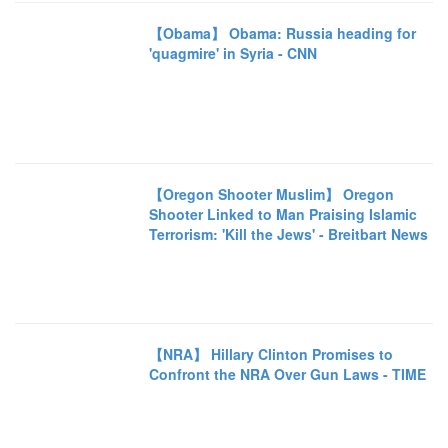
【Obama】 Obama: Russia heading for
'quagmire' in Syria - CNN
【Oregon Shooter Muslim】 Oregon
Shooter Linked to Man Praising Islamic
Terrorism: 'Kill the Jews' - Breitbart News
【NRA】 Hillary Clinton Promises to
Confront the NRA Over Gun Laws - TIME