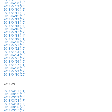
2018/04/08 (6)
2018/04/09 (23)
2018/04/10 (12)
2018/04/11 (20)
2018/04/12 (18)
2018/04/13 (12)
2018/04/14 (15)
2018/04/15 (14)
2018/04/16 (19)
2018/04/17 (19)
2018/04/18 (14)
2018/04/19 (11)
2018/04/20 (17)
2018/04/21 (13)
2018/04/22 (15)
2018/04/23 (21)
2018/04/24 (13)
2018/04/25 (19)
2018/04/26 (19)
2018/04/27 (21)
2018/04/28 (16)
2018/04/29 (12)
2018/04/30 (20)
2018/03
2018/03/01 (11)
2018/03/02 (19)
2018/03/03 (15)
2018/03/04 (17)
2018/03/05 (23)
2018/03/06 (22)
2018/03/07 (17)