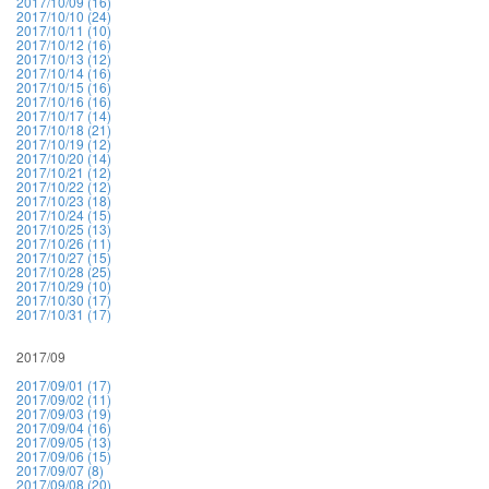
2017/10/09 (16)
2017/10/10 (24)
2017/10/11 (10)
2017/10/12 (16)
2017/10/13 (12)
2017/10/14 (16)
2017/10/15 (16)
2017/10/16 (16)
2017/10/17 (14)
2017/10/18 (21)
2017/10/19 (12)
2017/10/20 (14)
2017/10/21 (12)
2017/10/22 (12)
2017/10/23 (18)
2017/10/24 (15)
2017/10/25 (13)
2017/10/26 (11)
2017/10/27 (15)
2017/10/28 (25)
2017/10/29 (10)
2017/10/30 (17)
2017/10/31 (17)
2017/09
2017/09/01 (17)
2017/09/02 (11)
2017/09/03 (19)
2017/09/04 (16)
2017/09/05 (13)
2017/09/06 (15)
2017/09/07 (8)
2017/09/08 (20)