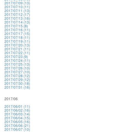
2017/07/09 (13)
2017/07/10 (11)
2017/07/11 (13)
2017/07/12 (17)
2017/07/13 (16)
2017/07/14 (13)
2017/07/15 (8)
2017/07/16 (11)
2017/07/17 (15)
2017/07/18 (11)
2017/07/19 (11)
2017/07/20 (13)
2017/07/21 (11)
2017/07/22 (11)
2017/07/23 (9)
2017/07/24 (11)
2017/07/25 (13)
2017/07/26 (10)
2017/07/27 (10)
2017/07/28 (12)
2017/07/29 (12)
2017/07/30 (18)
2017/07/31 (16)
2017/06
2017/06/01 (11)
2017/06/02 (16)
2017/06/03 (14)
2017/06/04 (15)
2017/06/05 (16)
2017/06/06 (21)
2017/06/07 (10)