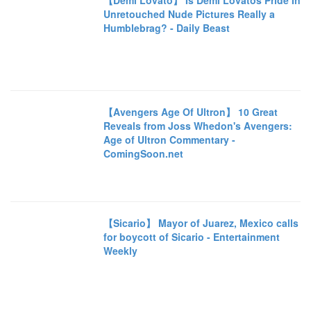
【Demi Lovato】 Is Demi Lovatos Pride In
Unretouched Nude Pictures Really a
Humblebrag? - Daily Beast
【Avengers Age Of Ultron】 10 Great
Reveals from Joss Whedon's Avengers:
Age of Ultron Commentary -
ComingSoon.net
【Sicario】 Mayor of Juarez, Mexico calls
for boycott of Sicario - Entertainment
Weekly