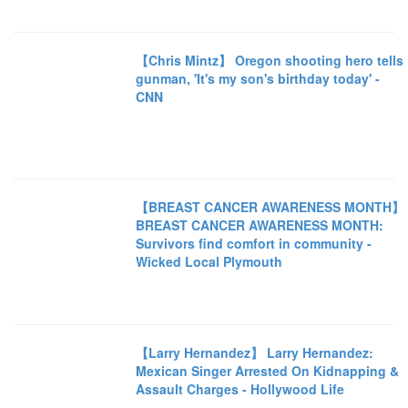
【Chris Mintz】 Oregon shooting hero tells
gunman, 'It's my son's birthday today' -
CNN
【BREAST CANCER AWARENESS MONTH】
BREAST CANCER AWARENESS MONTH:
Survivors find comfort in community -
Wicked Local Plymouth
【Larry Hernandez】 Larry Hernandez:
Mexican Singer Arrested On Kidnapping &
Assault Charges - Hollywood Life