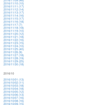
2016/11/09 (46)
2016/11/10 (10)
2016/11/11 (17)
2016/11/12 (14)
2016/11/13 (17)
2016/11/14 (16)
2016/11/15 (17)
2016/11/16 (18)
2016/11/17 (7)
2016/11/18 (18)
2016/11/19 (10)
2016/11/20 (12)
2016/11/21 (18)
2016/11/22 (16)
2016/11/23 (15)
2016/11/24 (10)
2016/11/25 (40)
2016/11/26 (9)
2016/11/27 (18)
2016/11/28 (19)
2016/11/29 (25)
2016/11/30 (18)
2016/10
2016/10/01 (13)
2016/10/02 (11)
2016/10/03 (18)
2016/10/04 (18)
2016/10/05 (12)
2016/10/06 (13)
2016/10/07 (16)
2016/10/08 (16)
2016/10/09 (15)