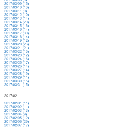
2017/03/09 (15)
2017/03/10 (16)
2017/03/11 (9)
2017/03/12 (10)
2017/03/13 (14)
2017/03/14 (20)
2017/03/15 (16)
2017/03/16 (14)
2017/03/17 (30)
2017/03/18 (14)
2017/03/19 (12)
2017/03/20 (26)
2017/03/21 (21)
2017/03/22 (15)
2017/03/23 (12)
2017/03/24 (16)
2017/03/25 (17)
2017/03/26 (14)
2017/03/27 (14)
2017/03/28 (19)
2017/03/29 (11)
2017/03/30 (15)
2017/03/31 (15)
2017/02
2017/02/01 (11)
2017/02/02 (11)
2017/02/03 (13)
2017/02/04 (9)
2017/02/05 (12)
2017/02/06 (29)
2017/02/07 (17)