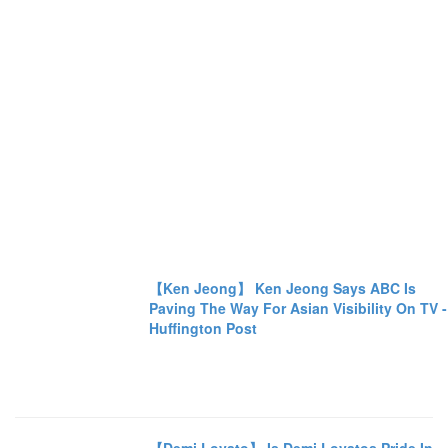
【Ken Jeong】 Ken Jeong Says ABC Is
Paving The Way For Asian Visibility On TV -
Huffington Post