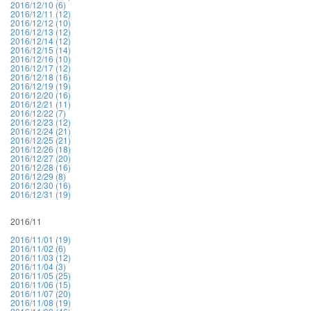
2016/12/10 (6)
2016/12/11 (12)
2016/12/12 (10)
2016/12/13 (12)
2016/12/14 (12)
2016/12/15 (14)
2016/12/16 (10)
2016/12/17 (12)
2016/12/18 (16)
2016/12/19 (19)
2016/12/20 (16)
2016/12/21 (11)
2016/12/22 (7)
2016/12/23 (12)
2016/12/24 (21)
2016/12/25 (21)
2016/12/26 (18)
2016/12/27 (20)
2016/12/28 (16)
2016/12/29 (8)
2016/12/30 (16)
2016/12/31 (19)
2016/11
2016/11/01 (19)
2016/11/02 (6)
2016/11/03 (12)
2016/11/04 (3)
2016/11/05 (25)
2016/11/06 (15)
2016/11/07 (20)
2016/11/08 (19)