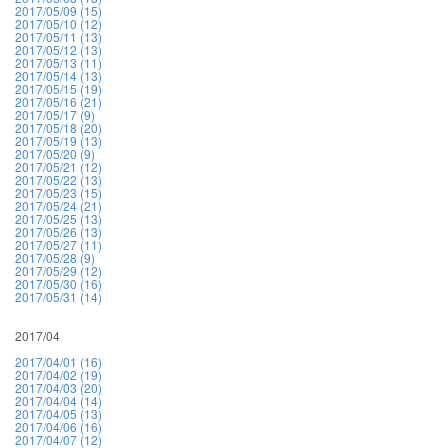
2017/05/09 (15)
2017/05/10 (12)
2017/05/11 (13)
2017/05/12 (13)
2017/05/13 (11)
2017/05/14 (13)
2017/05/15 (19)
2017/05/16 (21)
2017/05/17 (9)
2017/05/18 (20)
2017/05/19 (13)
2017/05/20 (9)
2017/05/21 (12)
2017/05/22 (13)
2017/05/23 (15)
2017/05/24 (21)
2017/05/25 (13)
2017/05/26 (13)
2017/05/27 (11)
2017/05/28 (9)
2017/05/29 (12)
2017/05/30 (16)
2017/05/31 (14)
2017/04
2017/04/01 (16)
2017/04/02 (19)
2017/04/03 (20)
2017/04/04 (14)
2017/04/05 (13)
2017/04/06 (16)
2017/04/07 (12)