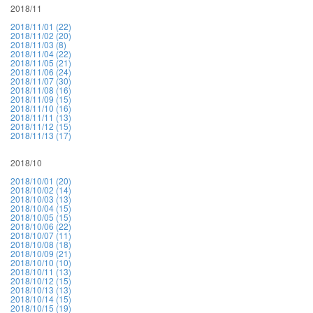
2018/11
2018/11/01 (22)
2018/11/02 (20)
2018/11/03 (8)
2018/11/04 (22)
2018/11/05 (21)
2018/11/06 (24)
2018/11/07 (30)
2018/11/08 (16)
2018/11/09 (15)
2018/11/10 (16)
2018/11/11 (13)
2018/11/12 (15)
2018/11/13 (17)
2018/10
2018/10/01 (20)
2018/10/02 (14)
2018/10/03 (13)
2018/10/04 (15)
2018/10/05 (15)
2018/10/06 (22)
2018/10/07 (11)
2018/10/08 (18)
2018/10/09 (21)
2018/10/10 (10)
2018/10/11 (13)
2018/10/12 (15)
2018/10/13 (13)
2018/10/14 (15)
2018/10/15 (19)