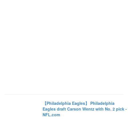
【Philadelphia Eagles】 Philadelphia
Eagles draft Carson Wentz with No. 2 pick -
NFL.com