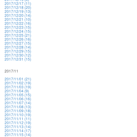
2017/12/17 (11)
2017/12/18 (20)
2017/12/19 (13)
2017/12/20 (14)
2017/12/21 (10)
2017/12/22 (16)
2017/12/23 (15)
2017/12/24 (15)
2017/12/25 (21)
2017/12/26 (16)
2017/12/27 (15)
2017/12/28 (14)
2017/12/29 (15)
2017/12/30 (12)
2017/12/31 (15)
2017/11
2017/11/01 (21)
2017/11/02 (19)
2017/11/03 (19)
2017/11/04 (9)
2017/11/05 (15)
2017/11/06 (16)
2017/11/07 (14)
2017/11/08 (13)
2017/11/09 (18)
2017/11/10 (19)
2017/11/11 (11)
2017/11/12 (19)
2017/11/13 (14)
2017/11/14 (17)
2017/11/15 (14)