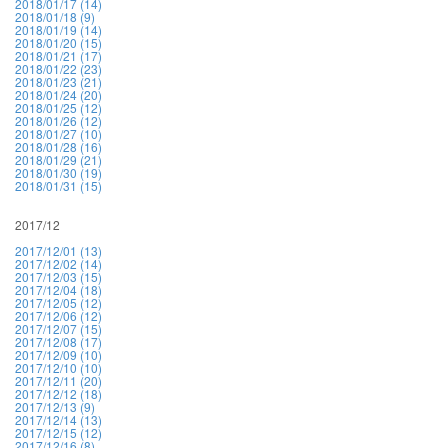
2018/01/17 (14)
2018/01/18 (9)
2018/01/19 (14)
2018/01/20 (15)
2018/01/21 (17)
2018/01/22 (23)
2018/01/23 (21)
2018/01/24 (20)
2018/01/25 (12)
2018/01/26 (12)
2018/01/27 (10)
2018/01/28 (16)
2018/01/29 (21)
2018/01/30 (19)
2018/01/31 (15)
2017/12
2017/12/01 (13)
2017/12/02 (14)
2017/12/03 (15)
2017/12/04 (18)
2017/12/05 (12)
2017/12/06 (12)
2017/12/07 (15)
2017/12/08 (17)
2017/12/09 (10)
2017/12/10 (10)
2017/12/11 (20)
2017/12/12 (18)
2017/12/13 (9)
2017/12/14 (13)
2017/12/15 (12)
2017/12/16 (8)