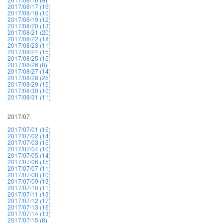
2017/08/17 (16)
2017/08/18 (10)
2017/08/19 (12)
2017/08/20 (13)
2017/08/21 (20)
2017/08/22 (18)
2017/08/23 (11)
2017/08/24 (15)
2017/08/25 (15)
2017/08/26 (8)
2017/08/27 (14)
2017/08/28 (25)
2017/08/29 (15)
2017/08/30 (10)
2017/08/31 (11)
2017/07
2017/07/01 (15)
2017/07/02 (14)
2017/07/03 (15)
2017/07/04 (10)
2017/07/05 (14)
2017/07/06 (15)
2017/07/07 (11)
2017/07/08 (10)
2017/07/09 (13)
2017/07/10 (11)
2017/07/11 (13)
2017/07/12 (17)
2017/07/13 (16)
2017/07/14 (13)
2017/07/15 (8)