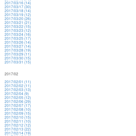
2017/03/16 (14)
2017/03/17 (30)
2017/03/18 (14)
2017/03/19 (12)
2017/03/20 (26)
2017/03/21 (21)
2017/03/22 (15)
2017/03/23 (12)
2017/03/24 (16)
2017/03/25 (17)
2017/03/26 (14)
2017/03/27 (14)
2017/03/28 (19)
2017/03/29 (11)
2017/03/30 (15)
2017/03/31 (15)
2017/02
2017/02/01 (11)
2017/02/02 (11)
2017/02/03 (13)
2017/02/04 (9)
2017/02/05 (12)
2017/02/06 (29)
2017/02/07 (17)
2017/02/08 (10)
2017/02/09 (15)
2017/02/10 (15)
2017/02/11 (10)
2017/02/12 (12)
2017/02/13 (22)
2017/02/14 (19)