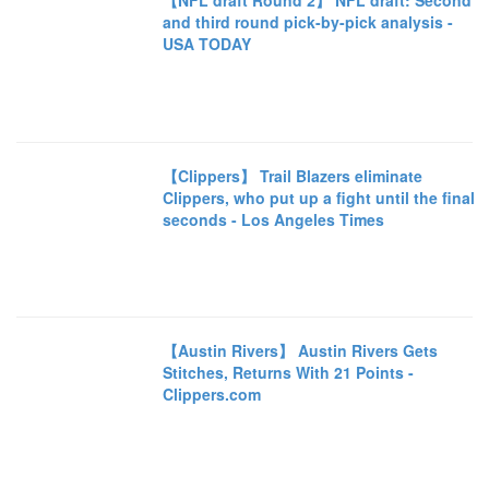
【NFL draft Round 2】 NFL draft: Second
and third round pick-by-pick analysis -
USA TODAY
【Clippers】 Trail Blazers eliminate
Clippers, who put up a fight until the final
seconds - Los Angeles Times
【Austin Rivers】 Austin Rivers Gets
Stitches, Returns With 21 Points -
Clippers.com