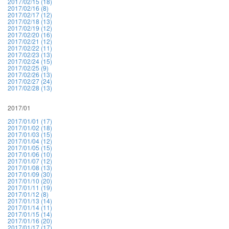
2017/02/15 (18)
2017/02/16 (8)
2017/02/17 (12)
2017/02/18 (13)
2017/02/19 (12)
2017/02/20 (16)
2017/02/21 (12)
2017/02/22 (11)
2017/02/23 (13)
2017/02/24 (15)
2017/02/25 (9)
2017/02/26 (13)
2017/02/27 (24)
2017/02/28 (13)
2017/01
2017/01/01 (17)
2017/01/02 (18)
2017/01/03 (15)
2017/01/04 (12)
2017/01/05 (15)
2017/01/06 (10)
2017/01/07 (12)
2017/01/08 (13)
2017/01/09 (30)
2017/01/10 (20)
2017/01/11 (19)
2017/01/12 (8)
2017/01/13 (14)
2017/01/14 (11)
2017/01/15 (14)
2017/01/16 (20)
2017/01/17 (17)