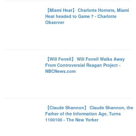
【Miami Heat】 Charlotte Hornets, Miami
Heat headed to Game 7 - Charlotte
Observer
【Will Ferrell】 Will Ferrell Walks Away
From Controversial Reagan Project -
NBCNews.com
【Claude Shannon】 Claude Shannon, the
Father of the Information Age, Turns
1100100 - The New Yorker