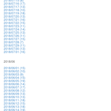
2018/07/15 (8)
2018/07/16 (17)
2018/07/17 (13)
2018/07/18 (10)
2018/07/19 (18)
2018/07/20 (13)
2018/07/21 (16)
2018/07/22 (15)
2018/07/23 (11)
2018/07/24 (14)
2018/07/25 (13)
2018/07/26 (11)
2018/07/27 (15)
2018/07/28 (7)
2018/07/29 (11)
2018/07/30 (13)
2018/07/31 (16)
2018/06
2018/06/01 (15)
2018/06/02 (10)
2018/06/03 (9)
2018/06/04 (15)
2018/06/05 (19)
2018/06/06 (14)
2018/06/07 (17)
2018/06/08 (12)
2018/06/09 (13)
2018/06/10 (13)
2018/06/11 (18)
2018/06/12 (15)
2018/06/13 (18)
2018/06/14 (19)