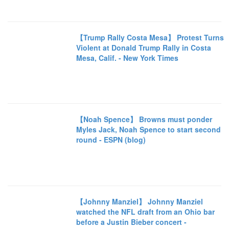
【Trump Rally Costa Mesa】 Protest Turns
Violent at Donald Trump Rally in Costa
Mesa, Calif. - New York Times
【Noah Spence】 Browns must ponder
Myles Jack, Noah Spence to start second
round - ESPN (blog)
【Johnny Manziel】 Johnny Manziel
watched the NFL draft from an Ohio bar
before a Justin Bieber concert -