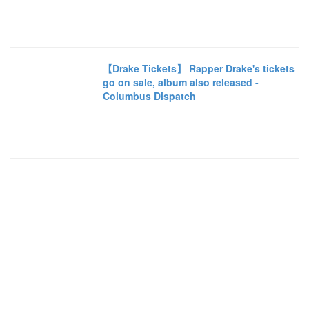
【Drake Tickets】 Rapper Drake's tickets
go on sale, album also released -
Columbus Dispatch