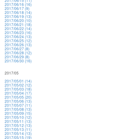
2017/06/15 (11)
2017/06/16 (16)
2017/06/17 (9)
2017/06/18 (14)
2017/06/19 (13)
2017/06/20 (10)
2017/06/21 (18)
2017/06/22 (14)
2017/06/23 (16)
2017/06/24 (13)
2017/06/25 (12)
2017/06/26 (13)
2017/06/27 (8)
2017/06/28 (12)
2017/06/29 (8)
2017/06/30 (16)
2017/05
2017/05/01 (14)
2017/05/02 (12)
2017/05/03 (18)
2017/05/04 (17)
2017/05/05 (20)
2017/05/06 (13)
2017/05/07 (11)
2017/05/08 (13)
2017/05/09 (15)
2017/05/10 (12)
2017/05/11 (13)
2017/05/12 (13)
2017/05/13 (11)
2017/05/14 (13)
2017/05/15 (19)