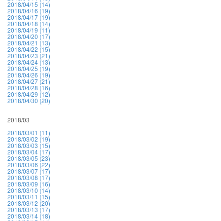
2018/04/15 (14)
2018/04/16 (19)
2018/04/17 (19)
2018/04/18 (14)
2018/04/19 (11)
2018/04/20 (17)
2018/04/21 (13)
2018/04/22 (15)
2018/04/23 (21)
2018/04/24 (13)
2018/04/25 (19)
2018/04/26 (19)
2018/04/27 (21)
2018/04/28 (16)
2018/04/29 (12)
2018/04/30 (20)
2018/03
2018/03/01 (11)
2018/03/02 (19)
2018/03/03 (15)
2018/03/04 (17)
2018/03/05 (23)
2018/03/06 (22)
2018/03/07 (17)
2018/03/08 (17)
2018/03/09 (16)
2018/03/10 (14)
2018/03/11 (15)
2018/03/12 (20)
2018/03/13 (17)
2018/03/14 (18)