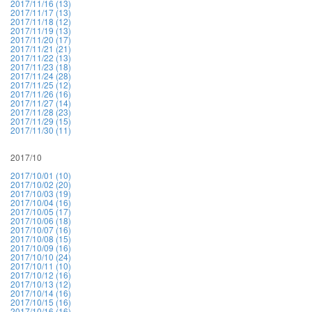
2017/11/16 (13)
2017/11/17 (13)
2017/11/18 (12)
2017/11/19 (13)
2017/11/20 (17)
2017/11/21 (21)
2017/11/22 (13)
2017/11/23 (18)
2017/11/24 (28)
2017/11/25 (12)
2017/11/26 (16)
2017/11/27 (14)
2017/11/28 (23)
2017/11/29 (15)
2017/11/30 (11)
2017/10
2017/10/01 (10)
2017/10/02 (20)
2017/10/03 (19)
2017/10/04 (16)
2017/10/05 (17)
2017/10/06 (18)
2017/10/07 (16)
2017/10/08 (15)
2017/10/09 (16)
2017/10/10 (24)
2017/10/11 (10)
2017/10/12 (16)
2017/10/13 (12)
2017/10/14 (16)
2017/10/15 (16)
2017/10/16 (16)