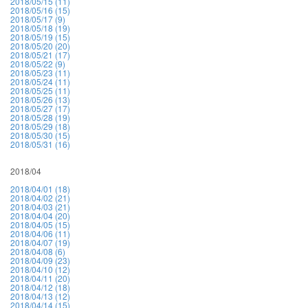
2018/05/15 (11)
2018/05/16 (15)
2018/05/17 (9)
2018/05/18 (19)
2018/05/19 (15)
2018/05/20 (20)
2018/05/21 (17)
2018/05/22 (9)
2018/05/23 (11)
2018/05/24 (11)
2018/05/25 (11)
2018/05/26 (13)
2018/05/27 (17)
2018/05/28 (19)
2018/05/29 (18)
2018/05/30 (15)
2018/05/31 (16)
2018/04
2018/04/01 (18)
2018/04/02 (21)
2018/04/03 (21)
2018/04/04 (20)
2018/04/05 (15)
2018/04/06 (11)
2018/04/07 (19)
2018/04/08 (6)
2018/04/09 (23)
2018/04/10 (12)
2018/04/11 (20)
2018/04/12 (18)
2018/04/13 (12)
2018/04/14 (15)