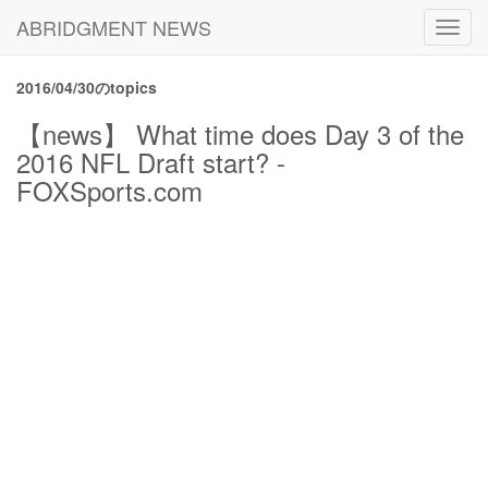
ABRIDGMENT NEWS
Toggl
navig
2016/04/30のtopics
【news】 What time does Day 3 of the
2016 NFL Draft start? -
FOXSports.com