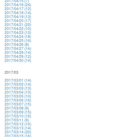
2017/04/15 (7)
2017/04/16 (24)
2017/04/17 (12)
2017/04/18 (14)
2017/04/19 (13)
2017/04/20 (17)
2017/04/21 (20)
2017/04/22 (10)
2017/04/23 (13)
2017/04/24 (18)
2017/04/25 (16)
2017/04/26 (8)
2017/04/27 (14)
2017/04/28 (14)
2017/04/29 (12)
2017/04/30 (14)
2017/03
2017/03/01 (14)
2017/03/02 (14)
2017/03/03 (13)
2017/03/04 (10)
2017/03/05 (10)
2017/03/06 (16)
2017/03/07 (15)
2017/03/08 (9)
2017/03/09 (15)
2017/03/10 (16)
2017/03/11 (9)
2017/03/12 (10)
2017/03/13 (14)
2017/03/14 (20)
2017/03/15 (16)