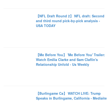
【NFL Draft Round 2】 NFL draft: Second
and third round pick-by-pick analysis -
USA TODAY
【Me Before You】 'Me Before You' Trailer:
Watch Emilia Clarke and Sam Claflin's
Relationship Unfold - Us Weekly
【Burlingame Ca】 WATCH LIVE: Trump
Speaks in Burlingame, California - Mediaite