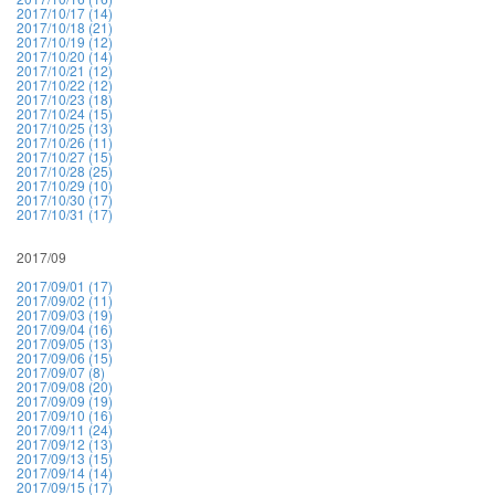
2017/10/17 (14)
2017/10/18 (21)
2017/10/19 (12)
2017/10/20 (14)
2017/10/21 (12)
2017/10/22 (12)
2017/10/23 (18)
2017/10/24 (15)
2017/10/25 (13)
2017/10/26 (11)
2017/10/27 (15)
2017/10/28 (25)
2017/10/29 (10)
2017/10/30 (17)
2017/10/31 (17)
2017/09
2017/09/01 (17)
2017/09/02 (11)
2017/09/03 (19)
2017/09/04 (16)
2017/09/05 (13)
2017/09/06 (15)
2017/09/07 (8)
2017/09/08 (20)
2017/09/09 (19)
2017/09/10 (16)
2017/09/11 (24)
2017/09/12 (13)
2017/09/13 (15)
2017/09/14 (14)
2017/09/15 (17)