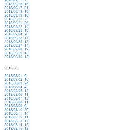
2018/09/16 (16)
2018/09/17 (21)
2018/09/18 (19)
2018/09/19 (16)
2018/09/20 (7)
2018/09/21 (20)
2018/09/22 (14)
2018/09/23 (16)
2018/09/24 (20)
2018/09/25 (17)
2018/09/26 (12)
2018/09/27 (14)
2018/09/28 (19)
2018/09/29 (15)
2018/09/30 (18)
2018/08
2018/08/01 (6)
2018/08/02 (15)
2018/08/03 (24)
2018/08/04 (4)
2018/08/05 (13)
2018/08/06 (11)
2018/08/07 (13)
2018/08/08 (11)
2018/08/09 (9)
2018/08/10 (25)
2018/08/11 (14)
2018/08/12 (11)
2018/08/13 (17)
2018/08/14 (12)
2018/08/15 (13)