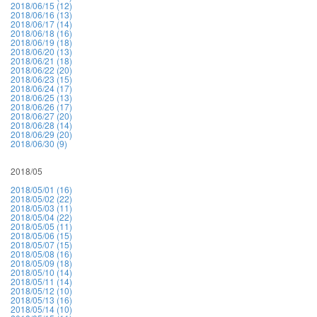
2018/06/15 (12)
2018/06/16 (13)
2018/06/17 (14)
2018/06/18 (16)
2018/06/19 (18)
2018/06/20 (13)
2018/06/21 (18)
2018/06/22 (20)
2018/06/23 (15)
2018/06/24 (17)
2018/06/25 (13)
2018/06/26 (17)
2018/06/27 (20)
2018/06/28 (14)
2018/06/29 (20)
2018/06/30 (9)
2018/05
2018/05/01 (16)
2018/05/02 (22)
2018/05/03 (11)
2018/05/04 (22)
2018/05/05 (11)
2018/05/06 (15)
2018/05/07 (15)
2018/05/08 (16)
2018/05/09 (18)
2018/05/10 (14)
2018/05/11 (14)
2018/05/12 (10)
2018/05/13 (16)
2018/05/14 (10)