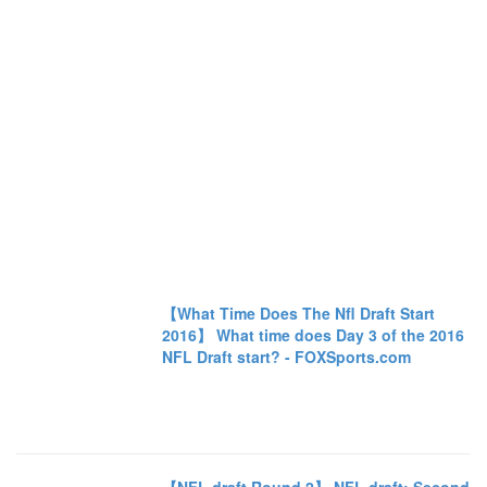
【What Time Does The Nfl Draft Start
2016】 What time does Day 3 of the 2016
NFL Draft start? - FOXSports.com