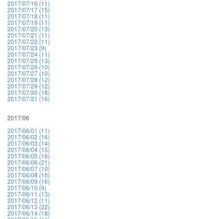
2017/07/16 (11)
2017/07/17 (15)
2017/07/18 (11)
2017/07/19 (11)
2017/07/20 (13)
2017/07/21 (11)
2017/07/22 (11)
2017/07/23 (9)
2017/07/24 (11)
2017/07/25 (13)
2017/07/26 (10)
2017/07/27 (10)
2017/07/28 (12)
2017/07/29 (12)
2017/07/30 (18)
2017/07/31 (16)
2017/06
2017/06/01 (11)
2017/06/02 (16)
2017/06/03 (14)
2017/06/04 (15)
2017/06/05 (16)
2017/06/06 (21)
2017/06/07 (10)
2017/06/08 (15)
2017/06/09 (16)
2017/06/10 (9)
2017/06/11 (13)
2017/06/12 (11)
2017/06/13 (22)
2017/06/14 (18)