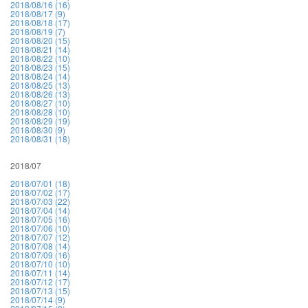
2018/08/16 (16)
2018/08/17 (9)
2018/08/18 (17)
2018/08/19 (7)
2018/08/20 (15)
2018/08/21 (14)
2018/08/22 (10)
2018/08/23 (15)
2018/08/24 (14)
2018/08/25 (13)
2018/08/26 (13)
2018/08/27 (10)
2018/08/28 (10)
2018/08/29 (19)
2018/08/30 (9)
2018/08/31 (18)
2018/07
2018/07/01 (18)
2018/07/02 (17)
2018/07/03 (22)
2018/07/04 (14)
2018/07/05 (16)
2018/07/06 (10)
2018/07/07 (12)
2018/07/08 (14)
2018/07/09 (16)
2018/07/10 (10)
2018/07/11 (14)
2018/07/12 (17)
2018/07/13 (15)
2018/07/14 (9)