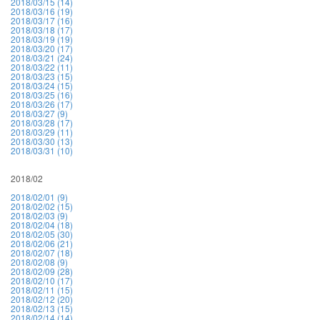
2018/03/15 (14)
2018/03/16 (19)
2018/03/17 (16)
2018/03/18 (17)
2018/03/19 (19)
2018/03/20 (17)
2018/03/21 (24)
2018/03/22 (11)
2018/03/23 (15)
2018/03/24 (15)
2018/03/25 (16)
2018/03/26 (17)
2018/03/27 (9)
2018/03/28 (17)
2018/03/29 (11)
2018/03/30 (13)
2018/03/31 (10)
2018/02
2018/02/01 (9)
2018/02/02 (15)
2018/02/03 (9)
2018/02/04 (18)
2018/02/05 (30)
2018/02/06 (21)
2018/02/07 (18)
2018/02/08 (9)
2018/02/09 (28)
2018/02/10 (17)
2018/02/11 (15)
2018/02/12 (20)
2018/02/13 (15)
2018/02/14 (14)