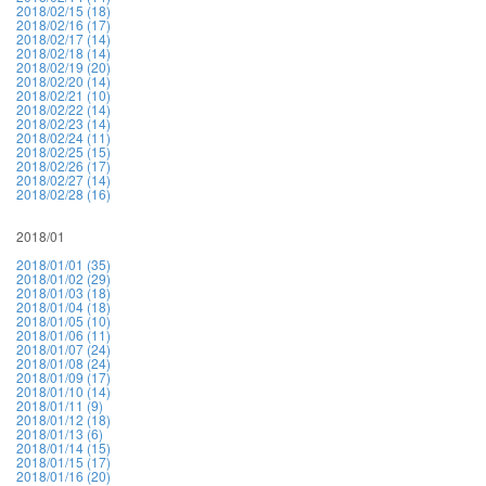
2018/02/15 (18)
2018/02/16 (17)
2018/02/17 (14)
2018/02/18 (14)
2018/02/19 (20)
2018/02/20 (14)
2018/02/21 (10)
2018/02/22 (14)
2018/02/23 (14)
2018/02/24 (11)
2018/02/25 (15)
2018/02/26 (17)
2018/02/27 (14)
2018/02/28 (16)
2018/01
2018/01/01 (35)
2018/01/02 (29)
2018/01/03 (18)
2018/01/04 (18)
2018/01/05 (10)
2018/01/06 (11)
2018/01/07 (24)
2018/01/08 (24)
2018/01/09 (17)
2018/01/10 (14)
2018/01/11 (9)
2018/01/12 (18)
2018/01/13 (6)
2018/01/14 (15)
2018/01/15 (17)
2018/01/16 (20)