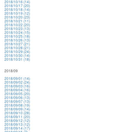
2018/10/16 (14)
2018/10/17 (20)
2018/10/18 (14)
2018/10/19 (12)
2018/10/20 (23)
2018/10/21 (11)
2018/10/22 (20)
2018/10/23 (13)
2018/10/24 (15)
2018/10/25 (18)
2018/10/26 (13)
2018/10/27 (21)
2018/10/28 (21)
2018/10/29 (24)
2018/10/30 (14)
2018/10/31 (18)
2018/09
2018/09/01 (14)
2018/09/02 (24)
2018/09/03 (16)
2018/09/04 (16)
2018/09/05 (20)
2018/09/06 (13)
2018/09/07 (13)
2018/09/08 (19)
2018/09/09 (14)
2018/09/10 (28)
2018/09/11 (20)
2018/09/12 (12)
2018/09/13 (12)
2018/09/14 (17)
2018/09/15 (7)