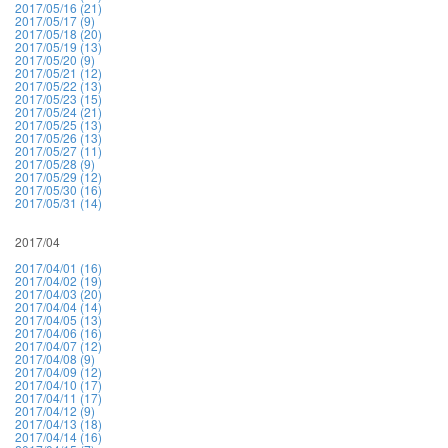
2017/05/16 (21)
2017/05/17 (9)
2017/05/18 (20)
2017/05/19 (13)
2017/05/20 (9)
2017/05/21 (12)
2017/05/22 (13)
2017/05/23 (15)
2017/05/24 (21)
2017/05/25 (13)
2017/05/26 (13)
2017/05/27 (11)
2017/05/28 (9)
2017/05/29 (12)
2017/05/30 (16)
2017/05/31 (14)
2017/04
2017/04/01 (16)
2017/04/02 (19)
2017/04/03 (20)
2017/04/04 (14)
2017/04/05 (13)
2017/04/06 (16)
2017/04/07 (12)
2017/04/08 (9)
2017/04/09 (12)
2017/04/10 (17)
2017/04/11 (17)
2017/04/12 (9)
2017/04/13 (18)
2017/04/14 (16)