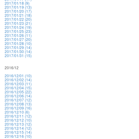
2017/01/18 (9)
2017/01/19 (13)
2017/01/20 (17)
2017/01/21 (18)
2017/01/22 (20)
2017/01/23 (21)
2017/01/24 (19)
2017/01/25 (23)
2017/01/26 (11)
2017/01/27 (20)
2017/01/28 (10)
2017/01/29 (14)
2017/01/30 (14)
2017/01/31 (15)
2016/12
2016/12/01 (10)
2016/12/02 (14)
2016/12/03 (11)
2016/12/04 (15)
2016/12/05 (22)
2016/12/06 (14)
2016/12/07 (12)
2016/12/08 (13)
2016/12/09 (16)
2016/12/10 (6)
2016/12/11 (12)
2016/12/12 (10)
2016/12/13 (12)
2016/12/14 (12)
2016/12/15 (14)
2016/12/16 (10)