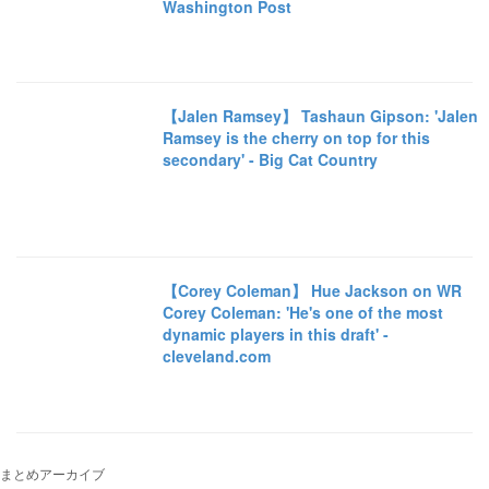
Washington Post
【Jalen Ramsey】 Tashaun Gipson: 'Jalen
Ramsey is the cherry on top for this
secondary' - Big Cat Country
【Corey Coleman】 Hue Jackson on WR
Corey Coleman: 'He's one of the most
dynamic players in this draft' -
cleveland.com
まとめアーカイブ