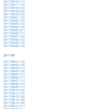
2017/09/16 (11)
2017/09/17 (14)
2017/09/18 (16)
2017/09/19 (24)
2017/09/20 (12)
2017/09/21 (15)
2017/09/22 (14)
2017/09/23 (13)
2017/09/24 (16)
2017/09/25 (21)
2017/09/26 (11)
2017/09/27 (14)
2017/09/28 (12)
2017/09/29 (13)
2017/09/30 (15)
2017/08
2017/08/01 (13)
2017/08/02 (13)
2017/08/03 (11)
2017/08/04 (10)
2017/08/05 (11)
2017/08/06 (11)
2017/08/07 (11)
2017/08/08 (15)
2017/08/09 (11)
2017/08/10 (15)
2017/08/11 (13)
2017/08/12 (14)
2017/08/13 (18)
2017/08/14 (18)
2017/08/15 (11)
2017/08/16 (9)