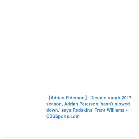
【Adrian Peterson】 Despite rough 2017
season, Adrian Peterson 'hasn't slowed
down,' says Redskins' Trent Williams -
CBSSports.com