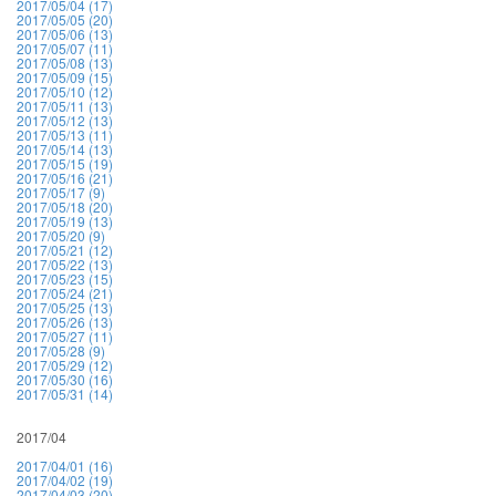
2017/05/04 (17)
2017/05/05 (20)
2017/05/06 (13)
2017/05/07 (11)
2017/05/08 (13)
2017/05/09 (15)
2017/05/10 (12)
2017/05/11 (13)
2017/05/12 (13)
2017/05/13 (11)
2017/05/14 (13)
2017/05/15 (19)
2017/05/16 (21)
2017/05/17 (9)
2017/05/18 (20)
2017/05/19 (13)
2017/05/20 (9)
2017/05/21 (12)
2017/05/22 (13)
2017/05/23 (15)
2017/05/24 (21)
2017/05/25 (13)
2017/05/26 (13)
2017/05/27 (11)
2017/05/28 (9)
2017/05/29 (12)
2017/05/30 (16)
2017/05/31 (14)
2017/04
2017/04/01 (16)
2017/04/02 (19)
2017/04/03 (20)