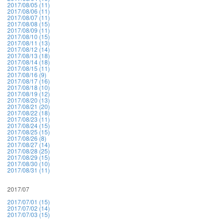
2017/08/05 (11)
2017/08/06 (11)
2017/08/07 (11)
2017/08/08 (15)
2017/08/09 (11)
2017/08/10 (15)
2017/08/11 (13)
2017/08/12 (14)
2017/08/13 (18)
2017/08/14 (18)
2017/08/15 (11)
2017/08/16 (9)
2017/08/17 (16)
2017/08/18 (10)
2017/08/19 (12)
2017/08/20 (13)
2017/08/21 (20)
2017/08/22 (18)
2017/08/23 (11)
2017/08/24 (15)
2017/08/25 (15)
2017/08/26 (8)
2017/08/27 (14)
2017/08/28 (25)
2017/08/29 (15)
2017/08/30 (10)
2017/08/31 (11)
2017/07
2017/07/01 (15)
2017/07/02 (14)
2017/07/03 (15)