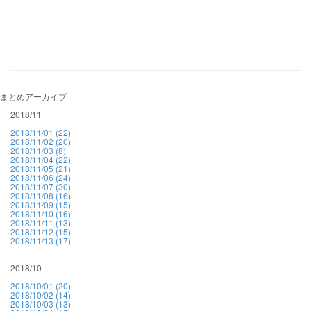
まとめアーカイブ
2018/11
2018/11/01 (22)
2018/11/02 (20)
2018/11/03 (8)
2018/11/04 (22)
2018/11/05 (21)
2018/11/06 (24)
2018/11/07 (30)
2018/11/08 (16)
2018/11/09 (15)
2018/11/10 (16)
2018/11/11 (13)
2018/11/12 (15)
2018/11/13 (17)
2018/10
2018/10/01 (20)
2018/10/02 (14)
2018/10/03 (13)