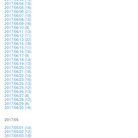
2017/06/04 (15)
2017/06/05 (16)
2017/06/06 (21)
2017/06/07 (10)
2017/06/08 (15)
2017/06/09 (16)
2017/06/10 (9)
2017/06/11 (13)
2017/06/12 (11)
2017/06/13 (22)
2017/06/14 (18)
2017/06/15 (11)
2017/06/16 (16)
2017/06/17 (9)
2017/06/18 (14)
2017/06/19 (13)
2017/06/20 (10)
2017/06/21 (18)
2017/06/22 (14)
2017/06/23 (16)
2017/06/24 (13)
2017/06/25 (12)
2017/06/26 (13)
2017/06/27 (8)
2017/06/28 (12)
2017/06/29 (8)
2017/06/30 (16)
2017/05
2017/05/01 (14)
2017/05/02 (12)
2017/05/03 (18)