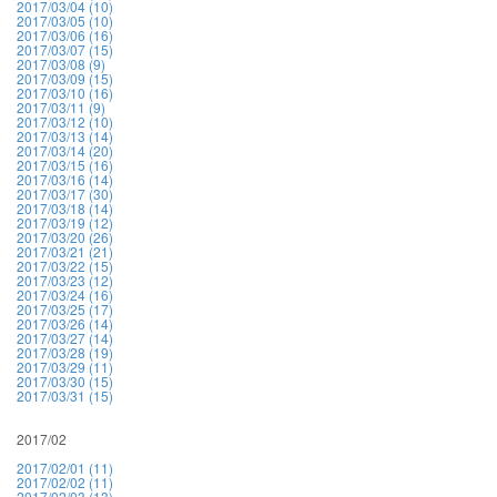
2017/03/04 (10)
2017/03/05 (10)
2017/03/06 (16)
2017/03/07 (15)
2017/03/08 (9)
2017/03/09 (15)
2017/03/10 (16)
2017/03/11 (9)
2017/03/12 (10)
2017/03/13 (14)
2017/03/14 (20)
2017/03/15 (16)
2017/03/16 (14)
2017/03/17 (30)
2017/03/18 (14)
2017/03/19 (12)
2017/03/20 (26)
2017/03/21 (21)
2017/03/22 (15)
2017/03/23 (12)
2017/03/24 (16)
2017/03/25 (17)
2017/03/26 (14)
2017/03/27 (14)
2017/03/28 (19)
2017/03/29 (11)
2017/03/30 (15)
2017/03/31 (15)
2017/02
2017/02/01 (11)
2017/02/02 (11)
2017/02/03 (13)