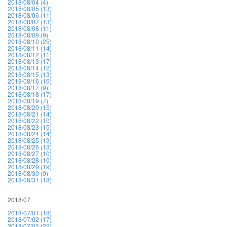
2018/08/04 (4)
2018/08/05 (13)
2018/08/06 (11)
2018/08/07 (13)
2018/08/08 (11)
2018/08/09 (9)
2018/08/10 (25)
2018/08/11 (14)
2018/08/12 (11)
2018/08/13 (17)
2018/08/14 (12)
2018/08/15 (13)
2018/08/16 (16)
2018/08/17 (9)
2018/08/18 (17)
2018/08/19 (7)
2018/08/20 (15)
2018/08/21 (14)
2018/08/22 (10)
2018/08/23 (15)
2018/08/24 (14)
2018/08/25 (13)
2018/08/26 (13)
2018/08/27 (10)
2018/08/28 (10)
2018/08/29 (19)
2018/08/30 (9)
2018/08/31 (18)
2018/07
2018/07/01 (18)
2018/07/02 (17)
2018/07/03 (22)