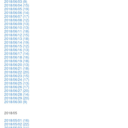
2018/06/03 (9)
2018/06/04 (15)
2018/06/05 (19)
2018/06/06 (14)
2018/06/07 (17)
2018/06/08 (12)
2018/06/09 (13)
2018/06/10 (13)
2018/06/11 (18)
2018/06/12 (15)
2018/06/13 (18)
2018/06/14 (19)
2018/06/15 (12)
2018/06/16 (13)
2018/06/17 (14)
2018/06/18 (16)
2018/06/19 (18)
2018/06/20 (13)
2018/06/21 (18)
2018/06/22 (20)
2018/06/23 (15)
2018/06/24 (17)
2018/06/25 (13)
2018/06/26 (17)
2018/06/27 (20)
2018/06/28 (14)
2018/06/29 (20)
2018/06/30 (9)
2018/05
2018/05/01 (16)
2018/05/02 (22)
2018/05/03 (11)