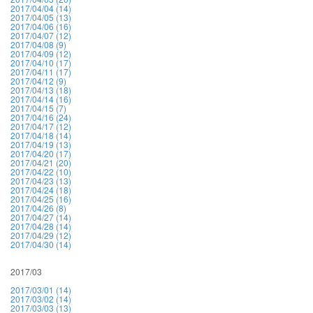
2017/04/04 (14)
2017/04/05 (13)
2017/04/06 (16)
2017/04/07 (12)
2017/04/08 (9)
2017/04/09 (12)
2017/04/10 (17)
2017/04/11 (17)
2017/04/12 (9)
2017/04/13 (18)
2017/04/14 (16)
2017/04/15 (7)
2017/04/16 (24)
2017/04/17 (12)
2017/04/18 (14)
2017/04/19 (13)
2017/04/20 (17)
2017/04/21 (20)
2017/04/22 (10)
2017/04/23 (13)
2017/04/24 (18)
2017/04/25 (16)
2017/04/26 (8)
2017/04/27 (14)
2017/04/28 (14)
2017/04/29 (12)
2017/04/30 (14)
2017/03
2017/03/01 (14)
2017/03/02 (14)
2017/03/03 (13)