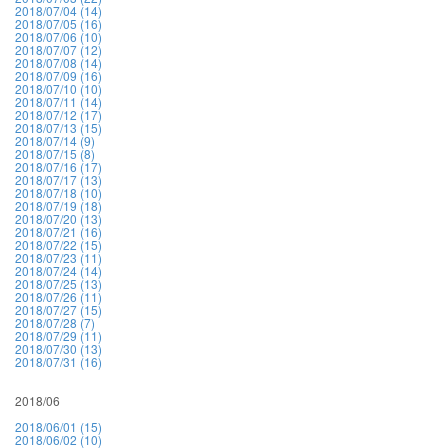
2018/07/04 (14)
2018/07/05 (16)
2018/07/06 (10)
2018/07/07 (12)
2018/07/08 (14)
2018/07/09 (16)
2018/07/10 (10)
2018/07/11 (14)
2018/07/12 (17)
2018/07/13 (15)
2018/07/14 (9)
2018/07/15 (8)
2018/07/16 (17)
2018/07/17 (13)
2018/07/18 (10)
2018/07/19 (18)
2018/07/20 (13)
2018/07/21 (16)
2018/07/22 (15)
2018/07/23 (11)
2018/07/24 (14)
2018/07/25 (13)
2018/07/26 (11)
2018/07/27 (15)
2018/07/28 (7)
2018/07/29 (11)
2018/07/30 (13)
2018/07/31 (16)
2018/06
2018/06/01 (15)
2018/06/02 (10)