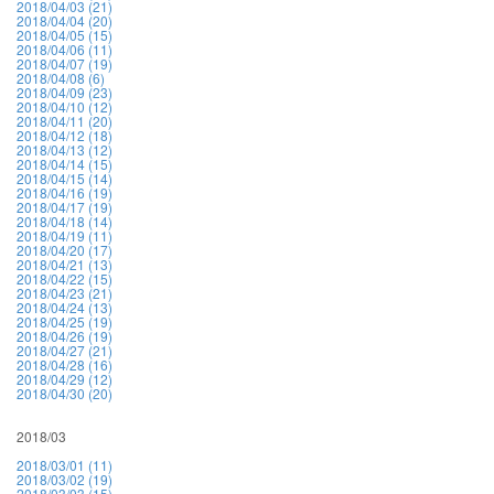
2018/04/03 (21)
2018/04/04 (20)
2018/04/05 (15)
2018/04/06 (11)
2018/04/07 (19)
2018/04/08 (6)
2018/04/09 (23)
2018/04/10 (12)
2018/04/11 (20)
2018/04/12 (18)
2018/04/13 (12)
2018/04/14 (15)
2018/04/15 (14)
2018/04/16 (19)
2018/04/17 (19)
2018/04/18 (14)
2018/04/19 (11)
2018/04/20 (17)
2018/04/21 (13)
2018/04/22 (15)
2018/04/23 (21)
2018/04/24 (13)
2018/04/25 (19)
2018/04/26 (19)
2018/04/27 (21)
2018/04/28 (16)
2018/04/29 (12)
2018/04/30 (20)
2018/03
2018/03/01 (11)
2018/03/02 (19)
2018/03/03 (15)