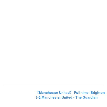
【Manchester United】 Full-time: Brighton
3-2 Manchester United - The Guardian