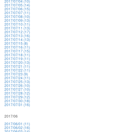
2017/07/04 (10)
2017/07/05 (14)
2017/07/06 (15)
2017/07/07 (11)
2017/07/08 (10)
2017/07/09 (13)
2017/07/10 (11)
2017/07/11 (13)
2017/07/12 (17)
2017/07/13 (16)
2017/07/14 (13)
2017/07/15 (8)
2017/07/16 (11)
2017/07/17 (15)
2017/07/18 (11)
2017/07/19 (11)
2017/07/20 (13)
2017/07/21 (11)
2017/07/22 (11)
2017/07/23 (9)
2017/07/24 (11)
2017/07/25 (13)
2017/07/26 (10)
2017/07/27 (10)
2017/07/28 (12)
2017/07/29 (12)
2017/07/30 (18)
2017/07/31 (16)
2017/06
2017/06/01 (11)
2017/06/02 (16)
2017/06/03 (14)