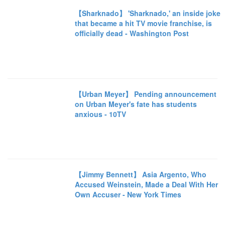
【Sharknado】 'Sharknado,' an inside joke
that became a hit TV movie franchise, is
officially dead - Washington Post
【Urban Meyer】 Pending announcement
on Urban Meyer's fate has students
anxious - 10TV
【Jimmy Bennett】 Asia Argento, Who
Accused Weinstein, Made a Deal With Her
Own Accuser - New York Times