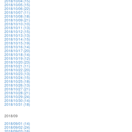
2018/10/04 (15)
2018/10/05 (15)
2018/10/06 (22)
2018/10/07 (11)
2018/10/08 (18)
2018/10/09 (21)
2018/10/10 (10)
2018/10/11 (13)
2018/10/12 (15)
2018/10/13 (13)
2018/10/14 (15)
2018/10/15 (19)
2018/10/16 (14)
2018/10/17 (20)
2018/10/18 (14)
2018/10/19 (12)
2018/10/20 (23)
2018/10/21 (11)
2018/10/22 (20)
2018/10/23 (13)
2018/10/24 (15)
2018/10/25 (18)
2018/10/26 (13)
2018/10/27 (21)
2018/10/28 (21)
2018/10/29 (24)
2018/10/30 (14)
2018/10/31 (18)
2018/09
2018/09/01 (14)
2018/09/02 (24)
2018/09/03 (16)