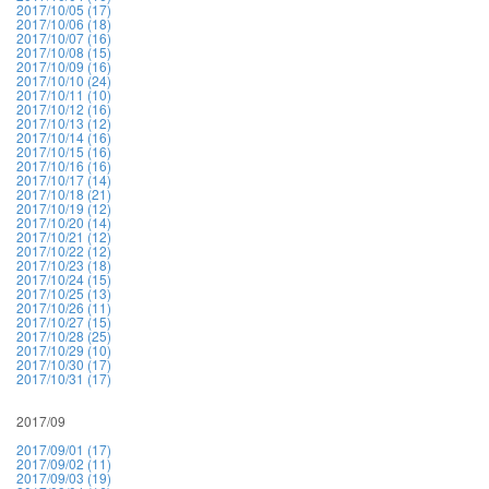
2017/10/05 (17)
2017/10/06 (18)
2017/10/07 (16)
2017/10/08 (15)
2017/10/09 (16)
2017/10/10 (24)
2017/10/11 (10)
2017/10/12 (16)
2017/10/13 (12)
2017/10/14 (16)
2017/10/15 (16)
2017/10/16 (16)
2017/10/17 (14)
2017/10/18 (21)
2017/10/19 (12)
2017/10/20 (14)
2017/10/21 (12)
2017/10/22 (12)
2017/10/23 (18)
2017/10/24 (15)
2017/10/25 (13)
2017/10/26 (11)
2017/10/27 (15)
2017/10/28 (25)
2017/10/29 (10)
2017/10/30 (17)
2017/10/31 (17)
2017/09
2017/09/01 (17)
2017/09/02 (11)
2017/09/03 (19)