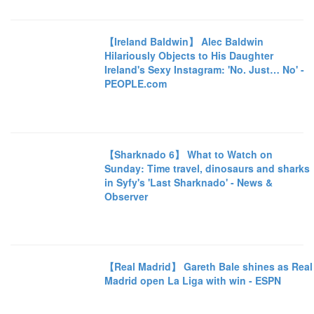
【Ireland Baldwin】 Alec Baldwin
Hilariously Objects to His Daughter
Ireland's Sexy Instagram: 'No. Just… No' -
PEOPLE.com
【Sharknado 6】 What to Watch on
Sunday: Time travel, dinosaurs and sharks
in Syfy's 'Last Sharknado' - News &
Observer
【Real Madrid】 Gareth Bale shines as Real
Madrid open La Liga with win - ESPN