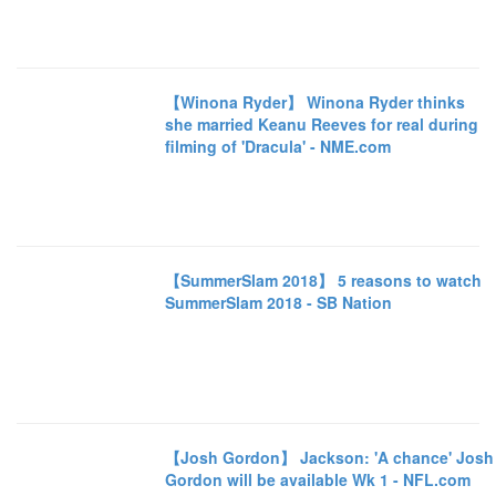
【Winona Ryder】 Winona Ryder thinks
she married Keanu Reeves for real during
filming of 'Dracula' - NME.com
【SummerSlam 2018】 5 reasons to watch
SummerSlam 2018 - SB Nation
【Josh Gordon】 Jackson: 'A chance' Josh
Gordon will be available Wk 1 - NFL.com