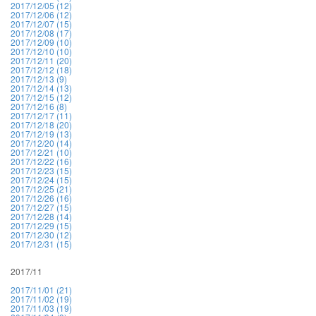
2017/12/05 (12)
2017/12/06 (12)
2017/12/07 (15)
2017/12/08 (17)
2017/12/09 (10)
2017/12/10 (10)
2017/12/11 (20)
2017/12/12 (18)
2017/12/13 (9)
2017/12/14 (13)
2017/12/15 (12)
2017/12/16 (8)
2017/12/17 (11)
2017/12/18 (20)
2017/12/19 (13)
2017/12/20 (14)
2017/12/21 (10)
2017/12/22 (16)
2017/12/23 (15)
2017/12/24 (15)
2017/12/25 (21)
2017/12/26 (16)
2017/12/27 (15)
2017/12/28 (14)
2017/12/29 (15)
2017/12/30 (12)
2017/12/31 (15)
2017/11
2017/11/01 (21)
2017/11/02 (19)
2017/11/03 (19)