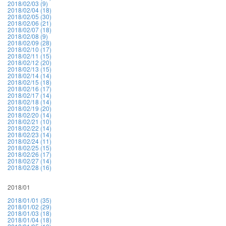
2018/02/03 (9)
2018/02/04 (18)
2018/02/05 (30)
2018/02/06 (21)
2018/02/07 (18)
2018/02/08 (9)
2018/02/09 (28)
2018/02/10 (17)
2018/02/11 (15)
2018/02/12 (20)
2018/02/13 (15)
2018/02/14 (14)
2018/02/15 (18)
2018/02/16 (17)
2018/02/17 (14)
2018/02/18 (14)
2018/02/19 (20)
2018/02/20 (14)
2018/02/21 (10)
2018/02/22 (14)
2018/02/23 (14)
2018/02/24 (11)
2018/02/25 (15)
2018/02/26 (17)
2018/02/27 (14)
2018/02/28 (16)
2018/01
2018/01/01 (35)
2018/01/02 (29)
2018/01/03 (18)
2018/01/04 (18)