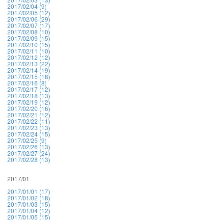
2017/02/04 (9)
2017/02/05 (12)
2017/02/06 (29)
2017/02/07 (17)
2017/02/08 (10)
2017/02/09 (15)
2017/02/10 (15)
2017/02/11 (10)
2017/02/12 (12)
2017/02/13 (22)
2017/02/14 (19)
2017/02/15 (18)
2017/02/16 (8)
2017/02/17 (12)
2017/02/18 (13)
2017/02/19 (12)
2017/02/20 (16)
2017/02/21 (12)
2017/02/22 (11)
2017/02/23 (13)
2017/02/24 (15)
2017/02/25 (9)
2017/02/26 (13)
2017/02/27 (24)
2017/02/28 (13)
2017/01
2017/01/01 (17)
2017/01/02 (18)
2017/01/03 (15)
2017/01/04 (12)
2017/01/05 (15)