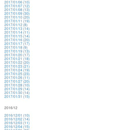
2017/01/06 (10)
2017/01/07 (12)
2017/01/08 (13)
2017/01/09 (30)
2017/01/10 (20)
2017/01/11 (19)
2017/01/12 (8)
2017/01/13 (14)
2017/01/14 (11)
2017/01/15 (14)
2017/01/16 (20)
2017/01/17 (17)
2017/01/18 (9)
2017/01/19 (13)
2017/01/20 (17)
2017/01/21 (18)
2017/01/22 (20)
2017/01/23 (21)
2017/01/24 (19)
2017/01/25 (23)
2017/01/26 (11)
2017/01/27 (20)
2017/01/28 (10)
2017/01/29 (14)
2017/01/30 (14)
2017/01/31 (15)
2016/12
2016/12/01 (10)
2016/12/02 (14)
2016/12/03 (11)
2016/12/04 (15)