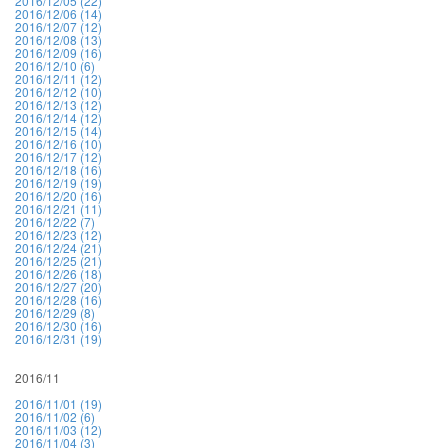
2016/12/05 (22)
2016/12/06 (14)
2016/12/07 (12)
2016/12/08 (13)
2016/12/09 (16)
2016/12/10 (6)
2016/12/11 (12)
2016/12/12 (10)
2016/12/13 (12)
2016/12/14 (12)
2016/12/15 (14)
2016/12/16 (10)
2016/12/17 (12)
2016/12/18 (16)
2016/12/19 (19)
2016/12/20 (16)
2016/12/21 (11)
2016/12/22 (7)
2016/12/23 (12)
2016/12/24 (21)
2016/12/25 (21)
2016/12/26 (18)
2016/12/27 (20)
2016/12/28 (16)
2016/12/29 (8)
2016/12/30 (16)
2016/12/31 (19)
2016/11
2016/11/01 (19)
2016/11/02 (6)
2016/11/03 (12)
2016/11/04 (3)