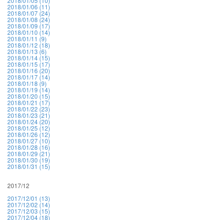
2018/01/05 (10)
2018/01/06 (11)
2018/01/07 (24)
2018/01/08 (24)
2018/01/09 (17)
2018/01/10 (14)
2018/01/11 (9)
2018/01/12 (18)
2018/01/13 (6)
2018/01/14 (15)
2018/01/15 (17)
2018/01/16 (20)
2018/01/17 (14)
2018/01/18 (9)
2018/01/19 (14)
2018/01/20 (15)
2018/01/21 (17)
2018/01/22 (23)
2018/01/23 (21)
2018/01/24 (20)
2018/01/25 (12)
2018/01/26 (12)
2018/01/27 (10)
2018/01/28 (16)
2018/01/29 (21)
2018/01/30 (19)
2018/01/31 (15)
2017/12
2017/12/01 (13)
2017/12/02 (14)
2017/12/03 (15)
2017/12/04 (18)