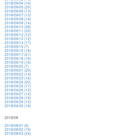
2018/09/04 (16)
2018/09/05 (20)
2018/09/06 (13)
2018/09/07 (13)
2018/09/08 (19)
2018/09/09 (14)
2018/09/10 (28)
2018/09/11 (20)
2018/09/12 (12)
2018/09/13 (12)
2018/09/14 (17)
2018/09/15 (7)
2018/09/16 (16)
2018/09/17 (21)
2018/09/18 (19)
2018/09/19 (16)
2018/09/20 (7)
2018/09/21 (20)
2018/09/22 (14)
2018/09/23 (16)
2018/09/24 (20)
2018/09/25 (17)
2018/09/26 (12)
2018/09/27 (14)
2018/09/28 (19)
2018/09/29 (15)
2018/09/30 (18)
2018/08
2018/08/01 (6)
2018/08/02 (15)
2018/08/03 (24)