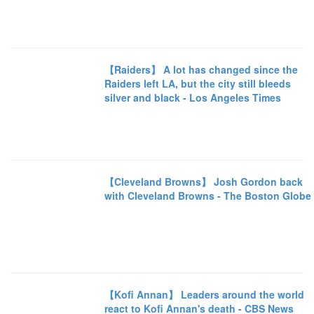
【Raiders】 A lot has changed since the
Raiders left LA, but the city still bleeds
silver and black - Los Angeles Times
【Cleveland Browns】 Josh Gordon back
with Cleveland Browns - The Boston Globe
【Kofi Annan】 Leaders around the world
react to Kofi Annan's death - CBS News