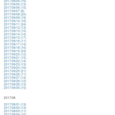
2017/09/04 (16)
2017/09/05 (13)
2017/09/06 (15)
2017/09/07 (8)
2017/09/08 (20)
2017/09/09 (19)
2017/09/10 (16)
2017/09/11 (24)
2017/09/12 (13)
2017/09/13 (15)
2017/09/14 (14)
2017/09/15 (17)
2017/09/16 (11)
2017/09/17 (14)
2017/09/18 (16)
2017/09/19 (24)
2017/09/20 (12)
2017/09/21 (15)
2017/09/22 (14)
2017/09/23 (13)
2017/09/24 (16)
2017/09/25 (21)
2017/09/26 (11)
2017/09/27 (14)
2017/09/28 (12)
2017/09/29 (13)
2017/09/30 (15)
2017/08
2017/08/01 (13)
2017/08/02 (13)
2017/08/03 (11)
2017/08/04 (10)