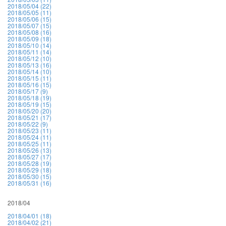
2018/05/04 (22)
2018/05/05 (11)
2018/05/06 (15)
2018/05/07 (15)
2018/05/08 (16)
2018/05/09 (18)
2018/05/10 (14)
2018/05/11 (14)
2018/05/12 (10)
2018/05/13 (16)
2018/05/14 (10)
2018/05/15 (11)
2018/05/16 (15)
2018/05/17 (9)
2018/05/18 (19)
2018/05/19 (15)
2018/05/20 (20)
2018/05/21 (17)
2018/05/22 (9)
2018/05/23 (11)
2018/05/24 (11)
2018/05/25 (11)
2018/05/26 (13)
2018/05/27 (17)
2018/05/28 (19)
2018/05/29 (18)
2018/05/30 (15)
2018/05/31 (16)
2018/04
2018/04/01 (18)
2018/04/02 (21)