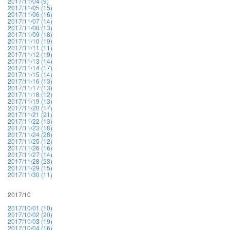
2017/11/04 (9)
2017/11/05 (15)
2017/11/06 (16)
2017/11/07 (14)
2017/11/08 (13)
2017/11/09 (18)
2017/11/10 (19)
2017/11/11 (11)
2017/11/12 (19)
2017/11/13 (14)
2017/11/14 (17)
2017/11/15 (14)
2017/11/16 (13)
2017/11/17 (13)
2017/11/18 (12)
2017/11/19 (13)
2017/11/20 (17)
2017/11/21 (21)
2017/11/22 (13)
2017/11/23 (18)
2017/11/24 (28)
2017/11/25 (12)
2017/11/26 (16)
2017/11/27 (14)
2017/11/28 (23)
2017/11/29 (15)
2017/11/30 (11)
2017/10
2017/10/01 (10)
2017/10/02 (20)
2017/10/03 (19)
2017/10/04 (16)