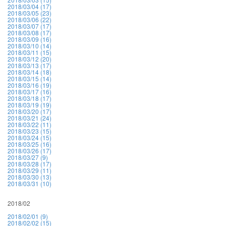
2018/03/04 (17)
2018/03/05 (23)
2018/03/06 (22)
2018/03/07 (17)
2018/03/08 (17)
2018/03/09 (16)
2018/03/10 (14)
2018/03/11 (15)
2018/03/12 (20)
2018/03/13 (17)
2018/03/14 (18)
2018/03/15 (14)
2018/03/16 (19)
2018/03/17 (16)
2018/03/18 (17)
2018/03/19 (19)
2018/03/20 (17)
2018/03/21 (24)
2018/03/22 (11)
2018/03/23 (15)
2018/03/24 (15)
2018/03/25 (16)
2018/03/26 (17)
2018/03/27 (9)
2018/03/28 (17)
2018/03/29 (11)
2018/03/30 (13)
2018/03/31 (10)
2018/02
2018/02/01 (9)
2018/02/02 (15)