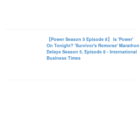
【Power Season 5 Episode 8】 Is 'Power'
On Tonight? 'Survivor's Remorse' Marathon
Delays Season 5, Episode 8 - International
Business Times