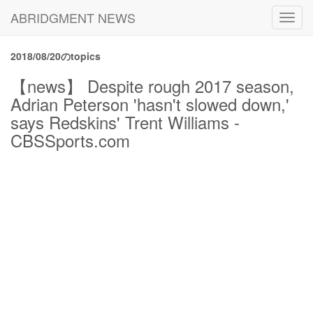
ABRIDGMENT NEWS
Toggl
navig
2018/08/20のtopics
【news】 Despite rough 2017 season,
Adrian Peterson 'hasn't slowed down,'
says Redskins' Trent Williams -
CBSSports.com