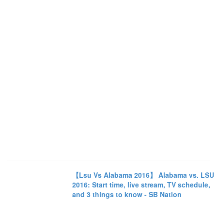
【Lsu Vs Alabama 2016】 Alabama vs. LSU
2016: Start time, live stream, TV schedule,
and 3 things to know - SB Nation