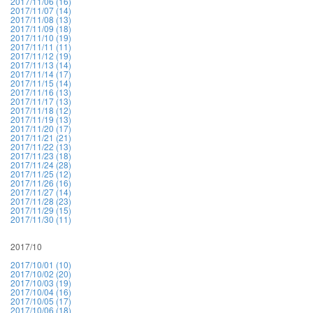
2017/11/06 (16)
2017/11/07 (14)
2017/11/08 (13)
2017/11/09 (18)
2017/11/10 (19)
2017/11/11 (11)
2017/11/12 (19)
2017/11/13 (14)
2017/11/14 (17)
2017/11/15 (14)
2017/11/16 (13)
2017/11/17 (13)
2017/11/18 (12)
2017/11/19 (13)
2017/11/20 (17)
2017/11/21 (21)
2017/11/22 (13)
2017/11/23 (18)
2017/11/24 (28)
2017/11/25 (12)
2017/11/26 (16)
2017/11/27 (14)
2017/11/28 (23)
2017/11/29 (15)
2017/11/30 (11)
2017/10
2017/10/01 (10)
2017/10/02 (20)
2017/10/03 (19)
2017/10/04 (16)
2017/10/05 (17)
2017/10/06 (18)