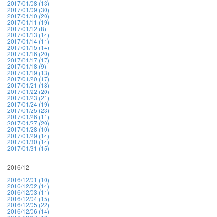
2017/01/08 (13)
2017/01/09 (30)
2017/01/10 (20)
2017/01/11 (19)
2017/01/12 (8)
2017/01/13 (14)
2017/01/14 (11)
2017/01/15 (14)
2017/01/16 (20)
2017/01/17 (17)
2017/01/18 (9)
2017/01/19 (13)
2017/01/20 (17)
2017/01/21 (18)
2017/01/22 (20)
2017/01/23 (21)
2017/01/24 (19)
2017/01/25 (23)
2017/01/26 (11)
2017/01/27 (20)
2017/01/28 (10)
2017/01/29 (14)
2017/01/30 (14)
2017/01/31 (15)
2016/12
2016/12/01 (10)
2016/12/02 (14)
2016/12/03 (11)
2016/12/04 (15)
2016/12/05 (22)
2016/12/06 (14)