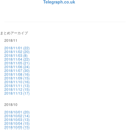
Telegraph.co.uk
まとめアーカイブ
2018/11
2018/11/01 (22)
2018/11/02 (20)
2018/11/03 (8)
2018/11/04 (22)
2018/11/05 (21)
2018/11/06 (24)
2018/11/07 (30)
2018/11/08 (16)
2018/11/09 (15)
2018/11/10 (16)
2018/11/11 (13)
2018/11/12 (15)
2018/11/13 (17)
2018/10
2018/10/01 (20)
2018/10/02 (14)
2018/10/03 (13)
2018/10/04 (15)
2018/10/05 (15)