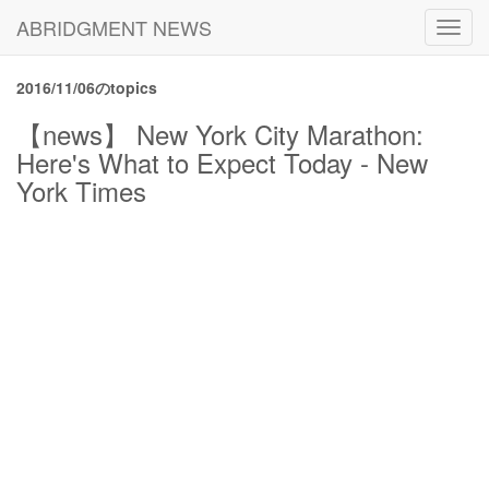
ABRIDGMENT NEWS
Toggl
navig
2016/11/06のtopics
【news】 New York City Marathon:
Here's What to Expect Today - New
York Times