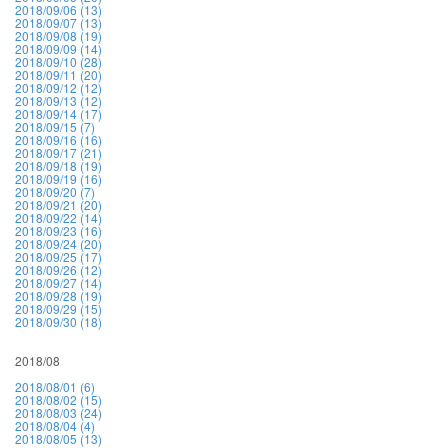
2018/09/06 (13)
2018/09/07 (13)
2018/09/08 (19)
2018/09/09 (14)
2018/09/10 (28)
2018/09/11 (20)
2018/09/12 (12)
2018/09/13 (12)
2018/09/14 (17)
2018/09/15 (7)
2018/09/16 (16)
2018/09/17 (21)
2018/09/18 (19)
2018/09/19 (16)
2018/09/20 (7)
2018/09/21 (20)
2018/09/22 (14)
2018/09/23 (16)
2018/09/24 (20)
2018/09/25 (17)
2018/09/26 (12)
2018/09/27 (14)
2018/09/28 (19)
2018/09/29 (15)
2018/09/30 (18)
2018/08
2018/08/01 (6)
2018/08/02 (15)
2018/08/03 (24)
2018/08/04 (4)
2018/08/05 (13)