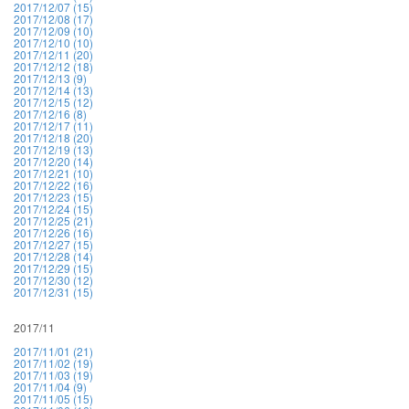
2017/12/07 (15)
2017/12/08 (17)
2017/12/09 (10)
2017/12/10 (10)
2017/12/11 (20)
2017/12/12 (18)
2017/12/13 (9)
2017/12/14 (13)
2017/12/15 (12)
2017/12/16 (8)
2017/12/17 (11)
2017/12/18 (20)
2017/12/19 (13)
2017/12/20 (14)
2017/12/21 (10)
2017/12/22 (16)
2017/12/23 (15)
2017/12/24 (15)
2017/12/25 (21)
2017/12/26 (16)
2017/12/27 (15)
2017/12/28 (14)
2017/12/29 (15)
2017/12/30 (12)
2017/12/31 (15)
2017/11
2017/11/01 (21)
2017/11/02 (19)
2017/11/03 (19)
2017/11/04 (9)
2017/11/05 (15)