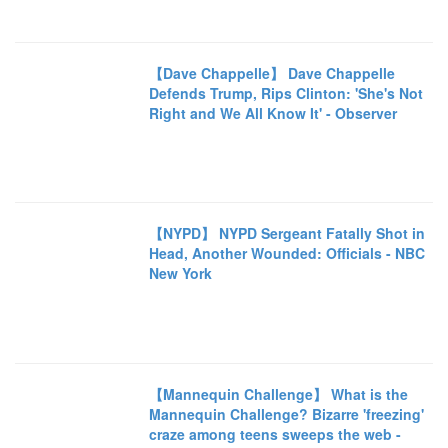
【Dave Chappelle】 Dave Chappelle
Defends Trump, Rips Clinton: 'She's Not
Right and We All Know It' - Observer
【NYPD】 NYPD Sergeant Fatally Shot in
Head, Another Wounded: Officials - NBC
New York
【Mannequin Challenge】 What is the
Mannequin Challenge? Bizarre 'freezing'
craze among teens sweeps the web -