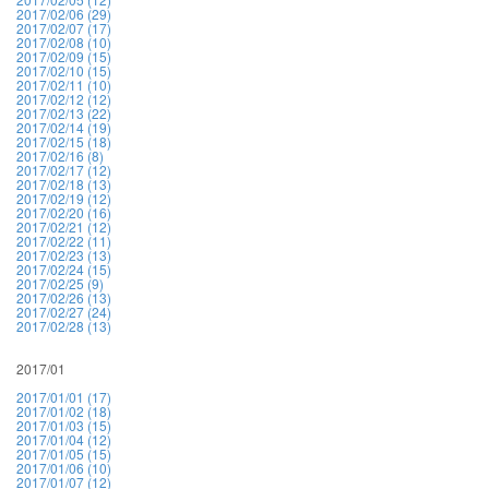
2017/02/06 (29)
2017/02/07 (17)
2017/02/08 (10)
2017/02/09 (15)
2017/02/10 (15)
2017/02/11 (10)
2017/02/12 (12)
2017/02/13 (22)
2017/02/14 (19)
2017/02/15 (18)
2017/02/16 (8)
2017/02/17 (12)
2017/02/18 (13)
2017/02/19 (12)
2017/02/20 (16)
2017/02/21 (12)
2017/02/22 (11)
2017/02/23 (13)
2017/02/24 (15)
2017/02/25 (9)
2017/02/26 (13)
2017/02/27 (24)
2017/02/28 (13)
2017/01
2017/01/01 (17)
2017/01/02 (18)
2017/01/03 (15)
2017/01/04 (12)
2017/01/05 (15)
2017/01/06 (10)
2017/01/07 (12)