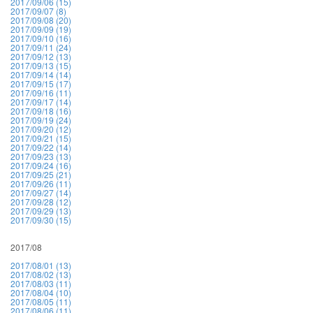
2017/09/06 (15)
2017/09/07 (8)
2017/09/08 (20)
2017/09/09 (19)
2017/09/10 (16)
2017/09/11 (24)
2017/09/12 (13)
2017/09/13 (15)
2017/09/14 (14)
2017/09/15 (17)
2017/09/16 (11)
2017/09/17 (14)
2017/09/18 (16)
2017/09/19 (24)
2017/09/20 (12)
2017/09/21 (15)
2017/09/22 (14)
2017/09/23 (13)
2017/09/24 (16)
2017/09/25 (21)
2017/09/26 (11)
2017/09/27 (14)
2017/09/28 (12)
2017/09/29 (13)
2017/09/30 (15)
2017/08
2017/08/01 (13)
2017/08/02 (13)
2017/08/03 (11)
2017/08/04 (10)
2017/08/05 (11)
2017/08/06 (11)