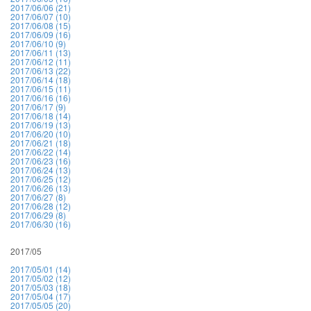
2017/06/06 (21)
2017/06/07 (10)
2017/06/08 (15)
2017/06/09 (16)
2017/06/10 (9)
2017/06/11 (13)
2017/06/12 (11)
2017/06/13 (22)
2017/06/14 (18)
2017/06/15 (11)
2017/06/16 (16)
2017/06/17 (9)
2017/06/18 (14)
2017/06/19 (13)
2017/06/20 (10)
2017/06/21 (18)
2017/06/22 (14)
2017/06/23 (16)
2017/06/24 (13)
2017/06/25 (12)
2017/06/26 (13)
2017/06/27 (8)
2017/06/28 (12)
2017/06/29 (8)
2017/06/30 (16)
2017/05
2017/05/01 (14)
2017/05/02 (12)
2017/05/03 (18)
2017/05/04 (17)
2017/05/05 (20)