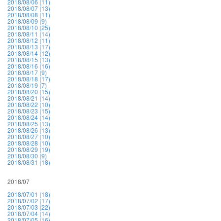
2018/08/06 (11)
2018/08/07 (13)
2018/08/08 (11)
2018/08/09 (9)
2018/08/10 (25)
2018/08/11 (14)
2018/08/12 (11)
2018/08/13 (17)
2018/08/14 (12)
2018/08/15 (13)
2018/08/16 (16)
2018/08/17 (9)
2018/08/18 (17)
2018/08/19 (7)
2018/08/20 (15)
2018/08/21 (14)
2018/08/22 (10)
2018/08/23 (15)
2018/08/24 (14)
2018/08/25 (13)
2018/08/26 (13)
2018/08/27 (10)
2018/08/28 (10)
2018/08/29 (19)
2018/08/30 (9)
2018/08/31 (18)
2018/07
2018/07/01 (18)
2018/07/02 (17)
2018/07/03 (22)
2018/07/04 (14)
2018/07/05 (16)