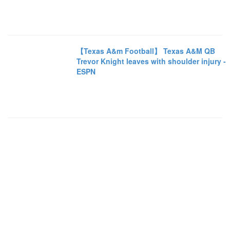
【Texas A&m Football】 Texas A&M QB
Trevor Knight leaves with shoulder injury -
ESPN