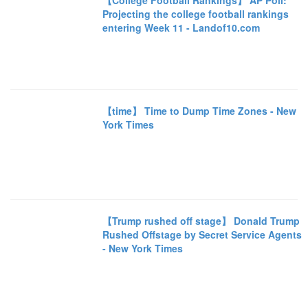
【College Football Rankings】 AP Poll:
Projecting the college football rankings
entering Week 11 - Landof10.com
【time】 Time to Dump Time Zones - New
York Times
【Trump rushed off stage】 Donald Trump
Rushed Offstage by Secret Service Agents
- New York Times