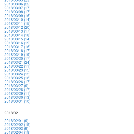
2018/03/06 (22)
2018/03/07 (17)
2018/03/08 (17)
2018/03/09 (16)
2018/03/10 (14)
2018/03/11 (15)
2018/03/12 (20)
2018/03/13 (17)
2018/03/14 (18)
2018/03/15 (14)
2018/03/16 (19)
2018/03/17 (16)
2018/03/18 (17)
2018/03/19 (19)
2018/03/20 (17)
2018/03/21 (24)
2018/03/22 (11)
2018/03/23 (15)
2018/03/24 (15)
2018/03/25 (16)
2018/03/26 (17)
2018/03/27 (9)
2018/03/28 (17)
2018/03/29 (11)
2018/03/30 (13)
2018/03/31 (10)
2018/02
2018/02/01 (9)
2018/02/02 (15)
2018/02/03 (9)
2018/02/04 (18)