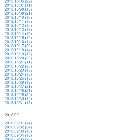
2018/10/06 (22)
2018/10/07 (11)
2018/10/08 (18)
2018/10/09 (21)
2018/10/10 (10)
2018/10/11 (13)
2018/10/12 (15)
2018/10/13 (13)
2018/10/14 (15)
2018/10/15 (19)
2018/10/16 (14)
2018/10/17 (20)
2018/10/18 (14)
2018/10/19 (12)
2018/10/20 (23)
2018/10/21 (11)
2018/10/22 (20)
2018/10/23 (13)
2018/10/24 (15)
2018/10/25 (18)
2018/10/26 (13)
2018/10/27 (21)
2018/10/28 (21)
2018/10/29 (24)
2018/10/30 (14)
2018/10/31 (18)
2018/09
2018/09/01 (14)
2018/09/02 (24)
2018/09/03 (16)
2018/09/04 (16)
2018/09/05 (20)