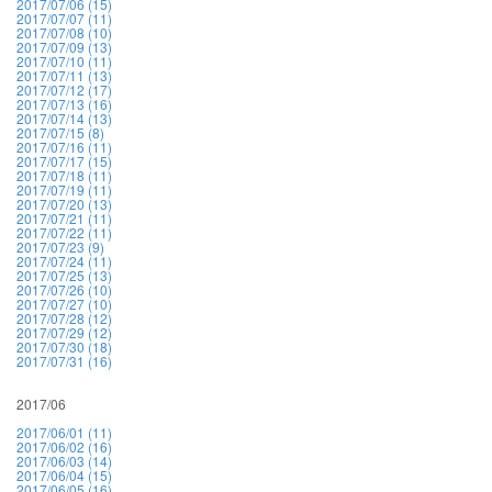
2017/07/06 (15)
2017/07/07 (11)
2017/07/08 (10)
2017/07/09 (13)
2017/07/10 (11)
2017/07/11 (13)
2017/07/12 (17)
2017/07/13 (16)
2017/07/14 (13)
2017/07/15 (8)
2017/07/16 (11)
2017/07/17 (15)
2017/07/18 (11)
2017/07/19 (11)
2017/07/20 (13)
2017/07/21 (11)
2017/07/22 (11)
2017/07/23 (9)
2017/07/24 (11)
2017/07/25 (13)
2017/07/26 (10)
2017/07/27 (10)
2017/07/28 (12)
2017/07/29 (12)
2017/07/30 (18)
2017/07/31 (16)
2017/06
2017/06/01 (11)
2017/06/02 (16)
2017/06/03 (14)
2017/06/04 (15)
2017/06/05 (16)