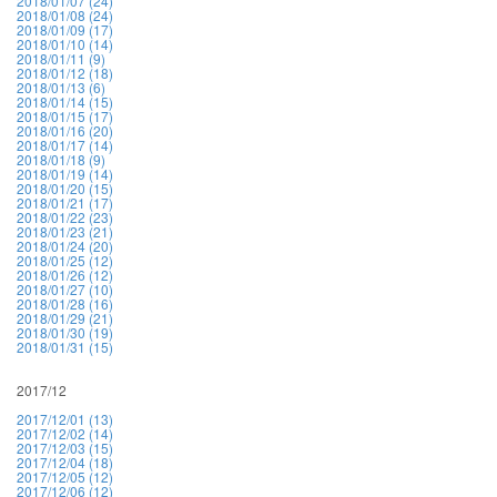
2018/01/07 (24)
2018/01/08 (24)
2018/01/09 (17)
2018/01/10 (14)
2018/01/11 (9)
2018/01/12 (18)
2018/01/13 (6)
2018/01/14 (15)
2018/01/15 (17)
2018/01/16 (20)
2018/01/17 (14)
2018/01/18 (9)
2018/01/19 (14)
2018/01/20 (15)
2018/01/21 (17)
2018/01/22 (23)
2018/01/23 (21)
2018/01/24 (20)
2018/01/25 (12)
2018/01/26 (12)
2018/01/27 (10)
2018/01/28 (16)
2018/01/29 (21)
2018/01/30 (19)
2018/01/31 (15)
2017/12
2017/12/01 (13)
2017/12/02 (14)
2017/12/03 (15)
2017/12/04 (18)
2017/12/05 (12)
2017/12/06 (12)