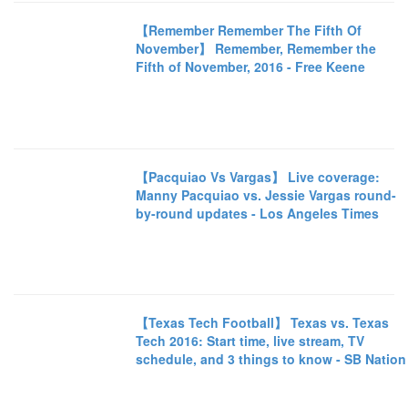
【Remember Remember The Fifth Of
November】 Remember, Remember the
Fifth of November, 2016 - Free Keene
【Pacquiao Vs Vargas】 Live coverage:
Manny Pacquiao vs. Jessie Vargas round-
by-round updates - Los Angeles Times
【Texas Tech Football】 Texas vs. Texas
Tech 2016: Start time, live stream, TV
schedule, and 3 things to know - SB Nation