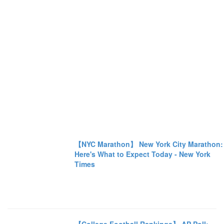
【NYC Marathon】 New York City Marathon:
Here's What to Expect Today - New York
Times