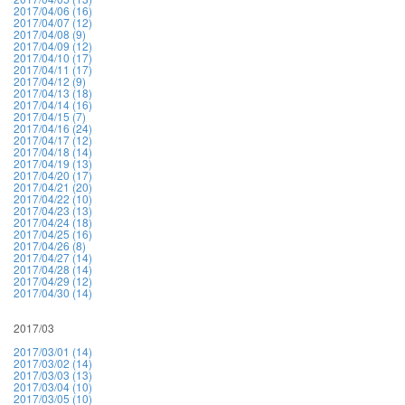
2017/04/06 (16)
2017/04/07 (12)
2017/04/08 (9)
2017/04/09 (12)
2017/04/10 (17)
2017/04/11 (17)
2017/04/12 (9)
2017/04/13 (18)
2017/04/14 (16)
2017/04/15 (7)
2017/04/16 (24)
2017/04/17 (12)
2017/04/18 (14)
2017/04/19 (13)
2017/04/20 (17)
2017/04/21 (20)
2017/04/22 (10)
2017/04/23 (13)
2017/04/24 (18)
2017/04/25 (16)
2017/04/26 (8)
2017/04/27 (14)
2017/04/28 (14)
2017/04/29 (12)
2017/04/30 (14)
2017/03
2017/03/01 (14)
2017/03/02 (14)
2017/03/03 (13)
2017/03/04 (10)
2017/03/05 (10)