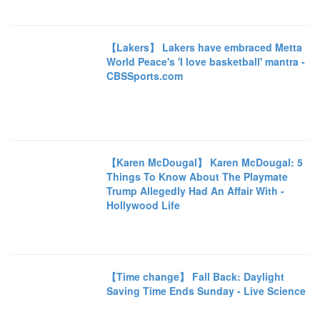
【Lakers】 Lakers have embraced Metta
World Peace's 'I love basketball' mantra -
CBSSports.com
【Karen McDougal】 Karen McDougal: 5
Things To Know About The Playmate
Trump Allegedly Had An Affair With -
Hollywood Life
【Time change】 Fall Back: Daylight
Saving Time Ends Sunday - Live Science