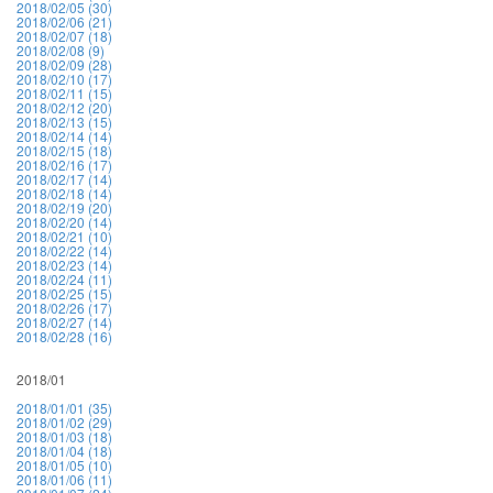
2018/02/05 (30)
2018/02/06 (21)
2018/02/07 (18)
2018/02/08 (9)
2018/02/09 (28)
2018/02/10 (17)
2018/02/11 (15)
2018/02/12 (20)
2018/02/13 (15)
2018/02/14 (14)
2018/02/15 (18)
2018/02/16 (17)
2018/02/17 (14)
2018/02/18 (14)
2018/02/19 (20)
2018/02/20 (14)
2018/02/21 (10)
2018/02/22 (14)
2018/02/23 (14)
2018/02/24 (11)
2018/02/25 (15)
2018/02/26 (17)
2018/02/27 (14)
2018/02/28 (16)
2018/01
2018/01/01 (35)
2018/01/02 (29)
2018/01/03 (18)
2018/01/04 (18)
2018/01/05 (10)
2018/01/06 (11)