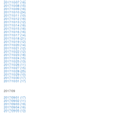
2017/10/07 (16)
2017/10/08 (15)
2017/10/09 (16)
2017/10/10 (24)
2017/10/11 (10)
2017/10/12 (16)
2017/10/13 (12)
2017/10/14 (16)
2017/10/15 (16)
2017/10/16 (16)
2017/10/17 (14)
2017/10/18 (21)
2017/10/19 (12)
2017/10/20 (14)
2017/10/21 (12)
2017/10/22 (12)
2017/10/23 (18)
2017/10/24 (15)
2017/10/25 (13)
2017/10/26 (11)
2017/10/27 (15)
2017/10/28 (25)
2017/10/29 (10)
2017/10/30 (17)
2017/10/31 (17)
2017/09
2017/09/01 (17)
2017/09/02 (11)
2017/09/03 (19)
2017/09/04 (16)
2017/09/05 (13)