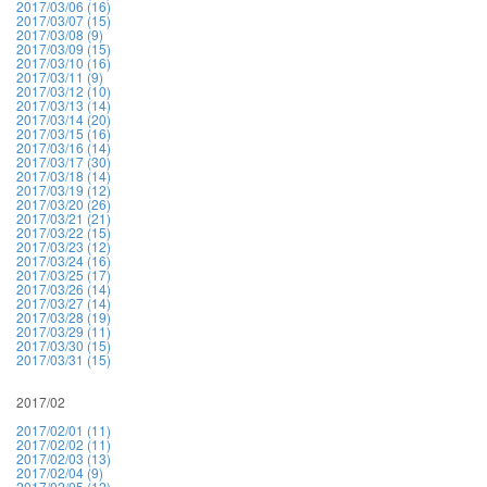
2017/03/06 (16)
2017/03/07 (15)
2017/03/08 (9)
2017/03/09 (15)
2017/03/10 (16)
2017/03/11 (9)
2017/03/12 (10)
2017/03/13 (14)
2017/03/14 (20)
2017/03/15 (16)
2017/03/16 (14)
2017/03/17 (30)
2017/03/18 (14)
2017/03/19 (12)
2017/03/20 (26)
2017/03/21 (21)
2017/03/22 (15)
2017/03/23 (12)
2017/03/24 (16)
2017/03/25 (17)
2017/03/26 (14)
2017/03/27 (14)
2017/03/28 (19)
2017/03/29 (11)
2017/03/30 (15)
2017/03/31 (15)
2017/02
2017/02/01 (11)
2017/02/02 (11)
2017/02/03 (13)
2017/02/04 (9)
2017/02/05 (12)