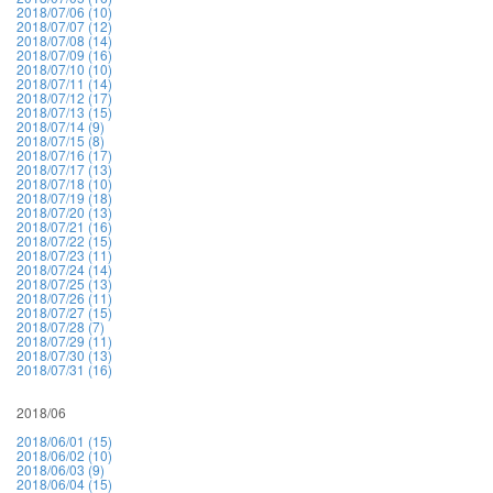
2018/07/06 (10)
2018/07/07 (12)
2018/07/08 (14)
2018/07/09 (16)
2018/07/10 (10)
2018/07/11 (14)
2018/07/12 (17)
2018/07/13 (15)
2018/07/14 (9)
2018/07/15 (8)
2018/07/16 (17)
2018/07/17 (13)
2018/07/18 (10)
2018/07/19 (18)
2018/07/20 (13)
2018/07/21 (16)
2018/07/22 (15)
2018/07/23 (11)
2018/07/24 (14)
2018/07/25 (13)
2018/07/26 (11)
2018/07/27 (15)
2018/07/28 (7)
2018/07/29 (11)
2018/07/30 (13)
2018/07/31 (16)
2018/06
2018/06/01 (15)
2018/06/02 (10)
2018/06/03 (9)
2018/06/04 (15)