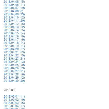
2018/04/05 (15)
2018/04/06 (11)
2018/04/07 (19)
2018/04/08 (6)
2018/04/09 (23)
2018/04/10 (12)
2018/04/11 (20)
2018/04/12 (18)
2018/04/13 (12)
2018/04/14 (15)
2018/04/15 (14)
2018/04/16 (19)
2018/04/17 (19)
2018/04/18 (14)
2018/04/19 (11)
2018/04/20 (17)
2018/04/21 (13)
2018/04/22 (15)
2018/04/23 (21)
2018/04/24 (13)
2018/04/25 (19)
2018/04/26 (19)
2018/04/27 (21)
2018/04/28 (16)
2018/04/29 (12)
2018/04/30 (20)
2018/03
2018/03/01 (11)
2018/03/02 (19)
2018/03/03 (15)
2018/03/04 (17)
2018/03/05 (23)