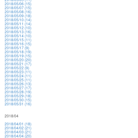
2018/05/06 (15)
2018/05/07 (15)
2018/05/08 (16)
2018/05/09 (18)
2018/05/10 (14)
2018/05/11 (14)
2018/05/12 (10)
2018/05/13 (16)
2018/05/14 (10)
2018/05/15 (11)
2018/05/16 (15)
2018/05/17 (9)
2018/05/18 (19)
2018/05/19 (15)
2018/05/20 (20)
2018/05/21 (17)
2018/05/22 (9)
2018/05/23 (11)
2018/05/24 (11)
2018/05/25 (11)
2018/05/26 (13)
2018/05/27 (17)
2018/05/28 (19)
2018/05/29 (18)
2018/05/30 (15)
2018/05/31 (16)
2018/04
2018/04/01 (18)
2018/04/02 (21)
2018/04/03 (21)
2018/04/04 (20)