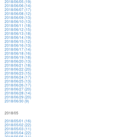
2018/06/05 (19)
2018/06/06 (14)
2018/06/07 (17)
2018/06/08 (12)
2018/06/09 (13)
2018/06/10 (13)
2018/06/11 (18)
2018/06/12 (15)
2018/06/13 (18)
2018/06/14 (19)
2018/06/15 (12)
2018/06/16 (13)
2018/06/17 (14)
2018/06/18 (16)
2018/06/19 (18)
2018/06/20 (13)
2018/06/21 (18)
2018/06/22 (20)
2018/06/23 (15)
2018/06/24 (17)
2018/06/25 (13)
2018/06/26 (17)
2018/06/27 (20)
2018/06/28 (14)
2018/06/29 (20)
2018/06/30 (9)
2018/05
2018/05/01 (16)
2018/05/02 (22)
2018/05/03 (11)
2018/05/04 (22)
2018/05/05 (11)