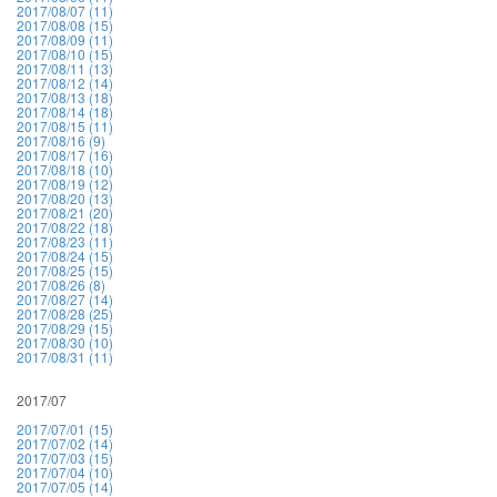
2017/08/07 (11)
2017/08/08 (15)
2017/08/09 (11)
2017/08/10 (15)
2017/08/11 (13)
2017/08/12 (14)
2017/08/13 (18)
2017/08/14 (18)
2017/08/15 (11)
2017/08/16 (9)
2017/08/17 (16)
2017/08/18 (10)
2017/08/19 (12)
2017/08/20 (13)
2017/08/21 (20)
2017/08/22 (18)
2017/08/23 (11)
2017/08/24 (15)
2017/08/25 (15)
2017/08/26 (8)
2017/08/27 (14)
2017/08/28 (25)
2017/08/29 (15)
2017/08/30 (10)
2017/08/31 (11)
2017/07
2017/07/01 (15)
2017/07/02 (14)
2017/07/03 (15)
2017/07/04 (10)
2017/07/05 (14)