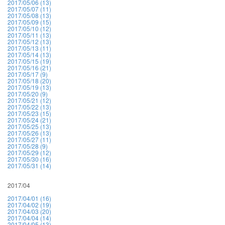
2017/05/06 (13)
2017/05/07 (11)
2017/05/08 (13)
2017/05/09 (15)
2017/05/10 (12)
2017/05/11 (13)
2017/05/12 (13)
2017/05/13 (11)
2017/05/14 (13)
2017/05/15 (19)
2017/05/16 (21)
2017/05/17 (9)
2017/05/18 (20)
2017/05/19 (13)
2017/05/20 (9)
2017/05/21 (12)
2017/05/22 (13)
2017/05/23 (15)
2017/05/24 (21)
2017/05/25 (13)
2017/05/26 (13)
2017/05/27 (11)
2017/05/28 (9)
2017/05/29 (12)
2017/05/30 (16)
2017/05/31 (14)
2017/04
2017/04/01 (16)
2017/04/02 (19)
2017/04/03 (20)
2017/04/04 (14)
2017/04/05 (13)