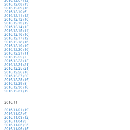
2016/12/07 (12)
2016/12/08 (13)
2016/12/09 (16)
2016/12/10 (6)
2016/12/11 (12)
2016/12/12 (10)
2016/12/13 (12)
2016/12/14 (12)
2016/12/15 (14)
2016/12/16 (10)
2016/12/17 (12)
2016/12/18 (16)
2016/12/19 (19)
2016/12/20 (16)
2016/12/21 (11)
2016/12/22 (7)
2016/12/23 (12)
2016/12/24 (21)
2016/12/25 (21)
2016/12/26 (18)
2016/12/27 (20)
2016/12/28 (16)
2016/12/29 (8)
2016/12/30 (16)
2016/12/31 (19)
2016/11
2016/11/01 (19)
2016/11/02 (6)
2016/11/03 (12)
2016/11/04 (3)
2016/11/05 (25)
2016/11/06 (15)