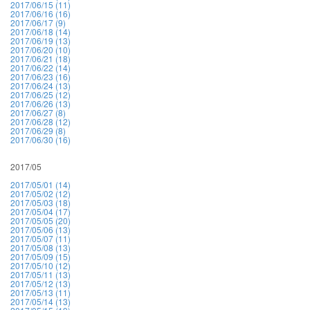
2017/06/15 (11)
2017/06/16 (16)
2017/06/17 (9)
2017/06/18 (14)
2017/06/19 (13)
2017/06/20 (10)
2017/06/21 (18)
2017/06/22 (14)
2017/06/23 (16)
2017/06/24 (13)
2017/06/25 (12)
2017/06/26 (13)
2017/06/27 (8)
2017/06/28 (12)
2017/06/29 (8)
2017/06/30 (16)
2017/05
2017/05/01 (14)
2017/05/02 (12)
2017/05/03 (18)
2017/05/04 (17)
2017/05/05 (20)
2017/05/06 (13)
2017/05/07 (11)
2017/05/08 (13)
2017/05/09 (15)
2017/05/10 (12)
2017/05/11 (13)
2017/05/12 (13)
2017/05/13 (11)
2017/05/14 (13)