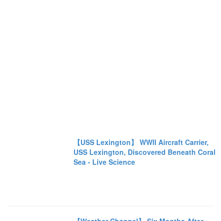
【USS Lexington】 WWII Aircraft Carrier,
USS Lexington, Discovered Beneath Coral
Sea - Live Science