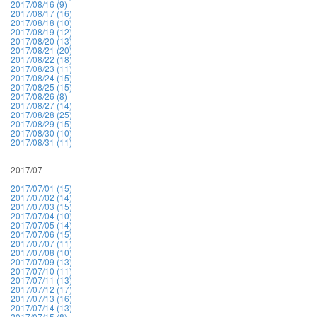
2017/08/16 (9)
2017/08/17 (16)
2017/08/18 (10)
2017/08/19 (12)
2017/08/20 (13)
2017/08/21 (20)
2017/08/22 (18)
2017/08/23 (11)
2017/08/24 (15)
2017/08/25 (15)
2017/08/26 (8)
2017/08/27 (14)
2017/08/28 (25)
2017/08/29 (15)
2017/08/30 (10)
2017/08/31 (11)
2017/07
2017/07/01 (15)
2017/07/02 (14)
2017/07/03 (15)
2017/07/04 (10)
2017/07/05 (14)
2017/07/06 (15)
2017/07/07 (11)
2017/07/08 (10)
2017/07/09 (13)
2017/07/10 (11)
2017/07/11 (13)
2017/07/12 (17)
2017/07/13 (16)
2017/07/14 (13)
2017/07/15 (8)