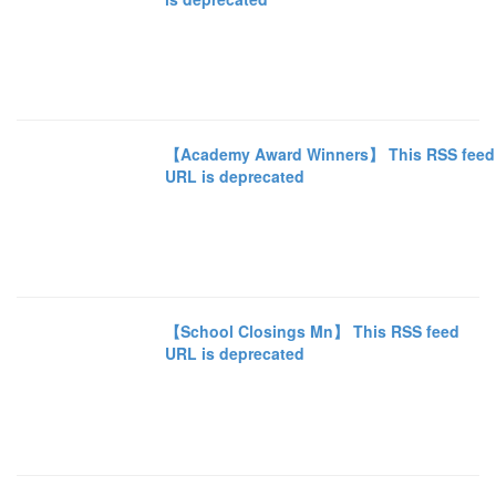
【Academy Award Winners】 This RSS feed
URL is deprecated
【School Closings Mn】 This RSS feed
URL is deprecated