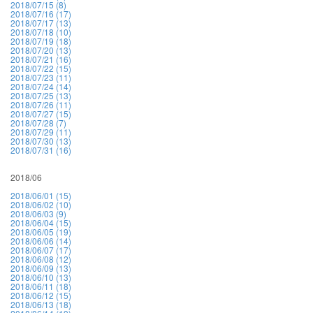
2018/07/15 (8)
2018/07/16 (17)
2018/07/17 (13)
2018/07/18 (10)
2018/07/19 (18)
2018/07/20 (13)
2018/07/21 (16)
2018/07/22 (15)
2018/07/23 (11)
2018/07/24 (14)
2018/07/25 (13)
2018/07/26 (11)
2018/07/27 (15)
2018/07/28 (7)
2018/07/29 (11)
2018/07/30 (13)
2018/07/31 (16)
2018/06
2018/06/01 (15)
2018/06/02 (10)
2018/06/03 (9)
2018/06/04 (15)
2018/06/05 (19)
2018/06/06 (14)
2018/06/07 (17)
2018/06/08 (12)
2018/06/09 (13)
2018/06/10 (13)
2018/06/11 (18)
2018/06/12 (15)
2018/06/13 (18)