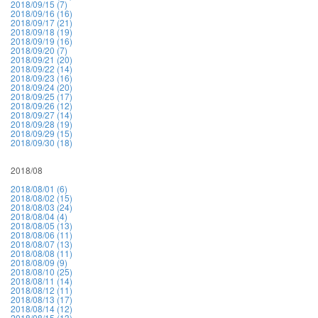
2018/09/15 (7)
2018/09/16 (16)
2018/09/17 (21)
2018/09/18 (19)
2018/09/19 (16)
2018/09/20 (7)
2018/09/21 (20)
2018/09/22 (14)
2018/09/23 (16)
2018/09/24 (20)
2018/09/25 (17)
2018/09/26 (12)
2018/09/27 (14)
2018/09/28 (19)
2018/09/29 (15)
2018/09/30 (18)
2018/08
2018/08/01 (6)
2018/08/02 (15)
2018/08/03 (24)
2018/08/04 (4)
2018/08/05 (13)
2018/08/06 (11)
2018/08/07 (13)
2018/08/08 (11)
2018/08/09 (9)
2018/08/10 (25)
2018/08/11 (14)
2018/08/12 (11)
2018/08/13 (17)
2018/08/14 (12)
2018/08/15 (13)