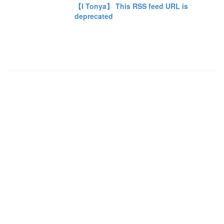
【I Tonya】 This RSS feed URL is
deprecated