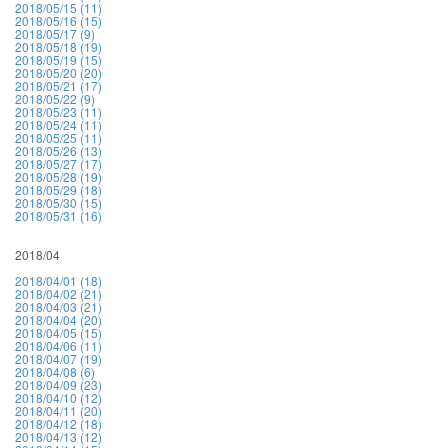
2018/05/15 (11)
2018/05/16 (15)
2018/05/17 (9)
2018/05/18 (19)
2018/05/19 (15)
2018/05/20 (20)
2018/05/21 (17)
2018/05/22 (9)
2018/05/23 (11)
2018/05/24 (11)
2018/05/25 (11)
2018/05/26 (13)
2018/05/27 (17)
2018/05/28 (19)
2018/05/29 (18)
2018/05/30 (15)
2018/05/31 (16)
2018/04
2018/04/01 (18)
2018/04/02 (21)
2018/04/03 (21)
2018/04/04 (20)
2018/04/05 (15)
2018/04/06 (11)
2018/04/07 (19)
2018/04/08 (6)
2018/04/09 (23)
2018/04/10 (12)
2018/04/11 (20)
2018/04/12 (18)
2018/04/13 (12)