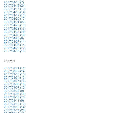
2017/04/15 (7)
2017/04/16 (24)
2017/04/17 (12)
2017/04/18 (14)
2017/04/19 (13)
2017/04/20 (17)
2017/04/21 (20)
2017/04/22 (10)
2017/04/23 (13)
2017/04/24 (18)
2017/04/25 (16)
2017/04/26 (8)
2017/04/27 (14)
2017/04/28 (14)
2017/04/29 (12)
2017/04/30 (14)
2017/03
2017/03/01 (14)
2017/03/02 (14)
2017/03/03 (13)
2017/03/04 (10)
2017/03/05 (10)
2017/03/06 (16)
2017/03/07 (15)
2017/03/08 (9)
2017/03/09 (15)
2017/03/10 (16)
2017/03/11 (9)
2017/03/12 (10)
2017/03/13 (14)
2017/03/14 (20)