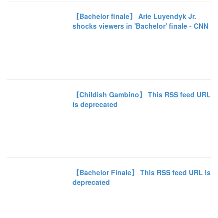
【Bachelor finale】 Arie Luyendyk Jr.
shocks viewers in 'Bachelor' finale - CNN
【Childish Gambino】 This RSS feed URL
is deprecated
【Bachelor Finale】 This RSS feed URL is
deprecated