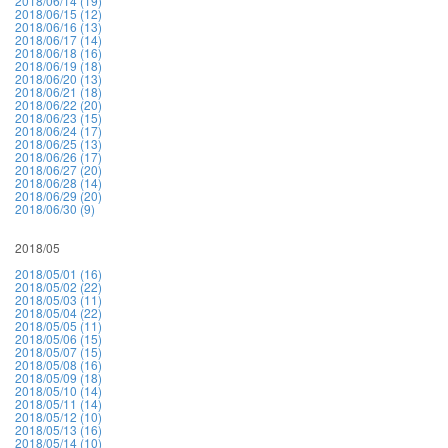
2018/06/14 (19)
2018/06/15 (12)
2018/06/16 (13)
2018/06/17 (14)
2018/06/18 (16)
2018/06/19 (18)
2018/06/20 (13)
2018/06/21 (18)
2018/06/22 (20)
2018/06/23 (15)
2018/06/24 (17)
2018/06/25 (13)
2018/06/26 (17)
2018/06/27 (20)
2018/06/28 (14)
2018/06/29 (20)
2018/06/30 (9)
2018/05
2018/05/01 (16)
2018/05/02 (22)
2018/05/03 (11)
2018/05/04 (22)
2018/05/05 (11)
2018/05/06 (15)
2018/05/07 (15)
2018/05/08 (16)
2018/05/09 (18)
2018/05/10 (14)
2018/05/11 (14)
2018/05/12 (10)
2018/05/13 (16)
2018/05/14 (10)