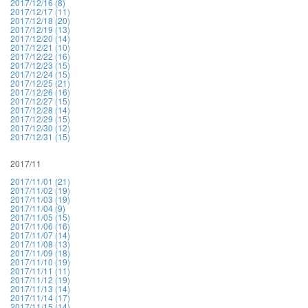
2017/12/16 (8)
2017/12/17 (11)
2017/12/18 (20)
2017/12/19 (13)
2017/12/20 (14)
2017/12/21 (10)
2017/12/22 (16)
2017/12/23 (15)
2017/12/24 (15)
2017/12/25 (21)
2017/12/26 (16)
2017/12/27 (15)
2017/12/28 (14)
2017/12/29 (15)
2017/12/30 (12)
2017/12/31 (15)
2017/11
2017/11/01 (21)
2017/11/02 (19)
2017/11/03 (19)
2017/11/04 (9)
2017/11/05 (15)
2017/11/06 (16)
2017/11/07 (14)
2017/11/08 (13)
2017/11/09 (18)
2017/11/10 (19)
2017/11/11 (11)
2017/11/12 (19)
2017/11/13 (14)
2017/11/14 (17)
2017/11/15 (14)