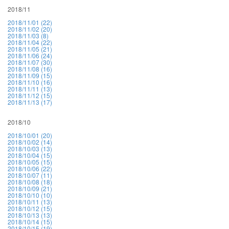
2018/11
2018/11/01 (22)
2018/11/02 (20)
2018/11/03 (8)
2018/11/04 (22)
2018/11/05 (21)
2018/11/06 (24)
2018/11/07 (30)
2018/11/08 (16)
2018/11/09 (15)
2018/11/10 (16)
2018/11/11 (13)
2018/11/12 (15)
2018/11/13 (17)
2018/10
2018/10/01 (20)
2018/10/02 (14)
2018/10/03 (13)
2018/10/04 (15)
2018/10/05 (15)
2018/10/06 (22)
2018/10/07 (11)
2018/10/08 (18)
2018/10/09 (21)
2018/10/10 (10)
2018/10/11 (13)
2018/10/12 (15)
2018/10/13 (13)
2018/10/14 (15)
2018/10/15 (19)