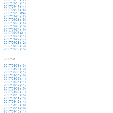
2017/09/16 (11)
2017/09/17 (14)
2017/09/18 (16)
2017/09/19 (24)
2017/09/20 (12)
2017/09/21 (15)
2017/09/22 (14)
2017/09/23 (13)
2017/09/24 (16)
2017/09/25 (21)
2017/09/26 (11)
2017/09/27 (14)
2017/09/28 (12)
2017/09/29 (13)
2017/09/30 (15)
2017/08
2017/08/01 (13)
2017/08/02 (13)
2017/08/03 (11)
2017/08/04 (10)
2017/08/05 (11)
2017/08/06 (11)
2017/08/07 (11)
2017/08/08 (15)
2017/08/09 (11)
2017/08/10 (15)
2017/08/11 (13)
2017/08/12 (14)
2017/08/13 (18)
2017/08/14 (18)
2017/08/15 (11)