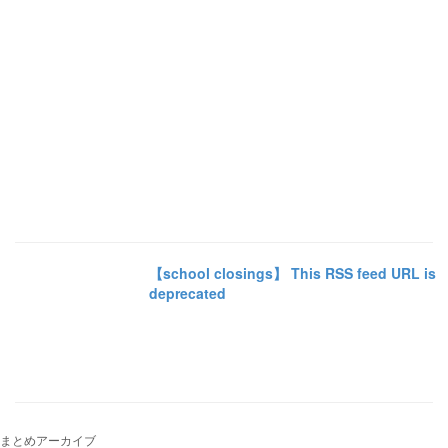
【school closings】 This RSS feed URL is
deprecated
まとめアーカイブ