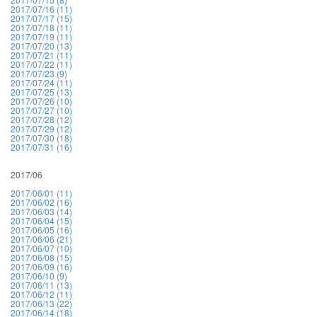
2017/07/16 (11)
2017/07/17 (15)
2017/07/18 (11)
2017/07/19 (11)
2017/07/20 (13)
2017/07/21 (11)
2017/07/22 (11)
2017/07/23 (9)
2017/07/24 (11)
2017/07/25 (13)
2017/07/26 (10)
2017/07/27 (10)
2017/07/28 (12)
2017/07/29 (12)
2017/07/30 (18)
2017/07/31 (16)
2017/06
2017/06/01 (11)
2017/06/02 (16)
2017/06/03 (14)
2017/06/04 (15)
2017/06/05 (16)
2017/06/06 (21)
2017/06/07 (10)
2017/06/08 (15)
2017/06/09 (16)
2017/06/10 (9)
2017/06/11 (13)
2017/06/12 (11)
2017/06/13 (22)
2017/06/14 (18)