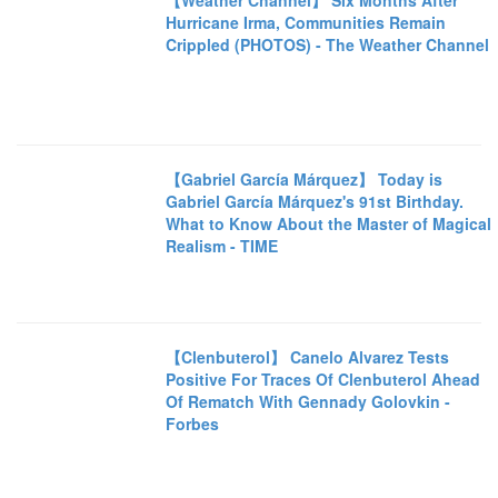
【Weather Channel】 Six Months After
Hurricane Irma, Communities Remain
Crippled (PHOTOS) - The Weather Channel
【Gabriel García Márquez】 Today is
Gabriel García Márquez's 91st Birthday.
What to Know About the Master of Magical
Realism - TIME
【Clenbuterol】 Canelo Alvarez Tests
Positive For Traces Of Clenbuterol Ahead
Of Rematch With Gennady Golovkin -
Forbes