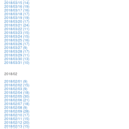
2018/03/15 (14)
2018/03/16 (19)
2018/03/17 (16)
2018/03/18 (17)
2018/03/19 (19)
2018/03/20 (17)
2018/03/21 (24)
2018/03/22 (11)
2018/03/23 (15)
2018/03/24 (15)
2018/03/25 (16)
2018/03/26 (17)
2018/03/27 (9)
2018/03/28 (17)
2018/03/29 (11)
2018/03/30 (13)
2018/03/31 (10)
2018/02
2018/02/01 (9)
2018/02/02 (15)
2018/02/03 (9)
2018/02/04 (18)
2018/02/05 (30)
2018/02/06 (21)
2018/02/07 (18)
2018/02/08 (9)
2018/02/09 (28)
2018/02/10 (17)
2018/02/11 (15)
2018/02/12 (20)
2018/02/13 (15)