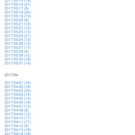
2017/05/15 (19)
2017/05/16 (21)
2017/05/17 (9)
2017/05/18 (20)
2017/05/19 (13)
2017/05/20 (9)
2017/05/21 (12)
2017/05/22 (13)
2017/05/23 (15)
2017/05/24 (21)
2017/05/25 (13)
2017/05/26 (13)
2017/05/27 (11)
2017/05/28 (9)
2017/05/29 (12)
2017/05/30 (16)
2017/05/31 (14)
2017/04
2017/04/01 (16)
2017/04/02 (19)
2017/04/03 (20)
2017/04/04 (14)
2017/04/05 (13)
2017/04/06 (16)
2017/04/07 (12)
2017/04/08 (9)
2017/04/09 (12)
2017/04/10 (17)
2017/04/11 (17)
2017/04/12 (9)
2017/04/13 (18)
2017/04/14 (16)