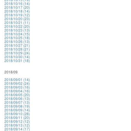
2018/10/16 (14)
2018/10/17 (20)
2018/10/18 (14)
2018/10/19 (12)
2018/10/20 (23)
2018/10/21 (11)
2018/10/22 (20)
2018/10/23 (13)
2018/10/24 (15)
2018/10/25 (18)
2018/10/26 (13)
2018/10/27 (21)
2018/10/28 (21)
2018/10/29 (24)
2018/10/30 (14)
2018/10/31 (18)
2018/09
2018/09/01 (14)
2018/09/02 (24)
2018/09/03 (16)
2018/09/04 (16)
2018/09/05 (20)
2018/09/06 (13)
2018/09/07 (13)
2018/09/08 (19)
2018/09/09 (14)
2018/09/10 (28)
2018/09/11 (20)
2018/09/12 (12)
2018/09/13 (12)
2018/09/14 (17)