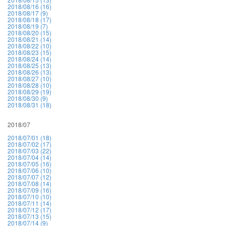
2018/08/16 (16)
2018/08/17 (9)
2018/08/18 (17)
2018/08/19 (7)
2018/08/20 (15)
2018/08/21 (14)
2018/08/22 (10)
2018/08/23 (15)
2018/08/24 (14)
2018/08/25 (13)
2018/08/26 (13)
2018/08/27 (10)
2018/08/28 (10)
2018/08/29 (19)
2018/08/30 (9)
2018/08/31 (18)
2018/07
2018/07/01 (18)
2018/07/02 (17)
2018/07/03 (22)
2018/07/04 (14)
2018/07/05 (16)
2018/07/06 (10)
2018/07/07 (12)
2018/07/08 (14)
2018/07/09 (16)
2018/07/10 (10)
2018/07/11 (14)
2018/07/12 (17)
2018/07/13 (15)
2018/07/14 (9)