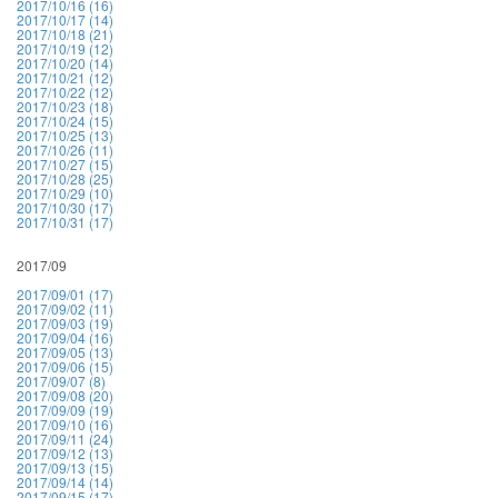
2017/10/16 (16)
2017/10/17 (14)
2017/10/18 (21)
2017/10/19 (12)
2017/10/20 (14)
2017/10/21 (12)
2017/10/22 (12)
2017/10/23 (18)
2017/10/24 (15)
2017/10/25 (13)
2017/10/26 (11)
2017/10/27 (15)
2017/10/28 (25)
2017/10/29 (10)
2017/10/30 (17)
2017/10/31 (17)
2017/09
2017/09/01 (17)
2017/09/02 (11)
2017/09/03 (19)
2017/09/04 (16)
2017/09/05 (13)
2017/09/06 (15)
2017/09/07 (8)
2017/09/08 (20)
2017/09/09 (19)
2017/09/10 (16)
2017/09/11 (24)
2017/09/12 (13)
2017/09/13 (15)
2017/09/14 (14)
2017/09/15 (17)