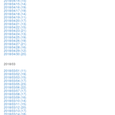
2018/04/14 (15)
2018/04/15 (14)
2018/04/16 (19)
2018/04/17 (19)
2018/04/18 (14)
2018/04/19 (11)
2018/04/20 (17)
2018/04/21 (13)
2018/04/22 (15)
2018/04/23 (21)
2018/04/24 (13)
2018/04/25 (19)
2018/04/26 (19)
2018/04/27 (21)
2018/04/28 (16)
2018/04/29 (12)
2018/04/30 (20)
2018/03
2018/03/01 (11)
2018/03/02 (19)
2018/03/03 (15)
2018/03/04 (17)
2018/03/05 (23)
2018/03/06 (22)
2018/03/07 (17)
2018/03/08 (17)
2018/03/09 (16)
2018/03/10 (14)
2018/03/11 (15)
2018/03/12 (20)
2018/03/13 (17)
2018/03/14 (18)