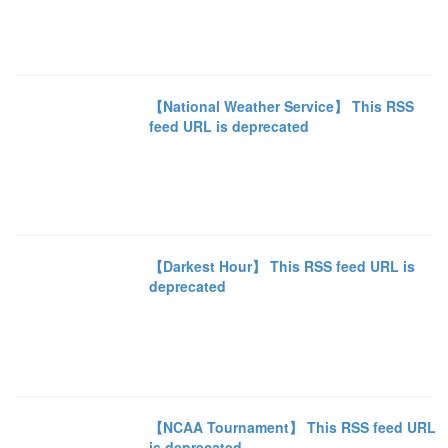
【National Weather Service】 This RSS
feed URL is deprecated
【Darkest Hour】 This RSS feed URL is
deprecated
【NCAA Tournament】 This RSS feed URL
is deprecated