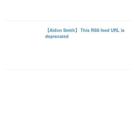
【Aldon Smith】 This RSS feed URL is
deprecated