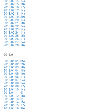
2018/02/14 (14)
2018/02/15 (18)
2018/02/16 (17)
2018/02/17 (14)
2018/02/18 (14)
2018/02/19 (20)
2018/02/20 (14)
2018/02/21 (10)
2018/02/22 (14)
2018/02/23 (14)
2018/02/24 (11)
2018/02/25 (15)
2018/02/26 (17)
2018/02/27 (14)
2018/02/28 (16)
2018/01
2018/01/01 (35)
2018/01/02 (29)
2018/01/03 (18)
2018/01/04 (18)
2018/01/05 (10)
2018/01/06 (11)
2018/01/07 (24)
2018/01/08 (24)
2018/01/09 (17)
2018/01/10 (14)
2018/01/11 (9)
2018/01/12 (18)
2018/01/13 (6)
2018/01/14 (15)
2018/01/15 (17)
2018/01/16 (20)