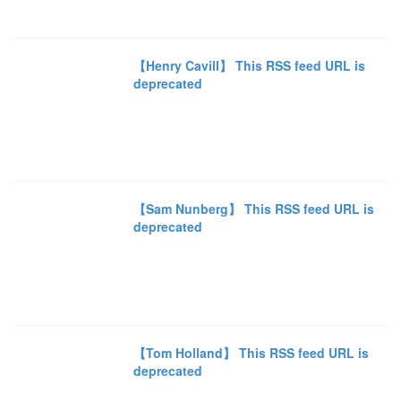
【Henry Cavill】 This RSS feed URL is
deprecated
【Sam Nunberg】 This RSS feed URL is
deprecated
【Tom Holland】 This RSS feed URL is
deprecated