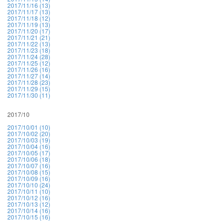
2017/11/16 (13)
2017/11/17 (13)
2017/11/18 (12)
2017/11/19 (13)
2017/11/20 (17)
2017/11/21 (21)
2017/11/22 (13)
2017/11/23 (18)
2017/11/24 (28)
2017/11/25 (12)
2017/11/26 (16)
2017/11/27 (14)
2017/11/28 (23)
2017/11/29 (15)
2017/11/30 (11)
2017/10
2017/10/01 (10)
2017/10/02 (20)
2017/10/03 (19)
2017/10/04 (16)
2017/10/05 (17)
2017/10/06 (18)
2017/10/07 (16)
2017/10/08 (15)
2017/10/09 (16)
2017/10/10 (24)
2017/10/11 (10)
2017/10/12 (16)
2017/10/13 (12)
2017/10/14 (16)
2017/10/15 (16)