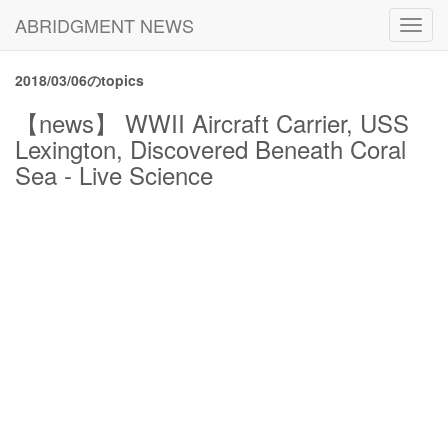
ABRIDGMENT NEWS
Toggl
navig
2018/03/06のtopics
【news】 WWII Aircraft Carrier, USS
Lexington, Discovered Beneath Coral
Sea - Live Science