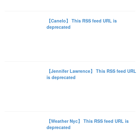
【Canelo】 This RSS feed URL is
deprecated
【Jennifer Lawrence】 This RSS feed URL
is deprecated
【Weather Nyc】 This RSS feed URL is
deprecated