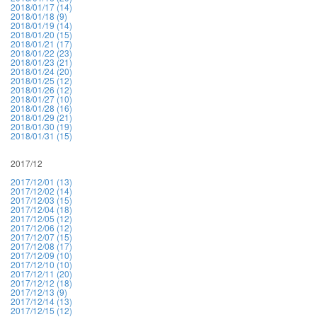
2018/01/17 (14)
2018/01/18 (9)
2018/01/19 (14)
2018/01/20 (15)
2018/01/21 (17)
2018/01/22 (23)
2018/01/23 (21)
2018/01/24 (20)
2018/01/25 (12)
2018/01/26 (12)
2018/01/27 (10)
2018/01/28 (16)
2018/01/29 (21)
2018/01/30 (19)
2018/01/31 (15)
2017/12
2017/12/01 (13)
2017/12/02 (14)
2017/12/03 (15)
2017/12/04 (18)
2017/12/05 (12)
2017/12/06 (12)
2017/12/07 (15)
2017/12/08 (17)
2017/12/09 (10)
2017/12/10 (10)
2017/12/11 (20)
2017/12/12 (18)
2017/12/13 (9)
2017/12/14 (13)
2017/12/15 (12)