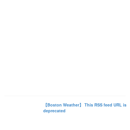
【Boston Weather】 This RSS feed URL is
deprecated