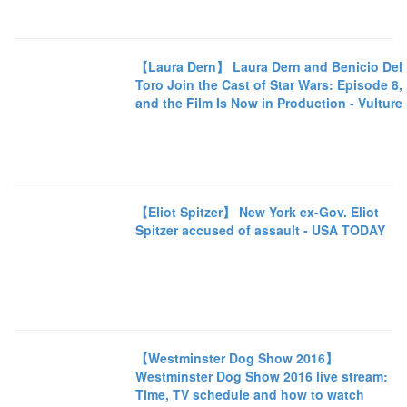
【Laura Dern】 Laura Dern and Benicio Del
Toro Join the Cast of Star Wars: Episode 8,
and the Film Is Now in Production - Vulture
【Eliot Spitzer】 New York ex-Gov. Eliot
Spitzer accused of assault - USA TODAY
【Westminster Dog Show 2016】
Westminster Dog Show 2016 live stream:
Time, TV schedule and how to watch