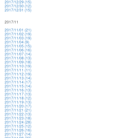
2017/12/29 (15)
2017/12/30 (12)
2017/12/31 (15)
2017/11
2017/11/01 (21)
2017/11/02 (19)
2017/11/03 (19)
2017/11/04 (9)
2017/11/05 (15)
2017/11/06 (16)
2017/11/07 (14)
2017/11/08 (13)
2017/11/09 (18)
2017/11/10 (19)
2017/11/11 (11)
2017/11/12 (19)
2017/11/13 (14)
2017/11/14 (17)
2017/11/15 (14)
2017/11/16 (13)
2017/11/17 (13)
2017/11/18 (12)
2017/11/19 (13)
2017/11/20 (17)
2017/11/21 (21)
2017/11/22 (13)
2017/11/23 (18)
2017/11/24 (28)
2017/11/25 (12)
2017/11/26 (16)
2017/11/27 (14)
2017/11/28 (23)