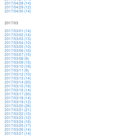
2017/04/28 (14)
2017/04/29 (12)
2017/04/30 (14)
2017/03
2017/03/01 (14)
2017/03/02 (14)
2017/03/03 (13)
2017/03/04 (10)
2017/03/05 (10)
2017/03/06 (16)
2017/03/07 (15)
2017/03/08 (9)
2017/03/09 (15)
2017/03/10 (16)
2017/03/11 (9)
2017/03/12 (10)
2017/03/13 (14)
2017/03/14 (20)
2017/03/15 (16)
2017/03/16 (14)
2017/03/17 (30)
2017/03/18 (14)
2017/03/19 (12)
2017/03/20 (26)
2017/03/21 (21)
2017/03/22 (15)
2017/03/23 (12)
2017/03/24 (16)
2017/03/25 (17)
2017/03/26 (14)
2017/03/27 (14)