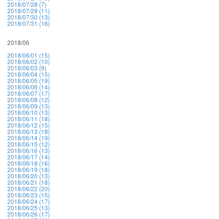
2018/07/28 (7)
2018/07/29 (11)
2018/07/30 (13)
2018/07/31 (16)
2018/06
2018/06/01 (15)
2018/06/02 (10)
2018/06/03 (9)
2018/06/04 (15)
2018/06/05 (19)
2018/06/06 (14)
2018/06/07 (17)
2018/06/08 (12)
2018/06/09 (13)
2018/06/10 (13)
2018/06/11 (18)
2018/06/12 (15)
2018/06/13 (18)
2018/06/14 (19)
2018/06/15 (12)
2018/06/16 (13)
2018/06/17 (14)
2018/06/18 (16)
2018/06/19 (18)
2018/06/20 (13)
2018/06/21 (18)
2018/06/22 (20)
2018/06/23 (15)
2018/06/24 (17)
2018/06/25 (13)
2018/06/26 (17)