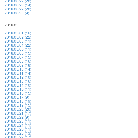
2018/06/27 (20)
2018/06/28 (14)
2018/06/29 (20)
2018/06/30 (9)
2018/05
2018/05/01 (16)
2018/05/02 (22)
2018/05/03 (11)
2018/05/04 (22)
2018/05/05 (11)
2018/05/06 (15)
2018/05/07 (15)
2018/05/08 (16)
2018/05/09 (18)
2018/05/10 (14)
2018/05/11 (14)
2018/05/12 (10)
2018/05/13 (16)
2018/05/14 (10)
2018/05/15 (11)
2018/05/16 (15)
2018/05/17 (9)
2018/05/18 (19)
2018/05/19 (15)
2018/05/20 (20)
2018/05/21 (17)
2018/05/22 (9)
2018/05/23 (11)
2018/05/24 (11)
2018/05/25 (11)
2018/05/26 (13)
2018/05/27 (17)