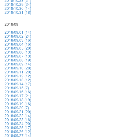
2018/10/28 (21)
2018/10/29 (24)
2018/10/30 (14)
2018/10/31 (18)
2018/09
2018/09/01 (14)
2018/09/02 (24)
2018/09/03 (16)
2018/09/04 (16)
2018/09/05 (20)
2018/09/06 (13)
2018/09/07 (13)
2018/09/08 (19)
2018/09/09 (14)
2018/09/10 (28)
2018/09/11 (20)
2018/09/12 (12)
2018/09/13 (12)
2018/09/14 (17)
2018/09/15 (7)
2018/09/16 (16)
2018/09/17 (21)
2018/09/18 (19)
2018/09/19 (16)
2018/09/20 (7)
2018/09/21 (20)
2018/09/22 (14)
2018/09/23 (16)
2018/09/24 (20)
2018/09/25 (17)
2018/09/26 (12)
2018/09/27 (14)