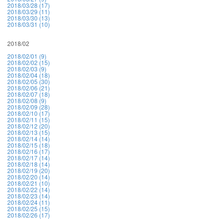
2018/03/28 (17)
2018/03/29 (11)
2018/03/30 (13)
2018/03/31 (10)
2018/02
2018/02/01 (9)
2018/02/02 (15)
2018/02/03 (9)
2018/02/04 (18)
2018/02/05 (30)
2018/02/06 (21)
2018/02/07 (18)
2018/02/08 (9)
2018/02/09 (28)
2018/02/10 (17)
2018/02/11 (15)
2018/02/12 (20)
2018/02/13 (15)
2018/02/14 (14)
2018/02/15 (18)
2018/02/16 (17)
2018/02/17 (14)
2018/02/18 (14)
2018/02/19 (20)
2018/02/20 (14)
2018/02/21 (10)
2018/02/22 (14)
2018/02/23 (14)
2018/02/24 (11)
2018/02/25 (15)
2018/02/26 (17)