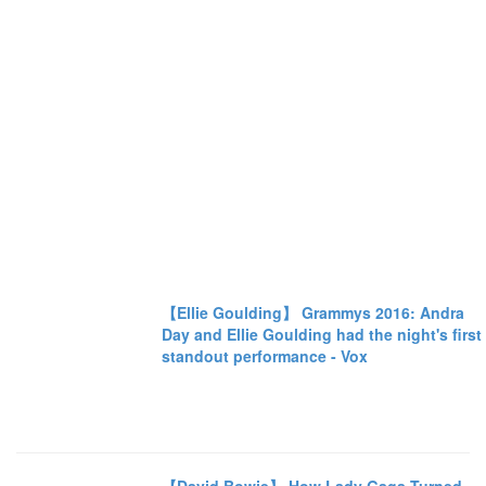
【Ellie Goulding】 Grammys 2016: Andra
Day and Ellie Goulding had the night's first
standout performance - Vox