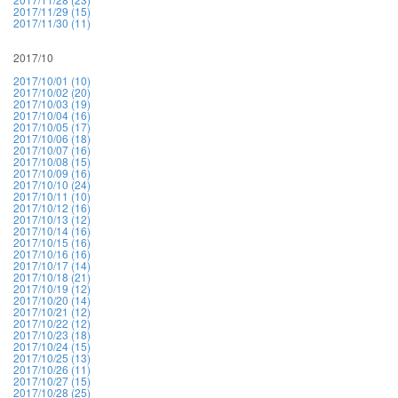
2017/11/29 (15)
2017/11/30 (11)
2017/10
2017/10/01 (10)
2017/10/02 (20)
2017/10/03 (19)
2017/10/04 (16)
2017/10/05 (17)
2017/10/06 (18)
2017/10/07 (16)
2017/10/08 (15)
2017/10/09 (16)
2017/10/10 (24)
2017/10/11 (10)
2017/10/12 (16)
2017/10/13 (12)
2017/10/14 (16)
2017/10/15 (16)
2017/10/16 (16)
2017/10/17 (14)
2017/10/18 (21)
2017/10/19 (12)
2017/10/20 (14)
2017/10/21 (12)
2017/10/22 (12)
2017/10/23 (18)
2017/10/24 (15)
2017/10/25 (13)
2017/10/26 (11)
2017/10/27 (15)
2017/10/28 (25)