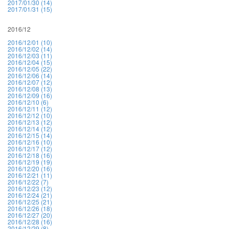
2017/01/30 (14)
2017/01/31 (15)
2016/12
2016/12/01 (10)
2016/12/02 (14)
2016/12/03 (11)
2016/12/04 (15)
2016/12/05 (22)
2016/12/06 (14)
2016/12/07 (12)
2016/12/08 (13)
2016/12/09 (16)
2016/12/10 (6)
2016/12/11 (12)
2016/12/12 (10)
2016/12/13 (12)
2016/12/14 (12)
2016/12/15 (14)
2016/12/16 (10)
2016/12/17 (12)
2016/12/18 (16)
2016/12/19 (19)
2016/12/20 (16)
2016/12/21 (11)
2016/12/22 (7)
2016/12/23 (12)
2016/12/24 (21)
2016/12/25 (21)
2016/12/26 (18)
2016/12/27 (20)
2016/12/28 (16)
2016/12/29 (8)