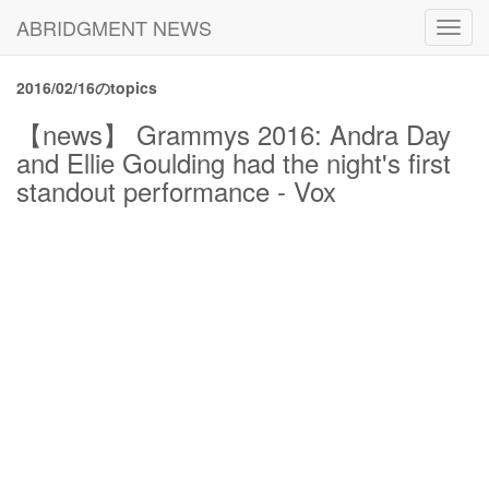
ABRIDGMENT NEWS
Toggl
navig
2016/02/16のtopics
【news】 Grammys 2016: Andra Day
and Ellie Goulding had the night's first
standout performance - Vox