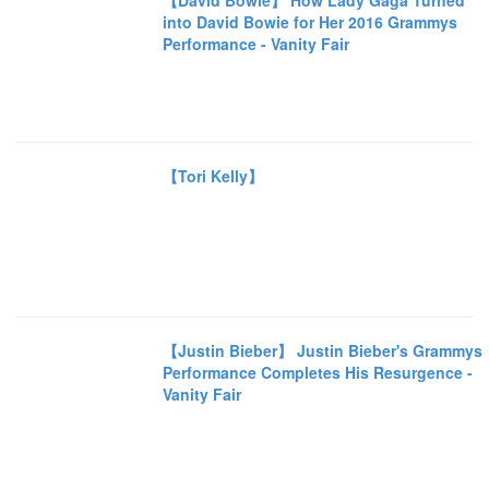
【David Bowie】 How Lady Gaga Turned
into David Bowie for Her 2016 Grammys
Performance - Vanity Fair
【Tori Kelly】
【Justin Bieber】 Justin Bieber's Grammys
Performance Completes His Resurgence -
Vanity Fair