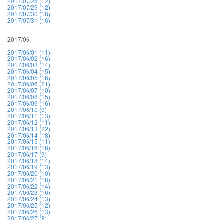
2017/07/28 (12)
2017/07/29 (12)
2017/07/30 (18)
2017/07/31 (16)
2017/06
2017/06/01 (11)
2017/06/02 (16)
2017/06/03 (14)
2017/06/04 (15)
2017/06/05 (16)
2017/06/06 (21)
2017/06/07 (10)
2017/06/08 (15)
2017/06/09 (16)
2017/06/10 (9)
2017/06/11 (13)
2017/06/12 (11)
2017/06/13 (22)
2017/06/14 (18)
2017/06/15 (11)
2017/06/16 (16)
2017/06/17 (9)
2017/06/18 (14)
2017/06/19 (13)
2017/06/20 (10)
2017/06/21 (18)
2017/06/22 (14)
2017/06/23 (16)
2017/06/24 (13)
2017/06/25 (12)
2017/06/26 (13)
2017/06/27 (8)