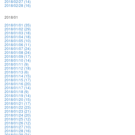
2018/02/27 (14)
2018/02/28 (16)
2018/01
2018/01/01 (35)
2018/01/02 (29)
2018/01/03 (18)
2018/01/04 (18)
2018/01/05 (10)
2018/01/06 (11)
2018/01/07 (24)
2018/01/08 (24)
2018/01/09 (17)
2018/01/10 (14)
2018/01/11 (9)
2018/01/12 (18)
2018/01/13 (6)
2018/01/14 (15)
2018/01/15 (17)
2018/01/16 (20)
2018/01/17 (14)
2018/01/18 (9)
2018/01/19 (14)
2018/01/20 (15)
2018/01/21 (17)
2018/01/22 (23)
2018/01/23 (21)
2018/01/24 (20)
2018/01/25 (12)
2018/01/26 (12)
2018/01/27 (10)
2018/01/28 (16)
2018/01/29 (21)