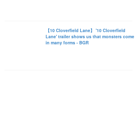
【10 Cloverfield Lane】 '10 Cloverfield
Lane' trailer shows us that monsters come
in many forms - BGR