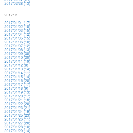
2017/02/28 (13)
2017/01
2017/01/01 (17)
2017/01/02 (18)
2017/01/03 (15)
2017/01/04 (12)
2017/01/05 (15)
2017/01/06 (10)
2017/01/07 (12)
2017/01/08 (13)
2017/01/09 (30)
2017/01/10 (20)
2017/01/11 (19)
2017/01/12 (8)
2017/01/13 (14)
2017/01/14 (11)
2017/01/15 (14)
2017/01/16 (20)
2017/01/17 (17)
2017/01/18 (9)
2017/01/19 (13)
2017/01/20 (17)
2017/01/21 (18)
2017/01/22 (20)
2017/01/23 (21)
2017/01/24 (19)
2017/01/25 (23)
2017/01/26 (11)
2017/01/27 (20)
2017/01/28 (10)
2017/01/29 (14)