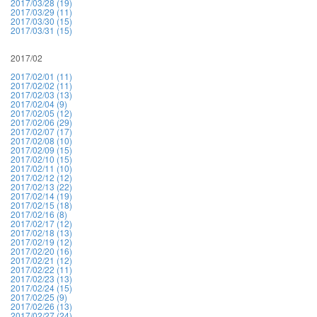
2017/03/28 (19)
2017/03/29 (11)
2017/03/30 (15)
2017/03/31 (15)
2017/02
2017/02/01 (11)
2017/02/02 (11)
2017/02/03 (13)
2017/02/04 (9)
2017/02/05 (12)
2017/02/06 (29)
2017/02/07 (17)
2017/02/08 (10)
2017/02/09 (15)
2017/02/10 (15)
2017/02/11 (10)
2017/02/12 (12)
2017/02/13 (22)
2017/02/14 (19)
2017/02/15 (18)
2017/02/16 (8)
2017/02/17 (12)
2017/02/18 (13)
2017/02/19 (12)
2017/02/20 (16)
2017/02/21 (12)
2017/02/22 (11)
2017/02/23 (13)
2017/02/24 (15)
2017/02/25 (9)
2017/02/26 (13)
2017/02/27 (24)