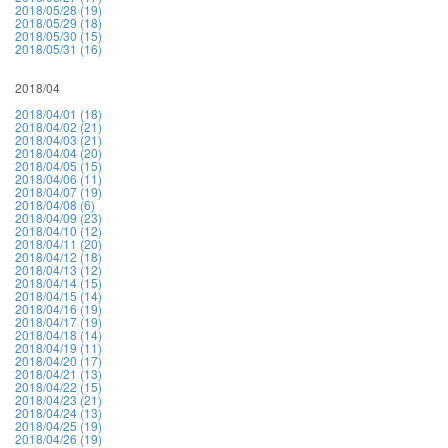
2018/05/28 (19)
2018/05/29 (18)
2018/05/30 (15)
2018/05/31 (16)
2018/04
2018/04/01 (18)
2018/04/02 (21)
2018/04/03 (21)
2018/04/04 (20)
2018/04/05 (15)
2018/04/06 (11)
2018/04/07 (19)
2018/04/08 (6)
2018/04/09 (23)
2018/04/10 (12)
2018/04/11 (20)
2018/04/12 (18)
2018/04/13 (12)
2018/04/14 (15)
2018/04/15 (14)
2018/04/16 (19)
2018/04/17 (19)
2018/04/18 (14)
2018/04/19 (11)
2018/04/20 (17)
2018/04/21 (13)
2018/04/22 (15)
2018/04/23 (21)
2018/04/24 (13)
2018/04/25 (19)
2018/04/26 (19)