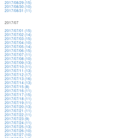
2017/08/29 (15)
2017/08/30 (10)
2017/08/31 (11)
2017/07
2017/07/01 (15)
2017/07/02 (14)
2017/07/03 (15)
2017/07/04 (10)
2017/07/05 (14)
2017/07/06 (15)
2017/07/07 (11)
2017/07/08 (10)
2017/07/09 (13)
2017/07/10 (11)
2017/07/11 (13)
2017/07/12 (17)
2017/07/13 (16)
2017/07/14 (13)
2017/07/15 (8)
2017/07/16 (11)
2017/07/17 (15)
2017/07/18 (11)
2017/07/19 (11)
2017/07/20 (13)
2017/07/21 (11)
2017/07/22 (11)
2017/07/23 (9)
2017/07/24 (11)
2017/07/25 (13)
2017/07/26 (10)
2017/07/27 (10)