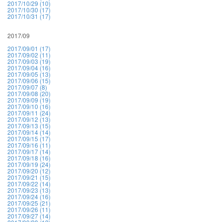
2017/10/29 (10)
2017/10/30 (17)
2017/10/31 (17)
2017/09
2017/09/01 (17)
2017/09/02 (11)
2017/09/03 (19)
2017/09/04 (16)
2017/09/05 (13)
2017/09/06 (15)
2017/09/07 (8)
2017/09/08 (20)
2017/09/09 (19)
2017/09/10 (16)
2017/09/11 (24)
2017/09/12 (13)
2017/09/13 (15)
2017/09/14 (14)
2017/09/15 (17)
2017/09/16 (11)
2017/09/17 (14)
2017/09/18 (16)
2017/09/19 (24)
2017/09/20 (12)
2017/09/21 (15)
2017/09/22 (14)
2017/09/23 (13)
2017/09/24 (16)
2017/09/25 (21)
2017/09/26 (11)
2017/09/27 (14)