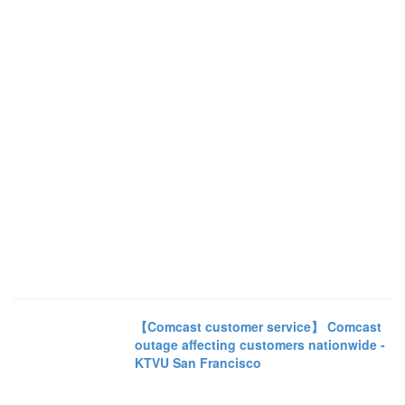
【Comcast customer service】 Comcast
outage affecting customers nationwide -
KTVU San Francisco