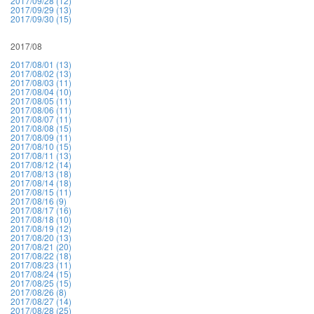
2017/09/28 (12)
2017/09/29 (13)
2017/09/30 (15)
2017/08
2017/08/01 (13)
2017/08/02 (13)
2017/08/03 (11)
2017/08/04 (10)
2017/08/05 (11)
2017/08/06 (11)
2017/08/07 (11)
2017/08/08 (15)
2017/08/09 (11)
2017/08/10 (15)
2017/08/11 (13)
2017/08/12 (14)
2017/08/13 (18)
2017/08/14 (18)
2017/08/15 (11)
2017/08/16 (9)
2017/08/17 (16)
2017/08/18 (10)
2017/08/19 (12)
2017/08/20 (13)
2017/08/21 (20)
2017/08/22 (18)
2017/08/23 (11)
2017/08/24 (15)
2017/08/25 (15)
2017/08/26 (8)
2017/08/27 (14)
2017/08/28 (25)