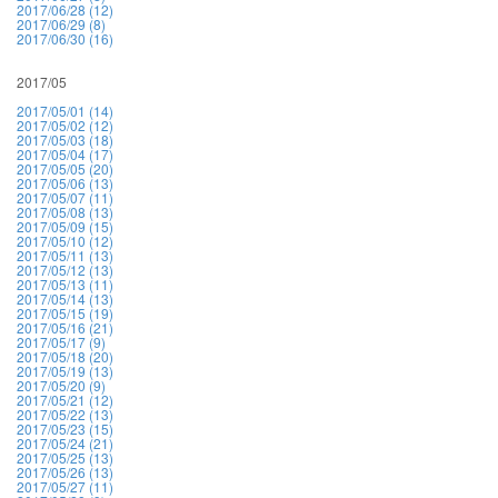
2017/06/28 (12)
2017/06/29 (8)
2017/06/30 (16)
2017/05
2017/05/01 (14)
2017/05/02 (12)
2017/05/03 (18)
2017/05/04 (17)
2017/05/05 (20)
2017/05/06 (13)
2017/05/07 (11)
2017/05/08 (13)
2017/05/09 (15)
2017/05/10 (12)
2017/05/11 (13)
2017/05/12 (13)
2017/05/13 (11)
2017/05/14 (13)
2017/05/15 (19)
2017/05/16 (21)
2017/05/17 (9)
2017/05/18 (20)
2017/05/19 (13)
2017/05/20 (9)
2017/05/21 (12)
2017/05/22 (13)
2017/05/23 (15)
2017/05/24 (21)
2017/05/25 (13)
2017/05/26 (13)
2017/05/27 (11)