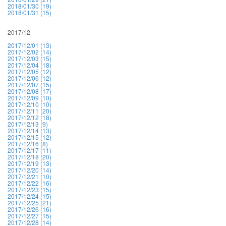
2018/01/30 (19)
2018/01/31 (15)
2017/12
2017/12/01 (13)
2017/12/02 (14)
2017/12/03 (15)
2017/12/04 (18)
2017/12/05 (12)
2017/12/06 (12)
2017/12/07 (15)
2017/12/08 (17)
2017/12/09 (10)
2017/12/10 (10)
2017/12/11 (20)
2017/12/12 (18)
2017/12/13 (9)
2017/12/14 (13)
2017/12/15 (12)
2017/12/16 (8)
2017/12/17 (11)
2017/12/18 (20)
2017/12/19 (13)
2017/12/20 (14)
2017/12/21 (10)
2017/12/22 (16)
2017/12/23 (15)
2017/12/24 (15)
2017/12/25 (21)
2017/12/26 (16)
2017/12/27 (15)
2017/12/28 (14)