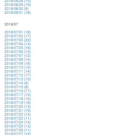
2018/08/28 (10)
2018/08/29 (19)
2018/08/30 (9)
2018/08/31 (18)
2018/07
2018/07/01 (18)
2018/07/02 (17)
2018/07/03 (22)
2018/07/04 (14)
2018/07/05 (16)
2018/07/06 (10)
2018/07/07 (12)
2018/07/08 (14)
2018/07/09 (16)
2018/07/10 (10)
2018/07/11 (14)
2018/07/12 (17)
2018/07/13 (15)
2018/07/14 (9)
2018/07/15 (8)
2018/07/16 (17)
2018/07/17 (13)
2018/07/18 (10)
2018/07/19 (18)
2018/07/20 (13)
2018/07/21 (16)
2018/07/22 (15)
2018/07/23 (11)
2018/07/24 (14)
2018/07/25 (13)
2018/07/26 (11)
2018/07/27 (15)