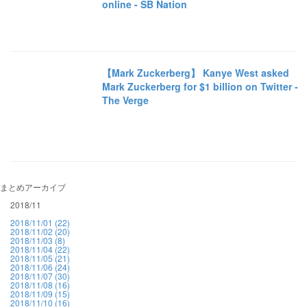
online - SB Nation
【Mark Zuckerberg】 Kanye West asked
Mark Zuckerberg for $1 billion on Twitter -
The Verge
まとめアーカイブ
2018/11
2018/11/01 (22)
2018/11/02 (20)
2018/11/03 (8)
2018/11/04 (22)
2018/11/05 (21)
2018/11/06 (24)
2018/11/07 (30)
2018/11/08 (16)
2018/11/09 (15)
2018/11/10 (16)