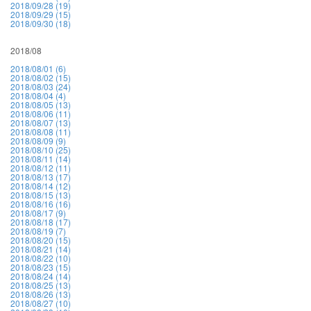
2018/09/28 (19)
2018/09/29 (15)
2018/09/30 (18)
2018/08
2018/08/01 (6)
2018/08/02 (15)
2018/08/03 (24)
2018/08/04 (4)
2018/08/05 (13)
2018/08/06 (11)
2018/08/07 (13)
2018/08/08 (11)
2018/08/09 (9)
2018/08/10 (25)
2018/08/11 (14)
2018/08/12 (11)
2018/08/13 (17)
2018/08/14 (12)
2018/08/15 (13)
2018/08/16 (16)
2018/08/17 (9)
2018/08/18 (17)
2018/08/19 (7)
2018/08/20 (15)
2018/08/21 (14)
2018/08/22 (10)
2018/08/23 (15)
2018/08/24 (14)
2018/08/25 (13)
2018/08/26 (13)
2018/08/27 (10)