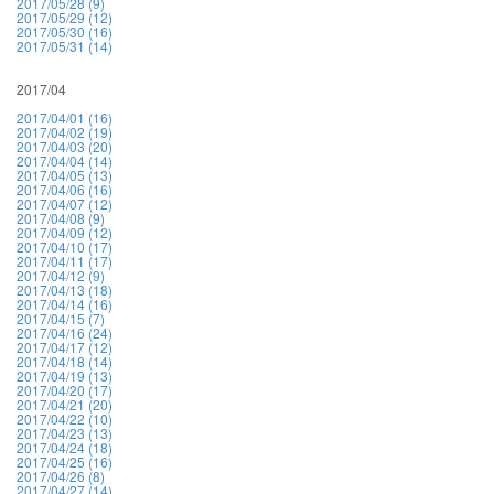
2017/05/28 (9)
2017/05/29 (12)
2017/05/30 (16)
2017/05/31 (14)
2017/04
2017/04/01 (16)
2017/04/02 (19)
2017/04/03 (20)
2017/04/04 (14)
2017/04/05 (13)
2017/04/06 (16)
2017/04/07 (12)
2017/04/08 (9)
2017/04/09 (12)
2017/04/10 (17)
2017/04/11 (17)
2017/04/12 (9)
2017/04/13 (18)
2017/04/14 (16)
2017/04/15 (7)
2017/04/16 (24)
2017/04/17 (12)
2017/04/18 (14)
2017/04/19 (13)
2017/04/20 (17)
2017/04/21 (20)
2017/04/22 (10)
2017/04/23 (13)
2017/04/24 (18)
2017/04/25 (16)
2017/04/26 (8)
2017/04/27 (14)