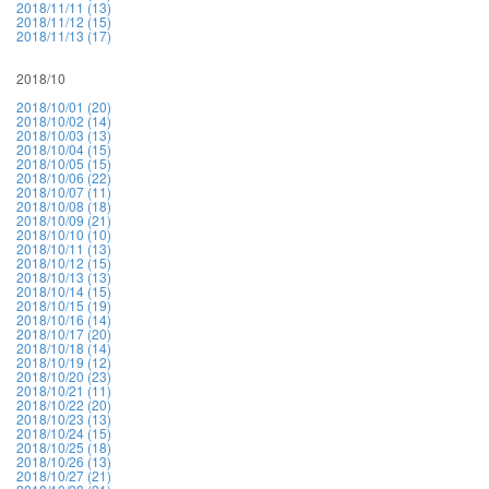
2018/11/11 (13)
2018/11/12 (15)
2018/11/13 (17)
2018/10
2018/10/01 (20)
2018/10/02 (14)
2018/10/03 (13)
2018/10/04 (15)
2018/10/05 (15)
2018/10/06 (22)
2018/10/07 (11)
2018/10/08 (18)
2018/10/09 (21)
2018/10/10 (10)
2018/10/11 (13)
2018/10/12 (15)
2018/10/13 (13)
2018/10/14 (15)
2018/10/15 (19)
2018/10/16 (14)
2018/10/17 (20)
2018/10/18 (14)
2018/10/19 (12)
2018/10/20 (23)
2018/10/21 (11)
2018/10/22 (20)
2018/10/23 (13)
2018/10/24 (15)
2018/10/25 (18)
2018/10/26 (13)
2018/10/27 (21)