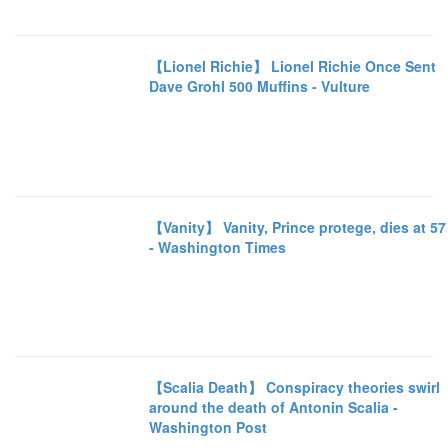
【Lionel Richie】 Lionel Richie Once Sent
Dave Grohl 500 Muffins - Vulture
【Vanity】 Vanity, Prince protege, dies at 57
- Washington Times
【Scalia Death】 Conspiracy theories swirl
around the death of Antonin Scalia -
Washington Post