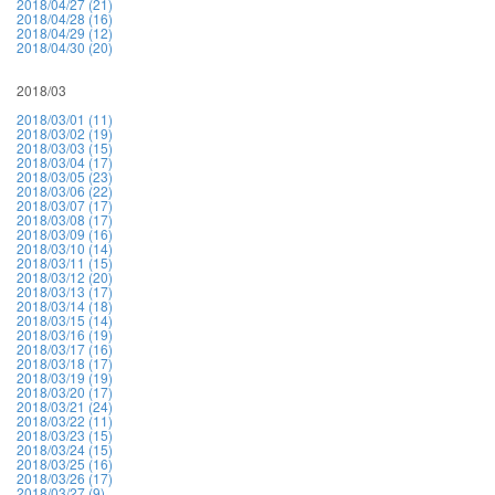
2018/04/27 (21)
2018/04/28 (16)
2018/04/29 (12)
2018/04/30 (20)
2018/03
2018/03/01 (11)
2018/03/02 (19)
2018/03/03 (15)
2018/03/04 (17)
2018/03/05 (23)
2018/03/06 (22)
2018/03/07 (17)
2018/03/08 (17)
2018/03/09 (16)
2018/03/10 (14)
2018/03/11 (15)
2018/03/12 (20)
2018/03/13 (17)
2018/03/14 (18)
2018/03/15 (14)
2018/03/16 (19)
2018/03/17 (16)
2018/03/18 (17)
2018/03/19 (19)
2018/03/20 (17)
2018/03/21 (24)
2018/03/22 (11)
2018/03/23 (15)
2018/03/24 (15)
2018/03/25 (16)
2018/03/26 (17)
2018/03/27 (9)