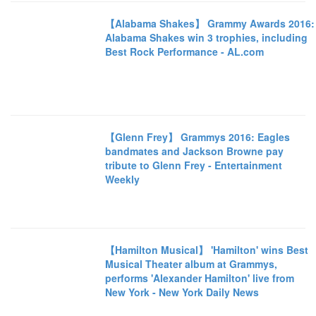
【Alabama Shakes】 Grammy Awards 2016:
Alabama Shakes win 3 trophies, including
Best Rock Performance - AL.com
【Glenn Frey】 Grammys 2016: Eagles
bandmates and Jackson Browne pay
tribute to Glenn Frey - Entertainment
Weekly
【Hamilton Musical】 'Hamilton' wins Best
Musical Theater album at Grammys,
performs 'Alexander Hamilton' live from
New York - New York Daily News