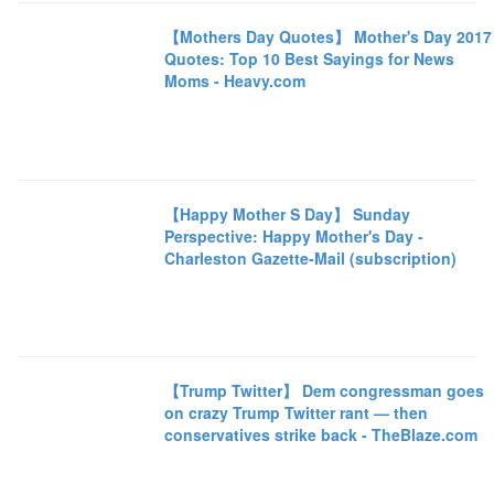
【Mothers Day Quotes】 Mother's Day 2017
Quotes: Top 10 Best Sayings for News
Moms - Heavy.com
【Happy Mother S Day】 Sunday
Perspective: Happy Mother's Day -
Charleston Gazette-Mail (subscription)
【Trump Twitter】 Dem congressman goes
on crazy Trump Twitter rant — then
conservatives strike back - TheBlaze.com