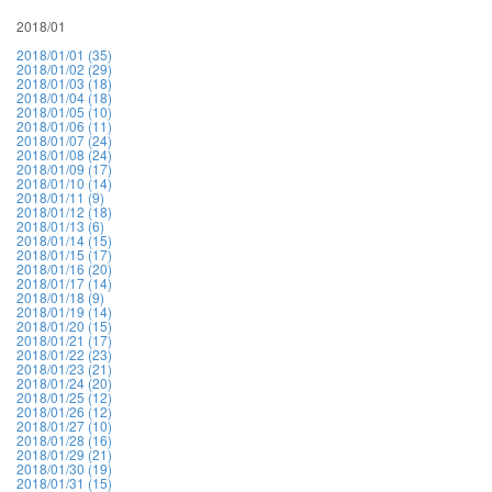
2018/01
2018/01/01 (35)
2018/01/02 (29)
2018/01/03 (18)
2018/01/04 (18)
2018/01/05 (10)
2018/01/06 (11)
2018/01/07 (24)
2018/01/08 (24)
2018/01/09 (17)
2018/01/10 (14)
2018/01/11 (9)
2018/01/12 (18)
2018/01/13 (6)
2018/01/14 (15)
2018/01/15 (17)
2018/01/16 (20)
2018/01/17 (14)
2018/01/18 (9)
2018/01/19 (14)
2018/01/20 (15)
2018/01/21 (17)
2018/01/22 (23)
2018/01/23 (21)
2018/01/24 (20)
2018/01/25 (12)
2018/01/26 (12)
2018/01/27 (10)
2018/01/28 (16)
2018/01/29 (21)
2018/01/30 (19)
2018/01/31 (15)