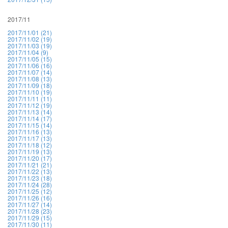
2017/11
2017/11/01 (21)
2017/11/02 (19)
2017/11/03 (19)
2017/11/04 (9)
2017/11/05 (15)
2017/11/06 (16)
2017/11/07 (14)
2017/11/08 (13)
2017/11/09 (18)
2017/11/10 (19)
2017/11/11 (11)
2017/11/12 (19)
2017/11/13 (14)
2017/11/14 (17)
2017/11/15 (14)
2017/11/16 (13)
2017/11/17 (13)
2017/11/18 (12)
2017/11/19 (13)
2017/11/20 (17)
2017/11/21 (21)
2017/11/22 (13)
2017/11/23 (18)
2017/11/24 (28)
2017/11/25 (12)
2017/11/26 (16)
2017/11/27 (14)
2017/11/28 (23)
2017/11/29 (15)
2017/11/30 (11)