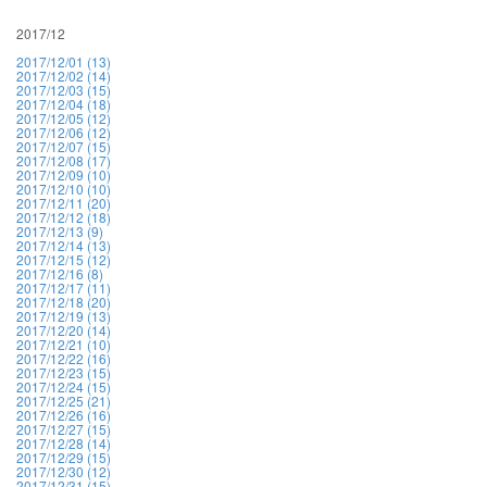
2017/12
2017/12/01 (13)
2017/12/02 (14)
2017/12/03 (15)
2017/12/04 (18)
2017/12/05 (12)
2017/12/06 (12)
2017/12/07 (15)
2017/12/08 (17)
2017/12/09 (10)
2017/12/10 (10)
2017/12/11 (20)
2017/12/12 (18)
2017/12/13 (9)
2017/12/14 (13)
2017/12/15 (12)
2017/12/16 (8)
2017/12/17 (11)
2017/12/18 (20)
2017/12/19 (13)
2017/12/20 (14)
2017/12/21 (10)
2017/12/22 (16)
2017/12/23 (15)
2017/12/24 (15)
2017/12/25 (21)
2017/12/26 (16)
2017/12/27 (15)
2017/12/28 (14)
2017/12/29 (15)
2017/12/30 (12)
2017/12/31 (15)