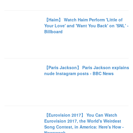
【Haim】 Watch Haim Perform 'Little of
Your Love' and 'Want You Back' on 'SNL' -
Billboard
【Paris Jackson】 Paris Jackson explains
nude Instagram posts - BBC News
【Eurovision 2017】 You Can Watch
Eurovision 2017, the World's Weirdest
Song Contest, in America: Here's How -
Newsweek