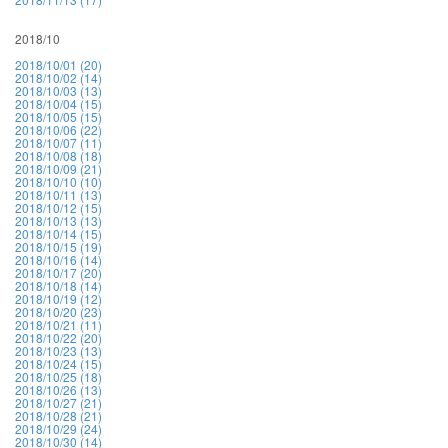
2018/10
2018/10/01 (20)
2018/10/02 (14)
2018/10/03 (13)
2018/10/04 (15)
2018/10/05 (15)
2018/10/06 (22)
2018/10/07 (11)
2018/10/08 (18)
2018/10/09 (21)
2018/10/10 (10)
2018/10/11 (13)
2018/10/12 (15)
2018/10/13 (13)
2018/10/14 (15)
2018/10/15 (19)
2018/10/16 (14)
2018/10/17 (20)
2018/10/18 (14)
2018/10/19 (12)
2018/10/20 (23)
2018/10/21 (11)
2018/10/22 (20)
2018/10/23 (13)
2018/10/24 (15)
2018/10/25 (18)
2018/10/26 (13)
2018/10/27 (21)
2018/10/28 (21)
2018/10/29 (24)
2018/10/30 (14)