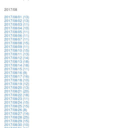
2017/08
2017/08/01 (13)
2017/08/02 (13)
2017/08/03 (11)
2017/08/04 (10)
2017/08/05 (11)
2017/08/06 (11)
2017/08/07 (11)
2017/08/08 (15)
2017/08/09 (11)
2017/08/10 (15)
2017/08/11 (13)
2017/08/12 (14)
2017/08/13 (18)
2017/08/14 (18)
2017/08/15 (11)
2017/08/16 (9)
2017/08/17 (16)
2017/08/18 (10)
2017/08/19 (12)
2017/08/20 (13)
2017/08/21 (20)
2017/08/22 (18)
2017/08/23 (11)
2017/08/24 (15)
2017/08/25 (15)
2017/08/26 (8)
2017/08/27 (14)
2017/08/28 (25)
2017/08/29 (15)
2017/08/30 (10)