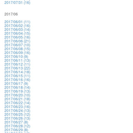
2017/07/31 (16)
2017/06
2017/06/01 (11)
2017/06/02 (16)
2017/06/03 (14)
2017/06/04 (15)
2017/06/05 (16)
2017/06/06 (21)
2017/06/07 (10)
2017/06/08 (15)
2017/06/09 (16)
2017/06/10 (9)
2017/06/11 (13)
2017/06/12 (11)
2017/06/13 (22)
2017/06/14 (18)
2017/06/15 (11)
2017/06/16 (16)
2017/06/17 (9)
2017/06/18 (14)
2017/06/19 (13)
2017/06/20 (10)
2017/06/21 (18)
2017/06/22 (14)
2017/06/23 (16)
2017/06/24 (13)
2017/06/25 (12)
2017/06/26 (13)
2017/06/27 (8)
2017/06/28 (12)
2017/06/29 (8)