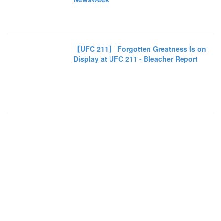
【UFC 211】 Forgotten Greatness Is on
Display at UFC 211 - Bleacher Report