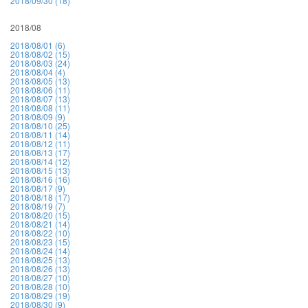
2018/09/30 (18)
2018/08
2018/08/01 (6)
2018/08/02 (15)
2018/08/03 (24)
2018/08/04 (4)
2018/08/05 (13)
2018/08/06 (11)
2018/08/07 (13)
2018/08/08 (11)
2018/08/09 (9)
2018/08/10 (25)
2018/08/11 (14)
2018/08/12 (11)
2018/08/13 (17)
2018/08/14 (12)
2018/08/15 (13)
2018/08/16 (16)
2018/08/17 (9)
2018/08/18 (17)
2018/08/19 (7)
2018/08/20 (15)
2018/08/21 (14)
2018/08/22 (10)
2018/08/23 (15)
2018/08/24 (14)
2018/08/25 (13)
2018/08/26 (13)
2018/08/27 (10)
2018/08/28 (10)
2018/08/29 (19)
2018/08/30 (9)