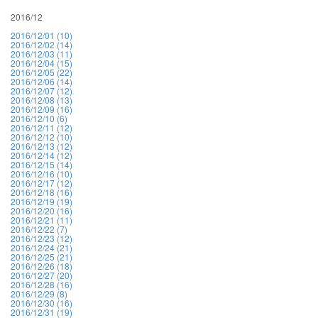
2016/12
2016/12/01 (10)
2016/12/02 (14)
2016/12/03 (11)
2016/12/04 (15)
2016/12/05 (22)
2016/12/06 (14)
2016/12/07 (12)
2016/12/08 (13)
2016/12/09 (16)
2016/12/10 (6)
2016/12/11 (12)
2016/12/12 (10)
2016/12/13 (12)
2016/12/14 (12)
2016/12/15 (14)
2016/12/16 (10)
2016/12/17 (12)
2016/12/18 (16)
2016/12/19 (19)
2016/12/20 (16)
2016/12/21 (11)
2016/12/22 (7)
2016/12/23 (12)
2016/12/24 (21)
2016/12/25 (21)
2016/12/26 (18)
2016/12/27 (20)
2016/12/28 (16)
2016/12/29 (8)
2016/12/30 (16)
2016/12/31 (19)