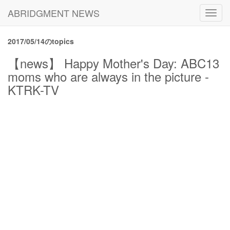
ABRIDGMENT NEWS
Toggl
navig
2017/05/14のtopics
【news】 Happy Mother's Day: ABC13
moms who are always in the picture -
KTRK-TV