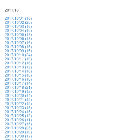
2017/10
2017/10/01 (10)
2017/10/02 (20)
2017/10/03 (19)
2017/10/04 (16)
2017/10/05 (17)
2017/10/06 (18)
2017/10/07 (16)
2017/10/08 (15)
2017/10/09 (16)
2017/10/10 (24)
2017/10/11 (10)
2017/10/12 (16)
2017/10/13 (12)
2017/10/14 (16)
2017/10/15 (16)
2017/10/16 (16)
2017/10/17 (14)
2017/10/18 (21)
2017/10/19 (12)
2017/10/20 (14)
2017/10/21 (12)
2017/10/22 (12)
2017/10/23 (18)
2017/10/24 (15)
2017/10/25 (13)
2017/10/26 (11)
2017/10/27 (15)
2017/10/28 (25)
2017/10/29 (10)
2017/10/30 (17)
2017/10/31 (17)