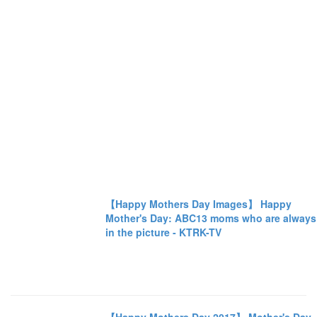
【Happy Mothers Day Images】 Happy
Mother's Day: ABC13 moms who are always
in the picture - KTRK-TV