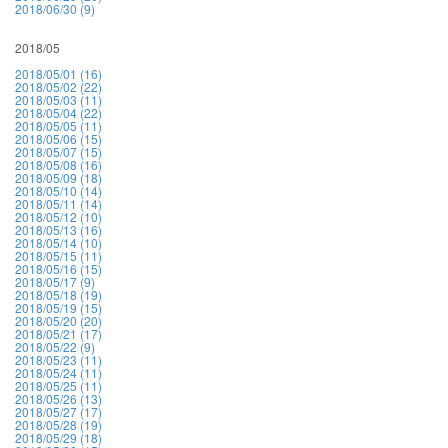
2018/06/30 (9)
2018/05
2018/05/01 (16)
2018/05/02 (22)
2018/05/03 (11)
2018/05/04 (22)
2018/05/05 (11)
2018/05/06 (15)
2018/05/07 (15)
2018/05/08 (16)
2018/05/09 (18)
2018/05/10 (14)
2018/05/11 (14)
2018/05/12 (10)
2018/05/13 (16)
2018/05/14 (10)
2018/05/15 (11)
2018/05/16 (15)
2018/05/17 (9)
2018/05/18 (19)
2018/05/19 (15)
2018/05/20 (20)
2018/05/21 (17)
2018/05/22 (9)
2018/05/23 (11)
2018/05/24 (11)
2018/05/25 (11)
2018/05/26 (13)
2018/05/27 (17)
2018/05/28 (19)
2018/05/29 (18)