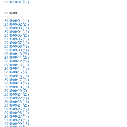
2018/10/31 (18)
2018/09
2018/09/01 (14)
2018/09/02 (24)
2018/09/03 (16)
2018/09/04 (16)
2018/09/05 (20)
2018/09/06 (13)
2018/09/07 (13)
2018/09/08 (19)
2018/09/09 (14)
2018/09/10 (28)
2018/09/11 (20)
2018/09/12 (12)
2018/09/13 (12)
2018/09/14 (17)
2018/09/15 (7)
2018/09/16 (16)
2018/09/17 (21)
2018/09/18 (19)
2018/09/19 (16)
2018/09/20 (7)
2018/09/21 (20)
2018/09/22 (14)
2018/09/23 (16)
2018/09/24 (20)
2018/09/25 (17)
2018/09/26 (12)
2018/09/27 (14)
2018/09/28 (19)
2018/09/29 (15)