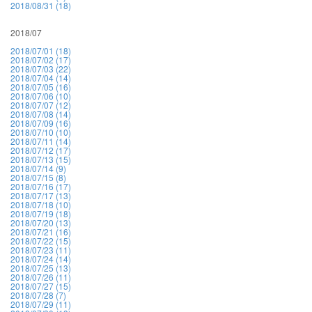
2018/08/31 (18)
2018/07
2018/07/01 (18)
2018/07/02 (17)
2018/07/03 (22)
2018/07/04 (14)
2018/07/05 (16)
2018/07/06 (10)
2018/07/07 (12)
2018/07/08 (14)
2018/07/09 (16)
2018/07/10 (10)
2018/07/11 (14)
2018/07/12 (17)
2018/07/13 (15)
2018/07/14 (9)
2018/07/15 (8)
2018/07/16 (17)
2018/07/17 (13)
2018/07/18 (10)
2018/07/19 (18)
2018/07/20 (13)
2018/07/21 (16)
2018/07/22 (15)
2018/07/23 (11)
2018/07/24 (14)
2018/07/25 (13)
2018/07/26 (11)
2018/07/27 (15)
2018/07/28 (7)
2018/07/29 (11)