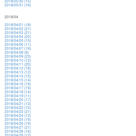
2018/05/30 (15)
2018/05/31 (16)
2018/04
2018/04/01 (18)
2018/04/02 (21)
2018/04/03 (21)
2018/04/04 (20)
2018/04/05 (15)
2018/04/06 (11)
2018/04/07 (19)
2018/04/08 (6)
2018/04/09 (23)
2018/04/10 (12)
2018/04/11 (20)
2018/04/12 (18)
2018/04/13 (12)
2018/04/14 (15)
2018/04/15 (14)
2018/04/16 (19)
2018/04/17 (19)
2018/04/18 (14)
2018/04/19 (11)
2018/04/20 (17)
2018/04/21 (13)
2018/04/22 (15)
2018/04/23 (21)
2018/04/24 (13)
2018/04/25 (19)
2018/04/26 (19)
2018/04/27 (21)
2018/04/28 (16)
2018/04/29 (12)