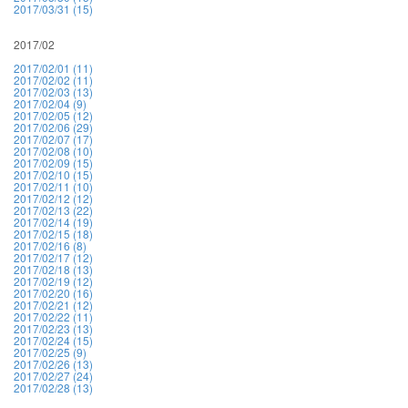
2017/03/31 (15)
2017/02
2017/02/01 (11)
2017/02/02 (11)
2017/02/03 (13)
2017/02/04 (9)
2017/02/05 (12)
2017/02/06 (29)
2017/02/07 (17)
2017/02/08 (10)
2017/02/09 (15)
2017/02/10 (15)
2017/02/11 (10)
2017/02/12 (12)
2017/02/13 (22)
2017/02/14 (19)
2017/02/15 (18)
2017/02/16 (8)
2017/02/17 (12)
2017/02/18 (13)
2017/02/19 (12)
2017/02/20 (16)
2017/02/21 (12)
2017/02/22 (11)
2017/02/23 (13)
2017/02/24 (15)
2017/02/25 (9)
2017/02/26 (13)
2017/02/27 (24)
2017/02/28 (13)