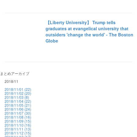
【Liberty University】 Trump tells
graduates at evangelical university that
outsiders 'change the world' - The Boston
Globe
まとめアーカイブ
2018/11
2018/11/01 (22)
2018/11/02 (20)
2018/11/03 (8)
2018/11/04 (22)
2018/11/05 (21)
2018/11/06 (24)
2018/11/07 (30)
2018/11/08 (16)
2018/11/09 (15)
2018/11/10 (16)
2018/11/11 (13)
2018/11/12 (15)
2018/11/13 (17)