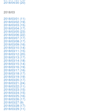
2018/04/30 (20)
2018/03
2018/03/01 (11)
2018/03/02 (19)
2018/03/03 (15)
2018/03/04 (17)
2018/03/05 (23)
2018/03/06 (22)
2018/03/07 (17)
2018/03/08 (17)
2018/03/09 (16)
2018/03/10 (14)
2018/03/11 (15)
2018/03/12 (20)
2018/03/13 (17)
2018/03/14 (18)
2018/03/15 (14)
2018/03/16 (19)
2018/03/17 (16)
2018/03/18 (17)
2018/03/19 (19)
2018/03/20 (17)
2018/03/21 (24)
2018/03/22 (11)
2018/03/23 (15)
2018/03/24 (15)
2018/03/25 (16)
2018/03/26 (17)
2018/03/27 (9)
2018/03/28 (17)
2018/03/29 (11)