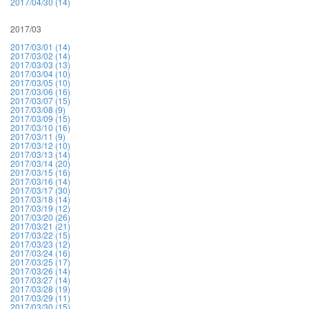
2017/04/30 (14)
2017/03
2017/03/01 (14)
2017/03/02 (14)
2017/03/03 (13)
2017/03/04 (10)
2017/03/05 (10)
2017/03/06 (16)
2017/03/07 (15)
2017/03/08 (9)
2017/03/09 (15)
2017/03/10 (16)
2017/03/11 (9)
2017/03/12 (10)
2017/03/13 (14)
2017/03/14 (20)
2017/03/15 (16)
2017/03/16 (14)
2017/03/17 (30)
2017/03/18 (14)
2017/03/19 (12)
2017/03/20 (26)
2017/03/21 (21)
2017/03/22 (15)
2017/03/23 (12)
2017/03/24 (16)
2017/03/25 (17)
2017/03/26 (14)
2017/03/27 (14)
2017/03/28 (19)
2017/03/29 (11)
2017/03/30 (15)