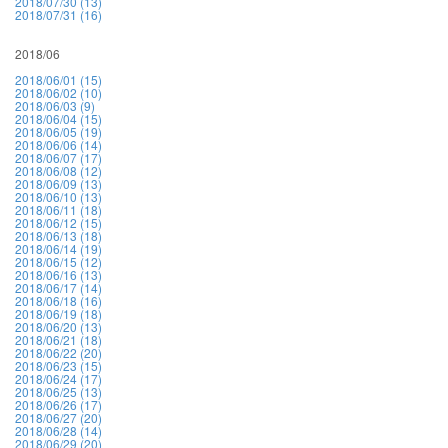
2018/07/30 (13)
2018/07/31 (16)
2018/06
2018/06/01 (15)
2018/06/02 (10)
2018/06/03 (9)
2018/06/04 (15)
2018/06/05 (19)
2018/06/06 (14)
2018/06/07 (17)
2018/06/08 (12)
2018/06/09 (13)
2018/06/10 (13)
2018/06/11 (18)
2018/06/12 (15)
2018/06/13 (18)
2018/06/14 (19)
2018/06/15 (12)
2018/06/16 (13)
2018/06/17 (14)
2018/06/18 (16)
2018/06/19 (18)
2018/06/20 (13)
2018/06/21 (18)
2018/06/22 (20)
2018/06/23 (15)
2018/06/24 (17)
2018/06/25 (13)
2018/06/26 (17)
2018/06/27 (20)
2018/06/28 (14)
2018/06/29 (20)