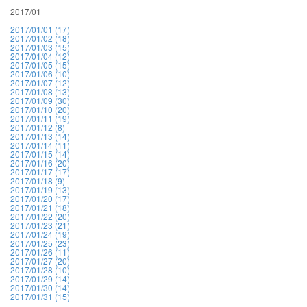
2017/01
2017/01/01 (17)
2017/01/02 (18)
2017/01/03 (15)
2017/01/04 (12)
2017/01/05 (15)
2017/01/06 (10)
2017/01/07 (12)
2017/01/08 (13)
2017/01/09 (30)
2017/01/10 (20)
2017/01/11 (19)
2017/01/12 (8)
2017/01/13 (14)
2017/01/14 (11)
2017/01/15 (14)
2017/01/16 (20)
2017/01/17 (17)
2017/01/18 (9)
2017/01/19 (13)
2017/01/20 (17)
2017/01/21 (18)
2017/01/22 (20)
2017/01/23 (21)
2017/01/24 (19)
2017/01/25 (23)
2017/01/26 (11)
2017/01/27 (20)
2017/01/28 (10)
2017/01/29 (14)
2017/01/30 (14)
2017/01/31 (15)