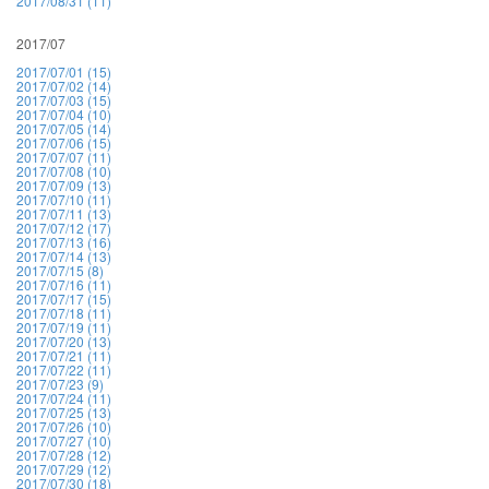
2017/08/31 (11)
2017/07
2017/07/01 (15)
2017/07/02 (14)
2017/07/03 (15)
2017/07/04 (10)
2017/07/05 (14)
2017/07/06 (15)
2017/07/07 (11)
2017/07/08 (10)
2017/07/09 (13)
2017/07/10 (11)
2017/07/11 (13)
2017/07/12 (17)
2017/07/13 (16)
2017/07/14 (13)
2017/07/15 (8)
2017/07/16 (11)
2017/07/17 (15)
2017/07/18 (11)
2017/07/19 (11)
2017/07/20 (13)
2017/07/21 (11)
2017/07/22 (11)
2017/07/23 (9)
2017/07/24 (11)
2017/07/25 (13)
2017/07/26 (10)
2017/07/27 (10)
2017/07/28 (12)
2017/07/29 (12)
2017/07/30 (18)