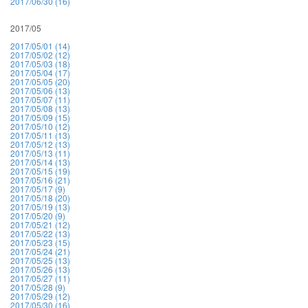
2017/06/30 (16)
2017/05
2017/05/01 (14)
2017/05/02 (12)
2017/05/03 (18)
2017/05/04 (17)
2017/05/05 (20)
2017/05/06 (13)
2017/05/07 (11)
2017/05/08 (13)
2017/05/09 (15)
2017/05/10 (12)
2017/05/11 (13)
2017/05/12 (13)
2017/05/13 (11)
2017/05/14 (13)
2017/05/15 (19)
2017/05/16 (21)
2017/05/17 (9)
2017/05/18 (20)
2017/05/19 (13)
2017/05/20 (9)
2017/05/21 (12)
2017/05/22 (13)
2017/05/23 (15)
2017/05/24 (21)
2017/05/25 (13)
2017/05/26 (13)
2017/05/27 (11)
2017/05/28 (9)
2017/05/29 (12)
2017/05/30 (16)