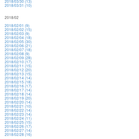
2018/03/30 (13)
2018/03/31 (10)
2018/02
2018/02/01 (9)
2018/02/02 (15)
2018/02/03 (9)
2018/02/04 (18)
2018/02/05 (30)
2018/02/06 (21)
2018/02/07 (18)
2018/02/08 (9)
2018/02/09 (28)
2018/02/10 (17)
2018/02/11 (15)
2018/02/12 (20)
2018/02/13 (15)
2018/02/14 (14)
2018/02/15 (18)
2018/02/16 (17)
2018/02/17 (14)
2018/02/18 (14)
2018/02/19 (20)
2018/02/20 (14)
2018/02/21 (10)
2018/02/22 (14)
2018/02/23 (14)
2018/02/24 (11)
2018/02/25 (15)
2018/02/26 (17)
2018/02/27 (14)
2018/02/28 (16)