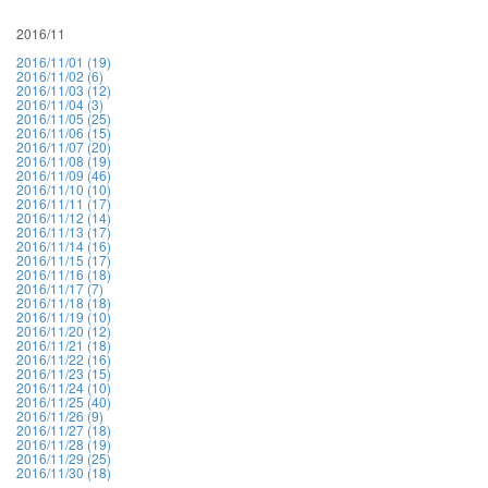
2016/11
2016/11/01 (19)
2016/11/02 (6)
2016/11/03 (12)
2016/11/04 (3)
2016/11/05 (25)
2016/11/06 (15)
2016/11/07 (20)
2016/11/08 (19)
2016/11/09 (46)
2016/11/10 (10)
2016/11/11 (17)
2016/11/12 (14)
2016/11/13 (17)
2016/11/14 (16)
2016/11/15 (17)
2016/11/16 (18)
2016/11/17 (7)
2016/11/18 (18)
2016/11/19 (10)
2016/11/20 (12)
2016/11/21 (18)
2016/11/22 (16)
2016/11/23 (15)
2016/11/24 (10)
2016/11/25 (40)
2016/11/26 (9)
2016/11/27 (18)
2016/11/28 (19)
2016/11/29 (25)
2016/11/30 (18)