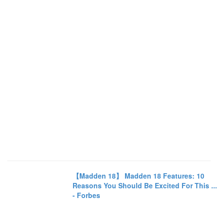
【Madden 18】 Madden 18 Features: 10
Reasons You Should Be Excited For This ...
- Forbes