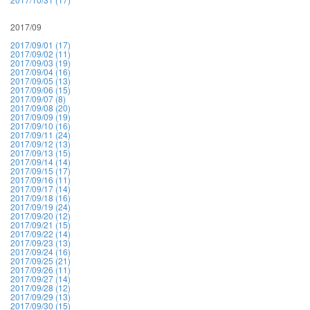
2017/09
2017/09/01 (17)
2017/09/02 (11)
2017/09/03 (19)
2017/09/04 (16)
2017/09/05 (13)
2017/09/06 (15)
2017/09/07 (8)
2017/09/08 (20)
2017/09/09 (19)
2017/09/10 (16)
2017/09/11 (24)
2017/09/12 (13)
2017/09/13 (15)
2017/09/14 (14)
2017/09/15 (17)
2017/09/16 (11)
2017/09/17 (14)
2017/09/18 (16)
2017/09/19 (24)
2017/09/20 (12)
2017/09/21 (15)
2017/09/22 (14)
2017/09/23 (13)
2017/09/24 (16)
2017/09/25 (21)
2017/09/26 (11)
2017/09/27 (14)
2017/09/28 (12)
2017/09/29 (13)
2017/09/30 (15)