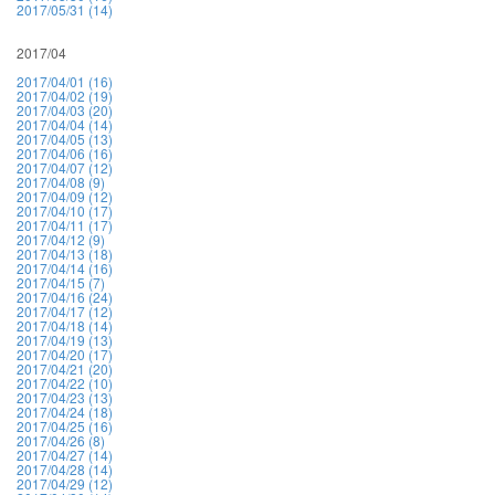
2017/05/31 (14)
2017/04
2017/04/01 (16)
2017/04/02 (19)
2017/04/03 (20)
2017/04/04 (14)
2017/04/05 (13)
2017/04/06 (16)
2017/04/07 (12)
2017/04/08 (9)
2017/04/09 (12)
2017/04/10 (17)
2017/04/11 (17)
2017/04/12 (9)
2017/04/13 (18)
2017/04/14 (16)
2017/04/15 (7)
2017/04/16 (24)
2017/04/17 (12)
2017/04/18 (14)
2017/04/19 (13)
2017/04/20 (17)
2017/04/21 (20)
2017/04/22 (10)
2017/04/23 (13)
2017/04/24 (18)
2017/04/25 (16)
2017/04/26 (8)
2017/04/27 (14)
2017/04/28 (14)
2017/04/29 (12)