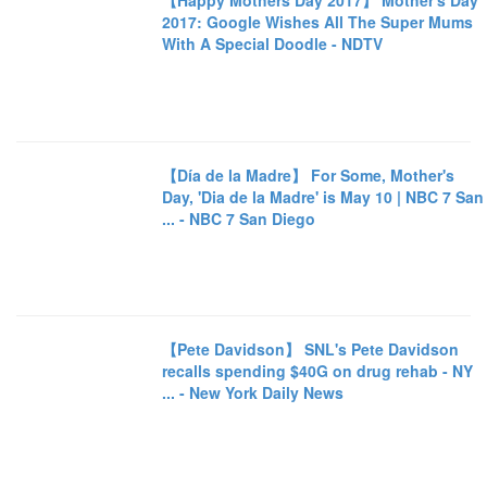
【Happy Mothers Day 2017】 Mother's Day
2017: Google Wishes All The Super Mums
With A Special Doodle - NDTV
【Día de la Madre】 For Some, Mother's
Day, 'Dia de la Madre' is May 10 | NBC 7 San
... - NBC 7 San Diego
【Pete Davidson】 SNL's Pete Davidson
recalls spending $40G on drug rehab - NY
... - New York Daily News