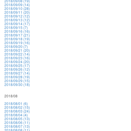
2018/09/08 (19)
2018/09/09 (14)
2018/09/10 (28)
2018/09/11 (20)
2018/09/12 (12)
2018/09/13 (12)
2018/09/14 (17)
2018/09/15 (7)
2018/09/16 (16)
2018/09/17 (21)
2018/09/18 (19)
2018/09/19 (16)
2018/09/20 (7)
2018/09/21 (20)
2018/09/22 (14)
2018/09/23 (16)
2018/09/24 (20)
2018/09/25 (17)
2018/09/26 (12)
2018/09/27 (14)
2018/09/28 (19)
2018/09/29 (15)
2018/09/30 (18)
2018/08
2018/08/01 (6)
2018/08/02 (15)
2018/08/03 (24)
2018/08/04 (4)
2018/08/05 (13)
2018/08/06 (11)
2018/08/07 (13)
2018/08/08 (11)