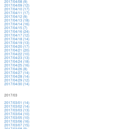
2017/04/08 (9)
2017/04/09 (12)
2017/04/10 (17)
2017/04/11 (17)
2017/04/12 (9)
2017/04/13 (18)
2017/04/14 (16)
2017/04/15 (7)
2017/04/16 (24)
2017/04/17 (12)
2017/04/18 (14)
2017/04/19 (13)
2017/04/20 (17)
2017/04/21 (20)
2017/04/22 (10)
2017/04/23 (13)
2017/04/24 (18)
2017/04/25 (16)
2017/04/26 (8)
2017/04/27 (14)
2017/04/28 (14)
2017/04/29 (12)
2017/04/30 (14)
2017/03
2017/03/01 (14)
2017/03/02 (14)
2017/03/03 (13)
2017/03/04 (10)
2017/03/05 (10)
2017/03/06 (16)
2017/03/07 (15)
2017/03/08 (9)