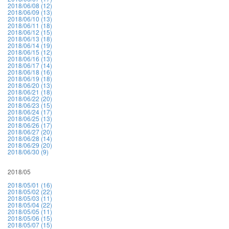
2018/06/08 (12)
2018/06/09 (13)
2018/06/10 (13)
2018/06/11 (18)
2018/06/12 (15)
2018/06/13 (18)
2018/06/14 (19)
2018/06/15 (12)
2018/06/16 (13)
2018/06/17 (14)
2018/06/18 (16)
2018/06/19 (18)
2018/06/20 (13)
2018/06/21 (18)
2018/06/22 (20)
2018/06/23 (15)
2018/06/24 (17)
2018/06/25 (13)
2018/06/26 (17)
2018/06/27 (20)
2018/06/28 (14)
2018/06/29 (20)
2018/06/30 (9)
2018/05
2018/05/01 (16)
2018/05/02 (22)
2018/05/03 (11)
2018/05/04 (22)
2018/05/05 (11)
2018/05/06 (15)
2018/05/07 (15)