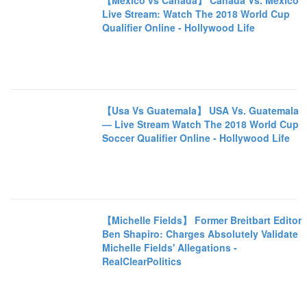
【Mexico vs Canada】 Canada Vs. Mexico
Live Stream: Watch The 2018 World Cup
Qualifier Online - Hollywood Life
【Usa Vs Guatemala】 USA Vs. Guatemala
— Live Stream Watch The 2018 World Cup
Soccer Qualifier Online - Hollywood Life
【Michelle Fields】 Former Breitbart Editor
Ben Shapiro: Charges Absolutely Validate
Michelle Fields' Allegations -
RealClearPolitics