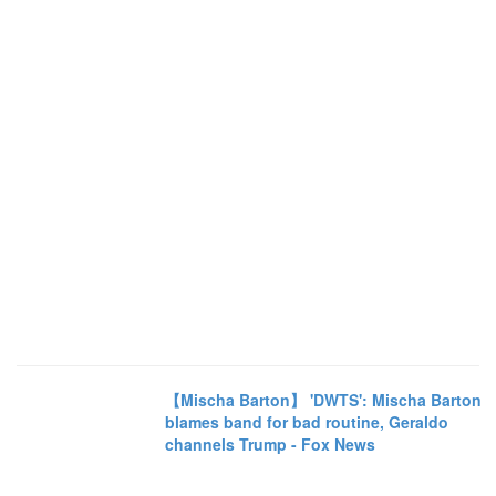
【Mischa Barton】 'DWTS': Mischa Barton
blames band for bad routine, Geraldo
channels Trump - Fox News