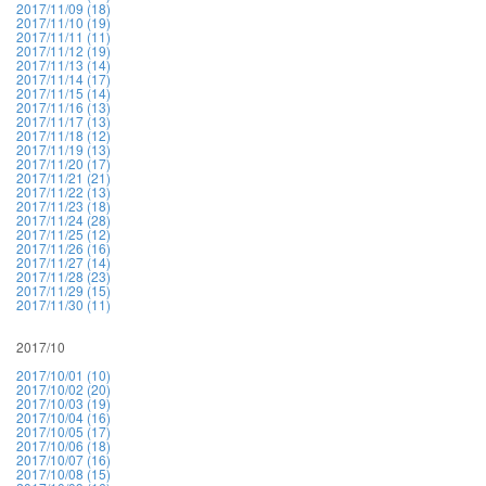
2017/11/09 (18)
2017/11/10 (19)
2017/11/11 (11)
2017/11/12 (19)
2017/11/13 (14)
2017/11/14 (17)
2017/11/15 (14)
2017/11/16 (13)
2017/11/17 (13)
2017/11/18 (12)
2017/11/19 (13)
2017/11/20 (17)
2017/11/21 (21)
2017/11/22 (13)
2017/11/23 (18)
2017/11/24 (28)
2017/11/25 (12)
2017/11/26 (16)
2017/11/27 (14)
2017/11/28 (23)
2017/11/29 (15)
2017/11/30 (11)
2017/10
2017/10/01 (10)
2017/10/02 (20)
2017/10/03 (19)
2017/10/04 (16)
2017/10/05 (17)
2017/10/06 (18)
2017/10/07 (16)
2017/10/08 (15)