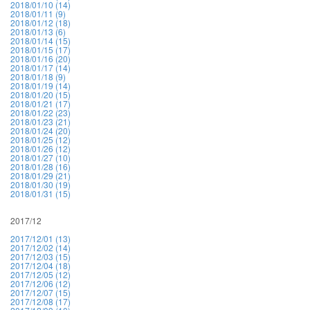
2018/01/10 (14)
2018/01/11 (9)
2018/01/12 (18)
2018/01/13 (6)
2018/01/14 (15)
2018/01/15 (17)
2018/01/16 (20)
2018/01/17 (14)
2018/01/18 (9)
2018/01/19 (14)
2018/01/20 (15)
2018/01/21 (17)
2018/01/22 (23)
2018/01/23 (21)
2018/01/24 (20)
2018/01/25 (12)
2018/01/26 (12)
2018/01/27 (10)
2018/01/28 (16)
2018/01/29 (21)
2018/01/30 (19)
2018/01/31 (15)
2017/12
2017/12/01 (13)
2017/12/02 (14)
2017/12/03 (15)
2017/12/04 (18)
2017/12/05 (12)
2017/12/06 (12)
2017/12/07 (15)
2017/12/08 (17)