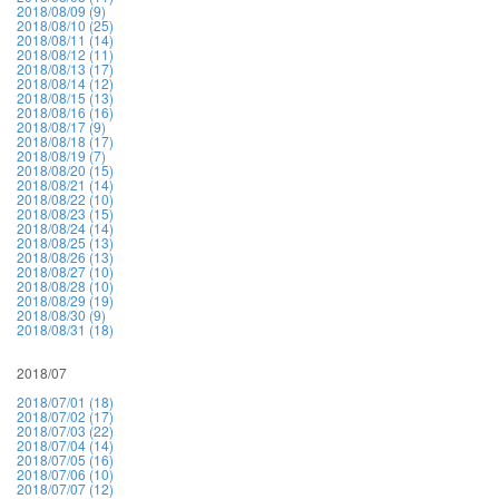
2018/08/09 (9)
2018/08/10 (25)
2018/08/11 (14)
2018/08/12 (11)
2018/08/13 (17)
2018/08/14 (12)
2018/08/15 (13)
2018/08/16 (16)
2018/08/17 (9)
2018/08/18 (17)
2018/08/19 (7)
2018/08/20 (15)
2018/08/21 (14)
2018/08/22 (10)
2018/08/23 (15)
2018/08/24 (14)
2018/08/25 (13)
2018/08/26 (13)
2018/08/27 (10)
2018/08/28 (10)
2018/08/29 (19)
2018/08/30 (9)
2018/08/31 (18)
2018/07
2018/07/01 (18)
2018/07/02 (17)
2018/07/03 (22)
2018/07/04 (14)
2018/07/05 (16)
2018/07/06 (10)
2018/07/07 (12)