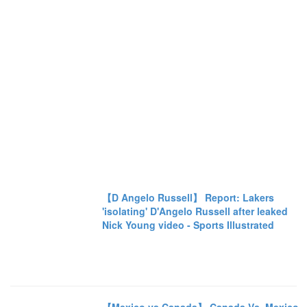
【D Angelo Russell】 Report: Lakers
'isolating' D'Angelo Russell after leaked
Nick Young video - Sports Illustrated