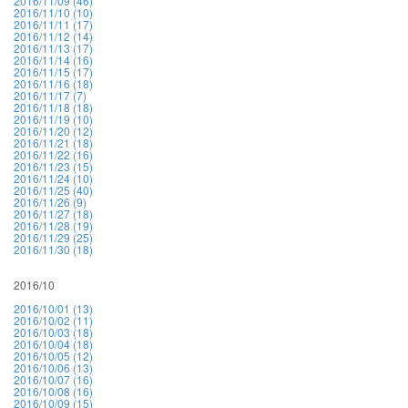
2016/11/09 (46)
2016/11/10 (10)
2016/11/11 (17)
2016/11/12 (14)
2016/11/13 (17)
2016/11/14 (16)
2016/11/15 (17)
2016/11/16 (18)
2016/11/17 (7)
2016/11/18 (18)
2016/11/19 (10)
2016/11/20 (12)
2016/11/21 (18)
2016/11/22 (16)
2016/11/23 (15)
2016/11/24 (10)
2016/11/25 (40)
2016/11/26 (9)
2016/11/27 (18)
2016/11/28 (19)
2016/11/29 (25)
2016/11/30 (18)
2016/10
2016/10/01 (13)
2016/10/02 (11)
2016/10/03 (18)
2016/10/04 (18)
2016/10/05 (12)
2016/10/06 (13)
2016/10/07 (16)
2016/10/08 (16)
2016/10/09 (15)