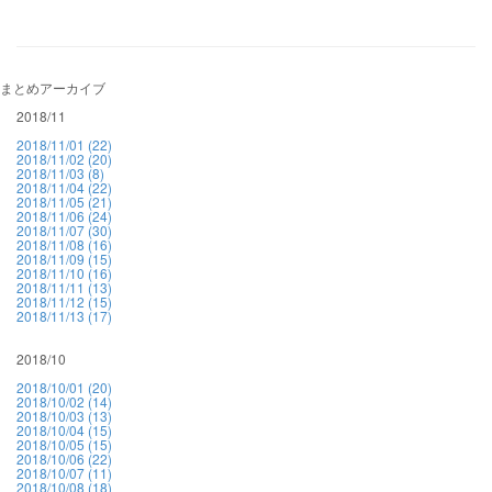
まとめアーカイブ
2018/11
2018/11/01 (22)
2018/11/02 (20)
2018/11/03 (8)
2018/11/04 (22)
2018/11/05 (21)
2018/11/06 (24)
2018/11/07 (30)
2018/11/08 (16)
2018/11/09 (15)
2018/11/10 (16)
2018/11/11 (13)
2018/11/12 (15)
2018/11/13 (17)
2018/10
2018/10/01 (20)
2018/10/02 (14)
2018/10/03 (13)
2018/10/04 (15)
2018/10/05 (15)
2018/10/06 (22)
2018/10/07 (11)
2018/10/08 (18)