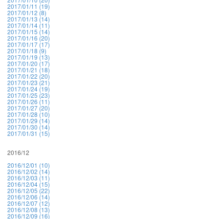
2017/01/11 (19)
2017/01/12 (8)
2017/01/13 (14)
2017/01/14 (11)
2017/01/15 (14)
2017/01/16 (20)
2017/01/17 (17)
2017/01/18 (9)
2017/01/19 (13)
2017/01/20 (17)
2017/01/21 (18)
2017/01/22 (20)
2017/01/23 (21)
2017/01/24 (19)
2017/01/25 (23)
2017/01/26 (11)
2017/01/27 (20)
2017/01/28 (10)
2017/01/29 (14)
2017/01/30 (14)
2017/01/31 (15)
2016/12
2016/12/01 (10)
2016/12/02 (14)
2016/12/03 (11)
2016/12/04 (15)
2016/12/05 (22)
2016/12/06 (14)
2016/12/07 (12)
2016/12/08 (13)
2016/12/09 (16)