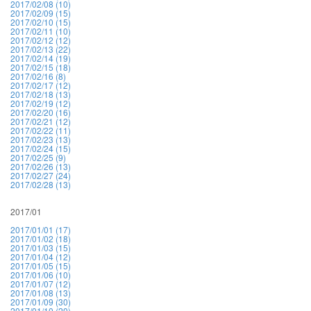
2017/02/08 (10)
2017/02/09 (15)
2017/02/10 (15)
2017/02/11 (10)
2017/02/12 (12)
2017/02/13 (22)
2017/02/14 (19)
2017/02/15 (18)
2017/02/16 (8)
2017/02/17 (12)
2017/02/18 (13)
2017/02/19 (12)
2017/02/20 (16)
2017/02/21 (12)
2017/02/22 (11)
2017/02/23 (13)
2017/02/24 (15)
2017/02/25 (9)
2017/02/26 (13)
2017/02/27 (24)
2017/02/28 (13)
2017/01
2017/01/01 (17)
2017/01/02 (18)
2017/01/03 (15)
2017/01/04 (12)
2017/01/05 (15)
2017/01/06 (10)
2017/01/07 (12)
2017/01/08 (13)
2017/01/09 (30)
2017/01/10 (20)