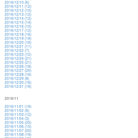
2016/12/10 (6)
2016/12/11 (12)
2016/12/12 (10)
2016/12/13 (12)
2016/12/14 (12)
2016/12/15 (14)
2016/12/16 (10)
2016/12/17 (12)
2016/12/18 (16)
2016/12/19 (19)
2016/12/20 (16)
2016/12/21 (11)
2016/12/22 (7)
2016/12/23 (12)
2016/12/24 (21)
2016/12/25 (21)
2016/12/26 (18)
2016/12/27 (20)
2016/12/28 (16)
2016/12/29 (8)
2016/12/30 (16)
2016/12/31 (19)
2016/11
2016/11/01 (19)
2016/11/02 (6)
2016/11/03 (12)
2016/11/04 (3)
2016/11/05 (25)
2016/11/06 (15)
2016/11/07 (20)
2016/11/08 (19)