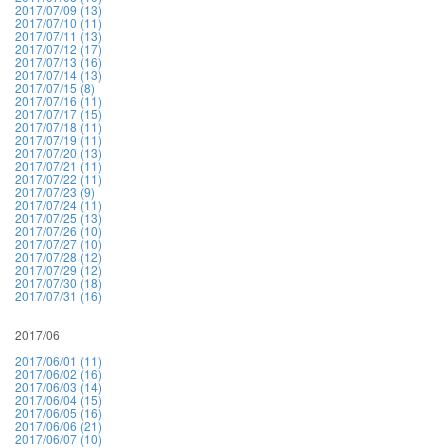
2017/07/09 (13)
2017/07/10 (11)
2017/07/11 (13)
2017/07/12 (17)
2017/07/13 (16)
2017/07/14 (13)
2017/07/15 (8)
2017/07/16 (11)
2017/07/17 (15)
2017/07/18 (11)
2017/07/19 (11)
2017/07/20 (13)
2017/07/21 (11)
2017/07/22 (11)
2017/07/23 (9)
2017/07/24 (11)
2017/07/25 (13)
2017/07/26 (10)
2017/07/27 (10)
2017/07/28 (12)
2017/07/29 (12)
2017/07/30 (18)
2017/07/31 (16)
2017/06
2017/06/01 (11)
2017/06/02 (16)
2017/06/03 (14)
2017/06/04 (15)
2017/06/05 (16)
2017/06/06 (21)
2017/06/07 (10)