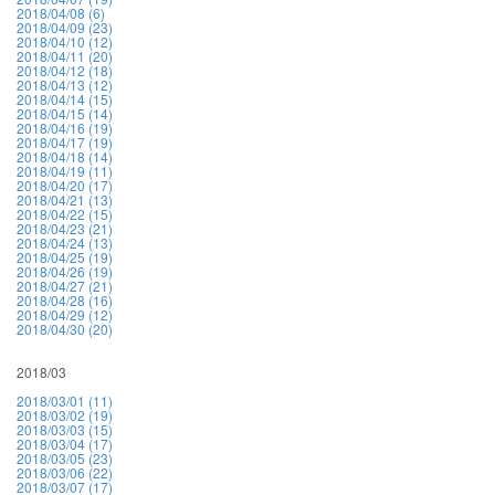
2018/04/08 (6)
2018/04/09 (23)
2018/04/10 (12)
2018/04/11 (20)
2018/04/12 (18)
2018/04/13 (12)
2018/04/14 (15)
2018/04/15 (14)
2018/04/16 (19)
2018/04/17 (19)
2018/04/18 (14)
2018/04/19 (11)
2018/04/20 (17)
2018/04/21 (13)
2018/04/22 (15)
2018/04/23 (21)
2018/04/24 (13)
2018/04/25 (19)
2018/04/26 (19)
2018/04/27 (21)
2018/04/28 (16)
2018/04/29 (12)
2018/04/30 (20)
2018/03
2018/03/01 (11)
2018/03/02 (19)
2018/03/03 (15)
2018/03/04 (17)
2018/03/05 (23)
2018/03/06 (22)
2018/03/07 (17)