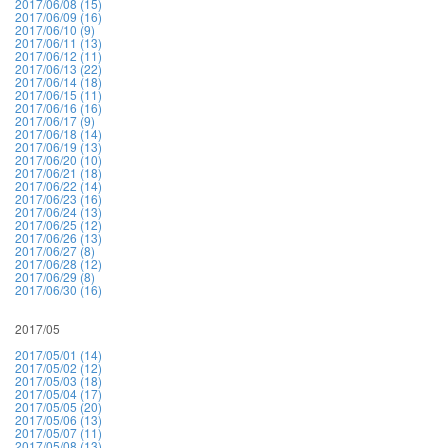
2017/06/08 (15)
2017/06/09 (16)
2017/06/10 (9)
2017/06/11 (13)
2017/06/12 (11)
2017/06/13 (22)
2017/06/14 (18)
2017/06/15 (11)
2017/06/16 (16)
2017/06/17 (9)
2017/06/18 (14)
2017/06/19 (13)
2017/06/20 (10)
2017/06/21 (18)
2017/06/22 (14)
2017/06/23 (16)
2017/06/24 (13)
2017/06/25 (12)
2017/06/26 (13)
2017/06/27 (8)
2017/06/28 (12)
2017/06/29 (8)
2017/06/30 (16)
2017/05
2017/05/01 (14)
2017/05/02 (12)
2017/05/03 (18)
2017/05/04 (17)
2017/05/05 (20)
2017/05/06 (13)
2017/05/07 (11)
2017/05/08 (13)