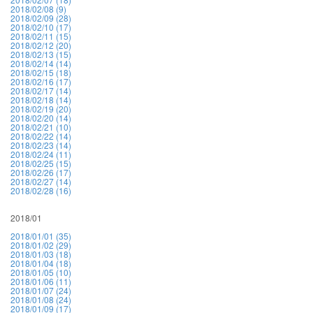
2018/02/08 (9)
2018/02/09 (28)
2018/02/10 (17)
2018/02/11 (15)
2018/02/12 (20)
2018/02/13 (15)
2018/02/14 (14)
2018/02/15 (18)
2018/02/16 (17)
2018/02/17 (14)
2018/02/18 (14)
2018/02/19 (20)
2018/02/20 (14)
2018/02/21 (10)
2018/02/22 (14)
2018/02/23 (14)
2018/02/24 (11)
2018/02/25 (15)
2018/02/26 (17)
2018/02/27 (14)
2018/02/28 (16)
2018/01
2018/01/01 (35)
2018/01/02 (29)
2018/01/03 (18)
2018/01/04 (18)
2018/01/05 (10)
2018/01/06 (11)
2018/01/07 (24)
2018/01/08 (24)
2018/01/09 (17)