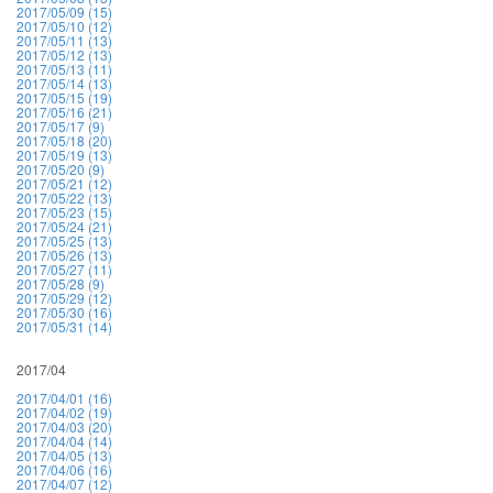
2017/05/09 (15)
2017/05/10 (12)
2017/05/11 (13)
2017/05/12 (13)
2017/05/13 (11)
2017/05/14 (13)
2017/05/15 (19)
2017/05/16 (21)
2017/05/17 (9)
2017/05/18 (20)
2017/05/19 (13)
2017/05/20 (9)
2017/05/21 (12)
2017/05/22 (13)
2017/05/23 (15)
2017/05/24 (21)
2017/05/25 (13)
2017/05/26 (13)
2017/05/27 (11)
2017/05/28 (9)
2017/05/29 (12)
2017/05/30 (16)
2017/05/31 (14)
2017/04
2017/04/01 (16)
2017/04/02 (19)
2017/04/03 (20)
2017/04/04 (14)
2017/04/05 (13)
2017/04/06 (16)
2017/04/07 (12)