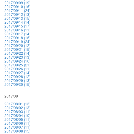
2017/09/09 (19)
2017/09/10 (16)
2017/09/11 (24)
2017/09/12 (13)
2017/09/13 (15)
2017/09/14 (14)
2017/09/15 (17)
2017/09/16 (11)
2017/09/17 (14)
2017/09/18 (16)
2017/09/19 (24)
2017/09/20 (12)
2017/09/21 (15)
2017/09/22 (14)
2017/09/23 (13)
2017/09/24 (16)
2017/09/25 (21)
2017/09/26 (11)
2017/09/27 (14)
2017/09/28 (12)
2017/09/29 (13)
2017/09/30 (15)
2017/08
2017/08/01 (13)
2017/08/02 (13)
2017/08/03 (11)
2017/08/04 (10)
2017/08/05 (11)
2017/08/06 (11)
2017/08/07 (11)
2017/08/08 (15)