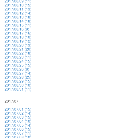
2017/08/09 (11)
2017/08/10 (15)
2017/08/11 (13)
2017/08/12 (14)
2017/08/13 (18)
2017/08/14 (18)
2017/08/15 (11)
2017/08/16 (9)
2017/08/17 (16)
2017/08/18 (10)
2017/08/19 (12)
2017/08/20 (13)
2017/08/21 (20)
2017/08/22 (18)
2017/08/23 (11)
2017/08/24 (15)
2017/08/25 (15)
2017/08/26 (8)
2017/08/27 (14)
2017/08/28 (25)
2017/08/29 (15)
2017/08/30 (10)
2017/08/31 (11)
2017/07
2017/07/01 (15)
2017/07/02 (14)
2017/07/03 (15)
2017/07/04 (10)
2017/07/05 (14)
2017/07/06 (15)
2017/07/07 (11)
2017/07/08 (10)