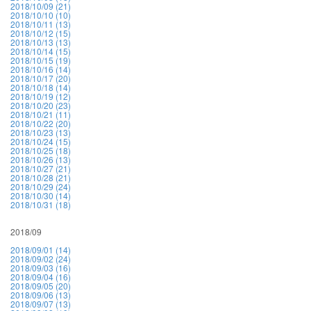
2018/10/09 (21)
2018/10/10 (10)
2018/10/11 (13)
2018/10/12 (15)
2018/10/13 (13)
2018/10/14 (15)
2018/10/15 (19)
2018/10/16 (14)
2018/10/17 (20)
2018/10/18 (14)
2018/10/19 (12)
2018/10/20 (23)
2018/10/21 (11)
2018/10/22 (20)
2018/10/23 (13)
2018/10/24 (15)
2018/10/25 (18)
2018/10/26 (13)
2018/10/27 (21)
2018/10/28 (21)
2018/10/29 (24)
2018/10/30 (14)
2018/10/31 (18)
2018/09
2018/09/01 (14)
2018/09/02 (24)
2018/09/03 (16)
2018/09/04 (16)
2018/09/05 (20)
2018/09/06 (13)
2018/09/07 (13)