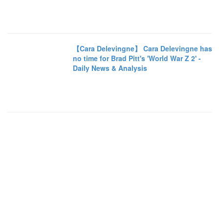
【Cara Delevingne】 Cara Delevingne has
no time for Brad Pitt's 'World War Z 2' -
Daily News & Analysis