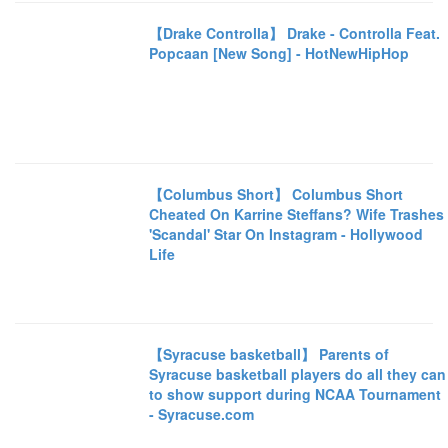
【Drake Controlla】 Drake - Controlla Feat.
Popcaan [New Song] - HotNewHipHop
【Columbus Short】 Columbus Short
Cheated On Karrine Steffans? Wife Trashes
'Scandal' Star On Instagram - Hollywood
Life
【Syracuse basketball】 Parents of
Syracuse basketball players do all they can
to show support during NCAA Tournament
- Syracuse.com