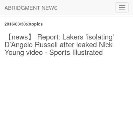
ABRIDGMENT NEWS
Toggl
navig
2016/03/30のtopics
【news】 Report: Lakers 'isolating'
D'Angelo Russell after leaked Nick
Young video - Sports Illustrated