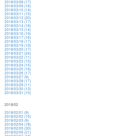
2018/03/08 (17)
2018/03/09 (16)
2018/03/10 (14)
2018/03/11 (15)
2018/03/12 (20)
2018/03/13 (17)
2018/03/14 (18)
2018/03/15 (14)
2018/03/16 (19)
2018/03/17 (16)
2018/03/18 (17)
2018/03/19 (19)
2018/03/20 (17)
2018/03/21 (24)
2018/03/22 (11)
2018/03/23 (15)
2018/03/24 (15)
2018/03/25 (16)
2018/03/26 (17)
2018/03/27 (9)
2018/03/28 (17)
2018/03/29 (11)
2018/03/30 (13)
2018/03/31 (10)
2018/02
2018/02/01 (9)
2018/02/02 (15)
2018/02/03 (9)
2018/02/04 (18)
2018/02/05 (30)
2018/02/06 (21)
2018/02/07 (18)