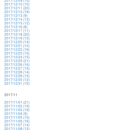
2017/12/09 (10)
2017/12/10 (10)
2017/12/11 (20)
2017/12/12 (18)
2017/12/13 (9)
2017/12/14 (13)
2017/12/15 (12)
2017/12/16 (8)
2017/12/17 (11)
2017/12/18 (20)
2017/12/19 (13)
2017/12/20 (14)
2017/12/21 (10)
2017/12/22 (16)
2017/12/23 (15)
2017/12/24 (15)
2017/12/25 (21)
2017/12/26 (16)
2017/12/27 (15)
2017/12/28 (14)
2017/12/29 (15)
2017/12/30 (12)
2017/12/31 (15)
2017/11
2017/11/01 (21)
2017/11/02 (19)
2017/11/03 (19)
2017/11/04 (9)
2017/11/05 (15)
2017/11/06 (16)
2017/11/07 (14)
2017/11/08 (13)