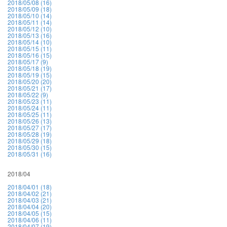
2018/05/08 (16)
2018/05/09 (18)
2018/05/10 (14)
2018/05/11 (14)
2018/05/12 (10)
2018/05/13 (16)
2018/05/14 (10)
2018/05/15 (11)
2018/05/16 (15)
2018/05/17 (9)
2018/05/18 (19)
2018/05/19 (15)
2018/05/20 (20)
2018/05/21 (17)
2018/05/22 (9)
2018/05/23 (11)
2018/05/24 (11)
2018/05/25 (11)
2018/05/26 (13)
2018/05/27 (17)
2018/05/28 (19)
2018/05/29 (18)
2018/05/30 (15)
2018/05/31 (16)
2018/04
2018/04/01 (18)
2018/04/02 (21)
2018/04/03 (21)
2018/04/04 (20)
2018/04/05 (15)
2018/04/06 (11)
2018/04/07 (19)