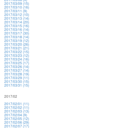
2017/03/09 (15)
2017/03/10 (16)
2017/03/11 (9)
2017/03/12 (10)
2017/03/13 (14)
2017/03/14 (20)
2017/03/15 (16)
2017/03/16 (14)
2017/03/17 (30)
2017/03/18 (14)
2017/03/19 (12)
2017/03/20 (26)
2017/03/21 (21)
2017/03/22 (15)
2017/03/23 (12)
2017/03/24 (16)
2017/03/25 (17)
2017/03/26 (14)
2017/03/27 (14)
2017/03/28 (19)
2017/03/29 (11)
2017/03/30 (15)
2017/03/31 (15)
2017/02
2017/02/01 (11)
2017/02/02 (11)
2017/02/03 (13)
2017/02/04 (9)
2017/02/05 (12)
2017/02/06 (29)
2017/02/07 (17)