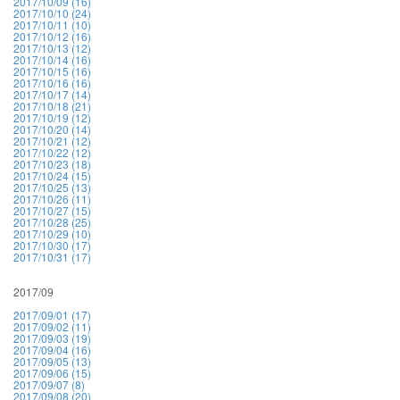
2017/10/09 (16)
2017/10/10 (24)
2017/10/11 (10)
2017/10/12 (16)
2017/10/13 (12)
2017/10/14 (16)
2017/10/15 (16)
2017/10/16 (16)
2017/10/17 (14)
2017/10/18 (21)
2017/10/19 (12)
2017/10/20 (14)
2017/10/21 (12)
2017/10/22 (12)
2017/10/23 (18)
2017/10/24 (15)
2017/10/25 (13)
2017/10/26 (11)
2017/10/27 (15)
2017/10/28 (25)
2017/10/29 (10)
2017/10/30 (17)
2017/10/31 (17)
2017/09
2017/09/01 (17)
2017/09/02 (11)
2017/09/03 (19)
2017/09/04 (16)
2017/09/05 (13)
2017/09/06 (15)
2017/09/07 (8)
2017/09/08 (20)