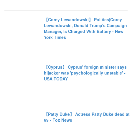
【Corey Lewandowski】 Politics|Corey
Lewandowski, Donald Trump's Campaign
Manager, Is Charged With Battery - New
York Times
【Cyprus】 Cyprus' foreign minister says
hijacker was 'psychologically unstable' -
USA TODAY
【Patty Duke】 Actress Patty Duke dead at
69 - Fox News