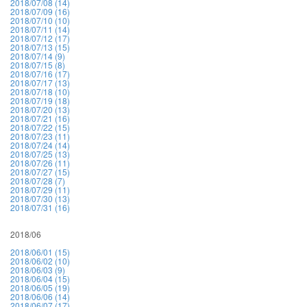
2018/07/08 (14)
2018/07/09 (16)
2018/07/10 (10)
2018/07/11 (14)
2018/07/12 (17)
2018/07/13 (15)
2018/07/14 (9)
2018/07/15 (8)
2018/07/16 (17)
2018/07/17 (13)
2018/07/18 (10)
2018/07/19 (18)
2018/07/20 (13)
2018/07/21 (16)
2018/07/22 (15)
2018/07/23 (11)
2018/07/24 (14)
2018/07/25 (13)
2018/07/26 (11)
2018/07/27 (15)
2018/07/28 (7)
2018/07/29 (11)
2018/07/30 (13)
2018/07/31 (16)
2018/06
2018/06/01 (15)
2018/06/02 (10)
2018/06/03 (9)
2018/06/04 (15)
2018/06/05 (19)
2018/06/06 (14)
2018/06/07 (17)