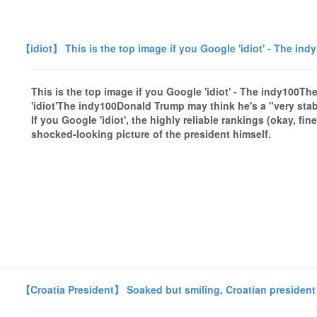
【idiot】 This is the top image if you Google 'idiot' - The ind
This is the top image if you Google 'idiot' - The indy100Th
'idiot'The indy100Donald Trump may think he's a "very sta
If you Google 'idiot', the highly reliable rankings (okay, f
shocked-looking picture of the president himself.
【Croatia President】 Soaked but smiling, Croatian president 