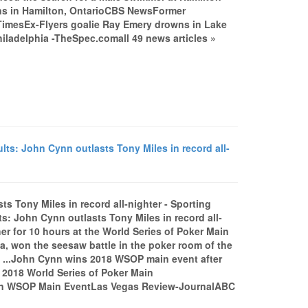
owns in Hamilton, OntarioCBS NewsFormer
imesEx-Flyers goalie Ray Emery drowns in Lake
iladelphia -TheSpec.comall 49 news articles »
ts: John Cynn outlasts Tony Miles in record all-
s Tony Miles in record all-nighter - Sporting
: John Cynn outlasts Tony Miles in record all-
 for 10 hours at the World Series of Poker Main
na, won the seesaw battle in the poker room of the
t ...John Cynn wins 2018 WSOP main event after
2018 World Series of Poker Main
in WSOP Main EventLas Vegas Review-JournalABC