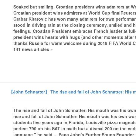
Soaked but smiling, Croatian president wins admirers at W
Croatian president wins admirers at World Cup finalReuter
Grabar Kitarovic has won many admirers for own performan
stood in driving rain at the closing ceremony, smiled and
feelings: Croatian President embraces French leader at ful
president wins hearts with hugs (and other moments after t
thanks Russia for warm welcome during 2018 FIFA World C
141 news articles »
【John Schnatter】 The rise and fall of John Schnatter: His 
The rise and fall of John Schnatter: His mouth was his ow
rise and fall of John Schnatter: His mouth was his own wo
students five years ago in Florida, Louisville pizza magna
perfect 790 on his SAT in math but a dismal 200 on the verb
language," he said, ...Papa John's Further Shuns Founder