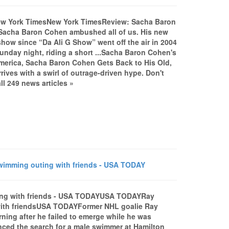
ew York TimesNew York TimesReview: Sacha Baron
Sacha Baron Cohen ambushed all of us. His new
show since “Da Ali G Show” went off the air in 2004
nday night, riding a short ...Sacha Baron Cohen's
erica, Sacha Baron Cohen Gets Back to His Old,
ives with a swirl of outrage-driven hype. Don't
 249 news articles »
wimming outing with friends - USA TODAY
uting with friends - USA TODAYUSA TODAYRay
 with friendsUSA TODAYFormer NHL goalie Ray
ing after he failed to emerge while he was
ced the search for a male swimmer at Hamilton