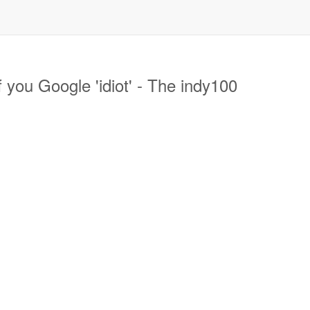
you Google 'idiot' - The indy100