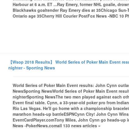
Harbour at 6 a.m. ET ...Ray Emery, former NHL goalie, dr
Blackhawks goaltender Ray Emery dies at 35Chicago Sun-T
Ontario age 35Cherry Hill Courier PostFox News -NBC 10 Ph
【Wsop 2018 Results】 World Series of Poker Main Event resul
nighter - Sporting News
World Series of Poker Main Event results: John Cynn outlast
NewsSporting NewsWorld Series of Poker Main Event results
nighterSporting NewsThe two men played against each other
Event final table. Cynn, a 33-year-old poker pro from India
Rio Las Vegas. He'll go home with a championship bracele
marathon heads-up battleESPNCynn City! John Cynn Wins 
EventCardPlayer.comTony Miles, John Cynn go heads-up 
News -PokerNews.comall 133 news articles »