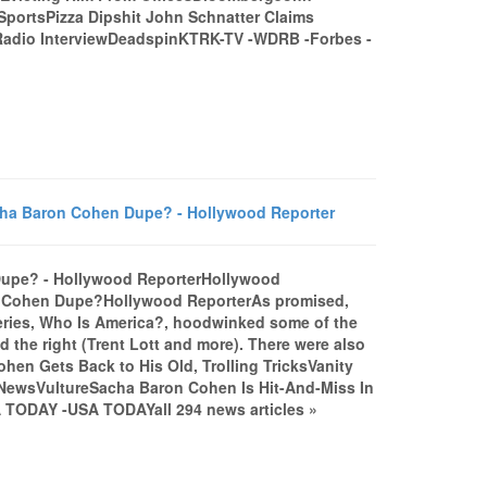
SportsPizza Dipshit John Schnatter Claims
 Radio InterviewDeadspinKTRK-TV -WDRB -Forbes -
cha Baron Cohen Dupe? - Hollywood Reporter
Dupe? - Hollywood ReporterHollywood
n Cohen Dupe?Hollywood ReporterAs promised,
series, Who Is America?, hoodwinked some of the
d the right (Trent Lott and more). There were also
hen Gets Back to His Old, Trolling TricksVanity
 NewsVultureSacha Baron Cohen Is Hit-And-Miss In
 TODAY -USA TODAYall 294 news articles »