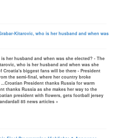
Grabar-Kitarovic, who is her husband and when was
o is her husband and when was she elected? - The
itarovic, who is her husband and when was she
Croatia's biggest fans will be there - President
rom the semi-final, where her country broke
 ...Croatian President thanks Russia for warm
t thanks Russia as she makes her way to the
atian president with flowers, gets football jersey
ndardall 85 news articles »