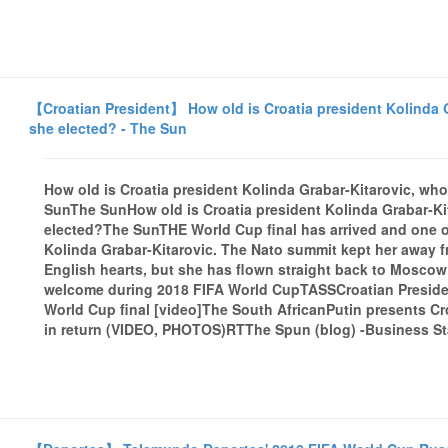
【Croatian President】 How old is Croatia president Kolinda 
she elected? - The Sun
How old is Croatia president Kolinda Grabar-Kitarovic, wh
SunThe SunHow old is Croatia president Kolinda Grabar-K
elected?The SunTHE World Cup final has arrived and one of 
Kolinda Grabar-Kitarovic. The Nato summit kept her away f
English hearts, but she has flown straight back to Moscow
welcome during 2018 FIFA World CupTASSCroatian Presiden
World Cup final [video]The South AfricanPutin presents Cro
in return (VIDEO, PHOTOS)RTThe Spun (blog) -Business Sta