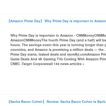
【Amazon Prime Day】 Why Prime Day is important to Amaz
Why Prime Day is important to Amazon - CNNMoneyCNNMon
AmazonCNNMoneyThe fourth Prime Day (and a half) will be
hours. The savings event this year is running longer than p
countries, and Amazon is promising a million deals — the 
Prime Day starts, leaked deals and moreNJ.comAmazon Pri
Game Deals And 4K Gaming TVs Coming With Amazon Prime
CNBC -Target Corporateall 144 news articles »
【Sacha Baron Cohen】 Review: Sacha Baron Cohen Is Back.