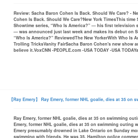
Review: Sacha Baron Cohen Is Back. Should We Care? - N
Cohen Is Back. Should We Care?New York TimesThis time 
Showtime series, “Who Is America?” — his first television 
— was announced just last week and makes its debut on Su
“Who Is America?” ReviewedThe New YorkerWith Who Is Am
Trolling TricksVanity FairSacha Baron Cohen's new show arr
believe it.VoxCNN -PEOPLE.com -USA TODAY -USA TODAYall
【Ray Emery】 Ray Emery, former NHL goalie, dies at 35 on s
Ray Emery, former NHL goalie, dies at 35 on swimming o
Emery, former NHL goalie, dies at 35 on swimming outing
Emery presumably drowned in Lake Ontario on Sunday morn
swimming with friends. He was 35. Hamilton police commen