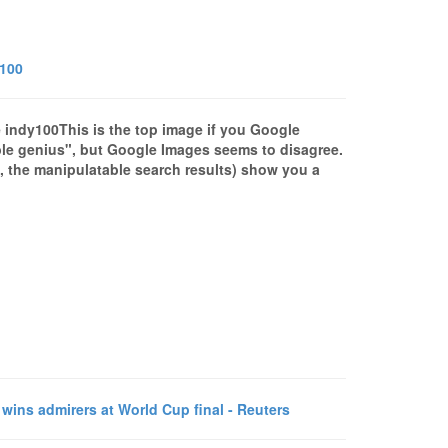
y100
e indy100This is the top image if you Google
ble genius", but Google Images seems to disagree.
ine, the manipulatable search results) show you a
wins admirers at World Cup final - Reuters