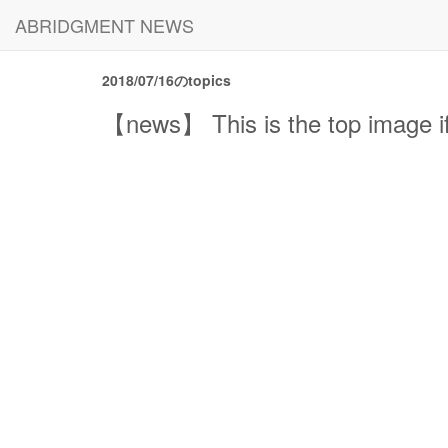
ABRIDGMENT NEWS
2018/07/16のtopics
【news】 This is the top image if 