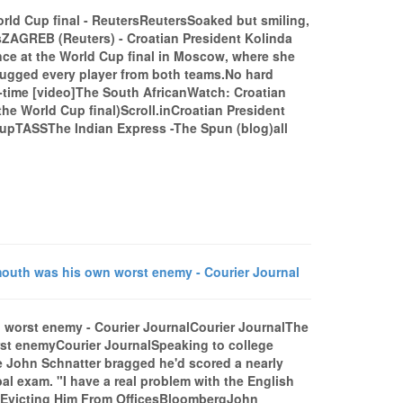
orld Cup final - ReutersReutersSoaked but smiling,
sZAGREB (Reuters) - Croatian President Kolinda
ce at the World Cup final in Moscow, where she
 hugged every player from both teams.No hard
l-time [video]The South AfricanWatch: Croatian
he World Cup final)Scroll.inCroatian President
upTASSThe Indian Express -The Spun (blog)all
mouth was his own worst enemy - Courier Journal
n worst enemy - Courier JournalCourier JournalThe
rst enemyCourier JournalSpeaking to college
te John Schnatter bragged he'd scored a nearly
al exam. "I have a real problem with the English
, Evicting Him From OfficesBloombergJohn