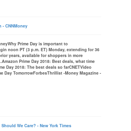
on - CNNMoney
eyWhy Prime Day is important to
gin noon PT (3 p.m. ET) Monday, extending for 36
rior years, available for shoppers in more
...Amazon Prime Day 2018: Best deals, what time
me Day 2018: The best deals so farCNETVideo
 Day TomorrowForbesThrillist -Money Magazine -
 Should We Care? - New York Times