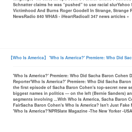
Schnatter claims he was “pushed” to use racial slurYahoo 
Victimhood And Burns Roger Goodell In Strange, Strange
NewsRadio 840 WHAS - iHeartRadioall 347 news articles »
【Who Is America】 'Who Is America?' Premiere: Who Did Sa
'Who Is America?' Premiere: Who Did Sacha Baron Cohen 
Reporter'Who Is America?' Premiere: Who Did Sacha Baro
the first episode of Sacha Baron Cohen's top-secret new 
biggest names in politics — on the left (Bernie Sanders) an
segments involving ...With Who Is America, Sacha Baron Co
FairSacha Baron Cohen's Who Is America? Isn't Just Fake
'Who Is America?'NPRSlate Magazine -The New Yorker -USA