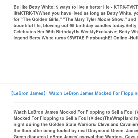
Be like Betty White: 9 ways to live a better life - KTRK-TVK
lifeKTRK-TVWhen you have lived as long as Betty White, y
for "The Golden Girls," "The Mary Tyler Moore Show," and "
bountiful life, blowing out 95 birthday candles today.Bet
Celebrates Her 95th BirthdayUs WeeklyExclusive: Betty W
legend Betty White turns 95WTAE PittsburghE! Online -Huff
【LeBron James】 Watch LeBron James Mocked For Flopping t
Watch LeBron James Mocked For Flopping to Sell a Foul
Mocked For Flopping to Sell a Foul (Video)TheWrapHard fo
night during the Golden State Warriors/ Cleveland Cavalie
the floor after being fouled by rival Draymond Green. Jam
Green disputes LeBron James' avowal that Warriors, Cavs