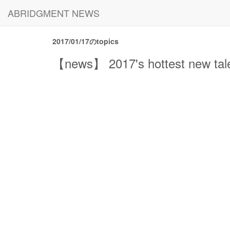
ABRIDGMENT NEWS
2017/01/17のtopics
【news】 2017's hottest new talen