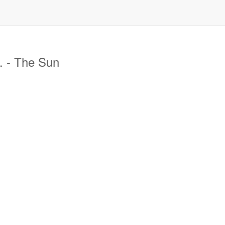
. - The Sun