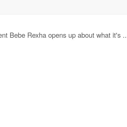
t Bebe Rexha opens up about what it's ..