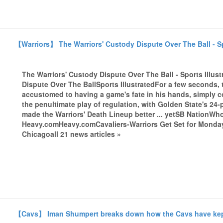
【Warriors】 The Warriors' Custody Dispute Over The Ball - Sp
The Warriors' Custody Dispute Over The Ball - Sports Illus
Dispute Over The BallSports IllustratedFor a few seconds,
accustomed to having a game's fate in his hands, simply c
the penultimate play of regulation, with Golden State's 24-
made the Warriors' Death Lineup better ... yetSB NationWh
Heavy.comHeavy.comCavaliers-Warriors Get Set for Mond
Chicagoall 21 news articles »
【Cavs】 Iman Shumpert breaks down how the Cavs have kept