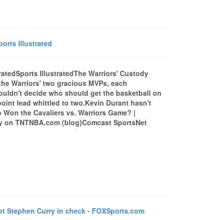
orts Illustrated
tratedSports IllustratedThe Warriors' Custody
 the Warriors' two gracious MVPs, each
ouldn't decide who should get the basketball on
point lead whittled to two.Kevin Durant hasn't
o Won the Cavaliers vs. Warriors Game? |
ay on TNTNBA.com (blog)Comcast SportsNet
 Stephen Curry in check - FOXSports.com