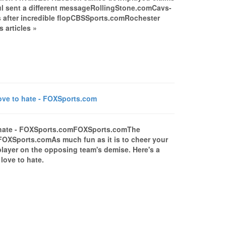
oul sent a different messageRollingStone.comCavs-
 after incredible flopCBSSports.comRochester
 articles »
ve to hate - FOXSports.com
o hate - FOXSports.comFOXSports.comThe
FOXSports.comAs much fun as it is to cheer your
a player on the opposing team's demise. Here's a
love to hate.