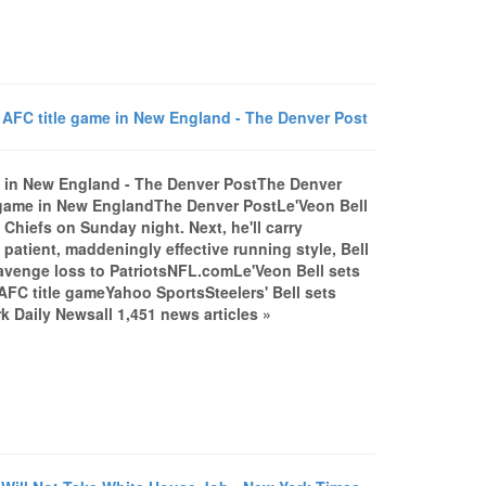
o AFC title game in New England - The Denver Post
ame in New England - The Denver PostThe Denver
le game in New EnglandThe Denver PostLe'Veon Bell
Chiefs on Sunday night. Next, he'll carry
patient, maddeningly effective running style, Bell
to avenge loss to PatriotsNFL.comLe'Veon Bell sets
 AFC title gameYahoo SportsSteelers' Bell sets
Daily Newsall 1,451 news articles »