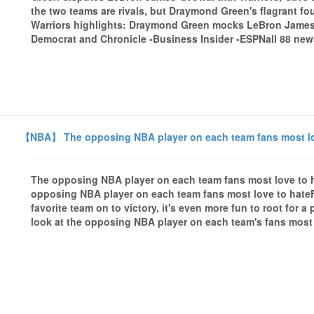
the two teams are rivals, but Draymond Green's flagrant f
Warriors highlights: Draymond Green mocks LeBron James
Democrat and Chronicle -Business Insider -ESPNall 88 news
【NBA】 The opposing NBA player on each team fans most lo
The opposing NBA player on each team fans most love t
opposing NBA player on each team fans most love to hate
favorite team on to victory, it's even more fun to root for 
look at the opposing NBA player on each team's fans most 