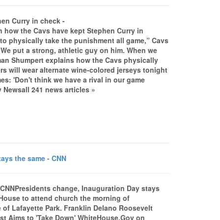
n Curry in check -
how the Cavs have kept Stephen Curry in
to physically take the punishment all game,” Cavs
“We put a strong, athletic guy on him. When we
..Iman Shumpert explains how the Cavs physically
will wear alternate wine-colored jerseys tonight
s: 'Don't think we have a rival in our game
Newsall 241 news articles »
tays the same - CNN
NCNNPresidents change, Inauguration Day stays
r House to attend church the morning of
e of Lafayette Park. Franklin Delano Roosevelt
otest Aims to 'Take Down' WhiteHouse.Gov on