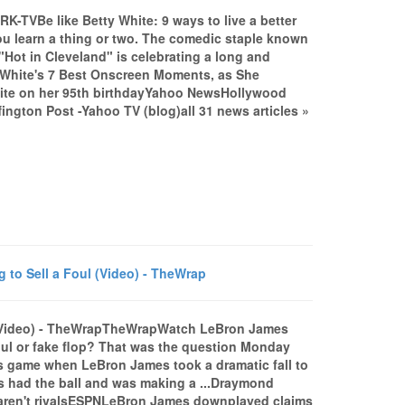
TRK-TVBe like Betty White: 9 ways to live a better
ou learn a thing or two. The comedic staple known
Hot in Cleveland" is celebrating a long and
ty White's 7 Best Onscreen Moments, as She
hite on her 95th birthdayYahoo NewsHollywood
ington Post -Yahoo TV (blog)all 31 news articles »
o Sell a Foul (Video) - TheWrap
 (Video) - TheWrapTheWrapWatch LeBron James
ul or fake flop? That was the question Monday
rs game when LeBron James took a dramatic fall to
es had the ball and was making a ...Draymond
 aren't rivalsESPNLeBron James downplayed claims