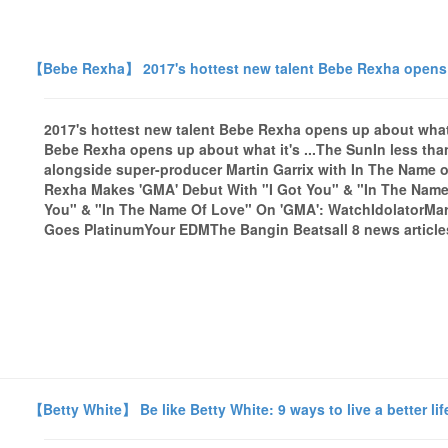
【Bebe Rexha】 2017's hottest new talent Bebe Rexha opens up
2017's hottest new talent Bebe Rexha opens up about what i
Bebe Rexha opens up about what it's ...The SunIn less th
alongside super-producer Martin Garrix with In The Name of
Rexha Makes 'GMA' Debut With "I Got You" & "In The Name 
You" & "In The Name Of Love" On 'GMA': WatchIdolatorMart
Goes PlatinumYour EDMThe Bangin Beatsall 8 news article
【Betty White】 Be like Betty White: 9 ways to live a better li