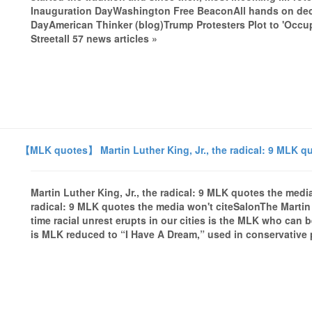
Inauguration DayWashington Free BeaconAll hands on dec
DayAmerican Thinker (blog)Trump Protesters Plot to 'Occ
Streetall 57 news articles »
【MLK quotes】 Martin Luther King, Jr., the radical: 9 MLK qu
Martin Luther King, Jr., the radical: 9 MLK quotes the media
radical: 9 MLK quotes the media won't citeSalonThe Martin L
time racial unrest erupts in our cities is the MLK who can
is MLK reduced to “I Have A Dream,” used in conservative po