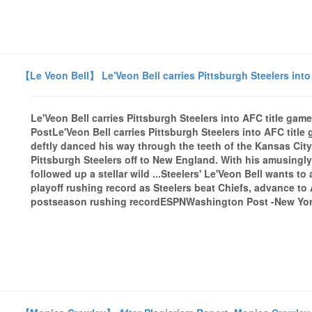
【Le Veon Bell】 Le'Veon Bell carries Pittsburgh Steelers int
Le'Veon Bell carries Pittsburgh Steelers into AFC title g
PostLe'Veon Bell carries Pittsburgh Steelers into AFC tit
deftly danced his way through the teeth of the Kansas City 
Pittsburgh Steelers off to New England. With his amusingly 
followed up a stellar wild ...Steelers' Le'Veon Bell wants 
playoff rushing record as Steelers beat Chiefs, advance to
postseason rushing recordESPNWashington Post -New York 