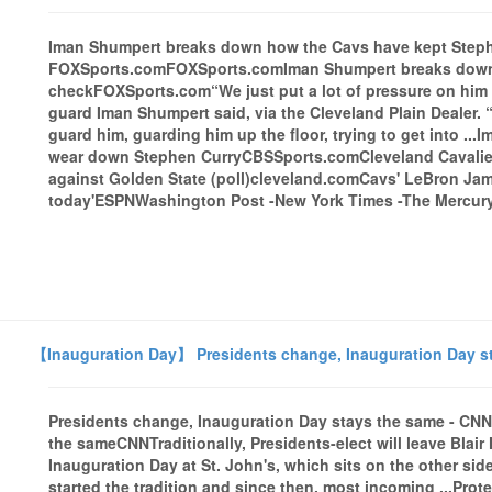
Iman Shumpert breaks down how the Cavs have kept Stephe
FOXSports.comFOXSports.comIman Shumpert breaks down 
checkFOXSports.com“We just put a lot of pressure on him 
guard Iman Shumpert said, via the Cleveland Plain Dealer. 
guard him, guarding him up the floor, trying to get into .
wear down Stephen CurryCBSSports.comCleveland Cavaliers 
against Golden State (poll)cleveland.comCavs' LeBron Jame
today'ESPNWashington Post -New York Times -The Mercury 
【Inauguration Day】 Presidents change, Inauguration Day s
Presidents change, Inauguration Day stays the same - CN
the sameCNNTraditionally, Presidents-elect will leave Blai
Inauguration Day at St. John's, which sits on the other sid
started the tradition and since then, most incoming ...Pr