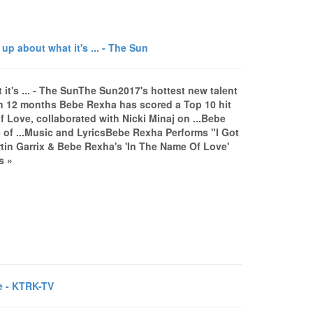
 about what it's ... - The Sun
t's ... - The SunThe Sun2017's hottest new talent
an 12 months Bebe Rexha has scored a Top 10 hit
 Love, collaborated with Nicki Minaj on ...Bebe
of ...Music and LyricsBebe Rexha Performs "I Got
in Garrix & Bebe Rexha's 'In The Name Of Love'
s »
fe - KTRK-TV