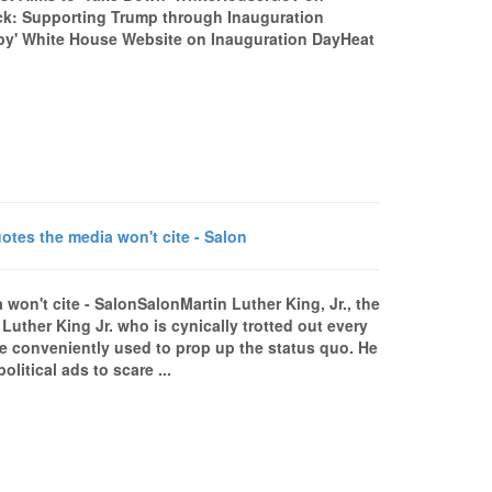
k: Supporting Trump through Inauguration
upy' White House Website on Inauguration DayHeat
otes the media won't cite - Salon
 won't cite - SalonSalonMartin Luther King, Jr., the
uther King Jr. who is cynically trotted out every
 be conveniently used to prop up the status quo. He
litical ads to scare ...