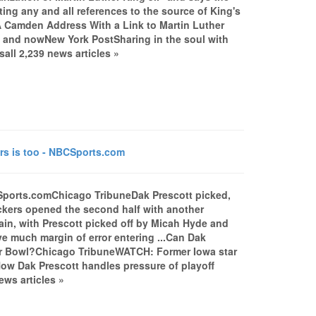
ting any and all references to the source of King's
..A Camden Address With a Link to Martin Luther
n and nowNew York PostSharing in the soul with
ll 2,239 news articles »
rs is too - NBCSports.com
CSports.comChicago TribuneDak Prescott picked,
kers opened the second half with another
in, with Prescott picked off by Micah Hyde and
ve much margin of error entering ...Can Dak
per Bowl?Chicago TribuneWATCH: Former Iowa star
ow Dak Prescott handles pressure of playoff
ws articles »