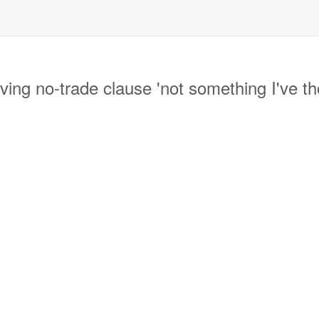
g no-trade clause 'not something I've th