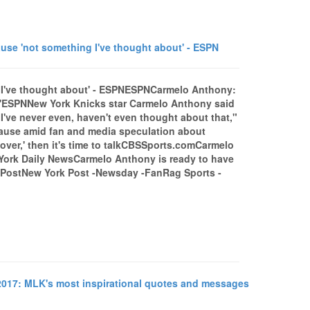
e 'not something I've thought about' - ESPN
 I've thought about' - ESPNESPNCarmelo Anthony:
t'ESPNNew York Knicks star Carmelo Anthony said
"I've never even, haven't even thought about that,"
lause amid fan and media speculation about
s over,' then it's time to talkCBSSports.comCarmelo
w York Daily NewsCarmelo Anthony is ready to have
 PostNew York Post -Newsday -FanRag Sports -
2017: MLK's most inspirational quotes and messages