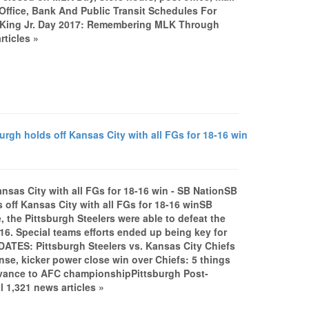
ffice, Bank And Public Transit Schedules For
r King Jr. Day 2017: Remembering MLK Through
rticles »
urgh holds off Kansas City with all FGs for 18-16 win
Kansas City with all FGs for 18-16 win - SB NationSB
s off Kansas City with all FGs for 18-16 winSB
, the Pittsburgh Steelers were able to defeat the
-16. Special teams efforts ended up being key for
PDATES: Pittsburgh Steelers vs. Kansas City Chiefs
nse, kicker power close win over Chiefs: 5 things
dvance to AFC championshipPittsburgh Post-
 1,321 news articles »