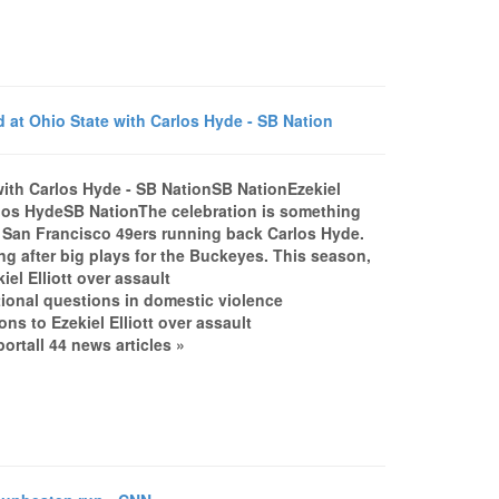
ed at Ohio State with Carlos Hyde - SB Nation
e with Carlos Hyde - SB NationSB NationEzekiel
Carlos HydeSB NationThe celebration is something
t San Francisco 49ers running back Carlos Hyde.
g after big plays for the Buckeyes. This season,
el Elliott over assault
ional questions in domestic violence
ns to Ezekiel Elliott over assault
tall 44 news articles »