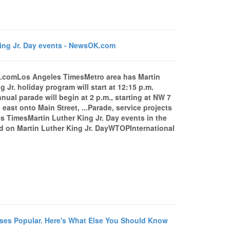
King Jr. Day events - NewsOK.com
OK.comLos Angeles TimesMetro area has Martin
r. holiday program will start at 12:15 p.m.
ual parade will begin at 2 p.m., starting at NW 7
st onto Main Street, ...Parade, service projects
s TimesMartin Luther King Jr. Day events in the
d on Martin Luther King Jr. DayWTOPInternational
es Popular. Here's What Else You Should Know