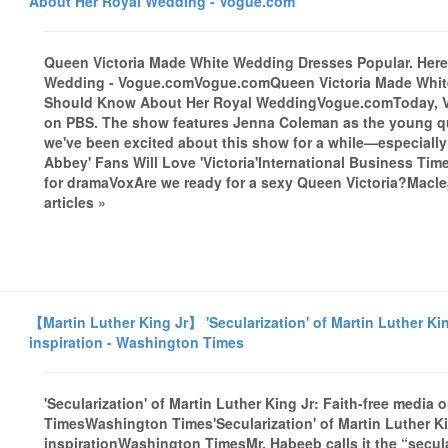
About Her Royal Wedding - Vogue.com
Queen Victoria Made White Wedding Dresses Popular. Her
Wedding - Vogue.comVogue.comQueen Victoria Made White
Should Know About Her Royal WeddingVogue.comToday, Vict
on PBS. The show features Jenna Coleman as the young qu
we've been excited about this show for a while—especiall
Abbey' Fans Will Love 'Victoria'International Business Tim
for dramaVoxAre we ready for a sexy Queen Victoria?Mac
articles »
【Martin Luther King Jr】 'Secularization' of Martin Luther Kin
inspiration - Washington Times
'Secularization' of Martin Luther King Jr: Faith-free media 
TimesWashington Times'Secularization' of Martin Luther Kin
inspirationWashington TimesMr. Habeeb calls it the “secula