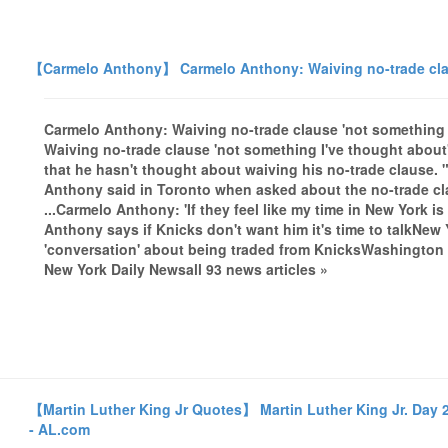
【Carmelo Anthony】 Carmelo Anthony: Waiving no-trade claus
Carmelo Anthony: Waiving no-trade clause 'not something
Waiving no-trade clause 'not something I've thought abou
that he hasn't thought about waiving his no-trade clause. 
Anthony said in Toronto when asked about the no-trade c
...Carmelo Anthony: 'If they feel like my time in New York i
Anthony says if Knicks don't want him it's time to talkNe
'conversation' about being traded from KnicksWashington
New York Daily Newsall 93 news articles »
【Martin Luther King Jr Quotes】 Martin Luther King Jr. Day 
- AL.com