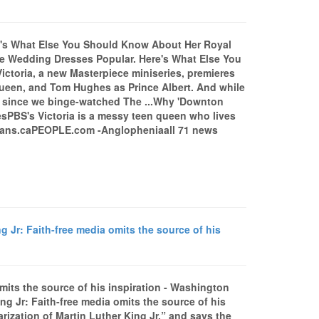
e's What Else You Should Know About Her Royal
 Wedding Dresses Popular. Here's What Else You
oria, a new Masterpiece miniseries, premieres
een, and Tom Hughes as Prince Albert. And while
y since we binge-watched The ...Why 'Downton
esPBS's Victoria is a messy teen queen who lives
leans.caPEOPLE.com -Anglopheniaall 71 news
g Jr: Faith-free media omits the source of his
omits the source of his inspiration - Washington
g Jr: Faith-free media omits the source of his
rization of Martin Luther King Jr.” and says the