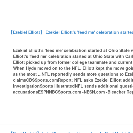
【Ezekiel Elliott】 Ezekiel Elliott's 'feed me' celebration start
Ezekiel Elliott's 'feed me' celebration started at Ohio Stat
Elliott's 'feed me' celebration started at Ohio State with 
Elliott picked up from former college teammate and curren
When Hyde moved on to the NFL, Elliott kept the move goin
as the most ...NFL reportedly sends more questions to Ezeki
claimsCBSSports.comReport: NFL asks Ezekiel Elliott addit
investigationSports IllustratedNFL sends additional questio
accusationsESPNNBCSports.com -NESN.com -Bleacher Repor