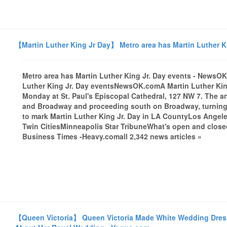
【Martin Luther King Jr Day】 Metro area has Martin Luther 
Metro area has Martin Luther King Jr. Day events - News
Luther King Jr. Day eventsNewsOK.comA Martin Luther King J
Monday at St. Paul's Episcopal Cathedral, 127 NW 7. The ann
and Broadway and proceeding south on Broadway, turning ea
to mark Martin Luther King Jr. Day in LA CountyLos Angele
Twin CitiesMinneapolis Star TribuneWhat's open and close
Business Times -Heavy.comall 2,342 news articles »
【Queen Victoria】 Queen Victoria Made White Wedding Dress