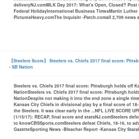
deliveryNJ.comMLK Day 2017: What's Open, Closed? Post O
Federal HolidayInternational Business TimesMartin Luthe
PicturesHeavy.comThe Inquisitr -Patch.comall 2,709 news a
【Steelers Score】 Steelers vs. Chiefs 2017 final score: Pittsb
- SB Nation
Steelers vs. Chiefs 2017 final score: Pittsburgh holds off 
NationSteelers vs. Chiefs 2017 final score: Pittsburgh hold
NationDespite not making it into the end zone a single time
Kansas City Chiefs in divisional play by a final score of 18
the Steelers. It was clear early in the ...NFL LIVE SCORE U
(1/15/17): RECAP, final score and statsNJ.comSteelers defe
to knowCBSSports.comSteelers defeat Chiefs, 18-16, to a
GazetteSporting News -Bleacher Report -Kansas City Starall