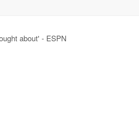
ought about' - ESPN