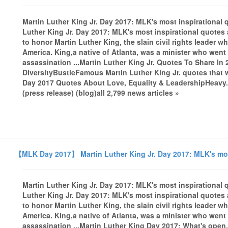
Martin Luther King Jr. Day 2017: MLK's most inspiration
Luther King Jr. Day 2017: MLK's most inspirational quote
to honor Martin Luther King, the slain civil rights leader
America. King,a native of Atlanta, was a minister who went 
assassination ...Martin Luther King Jr. Quotes To Share In
DiversityBustleFamous Martin Luther King Jr. quotes that 
Day 2017 Quotes About Love, Equality & LeadershipHeavy.
(press release) (blog)all 2,799 news articles »
【MLK Day 2017】 Martin Luther King Jr. Day 2017: MLK's mos
Martin Luther King Jr. Day 2017: MLK's most inspiration
Luther King Jr. Day 2017: MLK's most inspirational quote
to honor Martin Luther King, the slain civil rights leader
America. King,a native of Atlanta, was a minister who went 
assassination ...Martin Luther King Day 2017: What's open,