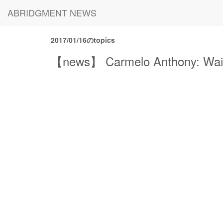
ABRIDGMENT NEWS
2017/01/16のtopics
【news】 Carmelo Anthony: Waivin