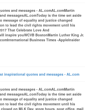
al quotes and messages - AL.comAL.comMartin
s and messagesAL.comToday is the time set aside
 who message of equality and justice changed
on to lead the civil rights movement until his
 2017 That Celebrate Love And
will inspire youWCVB BostonMartin Luther King Jr.
comInternational Business Times -AppleInsider
t inspirational quotes and messages - AL.com
al quotes and messages - AL.comAL.comMartin
s and messagesAL.comToday is the time set aside
 who message of equality and justice changed
on to lead the civil rights movement until his
 closed on MLK Day, store hours, post office, mail