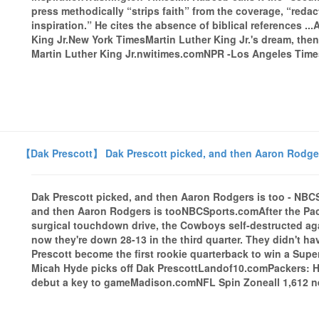
press methodically “strips faith” from the coverage, “redac
inspiration.” He cites the absence of biblical references .
King Jr.New York TimesMartin Luther King Jr.'s dream, the
Martin Luther King Jr.nwitimes.comNPR -Los Angeles Timesa
【Dak Prescott】 Dak Prescott picked, and then Aaron Rodge
Dak Prescott picked, and then Aaron Rodgers is too - NB
and then Aaron Rodgers is tooNBCSports.comAfter the Pac
surgical touchdown drive, the Cowboys self-destructed aga
now they're down 28-13 in the third quarter. They didn't ha
Prescott become the first rookie quarterback to win a Su
Micah Hyde picks off Dak PrescottLandof10.comPackers: H
debut a key to gameMadison.comNFL Spin Zoneall 1,612 ne