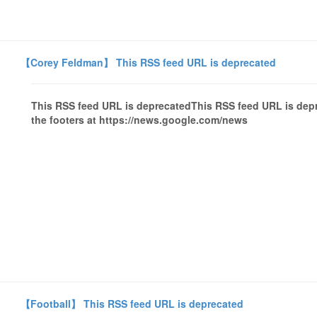
【Corey Feldman】 This RSS feed URL is deprecated
This RSS feed URL is deprecatedThis RSS feed URL is dep
the footers at https://news.google.com/news
【Football】 This RSS feed URL is deprecated