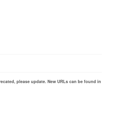
recated, please update. New URLs can be found in