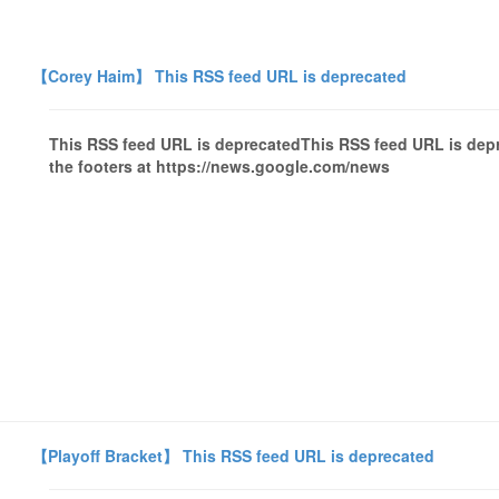
【Corey Haim】 This RSS feed URL is deprecated
This RSS feed URL is deprecatedThis RSS feed URL is dep
the footers at https://news.google.com/news
【Playoff Bracket】 This RSS feed URL is deprecated