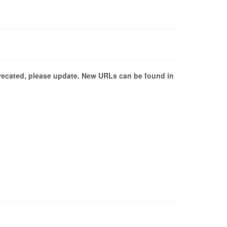
recated, please update. New URLs can be found in