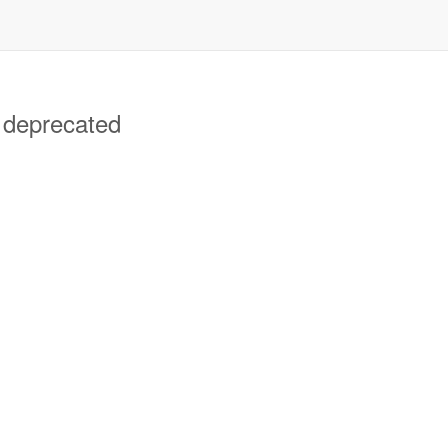
deprecated