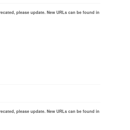
recated, please update. New URLs can be found in
recated, please update. New URLs can be found in