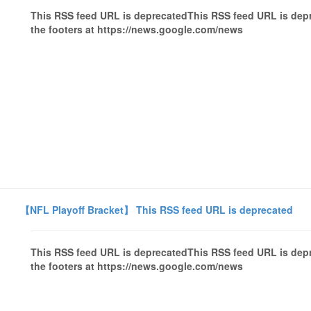
This RSS feed URL is deprecatedThis RSS feed URL is dep
the footers at https://news.google.com/news
【NFL Playoff Bracket】 This RSS feed URL is deprecated
This RSS feed URL is deprecatedThis RSS feed URL is dep
the footers at https://news.google.com/news