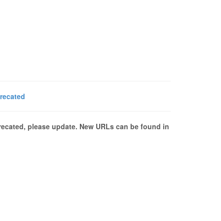
recated
recated, please update. New URLs can be found in