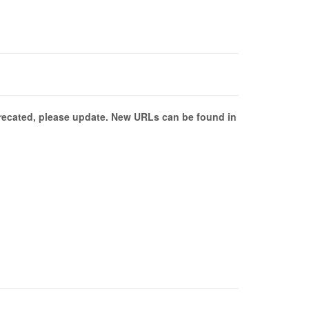
recated, please update. New URLs can be found in