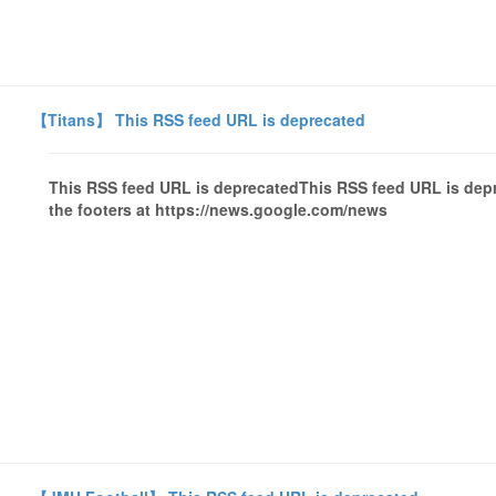
【Titans】 This RSS feed URL is deprecated
This RSS feed URL is deprecatedThis RSS feed URL is dep
the footers at https://news.google.com/news