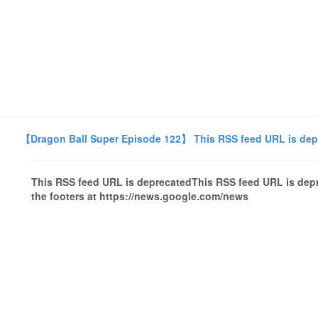
【Dragon Ball Super Episode 122】 This RSS feed URL is dep
This RSS feed URL is deprecatedThis RSS feed URL is dep
the footers at https://news.google.com/news