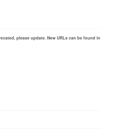
recated, please update. New URLs can be found in