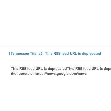
【Tennessee Titans】 This RSS feed URL is deprecated
This RSS feed URL is deprecatedThis RSS feed URL is dep
the footers at https://news.google.com/news