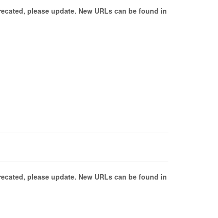
recated, please update. New URLs can be found in
recated, please update. New URLs can be found in