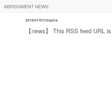
ABRIDGMENT NEWS
2018/01/07のtopics
【news】 This RSS feed URL is 