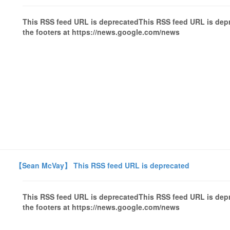
This RSS feed URL is deprecatedThis RSS feed URL is dep
the footers at https://news.google.com/news
【Sean McVay】 This RSS feed URL is deprecated
This RSS feed URL is deprecatedThis RSS feed URL is dep
the footers at https://news.google.com/news