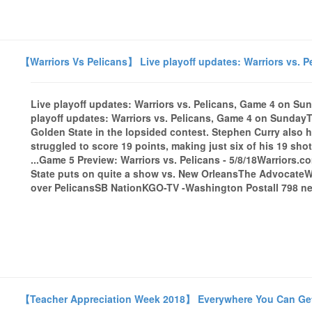
【Warriors Vs Pelicans】 Live playoff updates: Warriors vs. 
Live playoff updates: Warriors vs. Pelicans, Game 4 on 
playoff updates: Warriors vs. Pelicans, Game 4 on SundayT
Golden State in the lopsided contest. Stephen Curry also
struggled to score 19 points, making just six of his 19 sh
...Game 5 Preview: Warriors vs. Pelicans - 5/8/18Warriors.
State puts on quite a show vs. New OrleansThe AdvocateWar
over PelicansSB NationKGO-TV -Washington Postall 798 new
【Teacher Appreciation Week 2018】 Everywhere You Can Get Fr