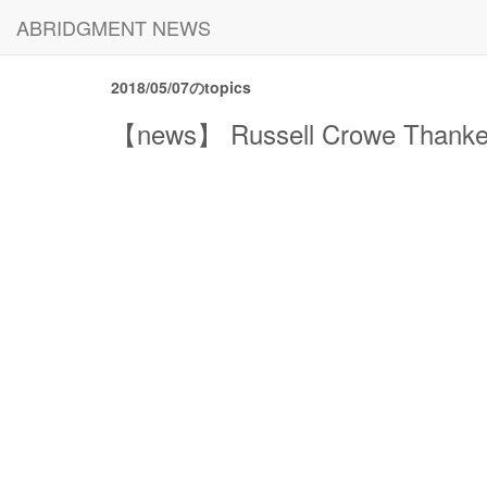
ABRIDGMENT NEWS
2018/05/07のtopics
【news】 Russell Crowe Thanked J