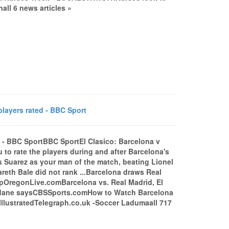
all 6 news articles »
players rated - BBC Sport
d - BBC SportBBC SportEl Clasico: Barcelona v
to rate the players during and after Barcelona's
s Suarez as your man of the match, beating Lionel
reth Bale did not rank ...Barcelona draws Real
capOregonLive.comBarcelona vs. Real Madrid, El
 Zidane saysCBSSports.comHow to Watch Barcelona
 IllustratedTelegraph.co.uk -Soccer Ladumaall 717