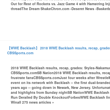
Out for Rest of Rockets vs. Jazz Game 4 with Hamstring I
threadThe Dream ShakeChron.com -Deseret News -Basketbal
【WWE Backlash】 2018 WWE Backlash results, recap, grades: 
CBSSports.com
2018 WWE Backlash results, recap, grades: Styles-Nakamura
CBSSports.comSB Nation2018 WWE Backlash results, recap,
frustrate fansCBSSports.comJust four weeks after Wrestle
event on its network with Backlash -- the first dual-brand
years ago -- going down in Newark, New Jersey. Unfortunat
and highlights from Sunday nightSB NationWWE Backlash 2
Run Derailed By Double KnockoutForbesWWE Backlash liv
Winall 275 news articles »