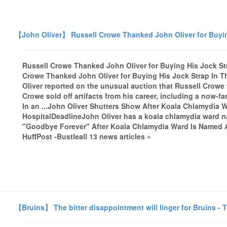
【John Oliver】 Russell Crowe Thanked John Oliver for Buyin
Russell Crowe Thanked John Oliver for Buying His Jock St
Crowe Thanked John Oliver for Buying His Jock Strap In 
Oliver reported on the unusual auction that Russell Crowe 
Crowe sold off artifacts from his career, including a now-
In an ...John Oliver Shutters Show After Koala Chlamydia W
HospitalDeadlineJohn Oliver has a koala chlamydia ward n
"Goodbye Forever" After Koala Chlamydia Ward Is Named 
HuffPost -Bustleall 13 news articles »
【Bruins】 The bitter disappointment will linger for Bruins -