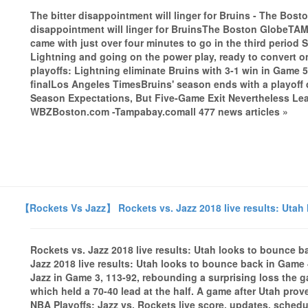
The bitter disappointment will linger for Bruins - The Bo
disappointment will linger for BruinsThe Boston GlobeTAM
came with just over four minutes to go in the third period 
Lightning and going on the power play, ready to convert on 
playoffs: Lightning eliminate Bruins with 3-1 win in Game
finalLos Angeles TimesBruins' season ends with a playof
Season Expectations, But Five-Game Exit Nevertheless Lea
WBZBoston.com -Tampabay.comall 477 news articles »
【Rockets Vs Jazz】 Rockets vs. Jazz 2018 live results: Utah
Rockets vs. Jazz 2018 live results: Utah looks to bounce 
Jazz 2018 live results: Utah looks to bounce back in Gam
Jazz in Game 3, 113-92, rebounding a surprising loss the g
which held a 70-40 lead at the half. A game after Utah prove
NBA Playoffs: Jazz vs. Rockets live score, updates, sche