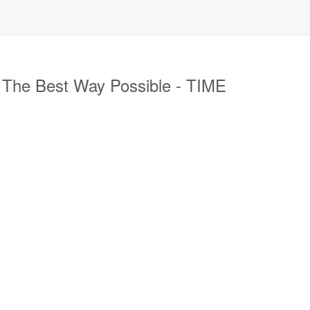
 The Best Way Possible - TIME