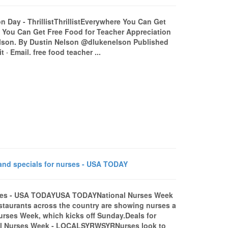
 Day - ThrillistThrillistEverywhere You Can Get
e You Can Get Free Food for Teacher Appreciation
elson. By Dustin Nelson @dlukenelson Published
 · Email. free food teacher ...
nd specials for nurses - USA TODAY
urses - USA TODAYUSA TODAYNational Nurses Week
taurants across the country are showing nurses a
 Nurses Week, which kicks off Sunday.Deals for
al Nurses Week - LOCALSYRWSYRNurses look to