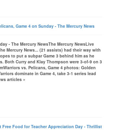
Pelicans, Game 4 on Sunday - The Mercury News
Sunday - The Mercury NewsThe Mercury NewsLive
he Mercury News... (21 assists) had their way with
 hopes to put a subpar Game 3 behind him as he
ots. Both Curry and Klay Thompson were 3-of-9 on 3
comWarriors vs. Pelicans, Game 4 photos: Golden
riors dominate in Game 4, take 3-1 series lead
s articles »
ee Food for Teacher Appreciation Day - Thrillist