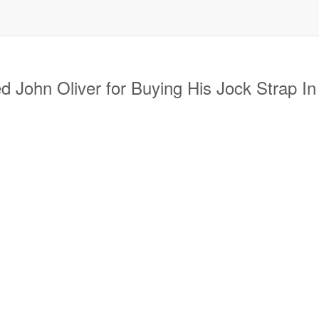
ohn Oliver for Buying His Jock Strap In