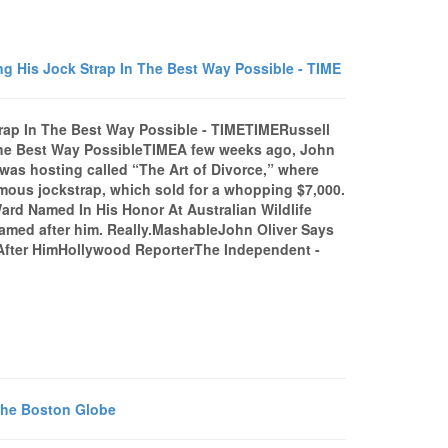
g His Jock Strap In The Best Way Possible - TIME
rap In The Best Way Possible - TIMETIMERussell
The Best Way PossibleTIMEA few weeks ago, John
was hosting called “The Art of Divorce,” where
famous jockstrap, which sold for a whopping $7,000.
ard Named In His Honor At Australian Wildlife
amed after him. Really.MashableJohn Oliver Says
After HimHollywood ReporterThe Independent -
 The Boston Globe