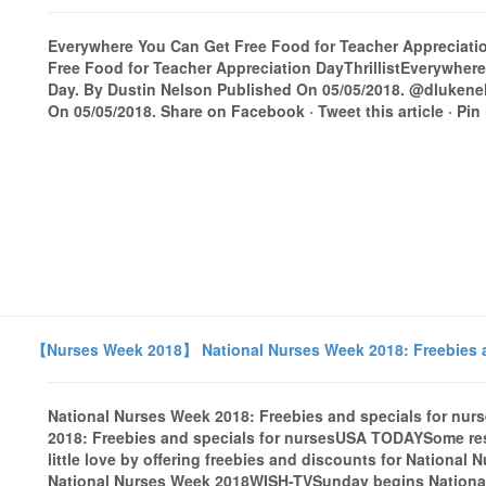
Everywhere You Can Get Free Food for Teacher Appreciation
Free Food for Teacher Appreciation DayThrillistEverywher
Day. By Dustin Nelson Published On 05/05/2018. @dluken
On 05/05/2018. Share on Facebook · Tweet this article · Pin it
【Nurses Week 2018】 National Nurses Week 2018: Freebies a
National Nurses Week 2018: Freebies and specials for n
2018: Freebies and specials for nursesUSA TODAYSome res
little love by offering freebies and discounts for National
National Nurses Week 2018WISH-TVSunday begins Nation