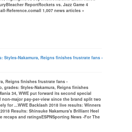
njuryBleacher ReportRockets vs. Jazz Game 4
l-Reference.comall 1,007 news articles »
Styles-Nakamura, Reigns finishes frustrate fans -
, Reigns finishes frustrate fans -
 grades: Styles-Nakamura, Reigns finishes
Mania 34, WWE put forward its second special
ed non-major pay-per-view since the brand split two
ely for ...WWE Backlash 2018 live results: Winners
018 Results: Shinsuke Nakamura's Brilliant Heel
e recaps and ratingsESPNSporting News -For The