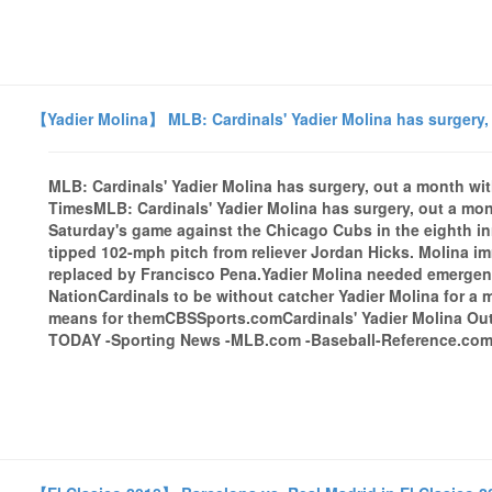
【Yadier Molina】 MLB: Cardinals' Yadier Molina has surgery, 
MLB: Cardinals' Yadier Molina has surgery, out a month wi
TimesMLB: Cardinals' Yadier Molina has surgery, out a mon
Saturday's game against the Chicago Cubs in the eighth inn
tipped 102-mph pitch from reliever Jordan Hicks. Molina im
replaced by Francisco Pena.Yadier Molina needed emergency
NationCardinals to be without catcher Yadier Molina for a m
means for themCBSSports.comCardinals' Yadier Molina Out
TODAY -Sporting News -MLB.com -Baseball-Reference.comal