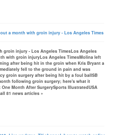
out a month with groin injury - Los Angeles Times
th groin injury - Los Angeles TimesLos Angeles
th with groin injuryLos Angeles TimesMolina left
ing after being hit in the groin when Kris Bryant a
mediately fell to the ground in pain and was
 groin surgery after being hit by a foul ballSB
onth following groin surgery; here's what it
 One Month After SurgerySports IllustratedUSA
l 81 news articles »