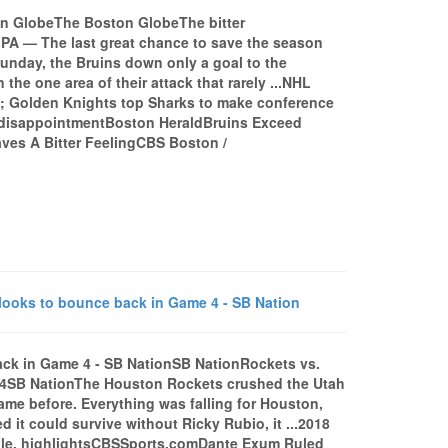
ston GlobeThe Boston GlobeThe bitter
PA — The last great chance to save the season
Sunday, the Bruins down only a goal to the
the one area of their attack that rarely ...NHL
 5; Golden Knights top Sharks to make conference
f disappointmentBoston HeraldBruins Exceed
ves A Bitter FeelingCBS Boston /
 looks to bounce back in Game 4 - SB Nation
back in Game 4 - SB NationSB NationRockets vs.
e 4SB NationThe Houston Rockets crushed the Utah
ame before. Everything was falling for Houston,
d it could survive without Ricky Rubio, it ...2018
dule, highlightsCBSSports.comDante Exum Ruled