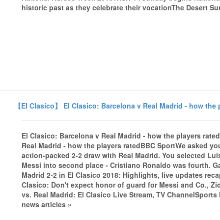
historic past as they celebrate their vocationThe Desert Sun
【El Clasico】 El Clasico: Barcelona v Real Madrid - how the 
El Clasico: Barcelona v Real Madrid - how the players rate
Real Madrid - how the players ratedBBC SportWe asked you 
action-packed 2-2 draw with Real Madrid. You selected Lui
Messi into second place - Cristiano Ronaldo was fourth. Ga
Madrid 2-2 in El Clasico 2018: Highlights, live updates re
Clasico: Don't expect honor of guard for Messi and Co.,
vs. Real Madrid: El Clasico Live Stream, TV ChannelSports
news articles »