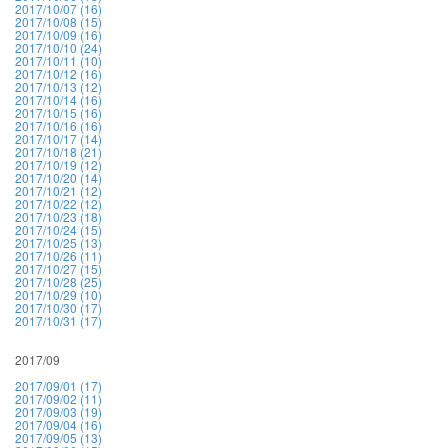
2017/10/07 (16)
2017/10/08 (15)
2017/10/09 (16)
2017/10/10 (24)
2017/10/11 (10)
2017/10/12 (16)
2017/10/13 (12)
2017/10/14 (16)
2017/10/15 (16)
2017/10/16 (16)
2017/10/17 (14)
2017/10/18 (21)
2017/10/19 (12)
2017/10/20 (14)
2017/10/21 (12)
2017/10/22 (12)
2017/10/23 (18)
2017/10/24 (15)
2017/10/25 (13)
2017/10/26 (11)
2017/10/27 (15)
2017/10/28 (25)
2017/10/29 (10)
2017/10/30 (17)
2017/10/31 (17)
2017/09
2017/09/01 (17)
2017/09/02 (11)
2017/09/03 (19)
2017/09/04 (16)
2017/09/05 (13)