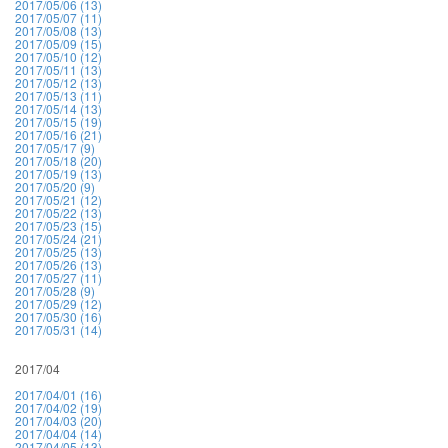
2017/05/06 (13)
2017/05/07 (11)
2017/05/08 (13)
2017/05/09 (15)
2017/05/10 (12)
2017/05/11 (13)
2017/05/12 (13)
2017/05/13 (11)
2017/05/14 (13)
2017/05/15 (19)
2017/05/16 (21)
2017/05/17 (9)
2017/05/18 (20)
2017/05/19 (13)
2017/05/20 (9)
2017/05/21 (12)
2017/05/22 (13)
2017/05/23 (15)
2017/05/24 (21)
2017/05/25 (13)
2017/05/26 (13)
2017/05/27 (11)
2017/05/28 (9)
2017/05/29 (12)
2017/05/30 (16)
2017/05/31 (14)
2017/04
2017/04/01 (16)
2017/04/02 (19)
2017/04/03 (20)
2017/04/04 (14)
2017/04/05 (13)