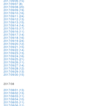
2017/09/06 (15)
2017/09/07 (8)
2017/09/08 (20)
2017/09/09 (19)
2017/09/10 (16)
2017/09/11 (24)
2017/09/12 (13)
2017/09/13 (15)
2017/09/14 (14)
2017/09/15 (17)
2017/09/16 (11)
2017/09/17 (14)
2017/09/18 (16)
2017/09/19 (24)
2017/09/20 (12)
2017/09/21 (15)
2017/09/22 (14)
2017/09/23 (13)
2017/09/24 (16)
2017/09/25 (21)
2017/09/26 (11)
2017/09/27 (14)
2017/09/28 (12)
2017/09/29 (13)
2017/09/30 (15)
2017/08
2017/08/01 (13)
2017/08/02 (13)
2017/08/03 (11)
2017/08/04 (10)
2017/08/05 (11)
2017/08/06 (11)