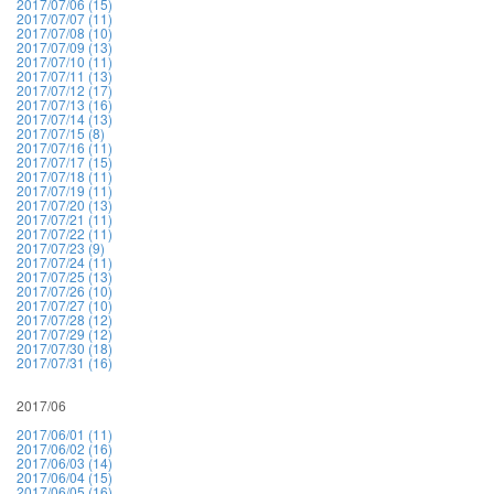
2017/07/06 (15)
2017/07/07 (11)
2017/07/08 (10)
2017/07/09 (13)
2017/07/10 (11)
2017/07/11 (13)
2017/07/12 (17)
2017/07/13 (16)
2017/07/14 (13)
2017/07/15 (8)
2017/07/16 (11)
2017/07/17 (15)
2017/07/18 (11)
2017/07/19 (11)
2017/07/20 (13)
2017/07/21 (11)
2017/07/22 (11)
2017/07/23 (9)
2017/07/24 (11)
2017/07/25 (13)
2017/07/26 (10)
2017/07/27 (10)
2017/07/28 (12)
2017/07/29 (12)
2017/07/30 (18)
2017/07/31 (16)
2017/06
2017/06/01 (11)
2017/06/02 (16)
2017/06/03 (14)
2017/06/04 (15)
2017/06/05 (16)