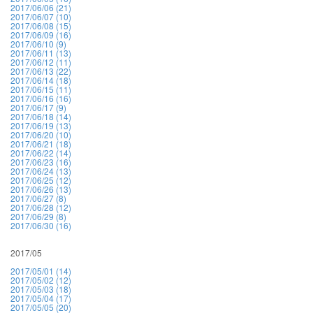
2017/06/06 (21)
2017/06/07 (10)
2017/06/08 (15)
2017/06/09 (16)
2017/06/10 (9)
2017/06/11 (13)
2017/06/12 (11)
2017/06/13 (22)
2017/06/14 (18)
2017/06/15 (11)
2017/06/16 (16)
2017/06/17 (9)
2017/06/18 (14)
2017/06/19 (13)
2017/06/20 (10)
2017/06/21 (18)
2017/06/22 (14)
2017/06/23 (16)
2017/06/24 (13)
2017/06/25 (12)
2017/06/26 (13)
2017/06/27 (8)
2017/06/28 (12)
2017/06/29 (8)
2017/06/30 (16)
2017/05
2017/05/01 (14)
2017/05/02 (12)
2017/05/03 (18)
2017/05/04 (17)
2017/05/05 (20)