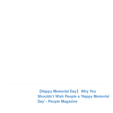
【Happy Memorial Day】 Why You
Shouldn't Wish People a 'Happy Memorial
Day' - People Magazine