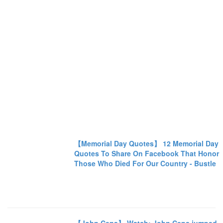
【Memorial Day Quotes】 12 Memorial Day
Quotes To Share On Facebook That Honor
Those Who Died For Our Country - Bustle