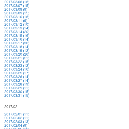
2017/03/06 (16)
2017/03/07 (15)
2017/03/08 (9)
2017/03/09 (15)
2017/03/10 (16)
2017/03/11 (9)
2017/03/12 (10)
2017/03/13 (14)
2017/03/14 (20)
2017/03/15 (16)
2017/03/16 (14)
2017/03/17 (30)
2017/03/18 (14)
2017/03/19 (12)
2017/03/20 (26)
2017/03/21 (21)
2017/03/22 (15)
2017/03/23 (12)
2017/03/24 (16)
2017/03/25 (17)
2017/03/26 (14)
2017/03/27 (14)
2017/03/28 (19)
2017/03/29 (11)
2017/03/30 (15)
2017/03/31 (15)
2017/02
2017/02/01 (11)
2017/02/02 (11)
2017/02/03 (13)
2017/02/04 (9)
2017/02/05 (12)