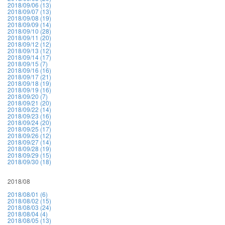
2018/09/06 (13)
2018/09/07 (13)
2018/09/08 (19)
2018/09/09 (14)
2018/09/10 (28)
2018/09/11 (20)
2018/09/12 (12)
2018/09/13 (12)
2018/09/14 (17)
2018/09/15 (7)
2018/09/16 (16)
2018/09/17 (21)
2018/09/18 (19)
2018/09/19 (16)
2018/09/20 (7)
2018/09/21 (20)
2018/09/22 (14)
2018/09/23 (16)
2018/09/24 (20)
2018/09/25 (17)
2018/09/26 (12)
2018/09/27 (14)
2018/09/28 (19)
2018/09/29 (15)
2018/09/30 (18)
2018/08
2018/08/01 (6)
2018/08/02 (15)
2018/08/03 (24)
2018/08/04 (4)
2018/08/05 (13)