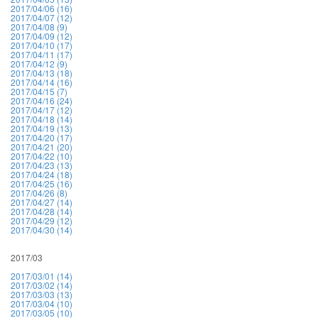
2017/04/06 (16)
2017/04/07 (12)
2017/04/08 (9)
2017/04/09 (12)
2017/04/10 (17)
2017/04/11 (17)
2017/04/12 (9)
2017/04/13 (18)
2017/04/14 (16)
2017/04/15 (7)
2017/04/16 (24)
2017/04/17 (12)
2017/04/18 (14)
2017/04/19 (13)
2017/04/20 (17)
2017/04/21 (20)
2017/04/22 (10)
2017/04/23 (13)
2017/04/24 (18)
2017/04/25 (16)
2017/04/26 (8)
2017/04/27 (14)
2017/04/28 (14)
2017/04/29 (12)
2017/04/30 (14)
2017/03
2017/03/01 (14)
2017/03/02 (14)
2017/03/03 (13)
2017/03/04 (10)
2017/03/05 (10)