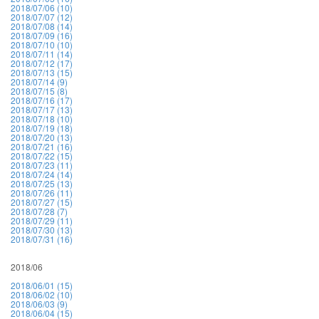
2018/07/06 (10)
2018/07/07 (12)
2018/07/08 (14)
2018/07/09 (16)
2018/07/10 (10)
2018/07/11 (14)
2018/07/12 (17)
2018/07/13 (15)
2018/07/14 (9)
2018/07/15 (8)
2018/07/16 (17)
2018/07/17 (13)
2018/07/18 (10)
2018/07/19 (18)
2018/07/20 (13)
2018/07/21 (16)
2018/07/22 (15)
2018/07/23 (11)
2018/07/24 (14)
2018/07/25 (13)
2018/07/26 (11)
2018/07/27 (15)
2018/07/28 (7)
2018/07/29 (11)
2018/07/30 (13)
2018/07/31 (16)
2018/06
2018/06/01 (15)
2018/06/02 (10)
2018/06/03 (9)
2018/06/04 (15)