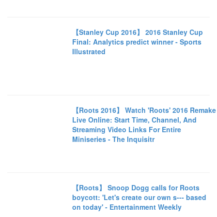
【Stanley Cup 2016】 2016 Stanley Cup
Final: Analytics predict winner - Sports
Illustrated
【Roots 2016】 Watch 'Roots' 2016 Remake
Live Online: Start Time, Channel, And
Streaming Video Links For Entire
Miniseries - The Inquisitr
【Roots】 Snoop Dogg calls for Roots
boycott: 'Let's create our own s--- based
on today' - Entertainment Weekly