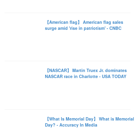
【American flag】 American flag sales
surge amid 'rise in patriotism' - CNBC
【NASCAR】 Martin Truex Jr. dominates
NASCAR race in Charlotte - USA TODAY
【What Is Memorial Day】 What is Memorial
Day? - Accuracy In Media