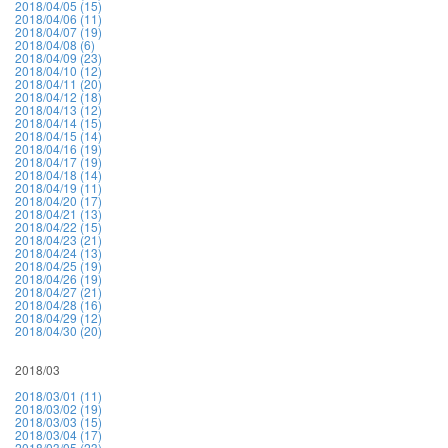
2018/04/05 (15)
2018/04/06 (11)
2018/04/07 (19)
2018/04/08 (6)
2018/04/09 (23)
2018/04/10 (12)
2018/04/11 (20)
2018/04/12 (18)
2018/04/13 (12)
2018/04/14 (15)
2018/04/15 (14)
2018/04/16 (19)
2018/04/17 (19)
2018/04/18 (14)
2018/04/19 (11)
2018/04/20 (17)
2018/04/21 (13)
2018/04/22 (15)
2018/04/23 (21)
2018/04/24 (13)
2018/04/25 (19)
2018/04/26 (19)
2018/04/27 (21)
2018/04/28 (16)
2018/04/29 (12)
2018/04/30 (20)
2018/03
2018/03/01 (11)
2018/03/02 (19)
2018/03/03 (15)
2018/03/04 (17)
2018/03/05 (23)