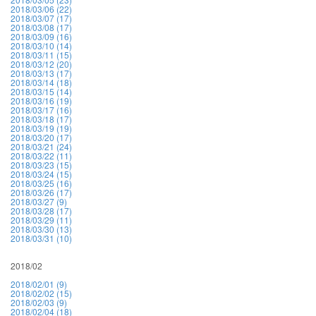
2018/03/06 (22)
2018/03/07 (17)
2018/03/08 (17)
2018/03/09 (16)
2018/03/10 (14)
2018/03/11 (15)
2018/03/12 (20)
2018/03/13 (17)
2018/03/14 (18)
2018/03/15 (14)
2018/03/16 (19)
2018/03/17 (16)
2018/03/18 (17)
2018/03/19 (19)
2018/03/20 (17)
2018/03/21 (24)
2018/03/22 (11)
2018/03/23 (15)
2018/03/24 (15)
2018/03/25 (16)
2018/03/26 (17)
2018/03/27 (9)
2018/03/28 (17)
2018/03/29 (11)
2018/03/30 (13)
2018/03/31 (10)
2018/02
2018/02/01 (9)
2018/02/02 (15)
2018/02/03 (9)
2018/02/04 (18)