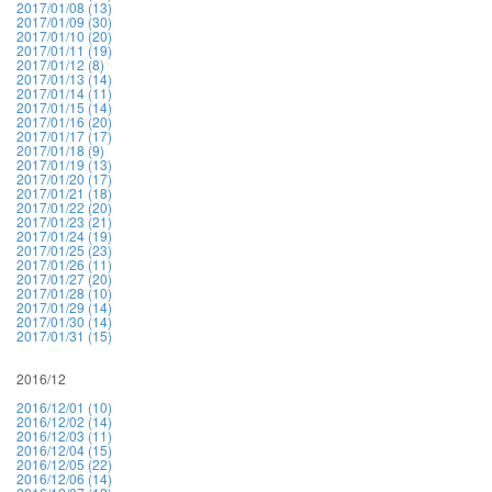
2017/01/08 (13)
2017/01/09 (30)
2017/01/10 (20)
2017/01/11 (19)
2017/01/12 (8)
2017/01/13 (14)
2017/01/14 (11)
2017/01/15 (14)
2017/01/16 (20)
2017/01/17 (17)
2017/01/18 (9)
2017/01/19 (13)
2017/01/20 (17)
2017/01/21 (18)
2017/01/22 (20)
2017/01/23 (21)
2017/01/24 (19)
2017/01/25 (23)
2017/01/26 (11)
2017/01/27 (20)
2017/01/28 (10)
2017/01/29 (14)
2017/01/30 (14)
2017/01/31 (15)
2016/12
2016/12/01 (10)
2016/12/02 (14)
2016/12/03 (11)
2016/12/04 (15)
2016/12/05 (22)
2016/12/06 (14)