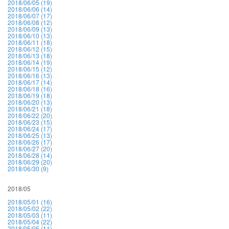
2018/06/05 (19)
2018/06/06 (14)
2018/06/07 (17)
2018/06/08 (12)
2018/06/09 (13)
2018/06/10 (13)
2018/06/11 (18)
2018/06/12 (15)
2018/06/13 (18)
2018/06/14 (19)
2018/06/15 (12)
2018/06/16 (13)
2018/06/17 (14)
2018/06/18 (16)
2018/06/19 (18)
2018/06/20 (13)
2018/06/21 (18)
2018/06/22 (20)
2018/06/23 (15)
2018/06/24 (17)
2018/06/25 (13)
2018/06/26 (17)
2018/06/27 (20)
2018/06/28 (14)
2018/06/29 (20)
2018/06/30 (9)
2018/05
2018/05/01 (16)
2018/05/02 (22)
2018/05/03 (11)
2018/05/04 (22)
2018/05/05 (11)