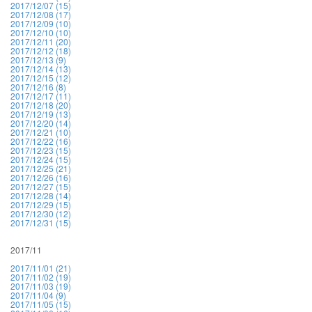
2017/12/07 (15)
2017/12/08 (17)
2017/12/09 (10)
2017/12/10 (10)
2017/12/11 (20)
2017/12/12 (18)
2017/12/13 (9)
2017/12/14 (13)
2017/12/15 (12)
2017/12/16 (8)
2017/12/17 (11)
2017/12/18 (20)
2017/12/19 (13)
2017/12/20 (14)
2017/12/21 (10)
2017/12/22 (16)
2017/12/23 (15)
2017/12/24 (15)
2017/12/25 (21)
2017/12/26 (16)
2017/12/27 (15)
2017/12/28 (14)
2017/12/29 (15)
2017/12/30 (12)
2017/12/31 (15)
2017/11
2017/11/01 (21)
2017/11/02 (19)
2017/11/03 (19)
2017/11/04 (9)
2017/11/05 (15)