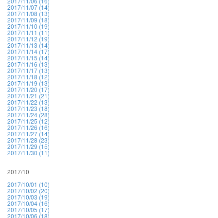
2017/11/06 (16)
2017/11/07 (14)
2017/11/08 (13)
2017/11/09 (18)
2017/11/10 (19)
2017/11/11 (11)
2017/11/12 (19)
2017/11/13 (14)
2017/11/14 (17)
2017/11/15 (14)
2017/11/16 (13)
2017/11/17 (13)
2017/11/18 (12)
2017/11/19 (13)
2017/11/20 (17)
2017/11/21 (21)
2017/11/22 (13)
2017/11/23 (18)
2017/11/24 (28)
2017/11/25 (12)
2017/11/26 (16)
2017/11/27 (14)
2017/11/28 (23)
2017/11/29 (15)
2017/11/30 (11)
2017/10
2017/10/01 (10)
2017/10/02 (20)
2017/10/03 (19)
2017/10/04 (16)
2017/10/05 (17)
2017/10/06 (18)