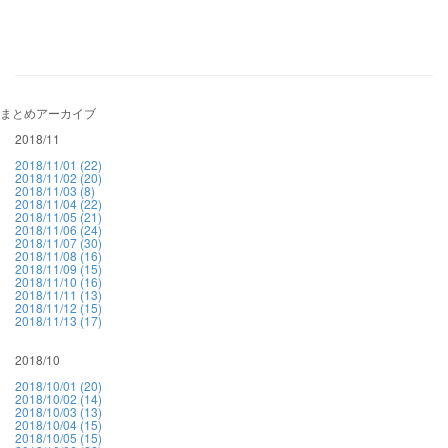
まとめアーカイブ
2018/11
2018/11/01 (22)
2018/11/02 (20)
2018/11/03 (8)
2018/11/04 (22)
2018/11/05 (21)
2018/11/06 (24)
2018/11/07 (30)
2018/11/08 (16)
2018/11/09 (15)
2018/11/10 (16)
2018/11/11 (13)
2018/11/12 (15)
2018/11/13 (17)
2018/10
2018/10/01 (20)
2018/10/02 (14)
2018/10/03 (13)
2018/10/04 (15)
2018/10/05 (15)