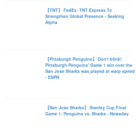
【TNT】 FedEx: TNT Express To
Strengthen Global Presence - Seeking
Alpha
【Pittsburgh Penguins】 Don't blink!
Pittsburgh Penguins' Game 1 win over the
San Jose Sharks was played at warp speed
- ESPN
【San Jose Sharks】 Stanley Cup Final
Game 1: Penguins vs. Sharks - Newsday