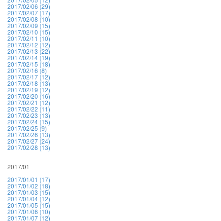
2017/02/06 (29)
2017/02/07 (17)
2017/02/08 (10)
2017/02/09 (15)
2017/02/10 (15)
2017/02/11 (10)
2017/02/12 (12)
2017/02/13 (22)
2017/02/14 (19)
2017/02/15 (18)
2017/02/16 (8)
2017/02/17 (12)
2017/02/18 (13)
2017/02/19 (12)
2017/02/20 (16)
2017/02/21 (12)
2017/02/22 (11)
2017/02/23 (13)
2017/02/24 (15)
2017/02/25 (9)
2017/02/26 (13)
2017/02/27 (24)
2017/02/28 (13)
2017/01
2017/01/01 (17)
2017/01/02 (18)
2017/01/03 (15)
2017/01/04 (12)
2017/01/05 (15)
2017/01/06 (10)
2017/01/07 (12)