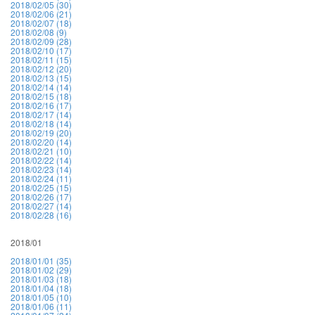
2018/02/05 (30)
2018/02/06 (21)
2018/02/07 (18)
2018/02/08 (9)
2018/02/09 (28)
2018/02/10 (17)
2018/02/11 (15)
2018/02/12 (20)
2018/02/13 (15)
2018/02/14 (14)
2018/02/15 (18)
2018/02/16 (17)
2018/02/17 (14)
2018/02/18 (14)
2018/02/19 (20)
2018/02/20 (14)
2018/02/21 (10)
2018/02/22 (14)
2018/02/23 (14)
2018/02/24 (11)
2018/02/25 (15)
2018/02/26 (17)
2018/02/27 (14)
2018/02/28 (16)
2018/01
2018/01/01 (35)
2018/01/02 (29)
2018/01/03 (18)
2018/01/04 (18)
2018/01/05 (10)
2018/01/06 (11)