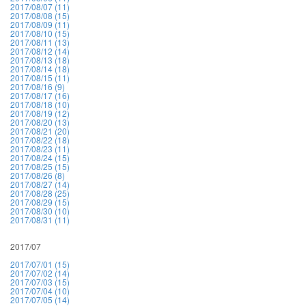
2017/08/07 (11)
2017/08/08 (15)
2017/08/09 (11)
2017/08/10 (15)
2017/08/11 (13)
2017/08/12 (14)
2017/08/13 (18)
2017/08/14 (18)
2017/08/15 (11)
2017/08/16 (9)
2017/08/17 (16)
2017/08/18 (10)
2017/08/19 (12)
2017/08/20 (13)
2017/08/21 (20)
2017/08/22 (18)
2017/08/23 (11)
2017/08/24 (15)
2017/08/25 (15)
2017/08/26 (8)
2017/08/27 (14)
2017/08/28 (25)
2017/08/29 (15)
2017/08/30 (10)
2017/08/31 (11)
2017/07
2017/07/01 (15)
2017/07/02 (14)
2017/07/03 (15)
2017/07/04 (10)
2017/07/05 (14)