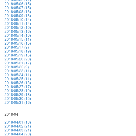
2018/05/06 (15)
2018/05/07 (15)
2018/05/08 (16)
2018/05/09 (18)
2018/05/10 (14)
2018/05/11 (14)
2018/05/12 (10)
2018/05/13 (16)
2018/05/14 (10)
2018/05/15 (11)
2018/05/16 (15)
2018/05/17 (9)
2018/05/18 (19)
2018/05/19 (15)
2018/05/20 (20)
2018/05/21 (17)
2018/05/22 (9)
2018/05/23 (11)
2018/05/24 (11)
2018/05/25 (11)
2018/05/26 (13)
2018/05/27 (17)
2018/05/28 (19)
2018/05/29 (18)
2018/05/30 (15)
2018/05/31 (16)
2018/04
2018/04/01 (18)
2018/04/02 (21)
2018/04/03 (21)
2018/04/04 (20)