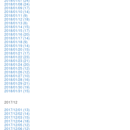
2018/01/07 (24)
2018/01/08 (24)
2018/01/09 (17)
2018/01/10 (14)
2018/01/11 (9)
2018/01/12 (18)
2018/01/13 (6)
2018/01/14 (15)
2018/01/15 (17)
2018/01/16 (20)
2018/01/17 (14)
2018/01/18 (9)
2018/01/19 (14)
2018/01/20 (15)
2018/01/21 (17)
2018/01/22 (23)
2018/01/23 (21)
2018/01/24 (20)
2018/01/25 (12)
2018/01/26 (12)
2018/01/27 (10)
2018/01/28 (16)
2018/01/29 (21)
2018/01/30 (19)
2018/01/31 (15)
2017/12
2017/12/01 (13)
2017/12/02 (14)
2017/12/03 (15)
2017/12/04 (18)
2017/12/05 (12)
2017/12/06 (12)