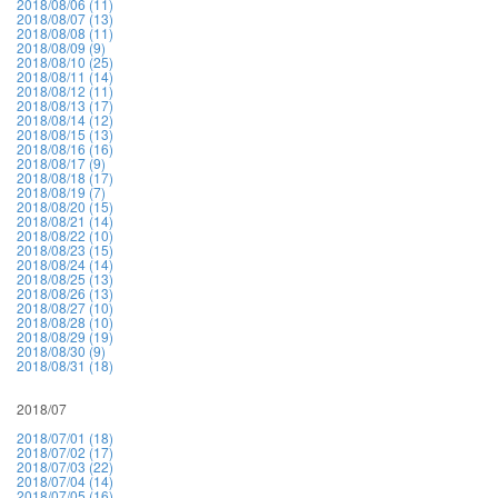
2018/08/06 (11)
2018/08/07 (13)
2018/08/08 (11)
2018/08/09 (9)
2018/08/10 (25)
2018/08/11 (14)
2018/08/12 (11)
2018/08/13 (17)
2018/08/14 (12)
2018/08/15 (13)
2018/08/16 (16)
2018/08/17 (9)
2018/08/18 (17)
2018/08/19 (7)
2018/08/20 (15)
2018/08/21 (14)
2018/08/22 (10)
2018/08/23 (15)
2018/08/24 (14)
2018/08/25 (13)
2018/08/26 (13)
2018/08/27 (10)
2018/08/28 (10)
2018/08/29 (19)
2018/08/30 (9)
2018/08/31 (18)
2018/07
2018/07/01 (18)
2018/07/02 (17)
2018/07/03 (22)
2018/07/04 (14)
2018/07/05 (16)