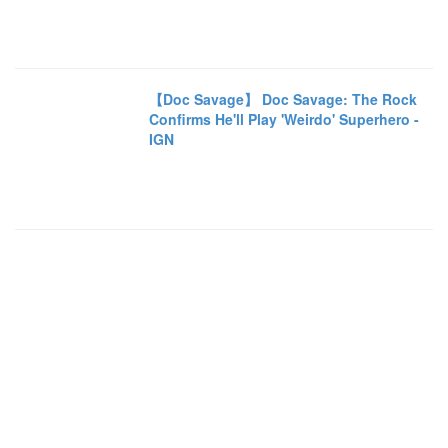
【Doc Savage】 Doc Savage: The Rock
Confirms He'll Play 'Weirdo' Superhero -
IGN