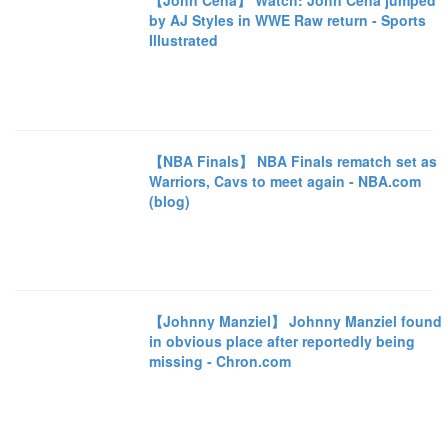
【John Cena】 Watch: John Cena jumped
by AJ Styles in WWE Raw return - Sports
Illustrated
【NBA Finals】 NBA Finals rematch set as
Warriors, Cavs to meet again - NBA.com
(blog)
【Johnny Manziel】 Johnny Manziel found
in obvious place after reportedly being
missing - Chron.com