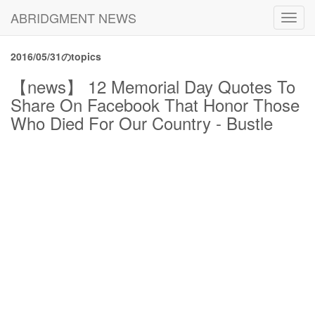
ABRIDGMENT NEWS
Toggl
navig
2016/05/31のtopics
【news】 12 Memorial Day Quotes To
Share On Facebook That Honor Those
Who Died For Our Country - Bustle