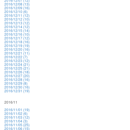
2016/12/07 (12)
2016/12/08 (13)
2016/12/09 (16)
2016/12/10 (6)
2016/12/11 (12)
2016/12/12 (10)
2016/12/13 (12)
2016/12/14 (12)
2016/12/15 (14)
2016/12/16 (10)
2016/12/17 (12)
2016/12/18 (16)
2016/12/19 (19)
2016/12/20 (16)
2016/12/21 (11)
2016/12/22 (7)
2016/12/23 (12)
2016/12/24 (21)
2016/12/25 (21)
2016/12/26 (18)
2016/12/27 (20)
2016/12/28 (16)
2016/12/29 (8)
2016/12/30 (16)
2016/12/31 (19)
2016/11
2016/11/01 (19)
2016/11/02 (6)
2016/11/03 (12)
2016/11/04 (3)
2016/11/05 (25)
2016/11/06 (15)