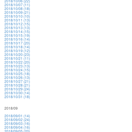
2018/10/06 (22)
2018/10/07 (11)
2018/10/08 (18)
2018/10/09 (21)
2018/10/10 (10)
2018/10/11 (13)
2018/10/12 (15)
2018/10/13 (13)
2018/10/14 (15)
2018/10/15 (19)
2018/10/16 (14)
2018/10/17 (20)
2018/10/18 (14)
2018/10/19 (12)
2018/10/20 (23)
2018/10/21 (11)
2018/10/22 (20)
2018/10/23 (13)
2018/10/24 (15)
2018/10/25 (18)
2018/10/26 (13)
2018/10/27 (21)
2018/10/28 (21)
2018/10/29 (24)
2018/10/30 (14)
2018/10/31 (18)
2018/09
2018/09/01 (14)
2018/09/02 (24)
2018/09/03 (16)
2018/09/04 (16)
2018/09/05 (20)