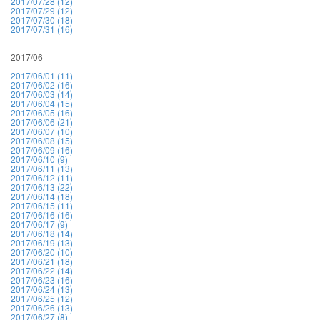
2017/07/28 (12)
2017/07/29 (12)
2017/07/30 (18)
2017/07/31 (16)
2017/06
2017/06/01 (11)
2017/06/02 (16)
2017/06/03 (14)
2017/06/04 (15)
2017/06/05 (16)
2017/06/06 (21)
2017/06/07 (10)
2017/06/08 (15)
2017/06/09 (16)
2017/06/10 (9)
2017/06/11 (13)
2017/06/12 (11)
2017/06/13 (22)
2017/06/14 (18)
2017/06/15 (11)
2017/06/16 (16)
2017/06/17 (9)
2017/06/18 (14)
2017/06/19 (13)
2017/06/20 (10)
2017/06/21 (18)
2017/06/22 (14)
2017/06/23 (16)
2017/06/24 (13)
2017/06/25 (12)
2017/06/26 (13)
2017/06/27 (8)