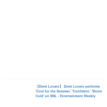
【Demi Lovato】 Demi Lovato performs
'Cool for the Summer,' 'Confident,' 'Stone
Cold' on SNL - Entertainment Weekly