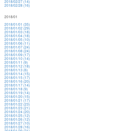
2018/02/27 (14)
2018/02/28 (16)
2018/01
2018/01/01 (35)
2018/01/02 (29)
2018/01/03 (18)
2018/01/04 (18)
2018/01/05 (10)
2018/01/06 (11)
2018/01/07 (24)
2018/01/08 (24)
2018/01/09 (17)
2018/01/10 (14)
2018/01/11 (9)
2018/01/12 (18)
2018/01/13 (6)
2018/01/14 (15)
2018/01/15 (17)
2018/01/16 (20)
2018/01/17 (14)
2018/01/18 (9)
2018/01/19 (14)
2018/01/20 (15)
2018/01/21 (17)
2018/01/22 (23)
2018/01/23 (21)
2018/01/24 (20)
2018/01/25 (12)
2018/01/26 (12)
2018/01/27 (10)
2018/01/28 (16)
2018/01/29 (21)