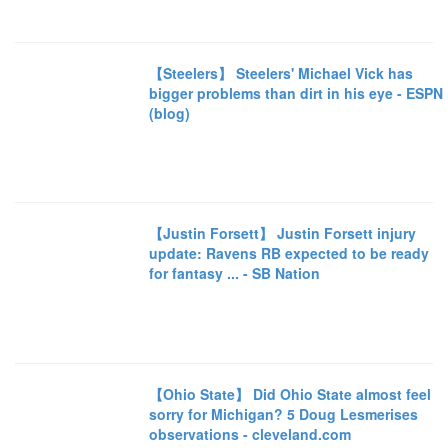
【Steelers】 Steelers' Michael Vick has
bigger problems than dirt in his eye - ESPN
(blog)
【Justin Forsett】 Justin Forsett injury
update: Ravens RB expected to be ready
for fantasy ... - SB Nation
【Ohio State】 Did Ohio State almost feel
sorry for Michigan? 5 Doug Lesmerises
observations - cleveland.com