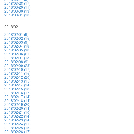
2018/03/28 (17)
2018/03/29 (11)
2018/03/30 (13)
2018/03/31 (10)
2018/02
2018/02/01 (9)
2018/02/02 (15)
2018/02/03 (9)
2018/02/04 (18)
2018/02/05 (30)
2018/02/06 (21)
2018/02/07 (18)
2018/02/08 (9)
2018/02/09 (28)
2018/02/10 (17)
2018/02/11 (15)
2018/02/12 (20)
2018/02/13 (15)
2018/02/14 (14)
2018/02/15 (18)
2018/02/16 (17)
2018/02/17 (14)
2018/02/18 (14)
2018/02/19 (20)
2018/02/20 (14)
2018/02/21 (10)
2018/02/22 (14)
2018/02/23 (14)
2018/02/24 (11)
2018/02/25 (15)
2018/02/26 (17)