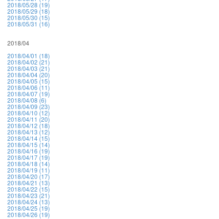
2018/05/28 (19)
2018/05/29 (18)
2018/05/30 (15)
2018/05/31 (16)
2018/04
2018/04/01 (18)
2018/04/02 (21)
2018/04/03 (21)
2018/04/04 (20)
2018/04/05 (15)
2018/04/06 (11)
2018/04/07 (19)
2018/04/08 (6)
2018/04/09 (23)
2018/04/10 (12)
2018/04/11 (20)
2018/04/12 (18)
2018/04/13 (12)
2018/04/14 (15)
2018/04/15 (14)
2018/04/16 (19)
2018/04/17 (19)
2018/04/18 (14)
2018/04/19 (11)
2018/04/20 (17)
2018/04/21 (13)
2018/04/22 (15)
2018/04/23 (21)
2018/04/24 (13)
2018/04/25 (19)
2018/04/26 (19)