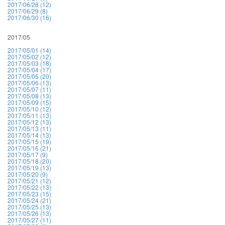
2017/06/28 (12)
2017/06/29 (8)
2017/06/30 (16)
2017/05
2017/05/01 (14)
2017/05/02 (12)
2017/05/03 (18)
2017/05/04 (17)
2017/05/05 (20)
2017/05/06 (13)
2017/05/07 (11)
2017/05/08 (13)
2017/05/09 (15)
2017/05/10 (12)
2017/05/11 (13)
2017/05/12 (13)
2017/05/13 (11)
2017/05/14 (13)
2017/05/15 (19)
2017/05/16 (21)
2017/05/17 (9)
2017/05/18 (20)
2017/05/19 (13)
2017/05/20 (9)
2017/05/21 (12)
2017/05/22 (13)
2017/05/23 (15)
2017/05/24 (21)
2017/05/25 (13)
2017/05/26 (13)
2017/05/27 (11)