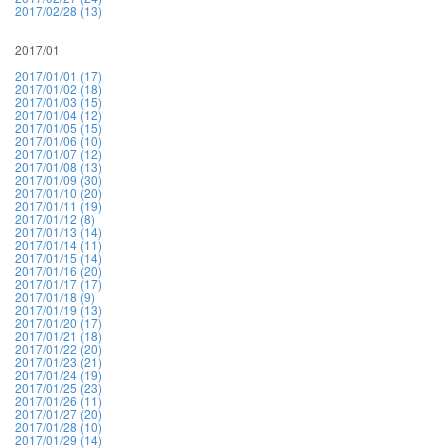
2017/02/28 (13)
2017/01
2017/01/01 (17)
2017/01/02 (18)
2017/01/03 (15)
2017/01/04 (12)
2017/01/05 (15)
2017/01/06 (10)
2017/01/07 (12)
2017/01/08 (13)
2017/01/09 (30)
2017/01/10 (20)
2017/01/11 (19)
2017/01/12 (8)
2017/01/13 (14)
2017/01/14 (11)
2017/01/15 (14)
2017/01/16 (20)
2017/01/17 (17)
2017/01/18 (9)
2017/01/19 (13)
2017/01/20 (17)
2017/01/21 (18)
2017/01/22 (20)
2017/01/23 (21)
2017/01/24 (19)
2017/01/25 (23)
2017/01/26 (11)
2017/01/27 (20)
2017/01/28 (10)
2017/01/29 (14)