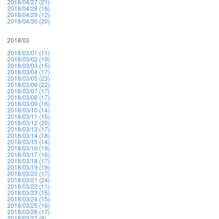
2018/04/27 (21)
2018/04/28 (16)
2018/04/29 (12)
2018/04/30 (20)
2018/03
2018/03/01 (11)
2018/03/02 (19)
2018/03/03 (15)
2018/03/04 (17)
2018/03/05 (23)
2018/03/06 (22)
2018/03/07 (17)
2018/03/08 (17)
2018/03/09 (16)
2018/03/10 (14)
2018/03/11 (15)
2018/03/12 (20)
2018/03/13 (17)
2018/03/14 (18)
2018/03/15 (14)
2018/03/16 (19)
2018/03/17 (16)
2018/03/18 (17)
2018/03/19 (19)
2018/03/20 (17)
2018/03/21 (24)
2018/03/22 (11)
2018/03/23 (15)
2018/03/24 (15)
2018/03/25 (16)
2018/03/26 (17)
2018/03/27 (9)