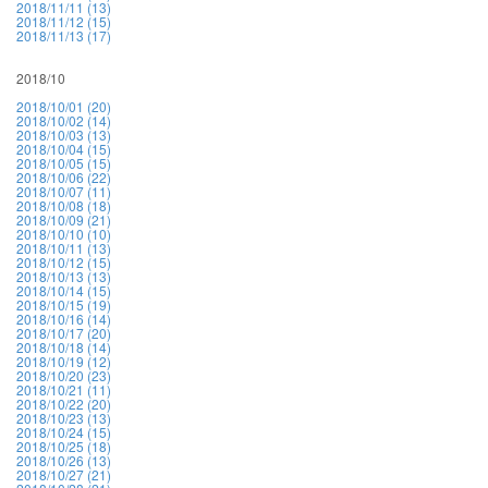
2018/11/11 (13)
2018/11/12 (15)
2018/11/13 (17)
2018/10
2018/10/01 (20)
2018/10/02 (14)
2018/10/03 (13)
2018/10/04 (15)
2018/10/05 (15)
2018/10/06 (22)
2018/10/07 (11)
2018/10/08 (18)
2018/10/09 (21)
2018/10/10 (10)
2018/10/11 (13)
2018/10/12 (15)
2018/10/13 (13)
2018/10/14 (15)
2018/10/15 (19)
2018/10/16 (14)
2018/10/17 (20)
2018/10/18 (14)
2018/10/19 (12)
2018/10/20 (23)
2018/10/21 (11)
2018/10/22 (20)
2018/10/23 (13)
2018/10/24 (15)
2018/10/25 (18)
2018/10/26 (13)
2018/10/27 (21)