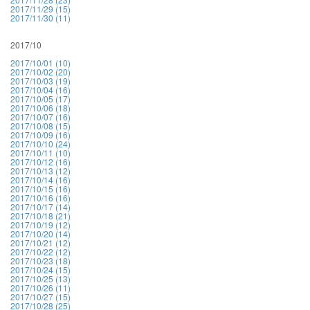
2017/11/29 (15)
2017/11/30 (11)
2017/10
2017/10/01 (10)
2017/10/02 (20)
2017/10/03 (19)
2017/10/04 (16)
2017/10/05 (17)
2017/10/06 (18)
2017/10/07 (16)
2017/10/08 (15)
2017/10/09 (16)
2017/10/10 (24)
2017/10/11 (10)
2017/10/12 (16)
2017/10/13 (12)
2017/10/14 (16)
2017/10/15 (16)
2017/10/16 (16)
2017/10/17 (14)
2017/10/18 (21)
2017/10/19 (12)
2017/10/20 (14)
2017/10/21 (12)
2017/10/22 (12)
2017/10/23 (18)
2017/10/24 (15)
2017/10/25 (13)
2017/10/26 (11)
2017/10/27 (15)
2017/10/28 (25)