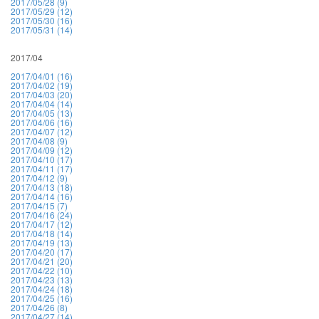
2017/05/28 (9)
2017/05/29 (12)
2017/05/30 (16)
2017/05/31 (14)
2017/04
2017/04/01 (16)
2017/04/02 (19)
2017/04/03 (20)
2017/04/04 (14)
2017/04/05 (13)
2017/04/06 (16)
2017/04/07 (12)
2017/04/08 (9)
2017/04/09 (12)
2017/04/10 (17)
2017/04/11 (17)
2017/04/12 (9)
2017/04/13 (18)
2017/04/14 (16)
2017/04/15 (7)
2017/04/16 (24)
2017/04/17 (12)
2017/04/18 (14)
2017/04/19 (13)
2017/04/20 (17)
2017/04/21 (20)
2017/04/22 (10)
2017/04/23 (13)
2017/04/24 (18)
2017/04/25 (16)
2017/04/26 (8)
2017/04/27 (14)