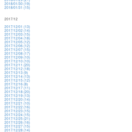
2018/01/30 (19)
2018/01/31 (15)
2017/12
2017/12/01 (13)
2017/12/02 (14)
2017/12/03 (15)
2017/12/04 (18)
2017/12/05 (12)
2017/12/06 (12)
2017/12/07 (15)
2017/12/08 (17)
2017/12/09 (10)
2017/12/10 (10)
2017/12/11 (20)
2017/12/12 (18)
2017/12/13 (9)
2017/12/14 (13)
2017/12/15 (12)
2017/12/16 (8)
2017/12/17 (11)
2017/12/18 (20)
2017/12/19 (13)
2017/12/20 (14)
2017/12/21 (10)
2017/12/22 (16)
2017/12/23 (15)
2017/12/24 (15)
2017/12/25 (21)
2017/12/26 (16)
2017/12/27 (15)
2017/12/28 (14)