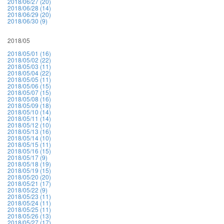
2018/06/27 (20)
2018/06/28 (14)
2018/06/29 (20)
2018/06/30 (9)
2018/05
2018/05/01 (16)
2018/05/02 (22)
2018/05/03 (11)
2018/05/04 (22)
2018/05/05 (11)
2018/05/06 (15)
2018/05/07 (15)
2018/05/08 (16)
2018/05/09 (18)
2018/05/10 (14)
2018/05/11 (14)
2018/05/12 (10)
2018/05/13 (16)
2018/05/14 (10)
2018/05/15 (11)
2018/05/16 (15)
2018/05/17 (9)
2018/05/18 (19)
2018/05/19 (15)
2018/05/20 (20)
2018/05/21 (17)
2018/05/22 (9)
2018/05/23 (11)
2018/05/24 (11)
2018/05/25 (11)
2018/05/26 (13)
2018/05/27 (17)