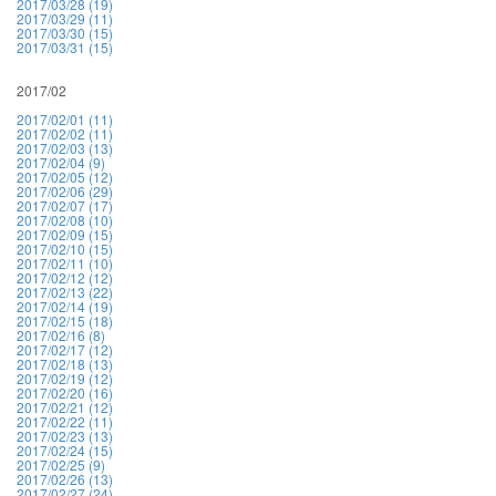
2017/03/28 (19)
2017/03/29 (11)
2017/03/30 (15)
2017/03/31 (15)
2017/02
2017/02/01 (11)
2017/02/02 (11)
2017/02/03 (13)
2017/02/04 (9)
2017/02/05 (12)
2017/02/06 (29)
2017/02/07 (17)
2017/02/08 (10)
2017/02/09 (15)
2017/02/10 (15)
2017/02/11 (10)
2017/02/12 (12)
2017/02/13 (22)
2017/02/14 (19)
2017/02/15 (18)
2017/02/16 (8)
2017/02/17 (12)
2017/02/18 (13)
2017/02/19 (12)
2017/02/20 (16)
2017/02/21 (12)
2017/02/22 (11)
2017/02/23 (13)
2017/02/24 (15)
2017/02/25 (9)
2017/02/26 (13)
2017/02/27 (24)