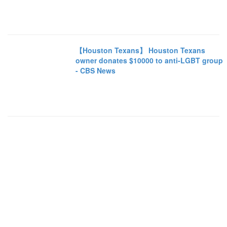
【Houston Texans】 Houston Texans
owner donates $10000 to anti-LGBT group
- CBS News