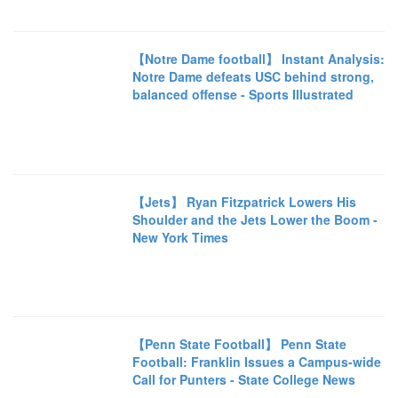
【Notre Dame football】 Instant Analysis:
Notre Dame defeats USC behind strong,
balanced offense - Sports Illustrated
【Jets】 Ryan Fitzpatrick Lowers His
Shoulder and the Jets Lower the Boom -
New York Times
【Penn State Football】 Penn State
Football: Franklin Issues a Campus-wide
Call for Punters - State College News