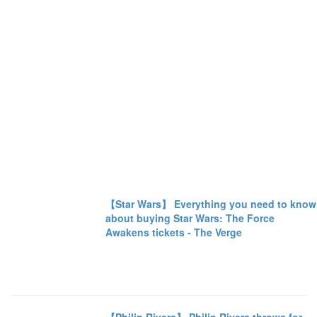
【Star Wars】 Everything you need to know
about buying Star Wars: The Force
Awakens tickets - The Verge