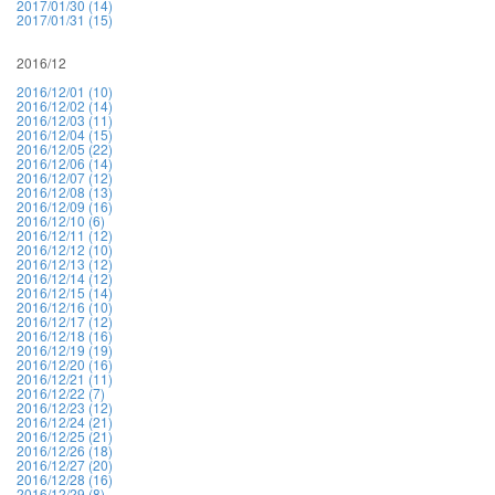
2017/01/30 (14)
2017/01/31 (15)
2016/12
2016/12/01 (10)
2016/12/02 (14)
2016/12/03 (11)
2016/12/04 (15)
2016/12/05 (22)
2016/12/06 (14)
2016/12/07 (12)
2016/12/08 (13)
2016/12/09 (16)
2016/12/10 (6)
2016/12/11 (12)
2016/12/12 (10)
2016/12/13 (12)
2016/12/14 (12)
2016/12/15 (14)
2016/12/16 (10)
2016/12/17 (12)
2016/12/18 (16)
2016/12/19 (19)
2016/12/20 (16)
2016/12/21 (11)
2016/12/22 (7)
2016/12/23 (12)
2016/12/24 (21)
2016/12/25 (21)
2016/12/26 (18)
2016/12/27 (20)
2016/12/28 (16)
2016/12/29 (8)