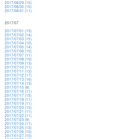
2017/08/29 (15)
2017/08/30 (10)
2017/08/31 (11)
2017/07
2017/07/01 (15)
2017/07/02 (14)
2017/07/03 (15)
2017/07/04 (10)
2017/07/05 (14)
2017/07/06 (15)
2017/07/07 (11)
2017/07/08 (10)
2017/07/09 (13)
2017/07/10 (11)
2017/07/11 (13)
2017/07/12 (17)
2017/07/13 (16)
2017/07/14 (13)
2017/07/15 (8)
2017/07/16 (11)
2017/07/17 (15)
2017/07/18 (11)
2017/07/19 (11)
2017/07/20 (13)
2017/07/21 (11)
2017/07/22 (11)
2017/07/23 (9)
2017/07/24 (11)
2017/07/25 (13)
2017/07/26 (10)
2017/07/27 (10)