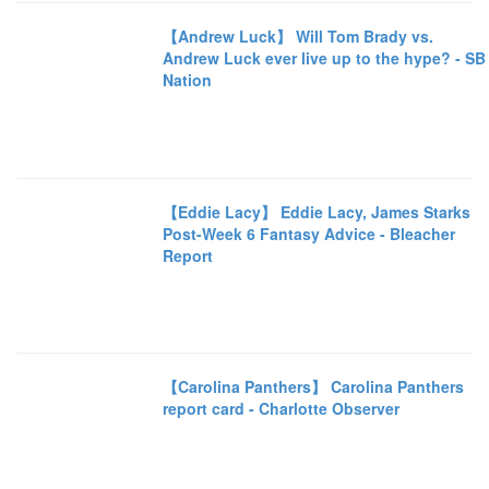
【Andrew Luck】 Will Tom Brady vs.
Andrew Luck ever live up to the hype? - SB
Nation
【Eddie Lacy】 Eddie Lacy, James Starks
Post-Week 6 Fantasy Advice - Bleacher
Report
【Carolina Panthers】 Carolina Panthers
report card - Charlotte Observer