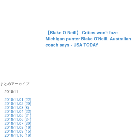
【Blake O Neill】 Critics won't faze
Michigan punter Blake O'Neill, Australian
coach says - USA TODAY
まとめアーカイブ
2018/11
2018/11/01 (22)
2018/11/02 (20)
2018/11/03 (8)
2018/11/04 (22)
2018/11/05 (21)
2018/11/06 (24)
2018/11/07 (30)
2018/11/08 (16)
2018/11/09 (15)
2018/11/10 (16)