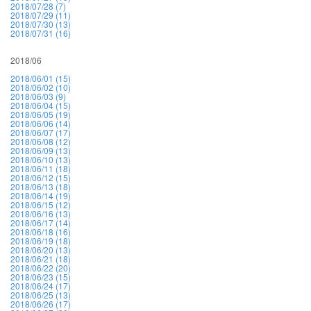
2018/07/28 (7)
2018/07/29 (11)
2018/07/30 (13)
2018/07/31 (16)
2018/06
2018/06/01 (15)
2018/06/02 (10)
2018/06/03 (9)
2018/06/04 (15)
2018/06/05 (19)
2018/06/06 (14)
2018/06/07 (17)
2018/06/08 (12)
2018/06/09 (13)
2018/06/10 (13)
2018/06/11 (18)
2018/06/12 (15)
2018/06/13 (18)
2018/06/14 (19)
2018/06/15 (12)
2018/06/16 (13)
2018/06/17 (14)
2018/06/18 (16)
2018/06/19 (18)
2018/06/20 (13)
2018/06/21 (18)
2018/06/22 (20)
2018/06/23 (15)
2018/06/24 (17)
2018/06/25 (13)
2018/06/26 (17)