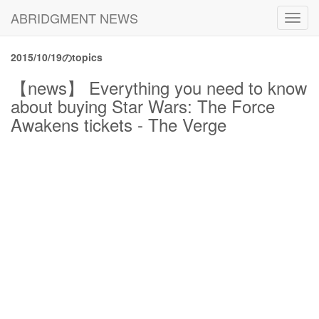
ABRIDGMENT NEWS
Toggl
navig
2015/10/19のtopics
【news】 Everything you need to know
about buying Star Wars: The Force
Awakens tickets - The Verge