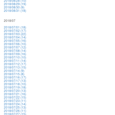
2018/08/28 (10)
2018/08/29 (19)
2018/08/30 (9)
2018/08/31 (18)
2018/07
2018/07/01 (18)
2018/07/02 (17)
2018/07/03 (22)
2018/07/04 (14)
2018/07/05 (16)
2018/07/06 (10)
2018/07/07 (12)
2018/07/08 (14)
2018/07/09 (16)
2018/07/10 (10)
2018/07/11 (14)
2018/07/12 (17)
2018/07/13 (15)
2018/07/14 (9)
2018/07/15 (8)
2018/07/16 (17)
2018/07/17 (13)
2018/07/18 (10)
2018/07/19 (18)
2018/07/20 (13)
2018/07/21 (16)
2018/07/22 (15)
2018/07/23 (11)
2018/07/24 (14)
2018/07/25 (13)
2018/07/26 (11)
2018/07/27 (15)