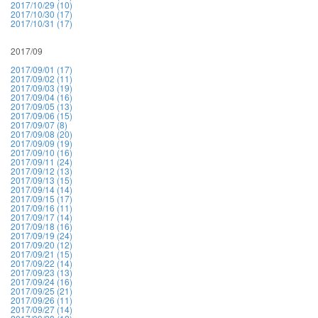
2017/10/29 (10)
2017/10/30 (17)
2017/10/31 (17)
2017/09
2017/09/01 (17)
2017/09/02 (11)
2017/09/03 (19)
2017/09/04 (16)
2017/09/05 (13)
2017/09/06 (15)
2017/09/07 (8)
2017/09/08 (20)
2017/09/09 (19)
2017/09/10 (16)
2017/09/11 (24)
2017/09/12 (13)
2017/09/13 (15)
2017/09/14 (14)
2017/09/15 (17)
2017/09/16 (11)
2017/09/17 (14)
2017/09/18 (16)
2017/09/19 (24)
2017/09/20 (12)
2017/09/21 (15)
2017/09/22 (14)
2017/09/23 (13)
2017/09/24 (16)
2017/09/25 (21)
2017/09/26 (11)
2017/09/27 (14)