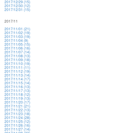
2017/12/29 (15)
2017/12/30 (12)
2017/12/31 (15)
2017/11
2017/11/01 (21)
2017/11/02 (19)
2017/11/03 (19)
2017/11/04 (9)
2017/11/05 (15)
2017/11/06 (16)
2017/11/07 (14)
2017/11/08 (13)
2017/11/09 (18)
2017/11/10 (19)
2017/11/11 (11)
2017/11/12 (19)
2017/11/13 (14)
2017/11/14 (17)
2017/11/15 (14)
2017/11/16 (13)
2017/11/17 (13)
2017/11/18 (12)
2017/11/19 (13)
2017/11/20 (17)
2017/11/21 (21)
2017/11/22 (13)
2017/11/23 (18)
2017/11/24 (28)
2017/11/25 (12)
2017/11/26 (16)
2017/11/27 (14)
2017/11/28 (23)