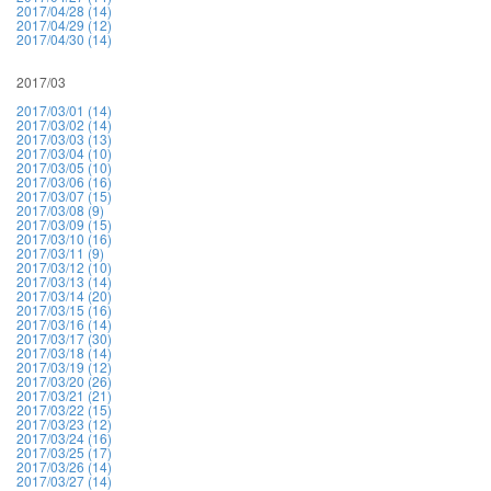
2017/04/28 (14)
2017/04/29 (12)
2017/04/30 (14)
2017/03
2017/03/01 (14)
2017/03/02 (14)
2017/03/03 (13)
2017/03/04 (10)
2017/03/05 (10)
2017/03/06 (16)
2017/03/07 (15)
2017/03/08 (9)
2017/03/09 (15)
2017/03/10 (16)
2017/03/11 (9)
2017/03/12 (10)
2017/03/13 (14)
2017/03/14 (20)
2017/03/15 (16)
2017/03/16 (14)
2017/03/17 (30)
2017/03/18 (14)
2017/03/19 (12)
2017/03/20 (26)
2017/03/21 (21)
2017/03/22 (15)
2017/03/23 (12)
2017/03/24 (16)
2017/03/25 (17)
2017/03/26 (14)
2017/03/27 (14)