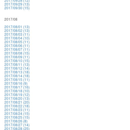
2017/09/28 (12)
2017/09/29 (13)
2017/09/30 (15)
2017/08
2017/08/01 (13)
2017/08/02 (13)
2017/08/03 (11)
2017/08/04 (10)
2017/08/05 (11)
2017/08/06 (11)
2017/08/07 (11)
2017/08/08 (15)
2017/08/09 (11)
2017/08/10 (15)
2017/08/11 (13)
2017/08/12 (14)
2017/08/13 (18)
2017/08/14 (18)
2017/08/15 (11)
2017/08/16 (9)
2017/08/17 (16)
2017/08/18 (10)
2017/08/19 (12)
2017/08/20 (13)
2017/08/21 (20)
2017/08/22 (18)
2017/08/23 (11)
2017/08/24 (15)
2017/08/25 (15)
2017/08/26 (8)
2017/08/27 (14)
2017/08/28 (25)