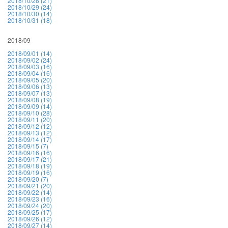
2018/10/28 (21)
2018/10/29 (24)
2018/10/30 (14)
2018/10/31 (18)
2018/09
2018/09/01 (14)
2018/09/02 (24)
2018/09/03 (16)
2018/09/04 (16)
2018/09/05 (20)
2018/09/06 (13)
2018/09/07 (13)
2018/09/08 (19)
2018/09/09 (14)
2018/09/10 (28)
2018/09/11 (20)
2018/09/12 (12)
2018/09/13 (12)
2018/09/14 (17)
2018/09/15 (7)
2018/09/16 (16)
2018/09/17 (21)
2018/09/18 (19)
2018/09/19 (16)
2018/09/20 (7)
2018/09/21 (20)
2018/09/22 (14)
2018/09/23 (16)
2018/09/24 (20)
2018/09/25 (17)
2018/09/26 (12)
2018/09/27 (14)