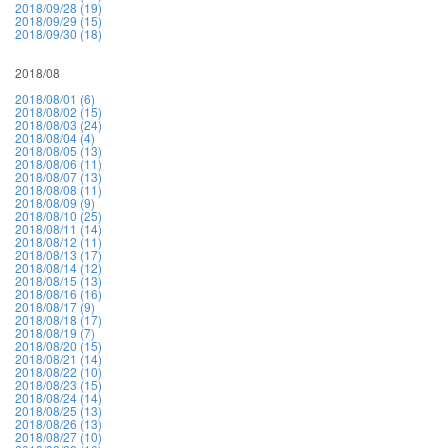
2018/09/28 (19)
2018/09/29 (15)
2018/09/30 (18)
2018/08
2018/08/01 (6)
2018/08/02 (15)
2018/08/03 (24)
2018/08/04 (4)
2018/08/05 (13)
2018/08/06 (11)
2018/08/07 (13)
2018/08/08 (11)
2018/08/09 (9)
2018/08/10 (25)
2018/08/11 (14)
2018/08/12 (11)
2018/08/13 (17)
2018/08/14 (12)
2018/08/15 (13)
2018/08/16 (16)
2018/08/17 (9)
2018/08/18 (17)
2018/08/19 (7)
2018/08/20 (15)
2018/08/21 (14)
2018/08/22 (10)
2018/08/23 (15)
2018/08/24 (14)
2018/08/25 (13)
2018/08/26 (13)
2018/08/27 (10)