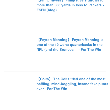
【Philip Rivers】 Philip Rivers throws for
more than 500 yards in loss to Packers -
ESPN (blog)
【Peyton Manning】 Peyton Manning is
one of the 10 worst quarterbacks in the
NFL (and the Broncos ... - For The Win
【Colts】 The Colts tried one of the most
baffling, mind-boggling, insane fake punts
ever - For The Win