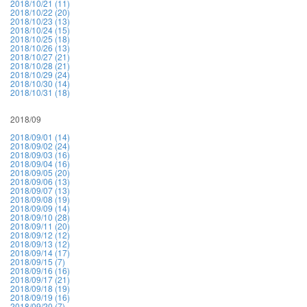
2018/10/21 (11)
2018/10/22 (20)
2018/10/23 (13)
2018/10/24 (15)
2018/10/25 (18)
2018/10/26 (13)
2018/10/27 (21)
2018/10/28 (21)
2018/10/29 (24)
2018/10/30 (14)
2018/10/31 (18)
2018/09
2018/09/01 (14)
2018/09/02 (24)
2018/09/03 (16)
2018/09/04 (16)
2018/09/05 (20)
2018/09/06 (13)
2018/09/07 (13)
2018/09/08 (19)
2018/09/09 (14)
2018/09/10 (28)
2018/09/11 (20)
2018/09/12 (12)
2018/09/13 (12)
2018/09/14 (17)
2018/09/15 (7)
2018/09/16 (16)
2018/09/17 (21)
2018/09/18 (19)
2018/09/19 (16)
2018/09/20 (7)