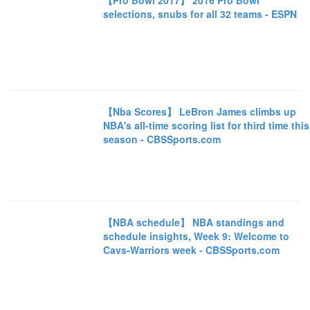
【Pro Bowl 2017】 2016 Pro Bowl
selections, snubs for all 32 teams - ESPN
【Nba Scores】 LeBron James climbs up
NBA's all-time scoring list for third time this
season - CBSSports.com
【NBA schedule】 NBA standings and
schedule insights, Week 9: Welcome to
Cavs-Warriors week - CBSSports.com