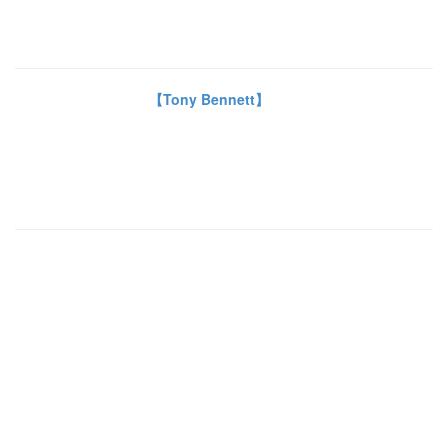
【Tony Bennett】