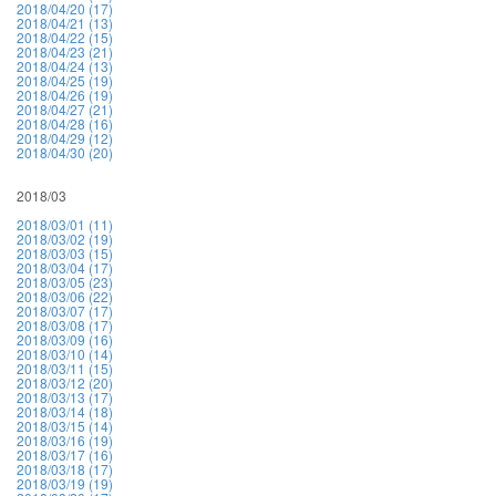
2018/04/20 (17)
2018/04/21 (13)
2018/04/22 (15)
2018/04/23 (21)
2018/04/24 (13)
2018/04/25 (19)
2018/04/26 (19)
2018/04/27 (21)
2018/04/28 (16)
2018/04/29 (12)
2018/04/30 (20)
2018/03
2018/03/01 (11)
2018/03/02 (19)
2018/03/03 (15)
2018/03/04 (17)
2018/03/05 (23)
2018/03/06 (22)
2018/03/07 (17)
2018/03/08 (17)
2018/03/09 (16)
2018/03/10 (14)
2018/03/11 (15)
2018/03/12 (20)
2018/03/13 (17)
2018/03/14 (18)
2018/03/15 (14)
2018/03/16 (19)
2018/03/17 (16)
2018/03/18 (17)
2018/03/19 (19)