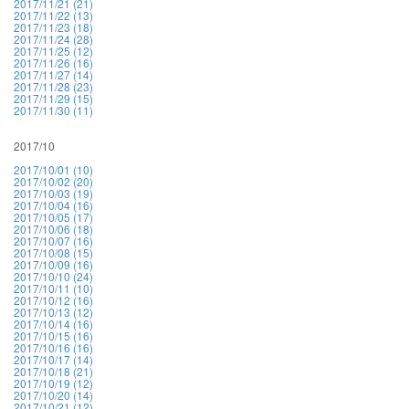
2017/11/21 (21)
2017/11/22 (13)
2017/11/23 (18)
2017/11/24 (28)
2017/11/25 (12)
2017/11/26 (16)
2017/11/27 (14)
2017/11/28 (23)
2017/11/29 (15)
2017/11/30 (11)
2017/10
2017/10/01 (10)
2017/10/02 (20)
2017/10/03 (19)
2017/10/04 (16)
2017/10/05 (17)
2017/10/06 (18)
2017/10/07 (16)
2017/10/08 (15)
2017/10/09 (16)
2017/10/10 (24)
2017/10/11 (10)
2017/10/12 (16)
2017/10/13 (12)
2017/10/14 (16)
2017/10/15 (16)
2017/10/16 (16)
2017/10/17 (14)
2017/10/18 (21)
2017/10/19 (12)
2017/10/20 (14)
2017/10/21 (12)