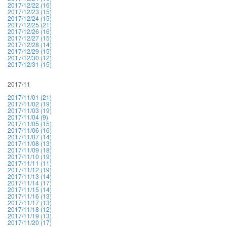
2017/12/22 (16)
2017/12/23 (15)
2017/12/24 (15)
2017/12/25 (21)
2017/12/26 (16)
2017/12/27 (15)
2017/12/28 (14)
2017/12/29 (15)
2017/12/30 (12)
2017/12/31 (15)
2017/11
2017/11/01 (21)
2017/11/02 (19)
2017/11/03 (19)
2017/11/04 (9)
2017/11/05 (15)
2017/11/06 (16)
2017/11/07 (14)
2017/11/08 (13)
2017/11/09 (18)
2017/11/10 (19)
2017/11/11 (11)
2017/11/12 (19)
2017/11/13 (14)
2017/11/14 (17)
2017/11/15 (14)
2017/11/16 (13)
2017/11/17 (13)
2017/11/18 (12)
2017/11/19 (13)
2017/11/20 (17)