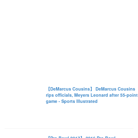
【DeMarcus Cousins】 DeMarcus Cousins
rips officials, Meyers Leonard after 55-point
game - Sports Illustrated