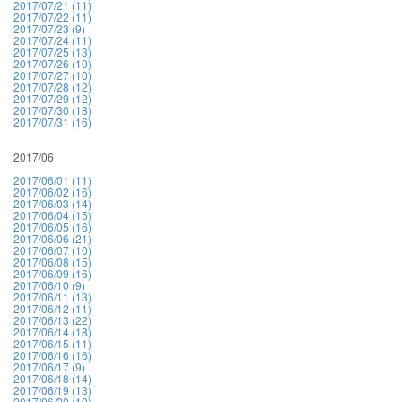
2017/07/21 (11)
2017/07/22 (11)
2017/07/23 (9)
2017/07/24 (11)
2017/07/25 (13)
2017/07/26 (10)
2017/07/27 (10)
2017/07/28 (12)
2017/07/29 (12)
2017/07/30 (18)
2017/07/31 (16)
2017/06
2017/06/01 (11)
2017/06/02 (16)
2017/06/03 (14)
2017/06/04 (15)
2017/06/05 (16)
2017/06/06 (21)
2017/06/07 (10)
2017/06/08 (15)
2017/06/09 (16)
2017/06/10 (9)
2017/06/11 (13)
2017/06/12 (11)
2017/06/13 (22)
2017/06/14 (18)
2017/06/15 (11)
2017/06/16 (16)
2017/06/17 (9)
2017/06/18 (14)
2017/06/19 (13)
2017/06/20 (10)