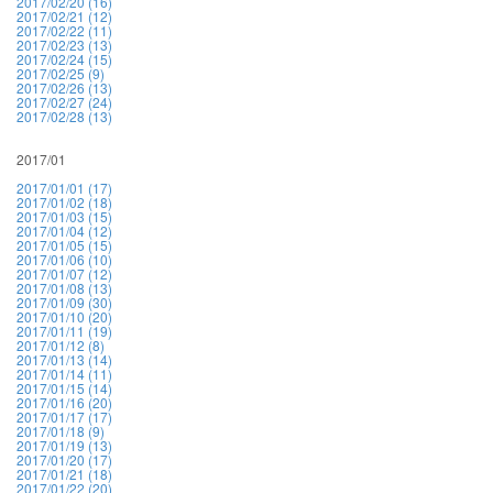
2017/02/20 (16)
2017/02/21 (12)
2017/02/22 (11)
2017/02/23 (13)
2017/02/24 (15)
2017/02/25 (9)
2017/02/26 (13)
2017/02/27 (24)
2017/02/28 (13)
2017/01
2017/01/01 (17)
2017/01/02 (18)
2017/01/03 (15)
2017/01/04 (12)
2017/01/05 (15)
2017/01/06 (10)
2017/01/07 (12)
2017/01/08 (13)
2017/01/09 (30)
2017/01/10 (20)
2017/01/11 (19)
2017/01/12 (8)
2017/01/13 (14)
2017/01/14 (11)
2017/01/15 (14)
2017/01/16 (20)
2017/01/17 (17)
2017/01/18 (9)
2017/01/19 (13)
2017/01/20 (17)
2017/01/21 (18)
2017/01/22 (20)