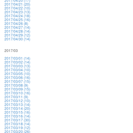
2017/04/20 (17)
2017/04/21 (20)
2017/04/22 (10)
2017/04/23 (13)
2017/04/24 (18)
2017/04/25 (16)
2017/04/26 (8)
2017/04/27 (14)
2017/04/28 (14)
2017/04/29 (12)
2017/04/30 (14)
2017/03
2017/03/01 (14)
2017/03/02 (14)
2017/03/03 (13)
2017/03/04 (10)
2017/03/05 (10)
2017/03/06 (16)
2017/03/07 (15)
2017/03/08 (9)
2017/03/09 (15)
2017/03/10 (16)
2017/03/11 (9)
2017/03/12 (10)
2017/03/13 (14)
2017/03/14 (20)
2017/03/15 (16)
2017/03/16 (14)
2017/03/17 (30)
2017/03/18 (14)
2017/03/19 (12)
2017/03/20 (26)