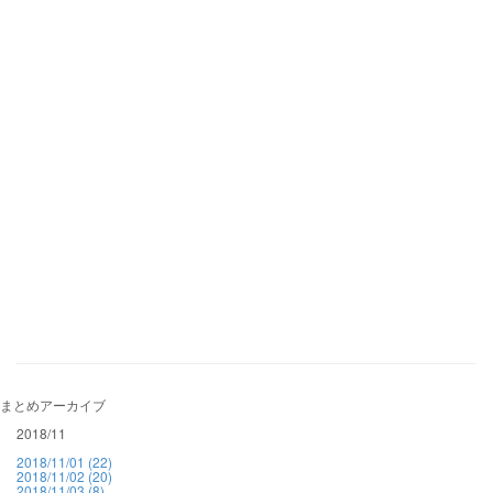
まとめアーカイブ
2018/11
2018/11/01 (22)
2018/11/02 (20)
2018/11/03 (8)