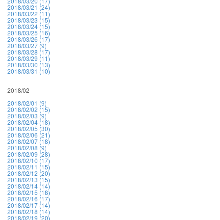
2018/03/20 (17)
2018/03/21 (24)
2018/03/22 (11)
2018/03/23 (15)
2018/03/24 (15)
2018/03/25 (16)
2018/03/26 (17)
2018/03/27 (9)
2018/03/28 (17)
2018/03/29 (11)
2018/03/30 (13)
2018/03/31 (10)
2018/02
2018/02/01 (9)
2018/02/02 (15)
2018/02/03 (9)
2018/02/04 (18)
2018/02/05 (30)
2018/02/06 (21)
2018/02/07 (18)
2018/02/08 (9)
2018/02/09 (28)
2018/02/10 (17)
2018/02/11 (15)
2018/02/12 (20)
2018/02/13 (15)
2018/02/14 (14)
2018/02/15 (18)
2018/02/16 (17)
2018/02/17 (14)
2018/02/18 (14)
2018/02/19 (20)