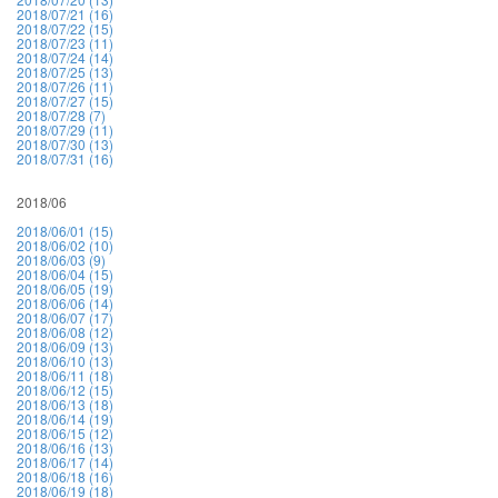
2018/07/21 (16)
2018/07/22 (15)
2018/07/23 (11)
2018/07/24 (14)
2018/07/25 (13)
2018/07/26 (11)
2018/07/27 (15)
2018/07/28 (7)
2018/07/29 (11)
2018/07/30 (13)
2018/07/31 (16)
2018/06
2018/06/01 (15)
2018/06/02 (10)
2018/06/03 (9)
2018/06/04 (15)
2018/06/05 (19)
2018/06/06 (14)
2018/06/07 (17)
2018/06/08 (12)
2018/06/09 (13)
2018/06/10 (13)
2018/06/11 (18)
2018/06/12 (15)
2018/06/13 (18)
2018/06/14 (19)
2018/06/15 (12)
2018/06/16 (13)
2018/06/17 (14)
2018/06/18 (16)
2018/06/19 (18)