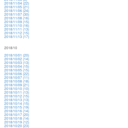
2018/11/04 (22)
2018/11/05 (21)
2018/11/06 (24)
2018/11/07 (30)
2018/11/08 (16)
2018/11/09 (15)
2018/11/10 (16)
2018/11/11 (13)
2018/11/12 (15)
2018/11/13 (17)
2018/10
2018/10/01 (20)
2018/10/02 (14)
2018/10/03 (13)
2018/10/04 (15)
2018/10/05 (15)
2018/10/06 (22)
2018/10/07 (11)
2018/10/08 (18)
2018/10/09 (21)
2018/10/10 (10)
2018/10/11 (13)
2018/10/12 (15)
2018/10/13 (13)
2018/10/14 (15)
2018/10/15 (19)
2018/10/16 (14)
2018/10/17 (20)
2018/10/18 (14)
2018/10/19 (12)
2018/10/20 (23)