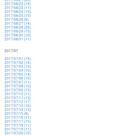
2017/08/22 (18)
2017/08/23 (11)
2017/08/24 (15)
2017/08/25 (15)
2017/08/26 (8)
2017/08/27 (14)
2017/08/28 (25)
2017/08/29 (15)
2017/08/30 (10)
2017/08/31 (11)
2017/07
2017/07/01 (15)
2017/07/02 (14)
2017/07/03 (15)
2017/07/04 (10)
2017/07/05 (14)
2017/07/06 (15)
2017/07/07 (11)
2017/07/08 (10)
2017/07/09 (13)
2017/07/10 (11)
2017/07/11 (13)
2017/07/12 (17)
2017/07/13 (16)
2017/07/14 (13)
2017/07/15 (8)
2017/07/16 (11)
2017/07/17 (15)
2017/07/18 (11)
2017/07/19 (11)
2017/07/20 (13)