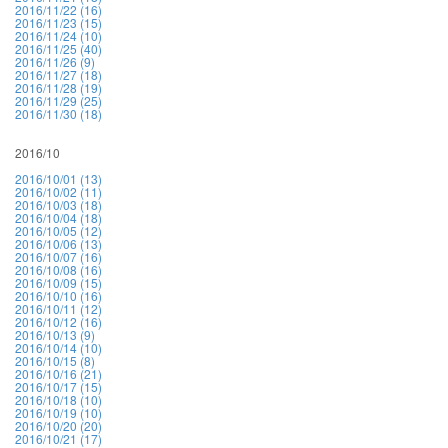
2016/11/22 (16)
2016/11/23 (15)
2016/11/24 (10)
2016/11/25 (40)
2016/11/26 (9)
2016/11/27 (18)
2016/11/28 (19)
2016/11/29 (25)
2016/11/30 (18)
2016/10
2016/10/01 (13)
2016/10/02 (11)
2016/10/03 (18)
2016/10/04 (18)
2016/10/05 (12)
2016/10/06 (13)
2016/10/07 (16)
2016/10/08 (16)
2016/10/09 (15)
2016/10/10 (16)
2016/10/11 (12)
2016/10/12 (16)
2016/10/13 (9)
2016/10/14 (10)
2016/10/15 (8)
2016/10/16 (21)
2016/10/17 (15)
2016/10/18 (10)
2016/10/19 (10)
2016/10/20 (20)
2016/10/21 (17)