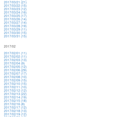
2017/03/21 (21)
2017/03/22 (15)
2017/03/23 (12)
2017/03/24 (16)
2017/03/25 (17)
2017/03/26 (14)
2017/03/27 (14)
2017/03/28 (19)
2017/03/29 (11)
2017/03/30 (15)
2017/03/31 (15)
2017/02
2017/02/01 (11)
2017/02/02 (11)
2017/02/03 (13)
2017/02/04 (9)
2017/02/05 (12)
2017/02/06 (29)
2017/02/07 (17)
2017/02/08 (10)
2017/02/09 (15)
2017/02/10 (15)
2017/02/11 (10)
2017/02/12 (12)
2017/02/13 (22)
2017/02/14 (19)
2017/02/15 (18)
2017/02/16 (8)
2017/02/17 (12)
2017/02/18 (13)
2017/02/19 (12)