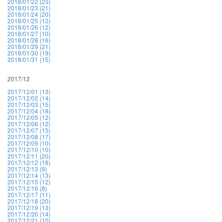
2018/01/22 (23)
2018/01/23 (21)
2018/01/24 (20)
2018/01/25 (12)
2018/01/26 (12)
2018/01/27 (10)
2018/01/28 (16)
2018/01/29 (21)
2018/01/30 (19)
2018/01/31 (15)
2017/12
2017/12/01 (13)
2017/12/02 (14)
2017/12/03 (15)
2017/12/04 (18)
2017/12/05 (12)
2017/12/06 (12)
2017/12/07 (15)
2017/12/08 (17)
2017/12/09 (10)
2017/12/10 (10)
2017/12/11 (20)
2017/12/12 (18)
2017/12/13 (9)
2017/12/14 (13)
2017/12/15 (12)
2017/12/16 (8)
2017/12/17 (11)
2017/12/18 (20)
2017/12/19 (13)
2017/12/20 (14)
2017/12/21 (10)