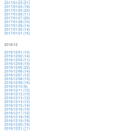
2017/01/23 (21)
2017/01/24 (19)
2017/01/25 (23)
2017/01/26 (11)
2017/01/27 (20)
2017/01/28 (10)
2017/01/29 (14)
2017/01/30 (14)
2017/01/31 (15)
2016/12
2016/12/01 (10)
2016/12/02 (14)
2016/12/03 (11)
2016/12/04 (15)
2016/12/05 (22)
2016/12/06 (14)
2016/12/07 (12)
2016/12/08 (13)
2016/12/09 (16)
2016/12/10 (6)
2016/12/11 (12)
2016/12/12 (10)
2016/12/13 (12)
2016/12/14 (12)
2016/12/15 (14)
2016/12/16 (10)
2016/12/17 (12)
2016/12/18 (16)
2016/12/19 (19)
2016/12/20 (16)
2016/12/21 (11)