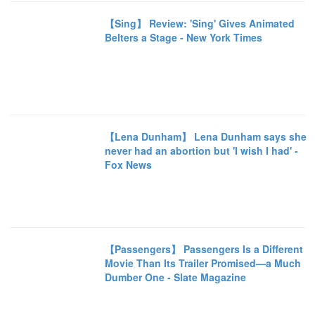
【Sing】 Review: 'Sing' Gives Animated
Belters a Stage - New York Times
【Lena Dunham】 Lena Dunham says she
never had an abortion but 'I wish I had' -
Fox News
【Passengers】 Passengers Is a Different
Movie Than Its Trailer Promised—a Much
Dumber One - Slate Magazine