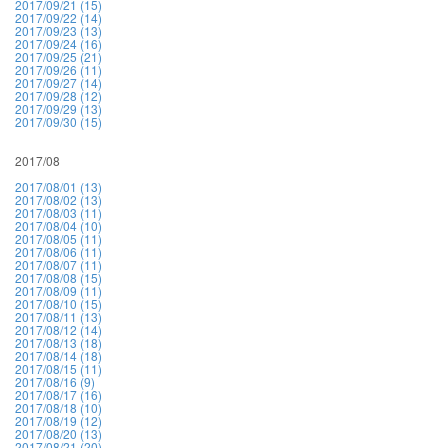
2017/09/21 (15)
2017/09/22 (14)
2017/09/23 (13)
2017/09/24 (16)
2017/09/25 (21)
2017/09/26 (11)
2017/09/27 (14)
2017/09/28 (12)
2017/09/29 (13)
2017/09/30 (15)
2017/08
2017/08/01 (13)
2017/08/02 (13)
2017/08/03 (11)
2017/08/04 (10)
2017/08/05 (11)
2017/08/06 (11)
2017/08/07 (11)
2017/08/08 (15)
2017/08/09 (11)
2017/08/10 (15)
2017/08/11 (13)
2017/08/12 (14)
2017/08/13 (18)
2017/08/14 (18)
2017/08/15 (11)
2017/08/16 (9)
2017/08/17 (16)
2017/08/18 (10)
2017/08/19 (12)
2017/08/20 (13)
2017/08/21 (20)