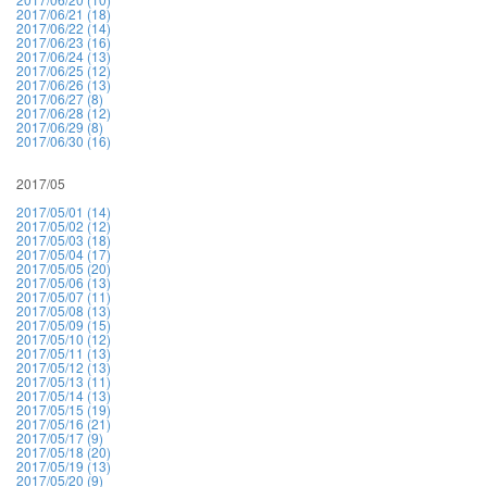
2017/06/21 (18)
2017/06/22 (14)
2017/06/23 (16)
2017/06/24 (13)
2017/06/25 (12)
2017/06/26 (13)
2017/06/27 (8)
2017/06/28 (12)
2017/06/29 (8)
2017/06/30 (16)
2017/05
2017/05/01 (14)
2017/05/02 (12)
2017/05/03 (18)
2017/05/04 (17)
2017/05/05 (20)
2017/05/06 (13)
2017/05/07 (11)
2017/05/08 (13)
2017/05/09 (15)
2017/05/10 (12)
2017/05/11 (13)
2017/05/12 (13)
2017/05/13 (11)
2017/05/14 (13)
2017/05/15 (19)
2017/05/16 (21)
2017/05/17 (9)
2017/05/18 (20)
2017/05/19 (13)
2017/05/20 (9)