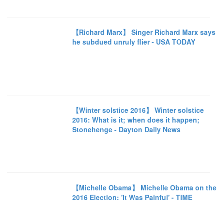
【Richard Marx】 Singer Richard Marx says
he subdued unruly flier - USA TODAY
【Winter solstice 2016】 Winter solstice
2016: What is it; when does it happen;
Stonehenge - Dayton Daily News
【Michelle Obama】 Michelle Obama on the
2016 Election: 'It Was Painful' - TIME