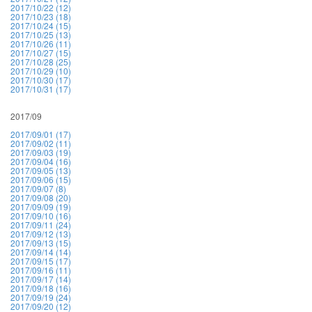
2017/10/22 (12)
2017/10/23 (18)
2017/10/24 (15)
2017/10/25 (13)
2017/10/26 (11)
2017/10/27 (15)
2017/10/28 (25)
2017/10/29 (10)
2017/10/30 (17)
2017/10/31 (17)
2017/09
2017/09/01 (17)
2017/09/02 (11)
2017/09/03 (19)
2017/09/04 (16)
2017/09/05 (13)
2017/09/06 (15)
2017/09/07 (8)
2017/09/08 (20)
2017/09/09 (19)
2017/09/10 (16)
2017/09/11 (24)
2017/09/12 (13)
2017/09/13 (15)
2017/09/14 (14)
2017/09/15 (17)
2017/09/16 (11)
2017/09/17 (14)
2017/09/18 (16)
2017/09/19 (24)
2017/09/20 (12)