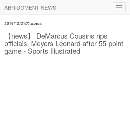
ABRIDGMENT NEWS
Toggl
navig
2016/12/21のtopics
【news】 DeMarcus Cousins rips
officials, Meyers Leonard after 55-point
game - Sports Illustrated