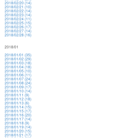
2018/02/20 (14)
2018/02/21 (10)
2018/02/22 (14)
2018/02/23 (14)
2018/02/24 (11)
2018/02/25 (15)
2018/02/26 (17)
2018/02/27 (14)
2018/02/28 (16)
2018/01
2018/01/01 (35)
2018/01/02 (29)
2018/01/03 (18)
2018/01/04 (18)
2018/01/05 (10)
2018/01/06 (11)
2018/01/07 (24)
2018/01/08 (24)
2018/01/09 (17)
2018/01/10 (14)
2018/01/11 (9)
2018/01/12 (18)
2018/01/13 (6)
2018/01/14 (15)
2018/01/15 (17)
2018/01/16 (20)
2018/01/17 (14)
2018/01/18 (9)
2018/01/19 (14)
2018/01/20 (15)
2018/01/21 (17)