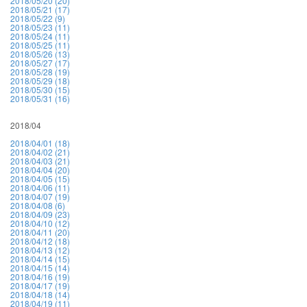
2018/05/20 (20)
2018/05/21 (17)
2018/05/22 (9)
2018/05/23 (11)
2018/05/24 (11)
2018/05/25 (11)
2018/05/26 (13)
2018/05/27 (17)
2018/05/28 (19)
2018/05/29 (18)
2018/05/30 (15)
2018/05/31 (16)
2018/04
2018/04/01 (18)
2018/04/02 (21)
2018/04/03 (21)
2018/04/04 (20)
2018/04/05 (15)
2018/04/06 (11)
2018/04/07 (19)
2018/04/08 (6)
2018/04/09 (23)
2018/04/10 (12)
2018/04/11 (20)
2018/04/12 (18)
2018/04/13 (12)
2018/04/14 (15)
2018/04/15 (14)
2018/04/16 (19)
2018/04/17 (19)
2018/04/18 (14)
2018/04/19 (11)