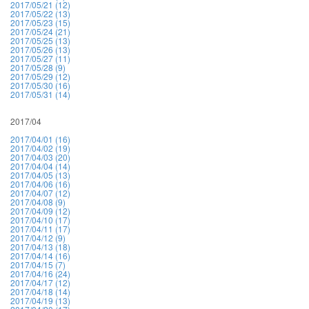
2017/05/21 (12)
2017/05/22 (13)
2017/05/23 (15)
2017/05/24 (21)
2017/05/25 (13)
2017/05/26 (13)
2017/05/27 (11)
2017/05/28 (9)
2017/05/29 (12)
2017/05/30 (16)
2017/05/31 (14)
2017/04
2017/04/01 (16)
2017/04/02 (19)
2017/04/03 (20)
2017/04/04 (14)
2017/04/05 (13)
2017/04/06 (16)
2017/04/07 (12)
2017/04/08 (9)
2017/04/09 (12)
2017/04/10 (17)
2017/04/11 (17)
2017/04/12 (9)
2017/04/13 (18)
2017/04/14 (16)
2017/04/15 (7)
2017/04/16 (24)
2017/04/17 (12)
2017/04/18 (14)
2017/04/19 (13)