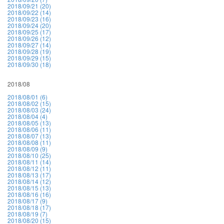
2018/09/21 (20)
2018/09/22 (14)
2018/09/23 (16)
2018/09/24 (20)
2018/09/25 (17)
2018/09/26 (12)
2018/09/27 (14)
2018/09/28 (19)
2018/09/29 (15)
2018/09/30 (18)
2018/08
2018/08/01 (6)
2018/08/02 (15)
2018/08/03 (24)
2018/08/04 (4)
2018/08/05 (13)
2018/08/06 (11)
2018/08/07 (13)
2018/08/08 (11)
2018/08/09 (9)
2018/08/10 (25)
2018/08/11 (14)
2018/08/12 (11)
2018/08/13 (17)
2018/08/14 (12)
2018/08/15 (13)
2018/08/16 (16)
2018/08/17 (9)
2018/08/18 (17)
2018/08/19 (7)
2018/08/20 (15)