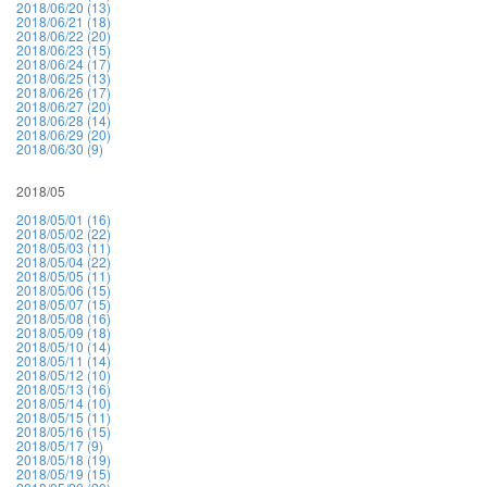
2018/06/20 (13)
2018/06/21 (18)
2018/06/22 (20)
2018/06/23 (15)
2018/06/24 (17)
2018/06/25 (13)
2018/06/26 (17)
2018/06/27 (20)
2018/06/28 (14)
2018/06/29 (20)
2018/06/30 (9)
2018/05
2018/05/01 (16)
2018/05/02 (22)
2018/05/03 (11)
2018/05/04 (22)
2018/05/05 (11)
2018/05/06 (15)
2018/05/07 (15)
2018/05/08 (16)
2018/05/09 (18)
2018/05/10 (14)
2018/05/11 (14)
2018/05/12 (10)
2018/05/13 (16)
2018/05/14 (10)
2018/05/15 (11)
2018/05/16 (15)
2018/05/17 (9)
2018/05/18 (19)
2018/05/19 (15)