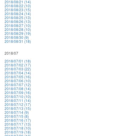
2018/08/21 (14)
2018/08/22 (10)
2018/08/23 (15)
2018/08/24 (14)
2018/08/25 (13)
2018/08/26 (13)
2018/08/27 (10)
2018/08/28 (10)
2018/08/29 (19)
2018/08/30 (9)
2018/08/31 (18)
2018/07
2018/07/01 (18)
2018/07/02 (17)
2018/07/03 (22)
2018/07/04 (14)
2018/07/05 (16)
2018/07/06 (10)
2018/07/07 (12)
2018/07/08 (14)
2018/07/09 (16)
2018/07/10 (10)
2018/07/11 (14)
2018/07/12 (17)
2018/07/13 (15)
2018/07/14 (9)
2018/07/15 (8)
2018/07/16 (17)
2018/07/17 (13)
2018/07/18 (10)
2018/07/19 (18)
2018/07/20 (13)