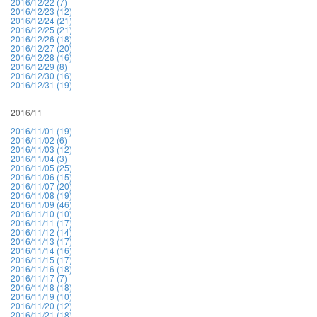
2016/12/22 (7)
2016/12/23 (12)
2016/12/24 (21)
2016/12/25 (21)
2016/12/26 (18)
2016/12/27 (20)
2016/12/28 (16)
2016/12/29 (8)
2016/12/30 (16)
2016/12/31 (19)
2016/11
2016/11/01 (19)
2016/11/02 (6)
2016/11/03 (12)
2016/11/04 (3)
2016/11/05 (25)
2016/11/06 (15)
2016/11/07 (20)
2016/11/08 (19)
2016/11/09 (46)
2016/11/10 (10)
2016/11/11 (17)
2016/11/12 (14)
2016/11/13 (17)
2016/11/14 (16)
2016/11/15 (17)
2016/11/16 (18)
2016/11/17 (7)
2016/11/18 (18)
2016/11/19 (10)
2016/11/20 (12)
2016/11/21 (18)