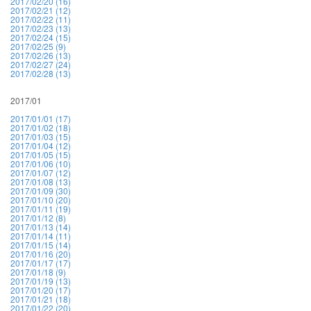
2017/02/20 (16)
2017/02/21 (12)
2017/02/22 (11)
2017/02/23 (13)
2017/02/24 (15)
2017/02/25 (9)
2017/02/26 (13)
2017/02/27 (24)
2017/02/28 (13)
2017/01
2017/01/01 (17)
2017/01/02 (18)
2017/01/03 (15)
2017/01/04 (12)
2017/01/05 (15)
2017/01/06 (10)
2017/01/07 (12)
2017/01/08 (13)
2017/01/09 (30)
2017/01/10 (20)
2017/01/11 (19)
2017/01/12 (8)
2017/01/13 (14)
2017/01/14 (11)
2017/01/15 (14)
2017/01/16 (20)
2017/01/17 (17)
2017/01/18 (9)
2017/01/19 (13)
2017/01/20 (17)
2017/01/21 (18)
2017/01/22 (20)