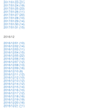
2017/01/23 (21)
2017/01/24 (19)
2017/01/25 (23)
2017/01/26 (11)
2017/01/27 (20)
2017/01/28 (10)
2017/01/29 (14)
2017/01/30 (14)
2017/01/31 (15)
2016/12
2016/12/01 (10)
2016/12/02 (14)
2016/12/03 (11)
2016/12/04 (15)
2016/12/05 (22)
2016/12/06 (14)
2016/12/07 (12)
2016/12/08 (13)
2016/12/09 (16)
2016/12/10 (6)
2016/12/11 (12)
2016/12/12 (10)
2016/12/13 (12)
2016/12/14 (12)
2016/12/15 (14)
2016/12/16 (10)
2016/12/17 (12)
2016/12/18 (16)
2016/12/19 (19)
2016/12/20 (16)
2016/12/21 (11)