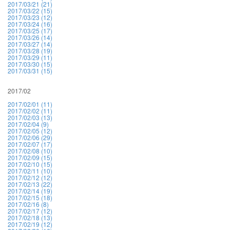
2017/03/21 (21)
2017/03/22 (15)
2017/03/23 (12)
2017/03/24 (16)
2017/03/25 (17)
2017/03/26 (14)
2017/03/27 (14)
2017/03/28 (19)
2017/03/29 (11)
2017/03/30 (15)
2017/03/31 (15)
2017/02
2017/02/01 (11)
2017/02/02 (11)
2017/02/03 (13)
2017/02/04 (9)
2017/02/05 (12)
2017/02/06 (29)
2017/02/07 (17)
2017/02/08 (10)
2017/02/09 (15)
2017/02/10 (15)
2017/02/11 (10)
2017/02/12 (12)
2017/02/13 (22)
2017/02/14 (19)
2017/02/15 (18)
2017/02/16 (8)
2017/02/17 (12)
2017/02/18 (13)
2017/02/19 (12)