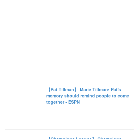
【Pat Tillman】 Marie Tillman: Pat's
memory should remind people to come
together - ESPN