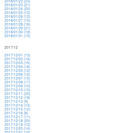
2018/01/22 (23)
2018/01/23 (21)
2018/01/24 (20)
2018/01/25 (12)
2018/01/26 (12)
2018/01/27 (10)
2018/01/28 (16)
2018/01/29 (21)
2018/01/30 (19)
2018/01/31 (15)
2017/12
2017/12/01 (13)
2017/12/02 (14)
2017/12/03 (15)
2017/12/04 (18)
2017/12/05 (12)
2017/12/06 (12)
2017/12/07 (15)
2017/12/08 (17)
2017/12/09 (10)
2017/12/10 (10)
2017/12/11 (20)
2017/12/12 (18)
2017/12/13 (9)
2017/12/14 (13)
2017/12/15 (12)
2017/12/16 (8)
2017/12/17 (11)
2017/12/18 (20)
2017/12/19 (13)
2017/12/20 (14)
2017/12/21 (10)