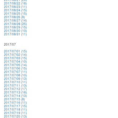
2017/08/22 (18)
2017/08/23 (11)
2017/08/24 (15)
2017/08/25 (15)
2017/08/26 (8)
2017/08/27 (14)
2017/08/28 (25)
2017/08/29 (15)
2017/08/30 (10)
2017/08/31 (11)
2017/07
2017/07/01 (15)
2017/07/02 (14)
2017/07/03 (15)
2017/07/04 (10)
2017/07/05 (14)
2017/07/06 (15)
2017/07/07 (11)
2017/07/08 (10)
2017/07/09 (13)
2017/07/10 (11)
2017/07/11 (13)
2017/07/12 (17)
2017/07/13 (16)
2017/07/14 (13)
2017/07/15 (8)
2017/07/16 (11)
2017/07/17 (15)
2017/07/18 (11)
2017/07/19 (11)
2017/07/20 (13)