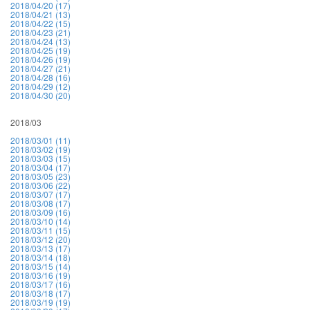
2018/04/20 (17)
2018/04/21 (13)
2018/04/22 (15)
2018/04/23 (21)
2018/04/24 (13)
2018/04/25 (19)
2018/04/26 (19)
2018/04/27 (21)
2018/04/28 (16)
2018/04/29 (12)
2018/04/30 (20)
2018/03
2018/03/01 (11)
2018/03/02 (19)
2018/03/03 (15)
2018/03/04 (17)
2018/03/05 (23)
2018/03/06 (22)
2018/03/07 (17)
2018/03/08 (17)
2018/03/09 (16)
2018/03/10 (14)
2018/03/11 (15)
2018/03/12 (20)
2018/03/13 (17)
2018/03/14 (18)
2018/03/15 (14)
2018/03/16 (19)
2018/03/17 (16)
2018/03/18 (17)
2018/03/19 (19)