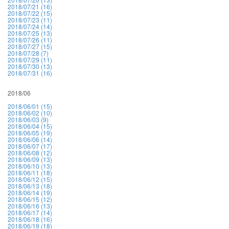
2018/07/21 (16)
2018/07/22 (15)
2018/07/23 (11)
2018/07/24 (14)
2018/07/25 (13)
2018/07/26 (11)
2018/07/27 (15)
2018/07/28 (7)
2018/07/29 (11)
2018/07/30 (13)
2018/07/31 (16)
2018/06
2018/06/01 (15)
2018/06/02 (10)
2018/06/03 (9)
2018/06/04 (15)
2018/06/05 (19)
2018/06/06 (14)
2018/06/07 (17)
2018/06/08 (12)
2018/06/09 (13)
2018/06/10 (13)
2018/06/11 (18)
2018/06/12 (15)
2018/06/13 (18)
2018/06/14 (19)
2018/06/15 (12)
2018/06/16 (13)
2018/06/17 (14)
2018/06/18 (16)
2018/06/19 (18)