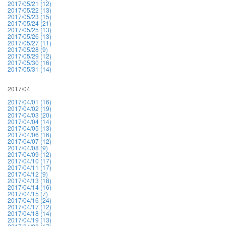
2017/05/21 (12)
2017/05/22 (13)
2017/05/23 (15)
2017/05/24 (21)
2017/05/25 (13)
2017/05/26 (13)
2017/05/27 (11)
2017/05/28 (9)
2017/05/29 (12)
2017/05/30 (16)
2017/05/31 (14)
2017/04
2017/04/01 (16)
2017/04/02 (19)
2017/04/03 (20)
2017/04/04 (14)
2017/04/05 (13)
2017/04/06 (16)
2017/04/07 (12)
2017/04/08 (9)
2017/04/09 (12)
2017/04/10 (17)
2017/04/11 (17)
2017/04/12 (9)
2017/04/13 (18)
2017/04/14 (16)
2017/04/15 (7)
2017/04/16 (24)
2017/04/17 (12)
2017/04/18 (14)
2017/04/19 (13)