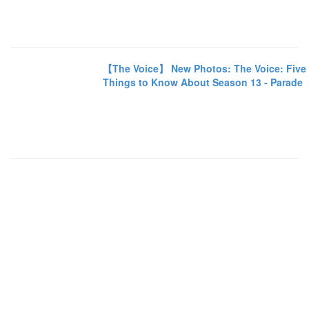
【The Voice】 New Photos: The Voice: Five
Things to Know About Season 13 - Parade