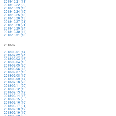
2018/10/21 (11)
2018/10/22 (20)
2018/10/23 (13)
2018/10/24 (15)
2018/10/25 (18)
2018/10/26 (13)
2018/10/27 (21)
2018/10/28 (21)
2018/10/29 (24)
2018/10/30 (14)
2018/10/31 (18)
2018/09
2018/09/01 (14)
2018/09/02 (24)
2018/09/03 (16)
2018/09/04 (16)
2018/09/05 (20)
2018/09/06 (13)
2018/09/07 (13)
2018/09/08 (19)
2018/09/09 (14)
2018/09/10 (28)
2018/09/11 (20)
2018/09/12 (12)
2018/09/13 (12)
2018/09/14 (17)
2018/09/15 (7)
2018/09/16 (16)
2018/09/17 (21)
2018/09/18 (19)
2018/09/19 (16)
2018/09/20 (7)