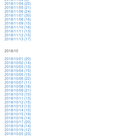
2018/11/04 (22)
2018/11/05 (21)
2018/11/06 (24)
2018/11/07 (30)
2018/11/08 (16)
2018/11/09 (15)
2018/11/10 (16)
2018/11/11 (13)
2018/11/12 (15)
2018/11/13 (17)
2018/10
2018/10/01 (20)
2018/10/02 (14)
2018/10/03 (13)
2018/10/04 (15)
2018/10/05 (15)
2018/10/06 (22)
2018/10/07 (11)
2018/10/08 (18)
2018/10/09 (21)
2018/10/10 (10)
2018/10/11 (13)
2018/10/12 (15)
2018/10/13 (13)
2018/10/14 (15)
2018/10/15 (19)
2018/10/16 (14)
2018/10/17 (20)
2018/10/18 (14)
2018/10/19 (12)
2018/10/20 (23)