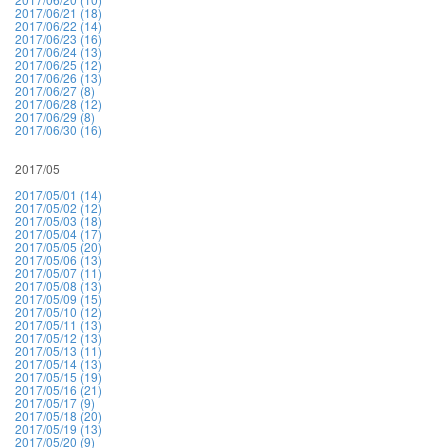
2017/06/21 (18)
2017/06/22 (14)
2017/06/23 (16)
2017/06/24 (13)
2017/06/25 (12)
2017/06/26 (13)
2017/06/27 (8)
2017/06/28 (12)
2017/06/29 (8)
2017/06/30 (16)
2017/05
2017/05/01 (14)
2017/05/02 (12)
2017/05/03 (18)
2017/05/04 (17)
2017/05/05 (20)
2017/05/06 (13)
2017/05/07 (11)
2017/05/08 (13)
2017/05/09 (15)
2017/05/10 (12)
2017/05/11 (13)
2017/05/12 (13)
2017/05/13 (11)
2017/05/14 (13)
2017/05/15 (19)
2017/05/16 (21)
2017/05/17 (9)
2017/05/18 (20)
2017/05/19 (13)
2017/05/20 (9)