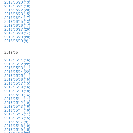
2018/06/20 (13)
2018/06/21 (18)
2018/06/22 (20)
2018/06/23 (15)
2018/06/24 (17)
2018/06/25 (13)
2018/06/26 (17)
2018/06/27 (20)
2018/06/28 (14)
2018/06/29 (20)
2018/06/30 (9)
2018/05
2018/05/01 (16)
2018/05/02 (22)
2018/05/03 (11)
2018/05/04 (22)
2018/05/05 (11)
2018/05/06 (15)
2018/05/07 (15)
2018/05/08 (16)
2018/05/09 (18)
2018/05/10 (14)
2018/05/11 (14)
2018/05/12 (10)
2018/05/13 (16)
2018/05/14 (10)
2018/05/15 (11)
2018/05/16 (15)
2018/05/17 (9)
2018/05/18 (19)
2018/05/19 (15)