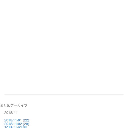
まとめアーカイブ
2018/11
2018/11/01 (22)
2018/11/02 (20)
2018/11/03 (8)