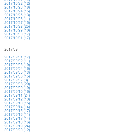
2017/10/22 (12)
2017/10/23 (18)
2017/10/24 (15)
2017/10/25 (13)
2017/10/26 (11)
2017/10/27 (15)
2017/10/28 (25)
2017/10/29 (10)
2017/10/30 (17)
2017/10/31 (17)
2017/09
2017/09/01 (17)
2017/09/02 (11)
2017/09/03 (19)
2017/09/04 (16)
2017/09/05 (13)
2017/09/06 (15)
2017/09/07 (8)
2017/09/08 (20)
2017/09/09 (19)
2017/09/10 (16)
2017/09/11 (24)
2017/09/12 (13)
2017/09/13 (15)
2017/09/14 (14)
2017/09/15 (17)
2017/09/16 (11)
2017/09/17 (14)
2017/09/18 (16)
2017/09/19 (24)
2017/09/20 (12)