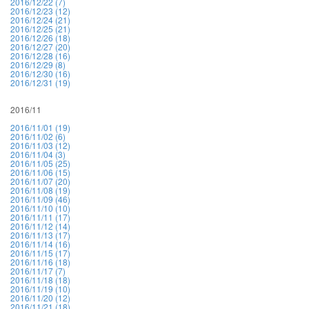
2016/12/22 (7)
2016/12/23 (12)
2016/12/24 (21)
2016/12/25 (21)
2016/12/26 (18)
2016/12/27 (20)
2016/12/28 (16)
2016/12/29 (8)
2016/12/30 (16)
2016/12/31 (19)
2016/11
2016/11/01 (19)
2016/11/02 (6)
2016/11/03 (12)
2016/11/04 (3)
2016/11/05 (25)
2016/11/06 (15)
2016/11/07 (20)
2016/11/08 (19)
2016/11/09 (46)
2016/11/10 (10)
2016/11/11 (17)
2016/11/12 (14)
2016/11/13 (17)
2016/11/14 (16)
2016/11/15 (17)
2016/11/16 (18)
2016/11/17 (7)
2016/11/18 (18)
2016/11/19 (10)
2016/11/20 (12)
2016/11/21 (18)