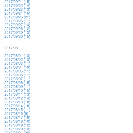
2017/09/21 (15)
2017/09/22 (14)
2017/09/23 (13)
2017/09/24 (16)
2017/09/25 (21)
2017/09/26 (11)
2017/09/27 (14)
2017/09/28 (12)
2017/09/29 (13)
2017/09/30 (15)
2017/08
2017/08/01 (13)
2017/08/02 (13)
2017/08/03 (11)
2017/08/04 (10)
2017/08/05 (11)
2017/08/06 (11)
2017/08/07 (11)
2017/08/08 (15)
2017/08/09 (11)
2017/08/10 (15)
2017/08/11 (13)
2017/08/12 (14)
2017/08/13 (18)
2017/08/14 (18)
2017/08/15 (11)
2017/08/16 (9)
2017/08/17 (16)
2017/08/18 (10)
2017/08/19 (12)
2017/08/20 (13)
2017/08/21 (20)