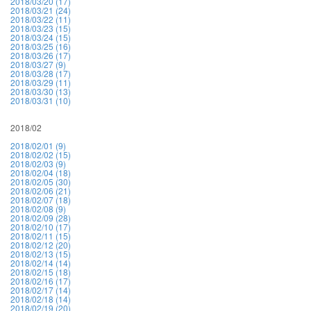
2018/03/20 (17)
2018/03/21 (24)
2018/03/22 (11)
2018/03/23 (15)
2018/03/24 (15)
2018/03/25 (16)
2018/03/26 (17)
2018/03/27 (9)
2018/03/28 (17)
2018/03/29 (11)
2018/03/30 (13)
2018/03/31 (10)
2018/02
2018/02/01 (9)
2018/02/02 (15)
2018/02/03 (9)
2018/02/04 (18)
2018/02/05 (30)
2018/02/06 (21)
2018/02/07 (18)
2018/02/08 (9)
2018/02/09 (28)
2018/02/10 (17)
2018/02/11 (15)
2018/02/12 (20)
2018/02/13 (15)
2018/02/14 (14)
2018/02/15 (18)
2018/02/16 (17)
2018/02/17 (14)
2018/02/18 (14)
2018/02/19 (20)