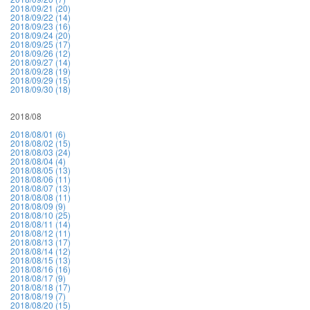
2018/09/21 (20)
2018/09/22 (14)
2018/09/23 (16)
2018/09/24 (20)
2018/09/25 (17)
2018/09/26 (12)
2018/09/27 (14)
2018/09/28 (19)
2018/09/29 (15)
2018/09/30 (18)
2018/08
2018/08/01 (6)
2018/08/02 (15)
2018/08/03 (24)
2018/08/04 (4)
2018/08/05 (13)
2018/08/06 (11)
2018/08/07 (13)
2018/08/08 (11)
2018/08/09 (9)
2018/08/10 (25)
2018/08/11 (14)
2018/08/12 (11)
2018/08/13 (17)
2018/08/14 (12)
2018/08/15 (13)
2018/08/16 (16)
2018/08/17 (9)
2018/08/18 (17)
2018/08/19 (7)
2018/08/20 (15)