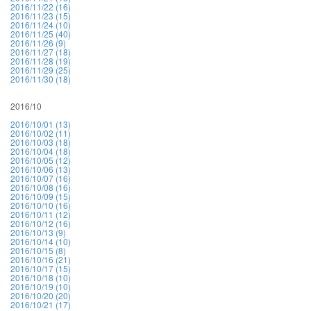
2016/11/22 (16)
2016/11/23 (15)
2016/11/24 (10)
2016/11/25 (40)
2016/11/26 (9)
2016/11/27 (18)
2016/11/28 (19)
2016/11/29 (25)
2016/11/30 (18)
2016/10
2016/10/01 (13)
2016/10/02 (11)
2016/10/03 (18)
2016/10/04 (18)
2016/10/05 (12)
2016/10/06 (13)
2016/10/07 (16)
2016/10/08 (16)
2016/10/09 (15)
2016/10/10 (16)
2016/10/11 (12)
2016/10/12 (16)
2016/10/13 (9)
2016/10/14 (10)
2016/10/15 (8)
2016/10/16 (21)
2016/10/17 (15)
2016/10/18 (10)
2016/10/19 (10)
2016/10/20 (20)
2016/10/21 (17)