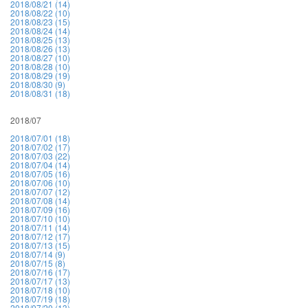
2018/08/21 (14)
2018/08/22 (10)
2018/08/23 (15)
2018/08/24 (14)
2018/08/25 (13)
2018/08/26 (13)
2018/08/27 (10)
2018/08/28 (10)
2018/08/29 (19)
2018/08/30 (9)
2018/08/31 (18)
2018/07
2018/07/01 (18)
2018/07/02 (17)
2018/07/03 (22)
2018/07/04 (14)
2018/07/05 (16)
2018/07/06 (10)
2018/07/07 (12)
2018/07/08 (14)
2018/07/09 (16)
2018/07/10 (10)
2018/07/11 (14)
2018/07/12 (17)
2018/07/13 (15)
2018/07/14 (9)
2018/07/15 (8)
2018/07/16 (17)
2018/07/17 (13)
2018/07/18 (10)
2018/07/19 (18)
2018/07/20 (13)