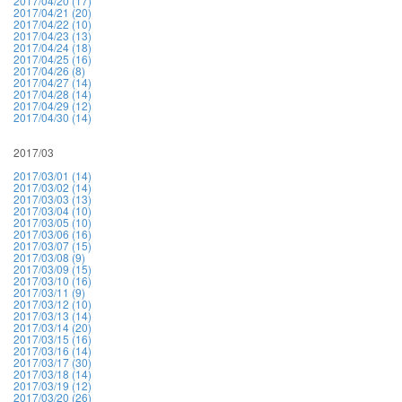
2017/04/20 (17)
2017/04/21 (20)
2017/04/22 (10)
2017/04/23 (13)
2017/04/24 (18)
2017/04/25 (16)
2017/04/26 (8)
2017/04/27 (14)
2017/04/28 (14)
2017/04/29 (12)
2017/04/30 (14)
2017/03
2017/03/01 (14)
2017/03/02 (14)
2017/03/03 (13)
2017/03/04 (10)
2017/03/05 (10)
2017/03/06 (16)
2017/03/07 (15)
2017/03/08 (9)
2017/03/09 (15)
2017/03/10 (16)
2017/03/11 (9)
2017/03/12 (10)
2017/03/13 (14)
2017/03/14 (20)
2017/03/15 (16)
2017/03/16 (14)
2017/03/17 (30)
2017/03/18 (14)
2017/03/19 (12)
2017/03/20 (26)