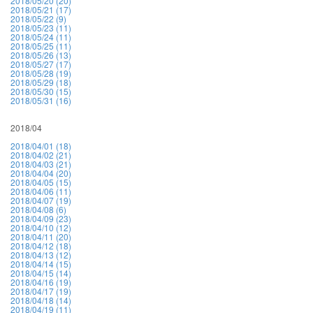
2018/05/20 (20)
2018/05/21 (17)
2018/05/22 (9)
2018/05/23 (11)
2018/05/24 (11)
2018/05/25 (11)
2018/05/26 (13)
2018/05/27 (17)
2018/05/28 (19)
2018/05/29 (18)
2018/05/30 (15)
2018/05/31 (16)
2018/04
2018/04/01 (18)
2018/04/02 (21)
2018/04/03 (21)
2018/04/04 (20)
2018/04/05 (15)
2018/04/06 (11)
2018/04/07 (19)
2018/04/08 (6)
2018/04/09 (23)
2018/04/10 (12)
2018/04/11 (20)
2018/04/12 (18)
2018/04/13 (12)
2018/04/14 (15)
2018/04/15 (14)
2018/04/16 (19)
2018/04/17 (19)
2018/04/18 (14)
2018/04/19 (11)