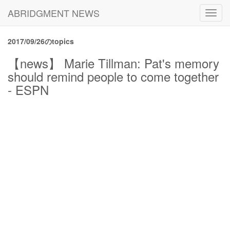
ABRIDGMENT NEWS
Toggl
navig
2017/09/26のtopics
【news】 Marie Tillman: Pat's memory
should remind people to come together
- ESPN