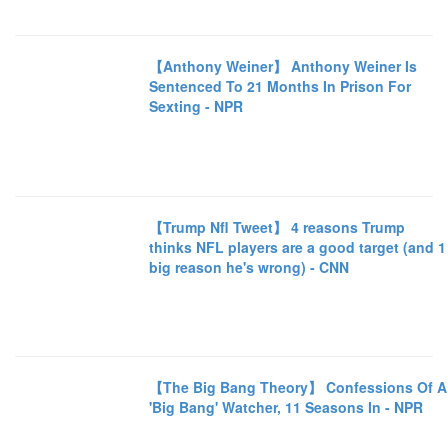
【Anthony Weiner】 Anthony Weiner Is
Sentenced To 21 Months In Prison For
Sexting - NPR
【Trump Nfl Tweet】 4 reasons Trump
thinks NFL players are a good target (and 1
big reason he's wrong) - CNN
【The Big Bang Theory】 Confessions Of A
'Big Bang' Watcher, 11 Seasons In - NPR