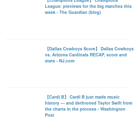
【Champions League】 Champions
League: previews for the big matches this
week - The Guardian (blog)
【Dallas Cowboys Score】 Dallas Cowboys
vs. Arizona Cardinals RECAP, score and
stats - NJ.com
【Cardi B】 Cardi B just made music
history — and dethroned Taylor Swift from
the charts in the process - Washington
Post