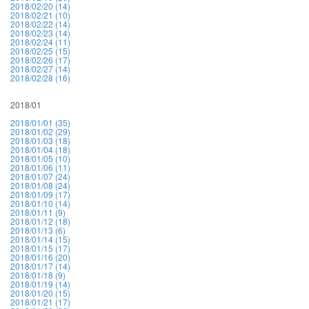
2018/02/20 (14)
2018/02/21 (10)
2018/02/22 (14)
2018/02/23 (14)
2018/02/24 (11)
2018/02/25 (15)
2018/02/26 (17)
2018/02/27 (14)
2018/02/28 (16)
2018/01
2018/01/01 (35)
2018/01/02 (29)
2018/01/03 (18)
2018/01/04 (18)
2018/01/05 (10)
2018/01/06 (11)
2018/01/07 (24)
2018/01/08 (24)
2018/01/09 (17)
2018/01/10 (14)
2018/01/11 (9)
2018/01/12 (18)
2018/01/13 (6)
2018/01/14 (15)
2018/01/15 (17)
2018/01/16 (20)
2018/01/17 (14)
2018/01/18 (9)
2018/01/19 (14)
2018/01/20 (15)
2018/01/21 (17)