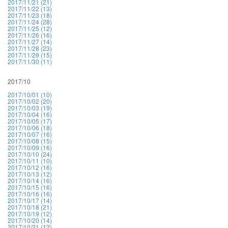
2017/11/21 (21)
2017/11/22 (13)
2017/11/23 (18)
2017/11/24 (28)
2017/11/25 (12)
2017/11/26 (16)
2017/11/27 (14)
2017/11/28 (23)
2017/11/29 (15)
2017/11/30 (11)
2017/10
2017/10/01 (10)
2017/10/02 (20)
2017/10/03 (19)
2017/10/04 (16)
2017/10/05 (17)
2017/10/06 (18)
2017/10/07 (16)
2017/10/08 (15)
2017/10/09 (16)
2017/10/10 (24)
2017/10/11 (10)
2017/10/12 (16)
2017/10/13 (12)
2017/10/14 (16)
2017/10/15 (16)
2017/10/16 (16)
2017/10/17 (14)
2017/10/18 (21)
2017/10/19 (12)
2017/10/20 (14)
2017/10/21 (12)