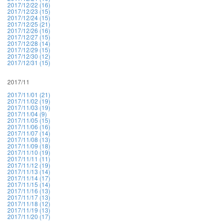
2017/12/22 (16)
2017/12/23 (15)
2017/12/24 (15)
2017/12/25 (21)
2017/12/26 (16)
2017/12/27 (15)
2017/12/28 (14)
2017/12/29 (15)
2017/12/30 (12)
2017/12/31 (15)
2017/11
2017/11/01 (21)
2017/11/02 (19)
2017/11/03 (19)
2017/11/04 (9)
2017/11/05 (15)
2017/11/06 (16)
2017/11/07 (14)
2017/11/08 (13)
2017/11/09 (18)
2017/11/10 (19)
2017/11/11 (11)
2017/11/12 (19)
2017/11/13 (14)
2017/11/14 (17)
2017/11/15 (14)
2017/11/16 (13)
2017/11/17 (13)
2017/11/18 (12)
2017/11/19 (13)
2017/11/20 (17)