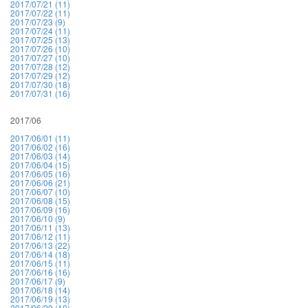
2017/07/21 (11)
2017/07/22 (11)
2017/07/23 (9)
2017/07/24 (11)
2017/07/25 (13)
2017/07/26 (10)
2017/07/27 (10)
2017/07/28 (12)
2017/07/29 (12)
2017/07/30 (18)
2017/07/31 (16)
2017/06
2017/06/01 (11)
2017/06/02 (16)
2017/06/03 (14)
2017/06/04 (15)
2017/06/05 (16)
2017/06/06 (21)
2017/06/07 (10)
2017/06/08 (15)
2017/06/09 (16)
2017/06/10 (9)
2017/06/11 (13)
2017/06/12 (11)
2017/06/13 (22)
2017/06/14 (18)
2017/06/15 (11)
2017/06/16 (16)
2017/06/17 (9)
2017/06/18 (14)
2017/06/19 (13)
2017/06/20 (10)