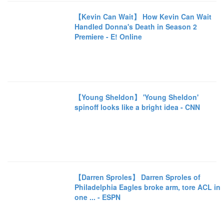
【Kevin Can Wait】 How Kevin Can Wait
Handled Donna's Death in Season 2
Premiere - E! Online
【Young Sheldon】 'Young Sheldon'
spinoff looks like a bright idea - CNN
【Darren Sproles】 Darren Sproles of
Philadelphia Eagles broke arm, tore ACL in
one ... - ESPN