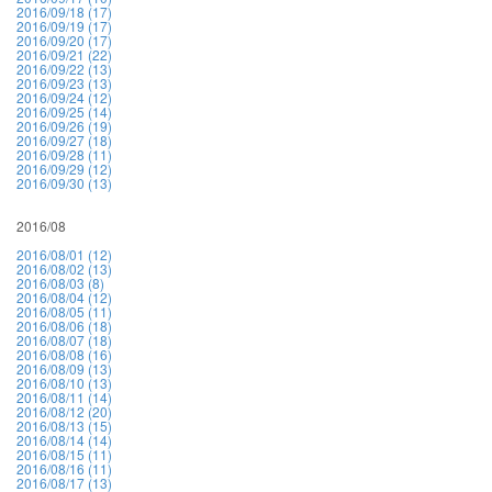
2016/09/18 (17)
2016/09/19 (17)
2016/09/20 (17)
2016/09/21 (22)
2016/09/22 (13)
2016/09/23 (13)
2016/09/24 (12)
2016/09/25 (14)
2016/09/26 (19)
2016/09/27 (18)
2016/09/28 (11)
2016/09/29 (12)
2016/09/30 (13)
2016/08
2016/08/01 (12)
2016/08/02 (13)
2016/08/03 (8)
2016/08/04 (12)
2016/08/05 (11)
2016/08/06 (18)
2016/08/07 (18)
2016/08/08 (16)
2016/08/09 (13)
2016/08/10 (13)
2016/08/11 (14)
2016/08/12 (20)
2016/08/13 (15)
2016/08/14 (14)
2016/08/15 (11)
2016/08/16 (11)
2016/08/17 (13)