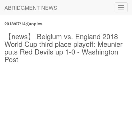
ABRIDGMENT NEWS
Toggl
navig
2018/07/14のtopics
【news】 Belgium vs. England 2018
World Cup third place playoff: Meunier
puts Red Devils up 1-0 - Washington
Post