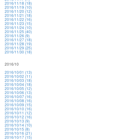
2016/11/18 (18)
2016/11/19 (10)
2016/11/20 (12)
2016/11/21 (18)
2016/11/22 (16)
2016/11/23 (15)
2016/11/24 (10)
2016/11/25 (40)
2016/11/26 (9)
2016/11/27 (18)
2016/11/28 (19)
2016/11/29 (25)
2016/11/30 (18)
2016/10
2016/10/01 (13)
2016/10/02 (11)
2016/10/03 (18)
2016/10/04 (18)
2016/10/05 (12)
2016/10/06 (13)
2016/10/07 (16)
2016/10/08 (16)
2016/10/09 (15)
2016/10/10 (16)
2016/10/11 (12)
2016/10/12 (16)
2016/10/13 (9)
2016/10/14 (10)
2016/10/15 (8)
2016/10/16 (21)
2016/10/17 (15)