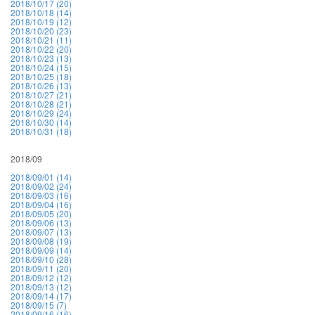
2018/10/17 (20)
2018/10/18 (14)
2018/10/19 (12)
2018/10/20 (23)
2018/10/21 (11)
2018/10/22 (20)
2018/10/23 (13)
2018/10/24 (15)
2018/10/25 (18)
2018/10/26 (13)
2018/10/27 (21)
2018/10/28 (21)
2018/10/29 (24)
2018/10/30 (14)
2018/10/31 (18)
2018/09
2018/09/01 (14)
2018/09/02 (24)
2018/09/03 (16)
2018/09/04 (16)
2018/09/05 (20)
2018/09/06 (13)
2018/09/07 (13)
2018/09/08 (19)
2018/09/09 (14)
2018/09/10 (28)
2018/09/11 (20)
2018/09/12 (12)
2018/09/13 (12)
2018/09/14 (17)
2018/09/15 (7)
2018/09/16 (16)