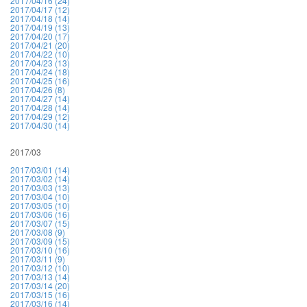
2017/04/16 (24)
2017/04/17 (12)
2017/04/18 (14)
2017/04/19 (13)
2017/04/20 (17)
2017/04/21 (20)
2017/04/22 (10)
2017/04/23 (13)
2017/04/24 (18)
2017/04/25 (16)
2017/04/26 (8)
2017/04/27 (14)
2017/04/28 (14)
2017/04/29 (12)
2017/04/30 (14)
2017/03
2017/03/01 (14)
2017/03/02 (14)
2017/03/03 (13)
2017/03/04 (10)
2017/03/05 (10)
2017/03/06 (16)
2017/03/07 (15)
2017/03/08 (9)
2017/03/09 (15)
2017/03/10 (16)
2017/03/11 (9)
2017/03/12 (10)
2017/03/13 (14)
2017/03/14 (20)
2017/03/15 (16)
2017/03/16 (14)