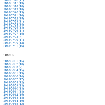
2018/07/17 (13)
2018/07/18 (10)
2018/07/19 (18)
2018/07/20 (13)
2018/07/21 (16)
2018/07/22 (15)
2018/07/23 (11)
2018/07/24 (14)
2018/07/25 (13)
2018/07/26 (11)
2018/07/27 (15)
2018/07/28 (7)
2018/07/29 (11)
2018/07/30 (13)
2018/07/31 (16)
2018/06
2018/06/01 (15)
2018/06/02 (10)
2018/06/03 (9)
2018/06/04 (15)
2018/06/05 (19)
2018/06/06 (14)
2018/06/07 (17)
2018/06/08 (12)
2018/06/09 (13)
2018/06/10 (13)
2018/06/11 (18)
2018/06/12 (15)
2018/06/13 (18)
2018/06/14 (19)
2018/06/15 (12)