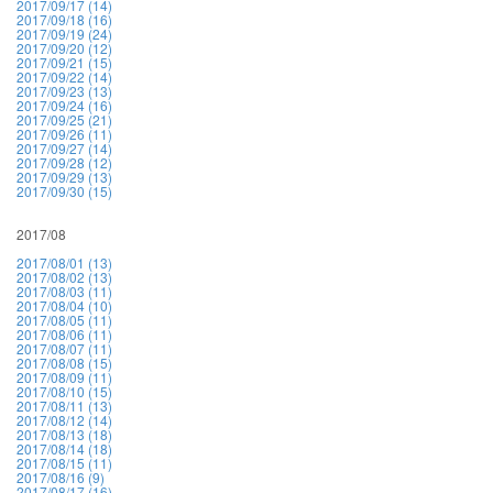
2017/09/17 (14)
2017/09/18 (16)
2017/09/19 (24)
2017/09/20 (12)
2017/09/21 (15)
2017/09/22 (14)
2017/09/23 (13)
2017/09/24 (16)
2017/09/25 (21)
2017/09/26 (11)
2017/09/27 (14)
2017/09/28 (12)
2017/09/29 (13)
2017/09/30 (15)
2017/08
2017/08/01 (13)
2017/08/02 (13)
2017/08/03 (11)
2017/08/04 (10)
2017/08/05 (11)
2017/08/06 (11)
2017/08/07 (11)
2017/08/08 (15)
2017/08/09 (11)
2017/08/10 (15)
2017/08/11 (13)
2017/08/12 (14)
2017/08/13 (18)
2017/08/14 (18)
2017/08/15 (11)
2017/08/16 (9)
2017/08/17 (16)