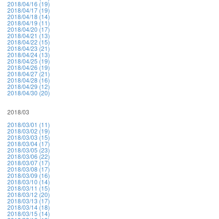
2018/04/16 (19)
2018/04/17 (19)
2018/04/18 (14)
2018/04/19 (11)
2018/04/20 (17)
2018/04/21 (13)
2018/04/22 (15)
2018/04/23 (21)
2018/04/24 (13)
2018/04/25 (19)
2018/04/26 (19)
2018/04/27 (21)
2018/04/28 (16)
2018/04/29 (12)
2018/04/30 (20)
2018/03
2018/03/01 (11)
2018/03/02 (19)
2018/03/03 (15)
2018/03/04 (17)
2018/03/05 (23)
2018/03/06 (22)
2018/03/07 (17)
2018/03/08 (17)
2018/03/09 (16)
2018/03/10 (14)
2018/03/11 (15)
2018/03/12 (20)
2018/03/13 (17)
2018/03/14 (18)
2018/03/15 (14)