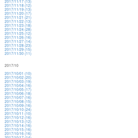
2017/11/17 (13)
2017/11/18 (12)
2017/11/19 (13)
2017/11/20 (17)
2017/11/21 (21)
2017/11/22 (13)
2017/11/23 (18)
2017/11/24 (28)
2017/11/25 (12)
2017/11/26 (16)
2017/11/27 (14)
2017/11/28 (23)
2017/11/29 (15)
2017/11/30 (11)
2017/10
2017/10/01 (10)
2017/10/02 (20)
2017/10/03 (19)
2017/10/04 (16)
2017/10/05 (17)
2017/10/06 (18)
2017/10/07 (16)
2017/10/08 (15)
2017/10/09 (16)
2017/10/10 (24)
2017/10/11 (10)
2017/10/12 (16)
2017/10/13 (12)
2017/10/14 (16)
2017/10/15 (16)
2017/10/16 (16)
2017/10/17 (14)