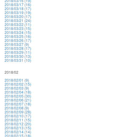
2018/03/16 (19)
2018/03/17 (16)
2018/03/18 (17)
2018/03/19 (19)
2018/03/20 (17)
2018/03/21 (24)
2018/03/22 (11)
2018/03/23 (15)
2018/03/24 (15)
2018/03/25 (16)
2018/03/26 (17)
2018/03/27 (9)
2018/03/28 (17)
2018/03/29 (11)
2018/03/30 (13)
2018/03/31 (10)
2018/02
2018/02/01 (9)
2018/02/02 (15)
2018/02/03 (9)
2018/02/04 (18)
2018/02/05 (30)
2018/02/06 (21)
2018/02/07 (18)
2018/02/08 (9)
2018/02/09 (28)
2018/02/10 (17)
2018/02/11 (15)
2018/02/12 (20)
2018/02/13 (15)
2018/02/14 (14)
2018/02/15 (18)