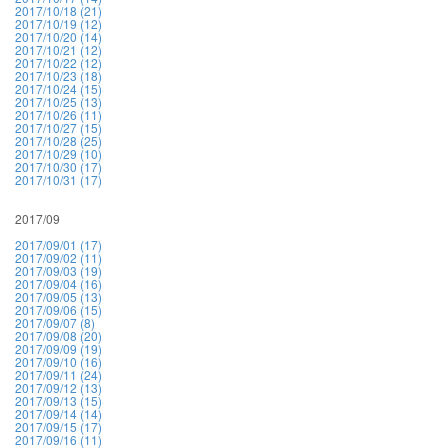
2017/10/18 (21)
2017/10/19 (12)
2017/10/20 (14)
2017/10/21 (12)
2017/10/22 (12)
2017/10/23 (18)
2017/10/24 (15)
2017/10/25 (13)
2017/10/26 (11)
2017/10/27 (15)
2017/10/28 (25)
2017/10/29 (10)
2017/10/30 (17)
2017/10/31 (17)
2017/09
2017/09/01 (17)
2017/09/02 (11)
2017/09/03 (19)
2017/09/04 (16)
2017/09/05 (13)
2017/09/06 (15)
2017/09/07 (8)
2017/09/08 (20)
2017/09/09 (19)
2017/09/10 (16)
2017/09/11 (24)
2017/09/12 (13)
2017/09/13 (15)
2017/09/14 (14)
2017/09/15 (17)
2017/09/16 (11)