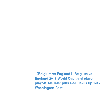
【Belgium vs England】 Belgium vs.
England 2018 World Cup third place
playoff: Meunier puts Red Devils up 1-0 -
Washington Post