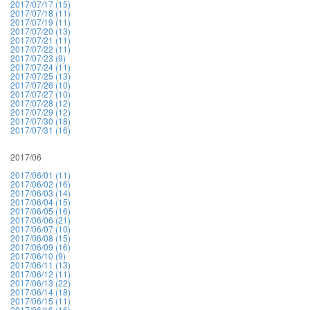
2017/07/17 (15)
2017/07/18 (11)
2017/07/19 (11)
2017/07/20 (13)
2017/07/21 (11)
2017/07/22 (11)
2017/07/23 (9)
2017/07/24 (11)
2017/07/25 (13)
2017/07/26 (10)
2017/07/27 (10)
2017/07/28 (12)
2017/07/29 (12)
2017/07/30 (18)
2017/07/31 (16)
2017/06
2017/06/01 (11)
2017/06/02 (16)
2017/06/03 (14)
2017/06/04 (15)
2017/06/05 (16)
2017/06/06 (21)
2017/06/07 (10)
2017/06/08 (15)
2017/06/09 (16)
2017/06/10 (9)
2017/06/11 (13)
2017/06/12 (11)
2017/06/13 (22)
2017/06/14 (18)
2017/06/15 (11)
2017/06/16 (16)