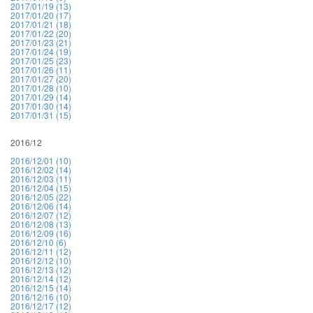
2017/01/19 (13)
2017/01/20 (17)
2017/01/21 (18)
2017/01/22 (20)
2017/01/23 (21)
2017/01/24 (19)
2017/01/25 (23)
2017/01/26 (11)
2017/01/27 (20)
2017/01/28 (10)
2017/01/29 (14)
2017/01/30 (14)
2017/01/31 (15)
2016/12
2016/12/01 (10)
2016/12/02 (14)
2016/12/03 (11)
2016/12/04 (15)
2016/12/05 (22)
2016/12/06 (14)
2016/12/07 (12)
2016/12/08 (13)
2016/12/09 (16)
2016/12/10 (6)
2016/12/11 (12)
2016/12/12 (10)
2016/12/13 (12)
2016/12/14 (12)
2016/12/15 (14)
2016/12/16 (10)
2016/12/17 (12)