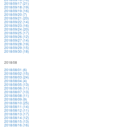
2018/09/17 (21)
2018/09/18 (19)
2018/09/19 (16)
2018/09/20 (7)
2018/09/21 (20)
2018/09/22 (14)
2018/09/23 (16)
2018/09/24 (20)
2018/09/25 (17)
2018/09/26 (12)
2018/09/27 (14)
2018/09/28 (19)
2018/09/29 (15)
2018/09/30 (18)
2018/08
2018/08/01 (6)
2018/08/02 (15)
2018/08/03 (24)
2018/08/04 (4)
2018/08/05 (13)
2018/08/06 (11)
2018/08/07 (13)
2018/08/08 (11)
2018/08/09 (9)
2018/08/10 (25)
2018/08/11 (14)
2018/08/12 (11)
2018/08/13 (17)
2018/08/14 (12)
2018/08/15 (13)
2018/08/16 (16)