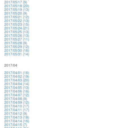
2017/05/17 (9)
2017/05/18 (20)
2017/05/19 (13)
2017/05/20 (9)
2017/05/21 (12)
2017/05/22 (13)
2017/05/23 (15)
2017/05/24 (21)
2017/05/25 (13)
2017/05/26 (13)
2017/05/27 (11)
2017/05/28 (9)
2017/05/29 (12)
2017/05/30 (16)
2017/05/31 (14)
2017/04
2017/04/01 (16)
2017/04/02 (19)
2017/04/03 (20)
2017/04/04 (14)
2017/04/05 (13)
2017/04/06 (16)
2017/04/07 (12)
2017/04/08 (9)
2017/04/09 (12)
2017/04/10 (17)
2017/04/11 (17)
2017/04/12 (9)
2017/04/13 (18)
2017/04/14 (16)
2017/04/15 (7)