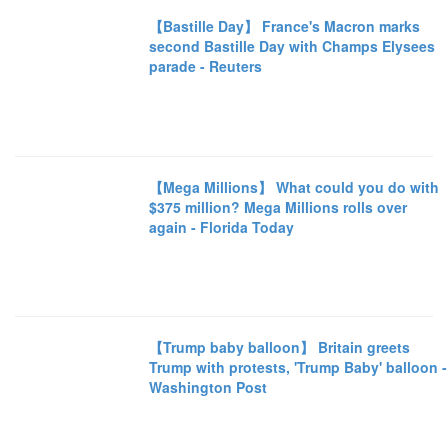
【Bastille Day】 France's Macron marks
second Bastille Day with Champs Elysees
parade - Reuters
【Mega Millions】 What could you do with
$375 million? Mega Millions rolls over
again - Florida Today
【Trump baby balloon】 Britain greets
Trump with protests, 'Trump Baby' balloon -
Washington Post