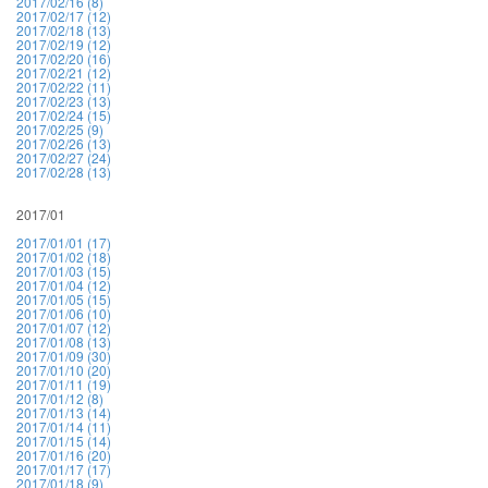
2017/02/16 (8)
2017/02/17 (12)
2017/02/18 (13)
2017/02/19 (12)
2017/02/20 (16)
2017/02/21 (12)
2017/02/22 (11)
2017/02/23 (13)
2017/02/24 (15)
2017/02/25 (9)
2017/02/26 (13)
2017/02/27 (24)
2017/02/28 (13)
2017/01
2017/01/01 (17)
2017/01/02 (18)
2017/01/03 (15)
2017/01/04 (12)
2017/01/05 (15)
2017/01/06 (10)
2017/01/07 (12)
2017/01/08 (13)
2017/01/09 (30)
2017/01/10 (20)
2017/01/11 (19)
2017/01/12 (8)
2017/01/13 (14)
2017/01/14 (11)
2017/01/15 (14)
2017/01/16 (20)
2017/01/17 (17)
2017/01/18 (9)