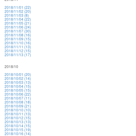
2018/11/01 (22)
2018/11/02 (20)
2018/11/03 (8)
2018/11/04 (22)
2018/11/05 (21)
2018/11/06 (24)
2018/11/07 (30)
2018/11/08 (16)
2018/11/09 (15)
2018/11/10 (16)
2018/11/11 (13)
2018/11/12 (15)
2018/11/13 (17)
2018/10
2018/10/01 (20)
2018/10/02 (14)
2018/10/03 (13)
2018/10/04 (15)
2018/10/05 (15)
2018/10/06 (22)
2018/10/07 (11)
2018/10/08 (18)
2018/10/09 (21)
2018/10/10 (10)
2018/10/11 (13)
2018/10/12 (15)
2018/10/13 (13)
2018/10/14 (15)
2018/10/15 (19)
2018/10/16 (14)