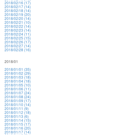
2018/02/16 (17)
2018/02/17 (14)
2018/02/18 (14)
2018/02/19 (20)
2018/02/20 (14)
2018/02/21 (10)
2018/02/22 (14)
2018/02/23 (14)
2018/02/24 (11)
2018/02/25 (15)
2018/02/26 (17)
2018/02/27 (14)
2018/02/28 (16)
2018/01
2018/01/01 (35)
2018/01/02 (29)
2018/01/03 (18)
2018/01/04 (18)
2018/01/05 (10)
2018/01/06 (11)
2018/01/07 (24)
2018/01/08 (24)
2018/01/09 (17)
2018/01/10 (14)
2018/01/11 (9)
2018/01/12 (18)
2018/01/13 (6)
2018/01/14 (15)
2018/01/15 (17)
2018/01/16 (20)
2018/01/17 (14)