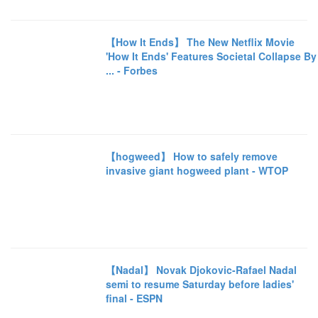
【How It Ends】 The New Netflix Movie
'How It Ends' Features Societal Collapse By
... - Forbes
【hogweed】 How to safely remove
invasive giant hogweed plant - WTOP
【Nadal】 Novak Djokovic-Rafael Nadal
semi to resume Saturday before ladies'
final - ESPN