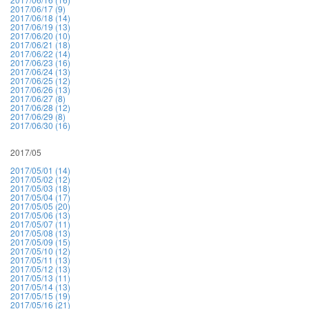
2017/06/17 (9)
2017/06/18 (14)
2017/06/19 (13)
2017/06/20 (10)
2017/06/21 (18)
2017/06/22 (14)
2017/06/23 (16)
2017/06/24 (13)
2017/06/25 (12)
2017/06/26 (13)
2017/06/27 (8)
2017/06/28 (12)
2017/06/29 (8)
2017/06/30 (16)
2017/05
2017/05/01 (14)
2017/05/02 (12)
2017/05/03 (18)
2017/05/04 (17)
2017/05/05 (20)
2017/05/06 (13)
2017/05/07 (11)
2017/05/08 (13)
2017/05/09 (15)
2017/05/10 (12)
2017/05/11 (13)
2017/05/12 (13)
2017/05/13 (11)
2017/05/14 (13)
2017/05/15 (19)
2017/05/16 (21)