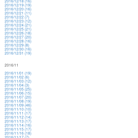
2016/12/18 (16)
2016/12/19 (19)
2016/12/20 (16)
2016/12/21 (11)
2016/12/22 (7)
2016/12/23 (12)
2016/12/24 (21)
2016/12/25 (21)
2016/12/26 (18)
2016/12/27 (20)
2016/12/28 (16)
2016/12/29 (8)
2016/12/30 (16)
2016/12/31 (19)
2016/11
2016/11/01 (19)
2016/11/02 (6)
2016/11/03 (12)
2016/11/04 (3)
2016/11/05 (25)
2016/11/06 (15)
2016/11/07 (20)
2016/11/08 (19)
2016/11/09 (46)
2016/11/10 (10)
2016/11/11 (17)
2016/11/12 (14)
2016/11/13 (17)
2016/11/14 (16)
2016/11/15 (17)
2016/11/16 (18)
2016/11/17 (7)