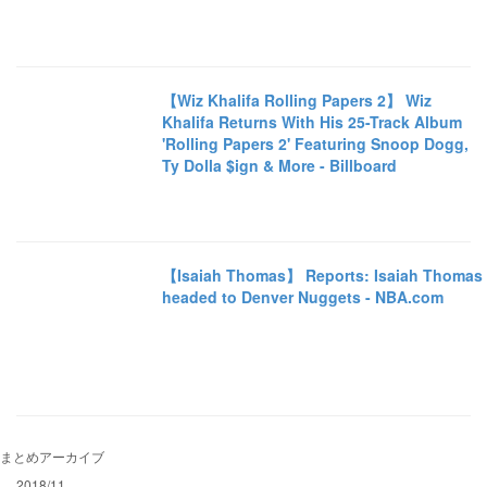
【Wiz Khalifa Rolling Papers 2】 Wiz
Khalifa Returns With His 25-Track Album
'Rolling Papers 2' Featuring Snoop Dogg,
Ty Dolla $ign & More - Billboard
【Isaiah Thomas】 Reports: Isaiah Thomas
headed to Denver Nuggets - NBA.com
まとめアーカイブ
2018/11