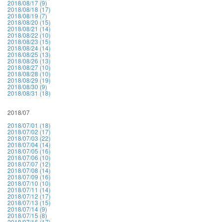
2018/08/17 (9)
2018/08/18 (17)
2018/08/19 (7)
2018/08/20 (15)
2018/08/21 (14)
2018/08/22 (10)
2018/08/23 (15)
2018/08/24 (14)
2018/08/25 (13)
2018/08/26 (13)
2018/08/27 (10)
2018/08/28 (10)
2018/08/29 (19)
2018/08/30 (9)
2018/08/31 (18)
2018/07
2018/07/01 (18)
2018/07/02 (17)
2018/07/03 (22)
2018/07/04 (14)
2018/07/05 (16)
2018/07/06 (10)
2018/07/07 (12)
2018/07/08 (14)
2018/07/09 (16)
2018/07/10 (10)
2018/07/11 (14)
2018/07/12 (17)
2018/07/13 (15)
2018/07/14 (9)
2018/07/15 (8)
2018/07/16 (17)