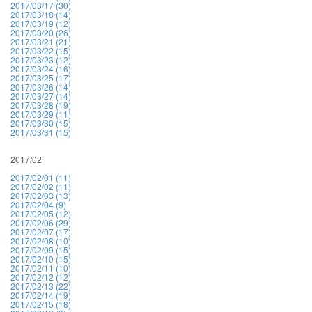
2017/03/17 (30)
2017/03/18 (14)
2017/03/19 (12)
2017/03/20 (26)
2017/03/21 (21)
2017/03/22 (15)
2017/03/23 (12)
2017/03/24 (16)
2017/03/25 (17)
2017/03/26 (14)
2017/03/27 (14)
2017/03/28 (19)
2017/03/29 (11)
2017/03/30 (15)
2017/03/31 (15)
2017/02
2017/02/01 (11)
2017/02/02 (11)
2017/02/03 (13)
2017/02/04 (9)
2017/02/05 (12)
2017/02/06 (29)
2017/02/07 (17)
2017/02/08 (10)
2017/02/09 (15)
2017/02/10 (15)
2017/02/11 (10)
2017/02/12 (12)
2017/02/13 (22)
2017/02/14 (19)
2017/02/15 (18)