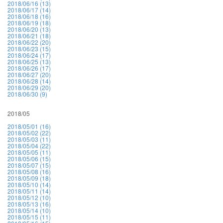
2018/06/16 (13)
2018/06/17 (14)
2018/06/18 (16)
2018/06/19 (18)
2018/06/20 (13)
2018/06/21 (18)
2018/06/22 (20)
2018/06/23 (15)
2018/06/24 (17)
2018/06/25 (13)
2018/06/26 (17)
2018/06/27 (20)
2018/06/28 (14)
2018/06/29 (20)
2018/06/30 (9)
2018/05
2018/05/01 (16)
2018/05/02 (22)
2018/05/03 (11)
2018/05/04 (22)
2018/05/05 (11)
2018/05/06 (15)
2018/05/07 (15)
2018/05/08 (16)
2018/05/09 (18)
2018/05/10 (14)
2018/05/11 (14)
2018/05/12 (10)
2018/05/13 (16)
2018/05/14 (10)
2018/05/15 (11)