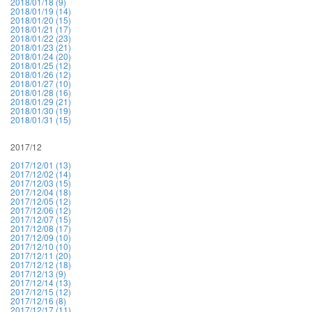
2018/01/18 (9)
2018/01/19 (14)
2018/01/20 (15)
2018/01/21 (17)
2018/01/22 (23)
2018/01/23 (21)
2018/01/24 (20)
2018/01/25 (12)
2018/01/26 (12)
2018/01/27 (10)
2018/01/28 (16)
2018/01/29 (21)
2018/01/30 (19)
2018/01/31 (15)
2017/12
2017/12/01 (13)
2017/12/02 (14)
2017/12/03 (15)
2017/12/04 (18)
2017/12/05 (12)
2017/12/06 (12)
2017/12/07 (15)
2017/12/08 (17)
2017/12/09 (10)
2017/12/10 (10)
2017/12/11 (20)
2017/12/12 (18)
2017/12/13 (9)
2017/12/14 (13)
2017/12/15 (12)
2017/12/16 (8)
2017/12/17 (11)