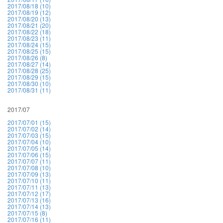
2017/08/18 (10)
2017/08/19 (12)
2017/08/20 (13)
2017/08/21 (20)
2017/08/22 (18)
2017/08/23 (11)
2017/08/24 (15)
2017/08/25 (15)
2017/08/26 (8)
2017/08/27 (14)
2017/08/28 (25)
2017/08/29 (15)
2017/08/30 (10)
2017/08/31 (11)
2017/07
2017/07/01 (15)
2017/07/02 (14)
2017/07/03 (15)
2017/07/04 (10)
2017/07/05 (14)
2017/07/06 (15)
2017/07/07 (11)
2017/07/08 (10)
2017/07/09 (13)
2017/07/10 (11)
2017/07/11 (13)
2017/07/12 (17)
2017/07/13 (16)
2017/07/14 (13)
2017/07/15 (8)
2017/07/16 (11)