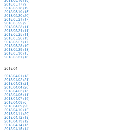
2018/05/16 (15)
2018/05/17 (9)
2018/05/18 (19)
2018/05/19 (15)
2018/05/20 (20)
2018/05/21 (17)
2018/05/22 (9)
2018/05/23 (11)
2018/05/24 (11)
2018/05/25 (11)
2018/05/26 (13)
2018/05/27 (17)
2018/05/28 (19)
2018/05/29 (18)
2018/05/30 (15)
2018/05/31 (16)
2018/04
2018/04/01 (18)
2018/04/02 (21)
2018/04/03 (21)
2018/04/04 (20)
2018/04/05 (15)
2018/04/06 (11)
2018/04/07 (19)
2018/04/08 (6)
2018/04/09 (23)
2018/04/10 (12)
2018/04/11 (20)
2018/04/12 (18)
2018/04/13 (12)
2018/04/14 (15)
2018/04/15 (14)