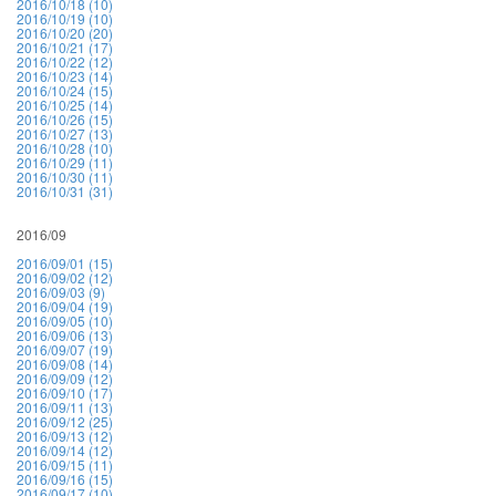
2016/10/18 (10)
2016/10/19 (10)
2016/10/20 (20)
2016/10/21 (17)
2016/10/22 (12)
2016/10/23 (14)
2016/10/24 (15)
2016/10/25 (14)
2016/10/26 (15)
2016/10/27 (13)
2016/10/28 (10)
2016/10/29 (11)
2016/10/30 (11)
2016/10/31 (31)
2016/09
2016/09/01 (15)
2016/09/02 (12)
2016/09/03 (9)
2016/09/04 (19)
2016/09/05 (10)
2016/09/06 (13)
2016/09/07 (19)
2016/09/08 (14)
2016/09/09 (12)
2016/09/10 (17)
2016/09/11 (13)
2016/09/12 (25)
2016/09/13 (12)
2016/09/14 (12)
2016/09/15 (11)
2016/09/16 (15)
2016/09/17 (10)