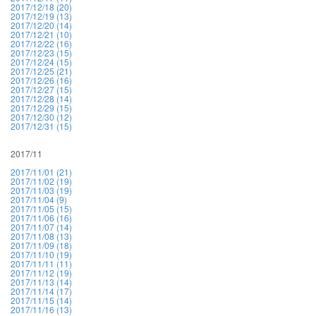
2017/12/18 (20)
2017/12/19 (13)
2017/12/20 (14)
2017/12/21 (10)
2017/12/22 (16)
2017/12/23 (15)
2017/12/24 (15)
2017/12/25 (21)
2017/12/26 (16)
2017/12/27 (15)
2017/12/28 (14)
2017/12/29 (15)
2017/12/30 (12)
2017/12/31 (15)
2017/11
2017/11/01 (21)
2017/11/02 (19)
2017/11/03 (19)
2017/11/04 (9)
2017/11/05 (15)
2017/11/06 (16)
2017/11/07 (14)
2017/11/08 (13)
2017/11/09 (18)
2017/11/10 (19)
2017/11/11 (11)
2017/11/12 (19)
2017/11/13 (14)
2017/11/14 (17)
2017/11/15 (14)
2017/11/16 (13)