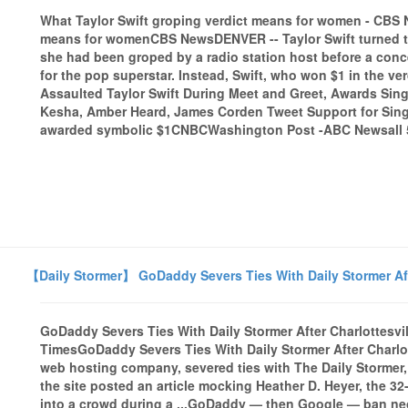
What Taylor Swift groping verdict means for women - CBS
means for womenCBS NewsDENVER -- Taylor Swift turned to 
she had been groped by a radio station host before a conc
for the pop superstar. Instead, Swift, who won $1 in the ver
Assaulted Taylor Swift During Meet and Greet, Awards Sing
Kesha, Amber Heard, James Corden Tweet Support for Singer
awarded symbolic $1CNBCWashington Post -ABC Newsall 5
【Daily Stormer】 GoDaddy Severs Ties With Daily Stormer Afte
GoDaddy Severs Ties With Daily Stormer After Charlottesvi
TimesGoDaddy Severs Ties With Daily Stormer After Charlot
web hosting company, severed ties with The Daily Stormer,
the site posted an article mocking Heather D. Heyer, the 
into a crowd during a ...GoDaddy — then Google — ban neo-