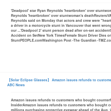
'Deadpool' star Ryan Reynolds 'heartbroken' over stuntwo
Reynolds 'heartbroken' over stuntwoman's deathReutersV
Reynolds said on Monday that actors and crew were "heart
a driver in a motorcycle stunt in Vancouver that went wrong
our ...'Deadpool 2' stunt person dead after on-set accide
Accident on SetNew York TimesFemale Stunt Driver Dies on
StuntPEOPLE.comWashington Post -The Guardian -TMZ.com
【Solar Eclipse Glasses】 Amazon issues refunds to customers
ABC News
Amazon issues refunds to customers who bought counterfe
InsiderAmazon issues refunds to customers who bought co
millions purchasing protective eyewear ahead of the Aug. 