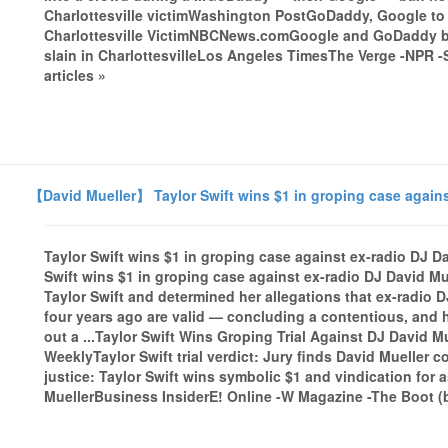
Charlottesville victimWashington PostGoDaddy, Google to P
Charlottesville VictimNBCNews.comGoogle and GoDaddy b
slain in CharlottesvilleLos Angeles TimesThe Verge -NPR -
articles »
【David Mueller】 Taylor Swift wins $1 in groping case agains
Taylor Swift wins $1 in groping case against ex-radio DJ 
Swift wins $1 in groping case against ex-radio DJ David M
Taylor Swift and determined her allegations that ex-radio 
four years ago are valid — concluding a contentious, and hi
out a ...Taylor Swift Wins Groping Trial Against DJ David 
WeeklyTaylor Swift trial verdict: Jury finds David Mueller
justice: Taylor Swift wins symbolic $1 and vindication for 
MuellerBusiness InsiderE! Online -W Magazine -The Boot (bl