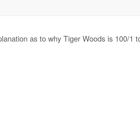
anation as to why Tiger Woods is 100/1 to