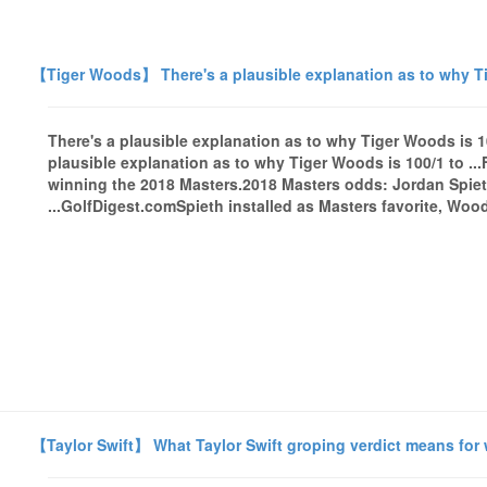
【Tiger Woods】 There's a plausible explanation as to why Tig
There's a plausible explanation as to why Tiger Woods is 10
plausible explanation as to why Tiger Woods is 100/1 to .
winning the 2018 Masters.2018 Masters odds: Jordan Spieth
...GolfDigest.comSpieth installed as Masters favorite, Wood
【Taylor Swift】 What Taylor Swift groping verdict means fo