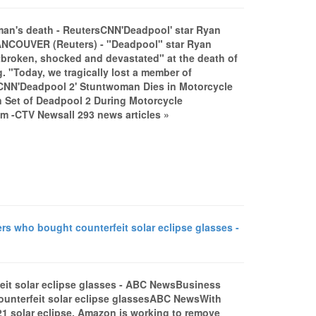
man's death - ReutersCNN'Deadpool' star Ryan
ANCOUVER (Reuters) - "Deadpool" star Ryan
broken, shocked and devastated" at the death of
. "Today, we tragically lost a member of
ntCNN'Deadpool 2' Stuntwoman Dies in Motorcycle
 Set of Deadpool 2 During Motorcycle
 -CTV Newsall 293 news articles »
 who bought counterfeit solar eclipse glasses -
it solar eclipse glasses - ABC NewsBusiness
unterfeit solar eclipse glassesABC NewsWith
21 solar eclipse, Amazon is working to remove