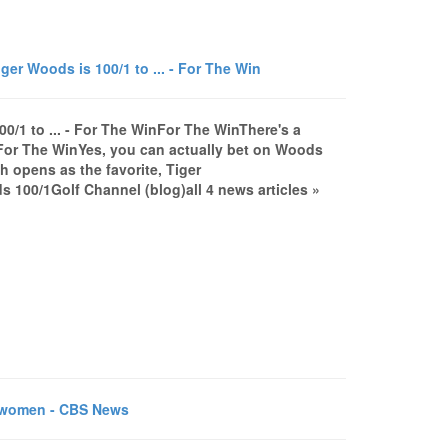
er Woods is 100/1 to ... - For The Win
0/1 to ... - For The WinFor The WinThere's a
..For The WinYes, you can actually bet on Woods
 opens as the favorite, Tiger
s 100/1Golf Channel (blog)all 4 news articles »
r women - CBS News