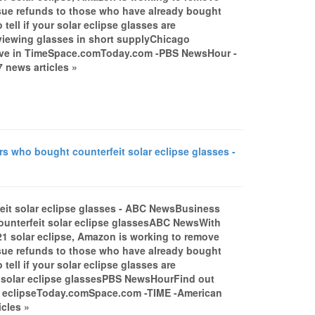
issue refunds to those who have already bought
ell if your solar eclipse glasses are
 viewing glasses in short supplyChicago
rrive in TimeSpace.comToday.com -PBS NewsHour -
 news articles »
 who bought counterfeit solar eclipse glasses -
it solar eclipse glasses - ABC NewsBusiness
unterfeit solar eclipse glassesABC NewsWith
21 solar eclipse, Amazon is working to remove
issue refunds to those who have already bought
ell if your solar eclipse glasses are
s solar eclipse glassesPBS NewsHourFind out
ar eclipseToday.comSpace.com -TIME -American
cles »