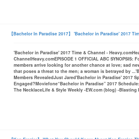
【Bachelor In Paradise 2017】 'Bachelor in Paradise' 2017 Ti
'Bachelor in Paradise' 2017 Time & Channel - Heavy.comHe
ChannelHeavy.comEPISODE 1 OFFICIAL ABC SYNOPSIS: Form
members arrive looking for another chance at love; sad news
that poses a threat to the men; a woman is betrayed by ...
Members RevealedJust Jared'Bachelor in Paradise' 2017 Spo
Engaged?Moviefone“Bachelor in Paradise” 2017 Schedule
The NecklaceLife & Style Weekly -EW.com (blog) -Blasting 