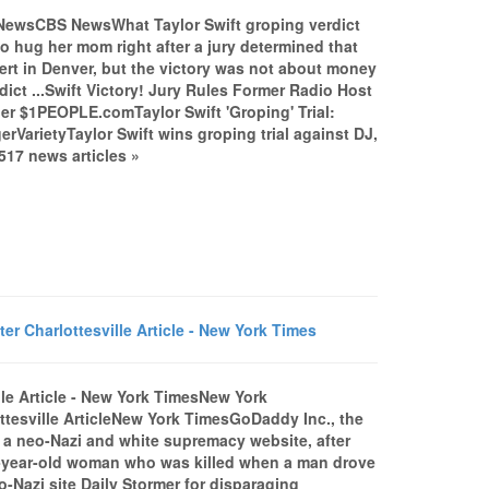
 NewsCBS NewsWhat Taylor Swift groping verdict
hug her mom right after a jury determined that
ert in Denver, but the victory was not about money
dict ...Swift Victory! Jury Rules Former Radio Host
er $1PEOPLE.comTaylor Swift 'Groping' Trial:
VarietyTaylor Swift wins groping trial against DJ,
17 news articles »
r Charlottesville Article - New York Times
lle Article - New York TimesNew York
tesville ArticleNew York TimesGoDaddy Inc., the
 a neo-Nazi and white supremacy website, after
32-year-old woman who was killed when a man drove
Nazi site Daily Stormer for disparaging