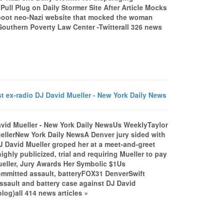
ull Plug on Daily Stormer Site After Article Mocks
oot neo-Nazi website that mocked the woman
Southern Poverty Law Center -Twitterall 326 news
t ex-radio DJ David Mueller - New York Daily News
David Mueller - New York Daily NewsUs WeeklyTaylor
uellerNew York Daily NewsA Denver jury sided with
DJ David Mueller groped her at a meet-and-greet
ghly publicized, trial and requiring Mueller to pay
Mueller, Jury Awards Her Symbolic $1Us
 committed assault, batteryFOX31 DenverSwift
assault and battery case against DJ David
og)all 414 news articles »