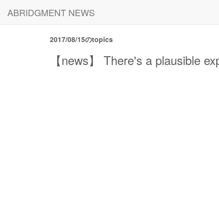
ABRIDGMENT NEWS
2017/08/15のtopics
【news】 There's a plausible expl