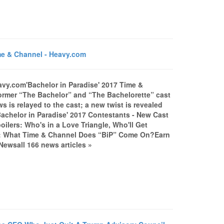
me & Channel - Heavy.com
avy.com'Bachelor in Paradise' 2017 Time &
er “The Bachelor” and “The Bachelorette” cast
 is relayed to the cast; a new twist is revealed
'Bachelor in Paradise' 2017 Contestants - New Cast
ilers: Who's in a Love Triangle, Who'll Get
: What Time & Channel Does “BiP” Come On?Earn
Newsall 166 news articles »