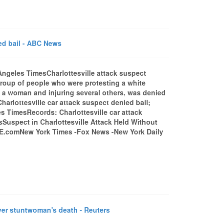
ied bail - ABC News
Angeles TimesCharlottesville attack suspect
roup of people who were protesting a white
ling a woman and injuring several others, was denied
harlottesville car attack suspect denied bail;
s TimesRecords: Charlottesville car attack
uspect in Charlottesville Attack Held Without
E.comNew York Times -Fox News -New York Daily
er stuntwoman's death - Reuters