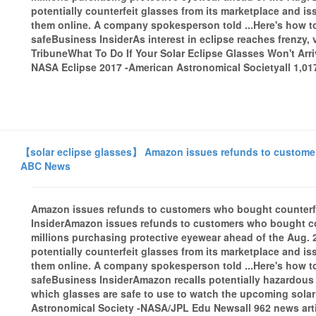
potentially counterfeit glasses from its marketplace and 
them online. A company spokesperson told ...Here's how to t
safeBusiness InsiderAs interest in eclipse reaches frenzy,
TribuneWhat To Do If Your Solar Eclipse Glasses Won't A
NASA Eclipse 2017 -American Astronomical Societyall 1,017
【solar eclipse glasses】 Amazon issues refunds to customers
ABC News
Amazon issues refunds to customers who bought counterfe
InsiderAmazon issues refunds to customers who bought co
millions purchasing protective eyewear ahead of the Aug. 
potentially counterfeit glasses from its marketplace and 
them online. A company spokesperson told ...Here's how to t
safeBusiness InsiderAmazon recalls potentially hazardou
which glasses are safe to use to watch the upcoming sol
Astronomical Society -NASA/JPL Edu Newsall 962 news arti