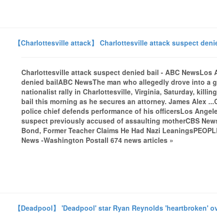
【Charlottesville attack】 Charlottesville attack suspect den
Charlottesville attack suspect denied bail - ABC NewsLos 
denied bailABC NewsThe man who allegedly drove into a g
nationalist rally in Charlottesville, Virginia, Saturday, kil
bail this morning as he secures an attorney. James Alex ...C
police chief defends performance of his officersLos Angele
suspect previously accused of assaulting motherCBS NewsS
Bond, Former Teacher Claims He Had Nazi LeaningsPEOPL
News -Washington Postall 674 news articles »
【Deadpool】 'Deadpool' star Ryan Reynolds 'heartbroken' ov