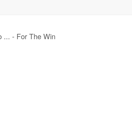
 ... - For The Win