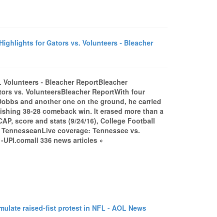
ighlights for Gators vs. Volunteers - Bleacher
s. Volunteers - Bleacher ReportBleacher
tors vs. VolunteersBleacher ReportWith four
obbs and another one on the ground, he carried
onishing 38-28 comeback win. It erased more than a
CAP, score and stats (9/24/16), College Football
 TennesseanLive coverage: Tennessee vs.
UPI.comall 336 news articles »
mulate raised-fist protest in NFL - AOL News