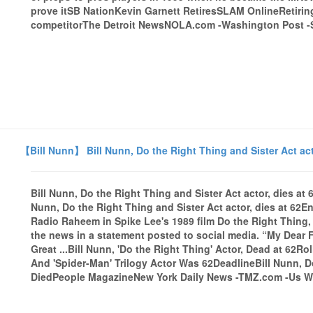
prove itSB NationKevin Garnett RetiresSLAM OnlineRetiring 
competitorThe Detroit NewsNOLA.com -Washington Post -Sta
【Bill Nunn】 Bill Nunn, Do the Right Thing and Sister Act act
Bill Nunn, Do the Right Thing and Sister Act actor, dies a
Nunn, Do the Right Thing and Sister Act actor, dies at 62E
Radio Raheem in Spike Lee's 1989 film Do the Right Thing,
the news in a statement posted to social media. “My Dear 
Great ...Bill Nunn, 'Do the Right Thing' Actor, Dead at 62R
And 'Spider-Man' Trilogy Actor Was 62DeadlineBill Nunn, 
DiedPeople MagazineNew York Daily News -TMZ.com -Us Wee