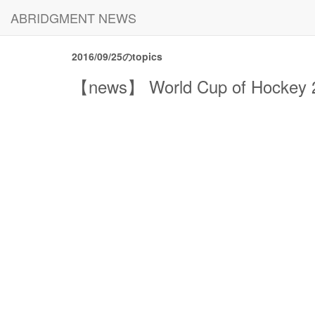
ABRIDGMENT NEWS
2016/09/25のtopics
【news】 World Cup of Hockey 20