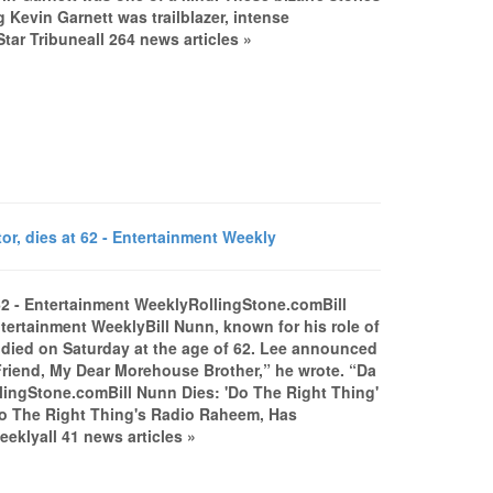
Kevin Garnett was trailblazer, intense
r Tribuneall 264 news articles »
or, dies at 62 - Entertainment Weekly
t 62 - Entertainment WeeklyRollingStone.comBill
ntertainment WeeklyBill Nunn, known for his role of
 died on Saturday at the age of 62. Lee announced
Friend, My Dear Morehouse Brother,” he wrote. “Da
ollingStone.comBill Nunn Dies: 'Do The Right Thing'
Do The Right Thing's Radio Raheem, Has
klyall 41 news articles »