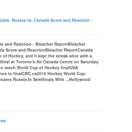
lts: Russia vs. Canada Score and Reaction -
re and Reaction - Bleacher ReportBleacher
ada Score and ReactionBleacher ReportCanada
 of Hockey, and it kept the streak alive with a
ifinal at Toronto's Air Canada Centre on Saturday.
to reach World Cup of Hockey finalUSA
nce to finalCBC.ca2016 Hockey World Cup:
ates Russia In Semifinals With ...Hollywood
ews