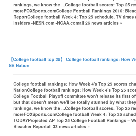
rankings, we know the ...College football scores: Top 25 r
moreFOXSports.comCollege Football Rankings 2016: Bleac
ReportCollege football Week 4: Top 25 schedule, TV tim
Insiders -NESN.com -NCAA.comall 26 news articles »
【College football top 25】 College football rankings: How We
SB Nation
College football rankings: How Week 4's Top 25 scores cha
NationCollege football rankings: How Week 4's Top 25 sco
College Football Playoff committee won't release its first o
but that doesn't mean we'll be totally stunned by what the
rankings, we know the ...College football scores: Top 25 r
moreFOXSports.comCollege football Week 4: Top 25 schedu
TODAYProjected AP Top 25 College Football Rankings – 
Bleacher Reportall 33 news articles »