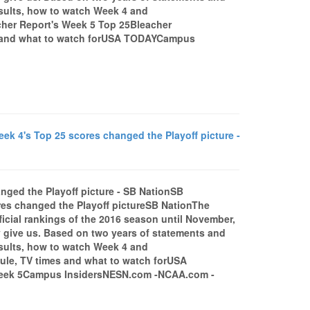
esults, how to watch Week 4 and
her Report's Week 5 Top 25Bleacher
es and what to watch forUSA TODAYCampus
ek 4's Top 25 scores changed the Playoff picture -
nged the Playoff picture - SB NationSB
res changed the Playoff pictureSB NationThe
fficial rankings of the 2016 season until November,
y give us. Based on two years of statements and
esults, how to watch Week 4 and
le, TV times and what to watch forUSA
Week 5Campus InsidersNESN.com -NCAA.com -