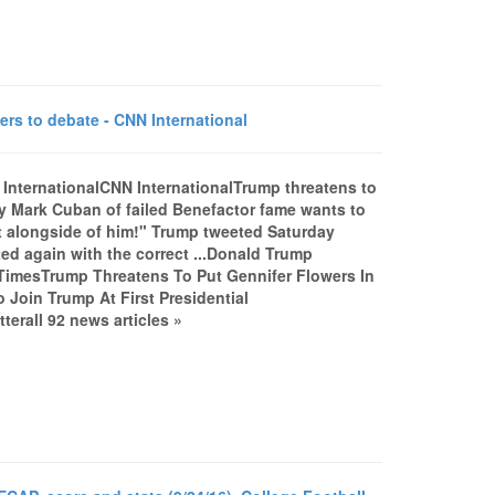
rs to debate - CNN International
 InternationalCNN InternationalTrump threatens to
y Mark Cuban of failed Benefactor fame wants to
ght alongside of him!" Trump tweeted Saturday
ed again with the correct ...Donald Trump
TimesTrump Threatens To Put Gennifer Flowers In
 Join Trump At First Presidential
erall 92 news articles »