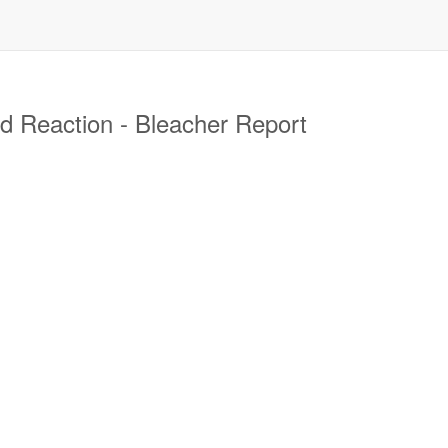
 Reaction - Bleacher Report