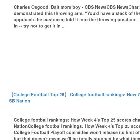
Charles Osgood, Baltimore boy - CBS NewsCBS NewsChar
demonstrated this throwing arm: “You'd have a stack of the
approach the customer, fold it into the throwing position -
in -- try not to get it in ...
【College Football Top 25】 College football rankings: How We
SB Nation
College football rankings: How Week 4's Top 25 scores cha
NationCollege football rankings: How Week 4's Top 25 sco
College Football Playoff committee won't release its first o
but that doesn't mean we'll be totally stunned by what the