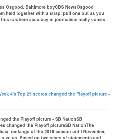
les Osgood, Baltimore boyCBS NewsOsgood
m held together with a strap, pull one out as you
- this is where accuracy in journalism really comes
ek 4's Top 25 scores changed the Playoff picture -
nged the Playoff picture - SB NationSB
res changed the Playoff pictureSB NationThe
fficial rankings of the 2016 season until November,
y give us. Based on two years of statements and