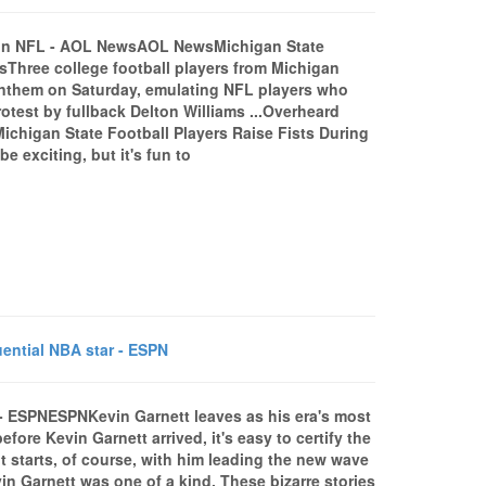
est in NFL - AOL NewsAOL NewsMichigan State
sThree college football players from Michigan
l anthem on Saturday, emulating NFL players who
rotest by fullback Delton Williams ...Overheard
Michigan State Football Players Raise Fists During
exciting, but it's fun to
uential NBA star - ESPN
r - ESPNESPNKevin Garnett leaves as his era's most
ore Kevin Garnett arrived, it's easy to certify the
 It starts, of course, with him leading the new wave
in Garnett was one of a kind. These bizarre stories