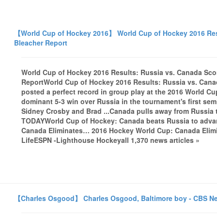
【World Cup of Hockey 2016】 World Cup of Hockey 2016 Resu
Bleacher Report
World Cup of Hockey 2016 Results: Russia vs. Canada Sco
ReportWorld Cup of Hockey 2016 Results: Russia vs. Can
posted a perfect record in group play at the 2016 World Cup
dominant 5-3 win over Russia in the tournament's first sem
Sidney Crosby and Brad ...Canada pulls away from Russia 
TODAYWorld Cup of Hockey: Canada beats Russia to adva
Canada Eliminates… 2016 Hockey World Cup: Canada Elimin
LifeESPN -Lighthouse Hockeyall 1,370 news articles »
【Charles Osgood】 Charles Osgood, Baltimore boy - CBS N