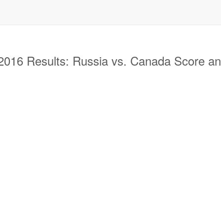
16 Results: Russia vs. Canada Score and