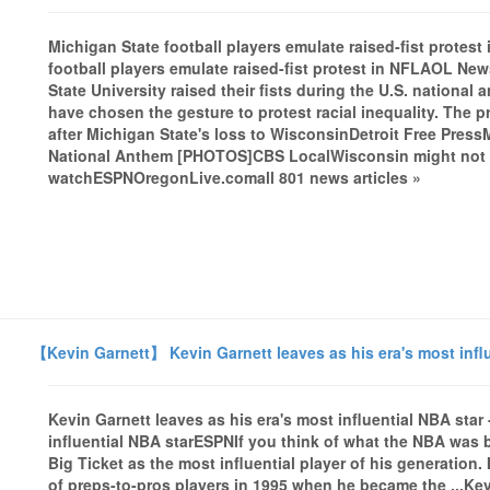
Michigan State football players emulate raised-fist prot
football players emulate raised-fist protest in NFLAOL New
State University raised their fists during the U.S. nationa
have chosen the gesture to protest racial inequality. The p
after Michigan State's loss to WisconsinDetroit Free Press
National Anthem [PHOTOS]CBS LocalWisconsin might not be 
watchESPNOregonLive.comall 801 news articles »
【Kevin Garnett】 Kevin Garnett leaves as his era's most infl
Kevin Garnett leaves as his era's most influential NBA sta
influential NBA starESPNIf you think of what the NBA was bef
Big Ticket as the most influential player of his generation.
of preps-to-pros players in 1995 when he became the ...Kev