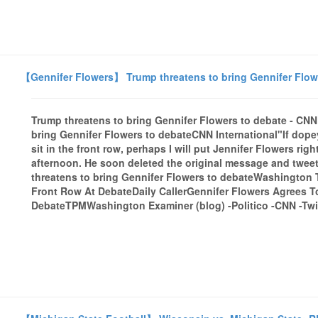
【Gennifer Flowers】 Trump threatens to bring Gennifer Flowe
Trump threatens to bring Gennifer Flowers to debate - CNN
bring Gennifer Flowers to debateCNN International"If dope
sit in the front row, perhaps I will put Jennifer Flowers ri
afternoon. He soon deleted the original message and tweet
threatens to bring Gennifer Flowers to debateWashington 
Front Row At DebateDaily CallerGennifer Flowers Agrees To
DebateTPMWashington Examiner (blog) -Politico -CNN -Twitt