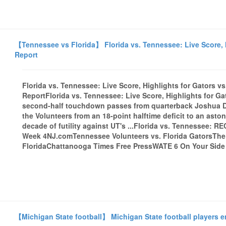
【Tennessee vs Florida】 Florida vs. Tennessee: Live Score, H
Report
Florida vs. Tennessee: Live Score, Highlights for Gators v
ReportFlorida vs. Tennessee: Live Score, Highlights for Ga
second-half touchdown passes from quarterback Joshua D
the Volunteers from an 18-point halftime deficit to an ast
decade of futility against UT's ...Florida vs. Tennessee: RE
Week 4NJ.comTennessee Volunteers vs. Florida GatorsThe
FloridaChattanooga Times Free PressWATE 6 On Your Side -
【Michigan State football】 Michigan State football players e